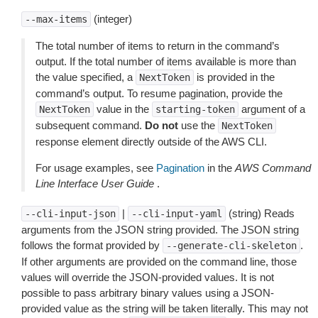
(integer)
--max-items
The total number of items to return in the command’s
output. If the total number of items available is more than
the value specified, a
is provided in the
NextToken
command’s output. To resume pagination, provide the
value in the
argument of a
NextToken
starting-token
subsequent command.
Do not
use the
NextToken
response element directly outside of the AWS CLI.
For usage examples, see
Pagination
in the
AWS Command
Line Interface User Guide
.
|
(string) Reads
--cli-input-json
--cli-input-yaml
arguments from the JSON string provided. The JSON string
follows the format provided by
.
--generate-cli-skeleton
If other arguments are provided on the command line, those
values will override the JSON-provided values. It is not
possible to pass arbitrary binary values using a JSON-
provided value as the string will be taken literally. This may not