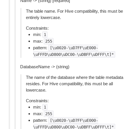
Name -> (string) [required]
The table name. For Hive compatibility, this must be
entirely lowercase.
Constraints:
min:
1
max:
255
pattern:
[\u0020-\uD7FF\uE000-
\uFFFD\uD800\uDC00-\uDBFF\uDFFF\t]*
DatabaseName -> (string)
The name of the database where the table metadata
resides. For Hive compatibility, this must be all
lowercase.
Constraints:
min:
1
max:
255
pattern:
[\u0020-\uD7FF\uE000-
\uFFFD\uD800\uDC00-\uDBFF\uDFFF\t]*