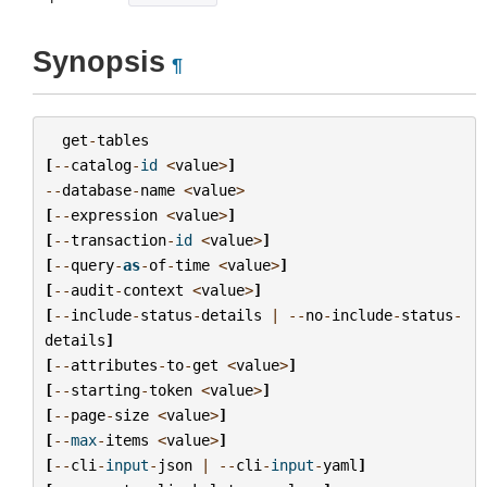
Synopsis
¶
get
-
tables
[
--
catalog
-
id
<
value
>
]
--
database
-
name
<
value
>
[
--
expression
<
value
>
]
[
--
transaction
-
id
<
value
>
]
[
--
query
-
as
-
of
-
time
<
value
>
]
[
--
audit
-
context
<
value
>
]
[
--
include
-
status
-
details
|
--
no
-
include
-
status
-
details
]
[
--
attributes
-
to
-
get
<
value
>
]
[
--
starting
-
token
<
value
>
]
[
--
page
-
size
<
value
>
]
[
--
max
-
items
<
value
>
]
[
--
cli
-
input
-
json
|
--
cli
-
input
-
yaml
]