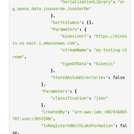
"SerializationLibrary"
:
"or
g.openx.data.jsonserde.JsonSerDe"
},
"SortColumns"
:
[],
"Parameters"
:
{
"kinesisUrl"
:
"https://kines
is.us-east-1.amazonaws.com"
,
"streamName"
:
"my-testing-st
ream"
,
"typeOfData"
:
"kinesis"
},
"StoredAsSubDirectories"
:
false
},
"Parameters"
:
{
"classification"
:
"json"
},
"CreatedBy"
:
"arn:aws:iam::007436865
787:user/JRSTERN"
,
"IsRegisteredWithLakeFormation"
:
fal
se
,