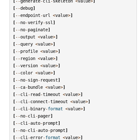
[
--
generate
-
cli
-
skeleton
<
value
>
]
[
--
debug
]
[
--
endpoint
-
url
<
value
>
]
[
--
no
-
verify
-
ssl
]
[
--
no
-
paginate
]
[
--
output
<
value
>
]
[
--
query
<
value
>
]
[
--
profile
<
value
>
]
[
--
region
<
value
>
]
[
--
version
<
value
>
]
[
--
color
<
value
>
]
[
--
no
-
sign
-
request
]
[
--
ca
-
bundle
<
value
>
]
[
--
cli
-
read
-
timeout
<
value
>
]
[
--
cli
-
connect
-
timeout
<
value
>
]
[
--
cli
-
binary
-
format
<
value
>
]
[
--
no
-
cli
-
pager
]
[
--
cli
-
auto
-
prompt
]
[
--
no
-
cli
-
auto
-
prompt
]
[
--
cli
-
error
-
format
<
value
>
]