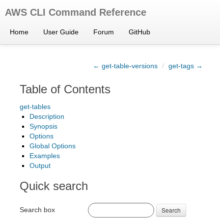
AWS CLI Command Reference
Home
User Guide
Forum
GitHub
← get-table-versions
/
get-tags →
Table of Contents
get-tables
Description
Synopsis
Options
Global Options
Examples
Output
Quick search
Search box
Search