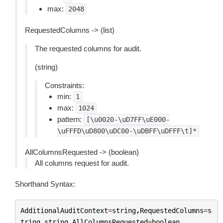
max:
2048
RequestedColumns -> (list)
The requested columns for audit.
(string)
Constraints:
min:
1
max:
1024
pattern:
[\u0020-\uD7FF\uE000-
\uFFFD\uD800\uDC00-\uDBFF\uDFFF\t]*
AllColumnsRequested -> (boolean)
All columns request for audit.
Shorthand Syntax:
AdditionalAuditContext
=
string
,
RequestedColumns
=
s
tring
,
string
,
AllColumnsRequested
=
boolean