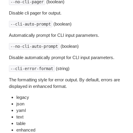
(boolean)
--no-cli-pager
Disable cli pager for output.
(boolean)
--cli-auto-prompt
Automatically prompt for CLI input parameters.
(boolean)
--no-cli-auto-prompt
Disable automatically prompt for CLI input parameters.
(string)
--cli-error-format
The formatting style for error output. By default, errors are
displayed in enhanced format.
legacy
json
yaml
text
table
enhanced