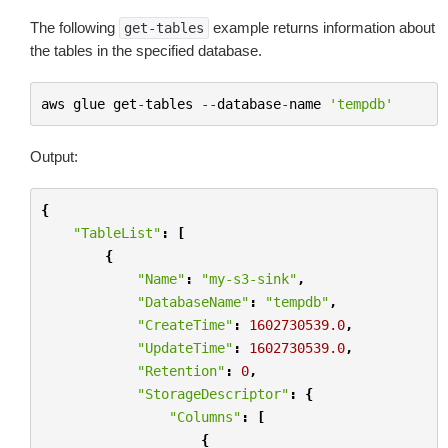
The following
example returns information about
get-tables
the tables in the specified database.
aws
glue
get
-
tables
--
database
-
name
'tempdb'
Output:
{
"TableList"
:
[
{
"Name"
:
"my-s3-sink"
,
"DatabaseName"
:
"tempdb"
,
"CreateTime"
:
1602730539.0
,
"UpdateTime"
:
1602730539.0
,
"Retention"
:
0
,
"StorageDescriptor"
:
{
"Columns"
:
[
{