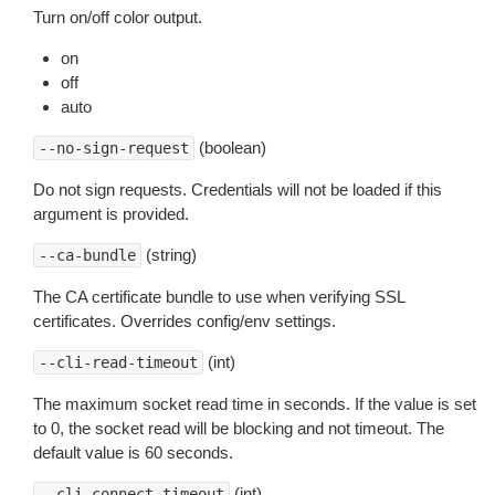
Turn on/off color output.
on
off
auto
(boolean)
--no-sign-request
Do not sign requests. Credentials will not be loaded if this
argument is provided.
(string)
--ca-bundle
The CA certificate bundle to use when verifying SSL
certificates. Overrides config/env settings.
(int)
--cli-read-timeout
The maximum socket read time in seconds. If the value is set
to 0, the socket read will be blocking and not timeout. The
default value is 60 seconds.
(int)
--cli-connect-timeout