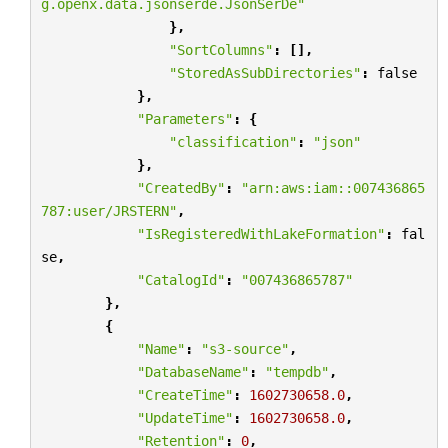
g.openx.data.jsonserde.JsonSerDe"
},
"SortColumns"
:
[],
"StoredAsSubDirectories"
:
false
},
"Parameters"
:
{
"classification"
:
"json"
},
"CreatedBy"
:
"arn:aws:iam::007436865
787:user/JRSTERN"
,
"IsRegisteredWithLakeFormation"
:
fal
se
,
"CatalogId"
:
"007436865787"
},
{
"Name"
:
"s3-source"
,
"DatabaseName"
:
"tempdb"
,
"CreateTime"
:
1602730658.0
,
"UpdateTime"
:
1602730658.0
,
"Retention"
:
0
,