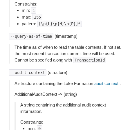
Constraints:
min:
1
max:
255
pattern:
[\p{L}\p{N}\p{P}]*
(timestamp)
--query-as-of-time
The time as of when to read the table contents. If not set,
the most recent transaction commit time will be used.
Cannot be specified along with
.
TransactionId
(structure)
--audit-context
A structure containing the Lake Formation
audit context
.
AdditionalAuditContext -> (string)
A string containing the additional audit context
information.
Constraints:
min:
0