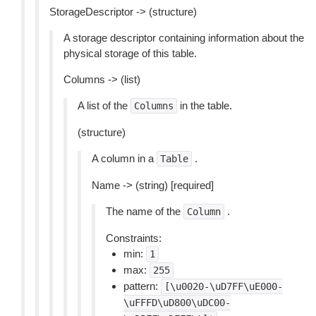
StorageDescriptor -> (structure)
A storage descriptor containing information about the
physical storage of this table.
Columns -> (list)
A list of the
in the table.
Columns
(structure)
A column in a
.
Table
Name -> (string) [required]
The name of the
.
Column
Constraints:
min:
1
max:
255
pattern:
[\u0020-\uD7FF\uE000-
\uFFFD\uD800\uDC00-