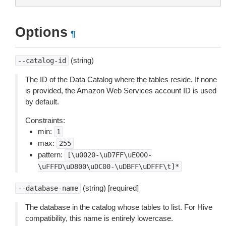
Options
¶
(string)
--catalog-id
The ID of the Data Catalog where the tables reside. If none
is provided, the Amazon Web Services account ID is used
by default.
Constraints:
min:
1
max:
255
pattern:
[\u0020-\uD7FF\uE000-
\uFFFD\uD800\uDC00-\uDBFF\uDFFF\t]*
(string) [required]
--database-name
The database in the catalog whose tables to list. For Hive
compatibility, this name is entirely lowercase.