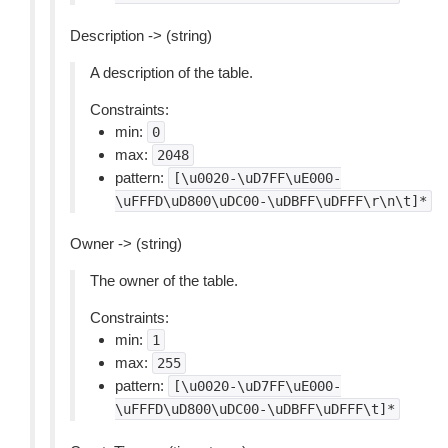
Description -> (string)
A description of the table.
Constraints:
min:
0
max:
2048
pattern:
[\u0020-\uD7FF\uE000-
\uFFFD\uD800\uDC00-\uDBFF\uDFFF\r\n\t]*
Owner -> (string)
The owner of the table.
Constraints:
min:
1
max:
255
pattern:
[\u0020-\uD7FF\uE000-
\uFFFD\uD800\uDC00-\uDBFF\uDFFF\t]*