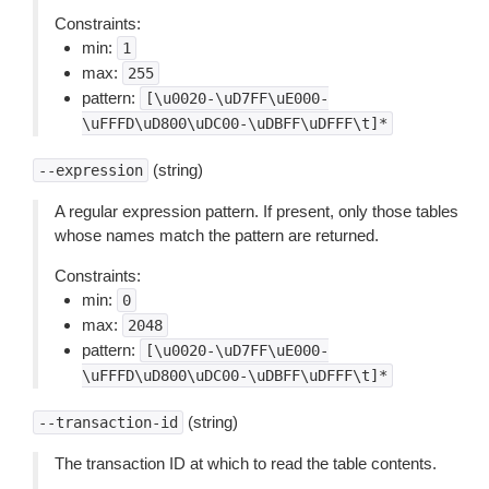
Constraints:
min:
1
max:
255
pattern:
[\u0020-\uD7FF\uE000-
\uFFFD\uD800\uDC00-\uDBFF\uDFFF\t]*
(string)
--expression
A regular expression pattern. If present, only those tables
whose names match the pattern are returned.
Constraints:
min:
0
max:
2048
pattern:
[\u0020-\uD7FF\uE000-
\uFFFD\uD800\uDC00-\uDBFF\uDFFF\t]*
(string)
--transaction-id
The transaction ID at which to read the table contents.