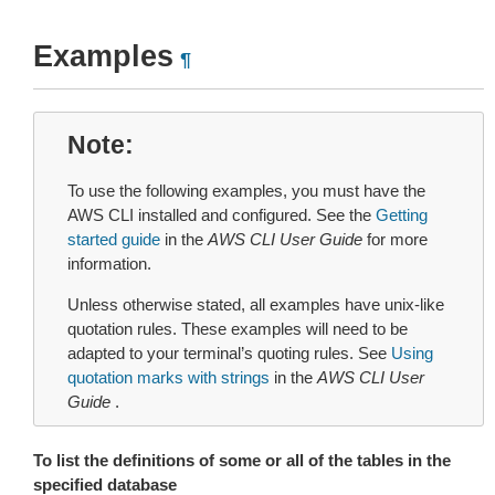
Examples
¶
Note
To use the following examples, you must have the
AWS CLI installed and configured. See the
Getting
started guide
in the
AWS CLI User Guide
for more
information.
Unless otherwise stated, all examples have unix-like
quotation rules. These examples will need to be
adapted to your terminal’s quoting rules. See
Using
quotation marks with strings
in the
AWS CLI User
Guide
.
To list the definitions of some or all of the tables in the
specified database