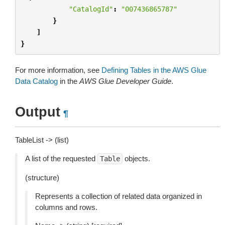
"CatalogId"
:
"007436865787"
}
]
}
For more information, see
Defining Tables in the AWS Glue
Data Catalog
in the
AWS Glue Developer Guide
.
Output
¶
TableList -> (list)
A list of the requested
objects.
Table
(structure)
Represents a collection of related data organized in
columns and rows.