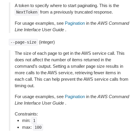
A token to specify where to start paginating. This is the
from a previously truncated response.
NextToken
For usage examples, see
Pagination
in the
AWS Command
Line Interface User Guide
.
(integer)
--page-size
The size of each page to get in the AWS service call. This
does not affect the number of items returned in the
command’s output. Setting a smaller page size results in
more calls to the AWS service, retrieving fewer items in
each call. This can help prevent the AWS service calls from
timing out.
For usage examples, see
Pagination
in the
AWS Command
Line Interface User Guide
.
Constraints:
min:
1
max:
100