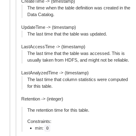
CreateTime -> (timestamp)
The time when the table definition was created in the
Data Catalog.
UpdateTime -> (timestamp)
The last time that the table was updated.
LastAccessTime -> (timestamp)
The last time that the table was accessed. This is
usually taken from HDFS, and might not be reliable.
LastAnalyzedTime -> (timestamp)
The last time that column statistics were computed
for this table.
Retention -> (integer)
The retention time for this table.
Constraints:
min:
0