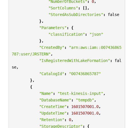
"NumberOfBuckets"
:
0
,
"SortColumns"
:
[],
"StoredAsSubDirectories"
:
false
},
"Parameters"
:
{
"classification"
:
"json"
},
"CreatedBy"
:
"arn:aws:iam::007436865
787:user/JRSTERN"
,
"IsRegisteredWithLakeFormation"
:
fal
se
,
"CatalogId"
:
"007436865787"
},
{
"Name"
:
"test-kinesis-input"
,
"DatabaseName"
:
"tempdb"
,
"CreateTime"
:
1601507001.0
,
"UpdateTime"
:
1601507001.0
,
"Retention"
:
0
,
"StorageDescriptor"
:
{