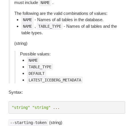
must include
.
NAME
The following are the valid combinations of values:
- Names of all tables in the database.
NAME
,
- Names of all tables and the
NAME
TABLE_TYPE
table types.
(string)
Possible values:
NAME
TABLE_TYPE
DEFAULT
LATEST_ICEBERG_METADATA
Syntax:
"string"
"string"
...
(string)
--starting-token