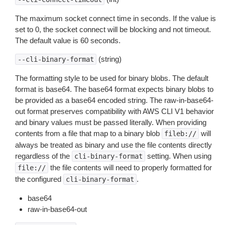
The maximum socket connect time in seconds. If the value is
set to 0, the socket connect will be blocking and not timeout.
The default value is 60 seconds.
(string)
--cli-binary-format
The formatting style to be used for binary blobs. The default
format is base64. The base64 format expects binary blobs to
be provided as a base64 encoded string. The raw-in-base64-
out format preserves compatibility with AWS CLI V1 behavior
and binary values must be passed literally. When providing
contents from a file that map to a binary blob
will
fileb://
always be treated as binary and use the file contents directly
regardless of the
setting. When using
cli-binary-format
the file contents will need to properly formatted for
file://
the configured
.
cli-binary-format
base64
raw-in-base64-out