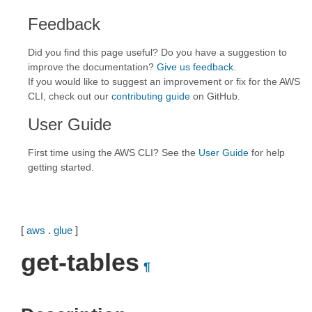
Feedback
Did you find this page useful? Do you have a suggestion to
improve the documentation?
Give us feedback
.
If you would like to suggest an improvement or fix for the AWS
CLI, check out our
contributing guide
on GitHub.
User Guide
First time using the AWS CLI? See the
User Guide
for help
getting started.
[
aws
.
glue
]
get-tables
¶