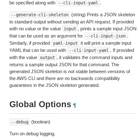
be specified along with
.
--cli-input-yaml
(string) Prints a JSON skeleton
--generate-cli-skeleton
to standard output without sending an API request. If provided
with no value or the value
, prints a sample input JSON
input
that can be used as an argument for
.
--cli-input-json
Similarly, if provided
it will print a sample input
yaml-input
YAML that can be used with
. If provided
--cli-input-yaml
with the value
, it validates the command inputs and
output
returns a sample output JSON for that command. The
generated JSON skeleton is not stable between versions of
the AWS CLI and there are no backwards compatibility
guarantees in the JSON skeleton generated.
Global Options
¶
(boolean)
--debug
Turn on debug logging.