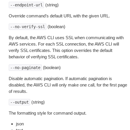
(string)
--endpoint-url
Override command’s default URL with the given URL.
(boolean)
--no-verify-ssl
By default, the AWS CLI uses SSL when communicating with
AWS services. For each SSL connection, the AWS CLI will
verify SSL certificates. This option overrides the default
behavior of verifying SSL certificates.
(boolean)
--no-paginate
Disable automatic pagination. If automatic pagination is
disabled, the AWS CLI will only make one call, for the first page
of results.
(string)
--output
The formatting style for command output.
json