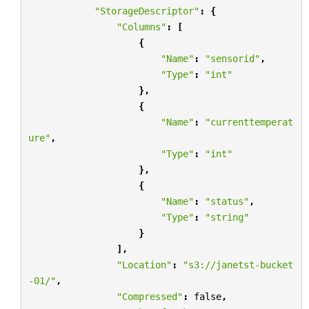
"StorageDescriptor"
:
{
"Columns"
:
[
{
"Name"
:
"sensorid"
,
"Type"
:
"int"
},
{
"Name"
:
"currenttemperat
ure"
,
"Type"
:
"int"
},
{
"Name"
:
"status"
,
"Type"
:
"string"
}
],
"Location"
:
"s3://janetst-bucket
-01/"
,
"Compressed"
:
false
,