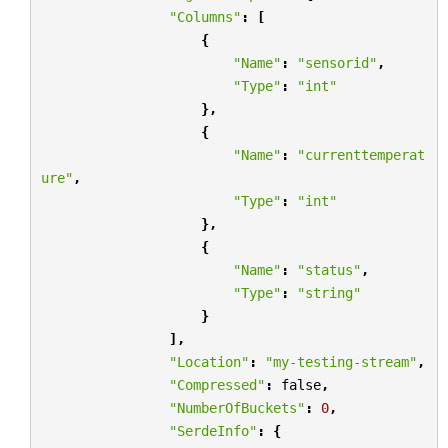
"Columns"
:
[
{
"Name"
:
"sensorid"
,
"Type"
:
"int"
},
{
"Name"
:
"currenttemperat
ure"
,
"Type"
:
"int"
},
{
"Name"
:
"status"
,
"Type"
:
"string"
}
],
"Location"
:
"my-testing-stream"
,
"Compressed"
:
false
,
"NumberOfBuckets"
:
0
,
"SerdeInfo"
:
{