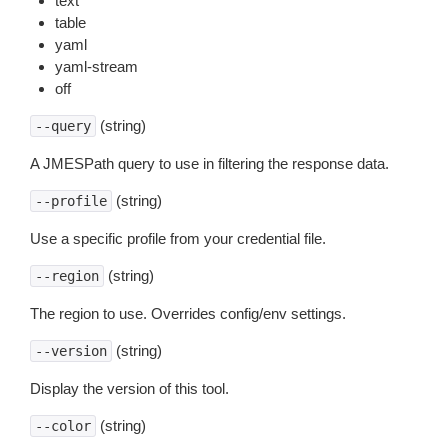
text
table
yaml
yaml-stream
off
(string)
--query
A JMESPath query to use in filtering the response data.
(string)
--profile
Use a specific profile from your credential file.
(string)
--region
The region to use. Overrides config/env settings.
(string)
--version
Display the version of this tool.
(string)
--color