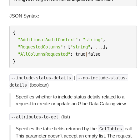
JSON Syntax:
{
"AdditionalAuditContext"
:
"string"
,
"RequestedColumns"
:
[
"string"
,
...
],
"AllColumnsRequested"
:
true
|
false
}
|
--include-status-details
--no-include-status-
(boolean)
details
Specifies whether to include status details related to a
request to create or update an Glue Data Catalog view.
(list)
--attributes-to-get
Specifies the table fields returned by the
call.
GetTables
This parameter doesn’t accept an empty list. The request