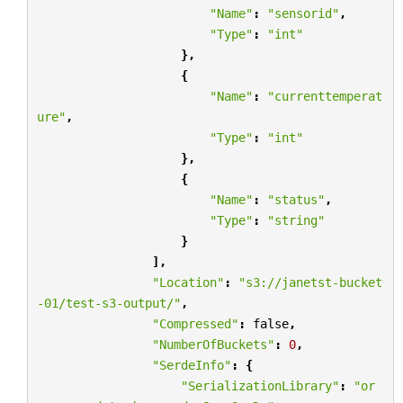
"Name"
:
"sensorid"
,
"Type"
:
"int"
},
{
"Name"
:
"currenttemperat
ure"
,
"Type"
:
"int"
},
{
"Name"
:
"status"
,
"Type"
:
"string"
}
],
"Location"
:
"s3://janetst-bucket
-01/test-s3-output/"
,
"Compressed"
:
false
,
"NumberOfBuckets"
:
0
,
"SerdeInfo"
:
{
"SerializationLibrary"
:
"or