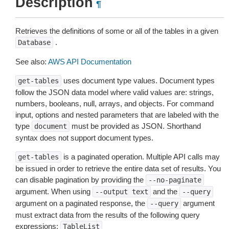
Description
¶
Retrieves the definitions of some or all of the tables in a given
.
Database
See also:
AWS API Documentation
uses document type values. Document types
get-tables
follow the JSON data model where valid values are: strings,
numbers, booleans, null, arrays, and objects. For command
input, options and nested parameters that are labeled with the
type
must be provided as JSON. Shorthand
document
syntax does not support document types.
is a paginated operation. Multiple API calls may
get-tables
be issued in order to retrieve the entire data set of results. You
can disable pagination by providing the
--no-paginate
argument. When using
and the
--output
text
--query
argument on a paginated response, the
argument
--query
must extract data from the results of the following query
expressions:
TableList