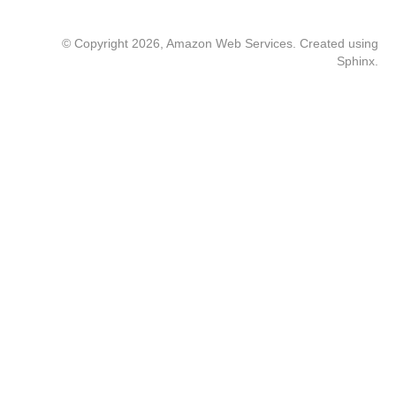
© Copyright 2026, Amazon Web Services. Created using
Sphinx
.