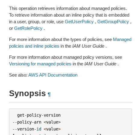
This operation retrieves information about managed policies.
To retrieve information about an inline policy that is embedded
in a user, group, or role, use
GetUserPolicy
,
GetGroupPolicy
,
or
GetRolePolicy
.
For more information about the types of policies, see
Managed
policies and inline policies
in the
IAM User Guide
.
For more information about managed policy versions, see
Versioning for managed policies
in the
IAM User Guide
.
See also:
AWS API Documentation
Synopsis
¶
get
-
policy
-
version
--
policy
-
arn
<
value
>
--
version
-
id
<
value
>