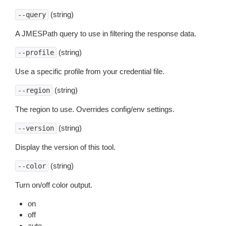
(string)
--query
A JMESPath query to use in filtering the response data.
(string)
--profile
Use a specific profile from your credential file.
(string)
--region
The region to use. Overrides config/env settings.
(string)
--version
Display the version of this tool.
(string)
--color
Turn on/off color output.
on
off
auto