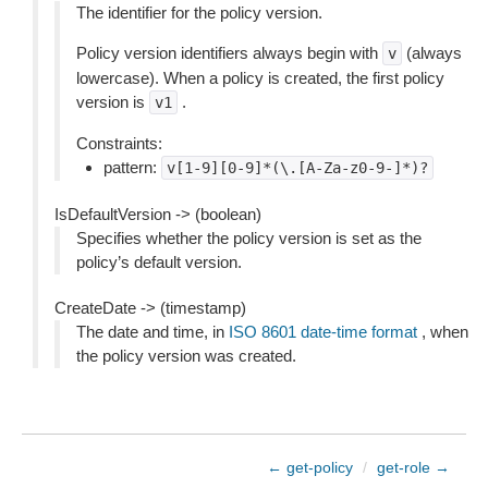
The identifier for the policy version.
Policy version identifiers always begin with
(always
v
lowercase). When a policy is created, the first policy
version is
.
v1
Constraints:
pattern:
v[1-9][0-9]*(\.[A-Za-z0-9-]*)?
IsDefaultVersion -> (boolean)
Specifies whether the policy version is set as the
policy’s default version.
CreateDate -> (timestamp)
The date and time, in
ISO 8601 date-time format
, when
the policy version was created.
← get-policy
/
get-role →