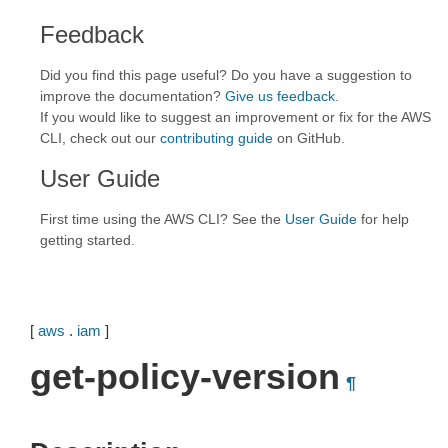
Feedback
Did you find this page useful? Do you have a suggestion to
improve the documentation?
Give us feedback
.
If you would like to suggest an improvement or fix for the AWS
CLI, check out our
contributing guide
on GitHub.
User Guide
First time using the AWS CLI? See the
User Guide
for help
getting started.
[
aws
.
iam
]
get-policy-version
¶