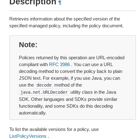
Description
¶
Retrieves information about the specified version of the
specified managed policy, including the policy document.
Note
Policies returned by this operation are URL-encoded
compliant with
RFC 3986
. You can use a URL
decoding method to convert the policy back to plain
JSON text. For example, if you use Java, you can
use the
method of the
decode
utility class in the Java
java.net.URLDecoder
SDK. Other languages and SDKs provide similar
functionality, and some SDKs do this decoding
automatically.
To list the available versions for a policy, use
ListPolicyVersions
.