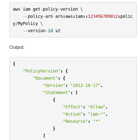
aws
iam
get
-
policy
-
version
 \

--
policy
-
arn
arn
:
aws
:
iam
::
123456789012
:
polic
y
/
MyPolicy
 \

--
version
-
id
v2
Output:
{
"PolicyVersion"
:
{
"Document"
:
{
"Version"
:
"2012-10-17"
,
"Statement"
:
[
{
"Effect"
:
"Allow"
,
"Action"
:
"iam:*"
,
"Resource"
:
"*"
}
]