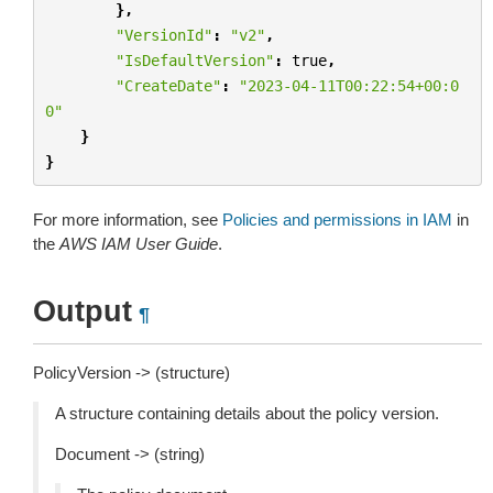
},
"VersionId"
:
"v2"
,
"IsDefaultVersion"
:
true
,
"CreateDate"
:
"2023-04-11T00:22:54+00:0
0"
}
}
For more information, see
Policies and permissions in IAM
in
the
AWS IAM User Guide
.
Output
¶
PolicyVersion -> (structure)
A structure containing details about the policy version.
Document -> (string)