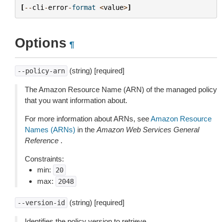
[
--
cli
-
error
-
format
<
value
>
]
Options
¶
(string) [required]
--policy-arn
The Amazon Resource Name (ARN) of the managed policy
that you want information about.
For more information about ARNs, see
Amazon Resource
Names (ARNs)
in the
Amazon Web Services General
Reference
.
Constraints:
min:
20
max:
2048
(string) [required]
--version-id
Identifies the policy version to retrieve.