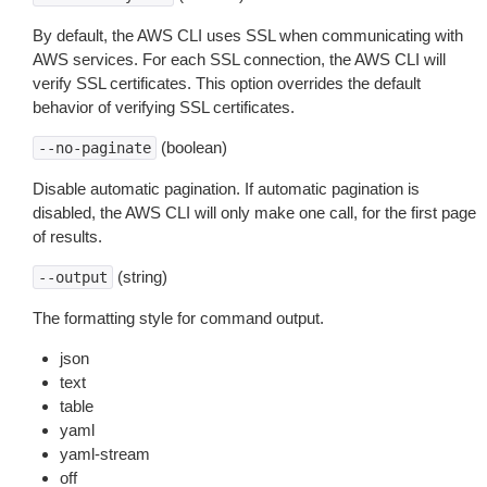
By default, the AWS CLI uses SSL when communicating with
AWS services. For each SSL connection, the AWS CLI will
verify SSL certificates. This option overrides the default
behavior of verifying SSL certificates.
(boolean)
--no-paginate
Disable automatic pagination. If automatic pagination is
disabled, the AWS CLI will only make one call, for the first page
of results.
(string)
--output
The formatting style for command output.
json
text
table
yaml
yaml-stream
off