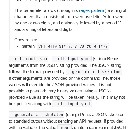
This parameter allows (through its
regex pattern
) a string of
characters that consists of the lowercase letter ‘v’ followed
by one or two digits, and optionally followed by a period ‘.’
and a string of letters and digits.
Constraints:
pattern:
v[1-9][0-9]*(\.[A-Za-z0-9-]*)?
|
(string) Reads
--cli-input-json
--cli-input-yaml
arguments from the JSON string provided. The JSON string
follows the format provided by
.
--generate-cli-skeleton
If other arguments are provided on the command line, those
values will override the JSON-provided values. It is not
possible to pass arbitrary binary values using a JSON-
provided value as the string will be taken literally. This may not
be specified along with
.
--cli-input-yaml
(string) Prints a JSON skeleton
--generate-cli-skeleton
to standard output without sending an API request. If provided
with no value or the value
, prints a sample input JSON
input