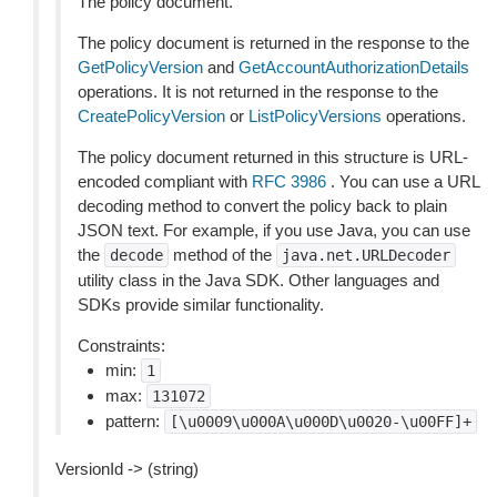
The policy document.
The policy document is returned in the response to the
GetPolicyVersion
and
GetAccountAuthorizationDetails
operations. It is not returned in the response to the
CreatePolicyVersion
or
ListPolicyVersions
operations.
The policy document returned in this structure is URL-
encoded compliant with
RFC 3986
. You can use a URL
decoding method to convert the policy back to plain
JSON text. For example, if you use Java, you can use
the
method of the
decode
java.net.URLDecoder
utility class in the Java SDK. Other languages and
SDKs provide similar functionality.
Constraints:
min:
1
max:
131072
pattern:
[\u0009\u000A\u000D\u0020-\u00FF]+
VersionId -> (string)