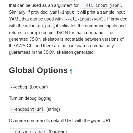
that can be used as an argument for
.
--cli-input-json
Similarly, if provided
it will print a sample input
yaml-input
YAML that can be used with
. If provided
--cli-input-yaml
with the value
, it validates the command inputs and
output
returns a sample output JSON for that command. The
generated JSON skeleton is not stable between versions of
the AWS CLI and there are no backwards compatibility
guarantees in the JSON skeleton generated.
Global Options
¶
(boolean)
--debug
Turn on debug logging.
(string)
--endpoint-url
Override command’s default URL with the given URL.
(boolean)
--no-verify-ssl