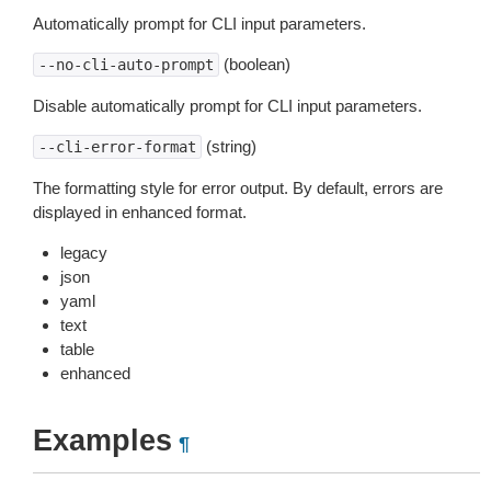
Automatically prompt for CLI input parameters.
(boolean)
--no-cli-auto-prompt
Disable automatically prompt for CLI input parameters.
(string)
--cli-error-format
The formatting style for error output. By default, errors are
displayed in enhanced format.
legacy
json
yaml
text
table
enhanced
Examples
¶