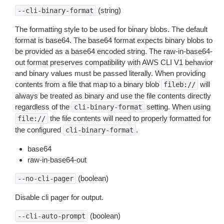
(string)
--cli-binary-format
The formatting style to be used for binary blobs. The default
format is base64. The base64 format expects binary blobs to
be provided as a base64 encoded string. The raw-in-base64-
out format preserves compatibility with AWS CLI V1 behavior
and binary values must be passed literally. When providing
contents from a file that map to a binary blob
will
fileb://
always be treated as binary and use the file contents directly
regardless of the
setting. When using
cli-binary-format
the file contents will need to properly formatted for
file://
the configured
.
cli-binary-format
base64
raw-in-base64-out
(boolean)
--no-cli-pager
Disable cli pager for output.
(boolean)
--cli-auto-prompt