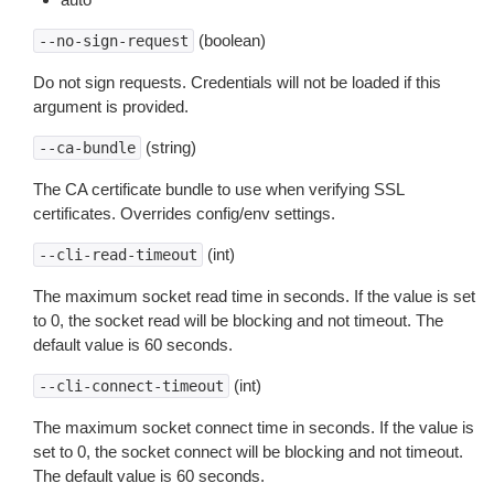
(boolean)
--no-sign-request
Do not sign requests. Credentials will not be loaded if this
argument is provided.
(string)
--ca-bundle
The CA certificate bundle to use when verifying SSL
certificates. Overrides config/env settings.
(int)
--cli-read-timeout
The maximum socket read time in seconds. If the value is set
to 0, the socket read will be blocking and not timeout. The
default value is 60 seconds.
(int)
--cli-connect-timeout
The maximum socket connect time in seconds. If the value is
set to 0, the socket connect will be blocking and not timeout.
The default value is 60 seconds.