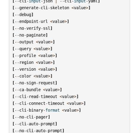
[
--
cli
-
input
-
json
|
--
cli
-
input
-
yaml
]
[
--
generate
-
cli
-
skeleton
<
value
>
]
[
--
debug
]
[
--
endpoint
-
url
<
value
>
]
[
--
no
-
verify
-
ssl
]
[
--
no
-
paginate
]
[
--
output
<
value
>
]
[
--
query
<
value
>
]
[
--
profile
<
value
>
]
[
--
region
<
value
>
]
[
--
version
<
value
>
]
[
--
color
<
value
>
]
[
--
no
-
sign
-
request
]
[
--
ca
-
bundle
<
value
>
]
[
--
cli
-
read
-
timeout
<
value
>
]
[
--
cli
-
connect
-
timeout
<
value
>
]
[
--
cli
-
binary
-
format
<
value
>
]
[
--
no
-
cli
-
pager
]
[
--
cli
-
auto
-
prompt
]
[
--
no
-
cli
-
auto
-
prompt
]