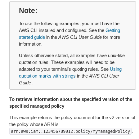
Note
To use the following examples, you must have the
AWS CLI installed and configured. See the
Getting
started guide
in the
AWS CLI User Guide
for more
information.
Unless otherwise stated, all examples have unix-like
quotation rules. These examples will need to be
adapted to your terminal’s quoting rules. See
Using
quotation marks with strings
in the
AWS CLI User
Guide
.
To retrieve information about the specified version of the
specified managed policy
This example returns the policy document for the v2 version of
the policy whose ARN is
.
arn:aws:iam::123456789012:policy/MyManagedPolicy