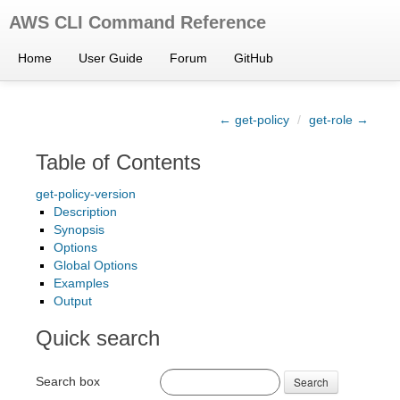
AWS CLI Command Reference
Home
User Guide
Forum
GitHub
← get-policy
/
get-role →
Table of Contents
get-policy-version
Description
Synopsis
Options
Global Options
Examples
Output
Quick search
Search box
Search