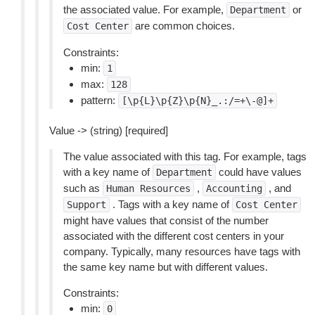
the associated value. For example,
or
Department
are common choices.
Cost
Center
Constraints:
min:
1
max:
128
pattern:
[\p{L}\p{Z}\p{N}_.:/=+\-@]+
Value -> (string) [required]
The value associated with this tag. For example, tags
with a key name of
could have values
Department
such as
,
, and
Human
Resources
Accounting
. Tags with a key name of
Support
Cost
Center
might have values that consist of the number
associated with the different cost centers in your
company. Typically, many resources have tags with
the same key name but with different values.
Constraints:
min:
0