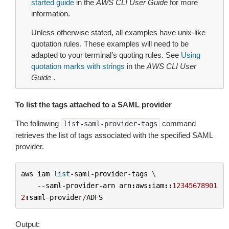
started guide
in the
AWS CLI User Guide
for more
information.
Unless otherwise stated, all examples have unix-like
quotation rules. These examples will need to be
adapted to your terminal’s quoting rules. See
Using
quotation marks with strings
in the
AWS CLI User
Guide
.
To list the tags attached to a SAML provider
The following
command
list-saml-provider-tags
retrieves the list of tags associated with the specified SAML
provider.
aws
iam
list
-
saml
-
provider
-
tags
 \

--
saml
-
provider
-
arn
arn
:
aws
:
iam
::
12345678901
2
:
saml
-
provider
/
ADFS
Output: