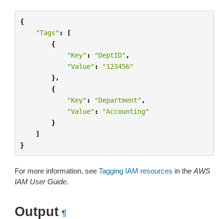
{
"Tags"
:
[
{
"Key"
:
"DeptID"
,
"Value"
:
"123456"
},
{
"Key"
:
"Department"
,
"Value"
:
"Accounting"
}
]
}
For more information, see
Tagging IAM resources
in the
AWS
IAM User Guide
.
Output
¶