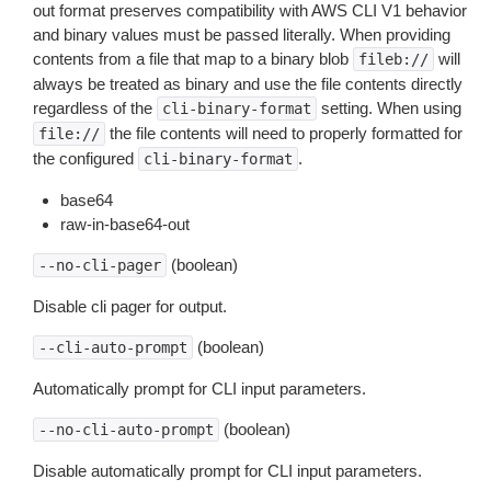
out format preserves compatibility with AWS CLI V1 behavior
and binary values must be passed literally. When providing
contents from a file that map to a binary blob
will
fileb://
always be treated as binary and use the file contents directly
regardless of the
setting. When using
cli-binary-format
the file contents will need to properly formatted for
file://
the configured
.
cli-binary-format
base64
raw-in-base64-out
(boolean)
--no-cli-pager
Disable cli pager for output.
(boolean)
--cli-auto-prompt
Automatically prompt for CLI input parameters.
(boolean)
--no-cli-auto-prompt
Disable automatically prompt for CLI input parameters.