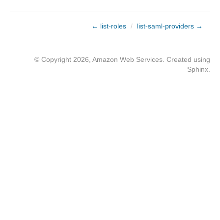
← list-roles
/
list-saml-providers →
© Copyright 2026, Amazon Web Services. Created using
Sphinx
.