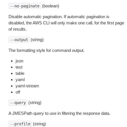
(boolean)
--no-paginate
Disable automatic pagination. If automatic pagination is
disabled, the AWS CLI will only make one call, for the first page
of results.
(string)
--output
The formatting style for command output.
json
text
table
yaml
yaml-stream
off
(string)
--query
A JMESPath query to use in filtering the response data.
(string)
--profile