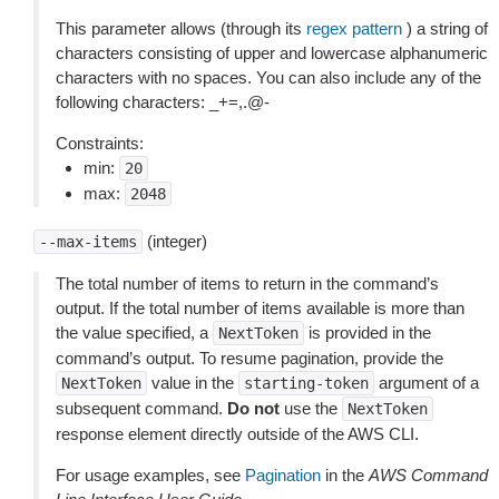
This parameter allows (through its
regex pattern
) a string of
characters consisting of upper and lowercase alphanumeric
characters with no spaces. You can also include any of the
following characters: _+=,.@-
Constraints:
min:
20
max:
2048
(integer)
--max-items
The total number of items to return in the command’s
output. If the total number of items available is more than
the value specified, a
is provided in the
NextToken
command’s output. To resume pagination, provide the
value in the
argument of a
NextToken
starting-token
subsequent command.
Do not
use the
NextToken
response element directly outside of the AWS CLI.
For usage examples, see
Pagination
in the
AWS Command