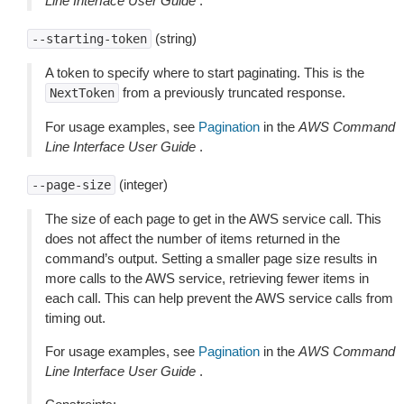
Line Interface User Guide
.
(string)
--starting-token
A token to specify where to start paginating. This is the
from a previously truncated response.
NextToken
For usage examples, see
Pagination
in the
AWS Command
Line Interface User Guide
.
(integer)
--page-size
The size of each page to get in the AWS service call. This
does not affect the number of items returned in the
command’s output. Setting a smaller page size results in
more calls to the AWS service, retrieving fewer items in
each call. This can help prevent the AWS service calls from
timing out.
For usage examples, see
Pagination
in the
AWS Command
Line Interface User Guide
.