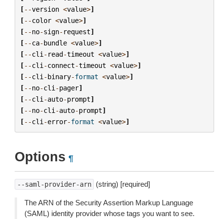
[
--
version
<
value
>
]
[
--
color
<
value
>
]
[
--
no
-
sign
-
request
]
[
--
ca
-
bundle
<
value
>
]
[
--
cli
-
read
-
timeout
<
value
>
]
[
--
cli
-
connect
-
timeout
<
value
>
]
[
--
cli
-
binary
-
format
<
value
>
]
[
--
no
-
cli
-
pager
]
[
--
cli
-
auto
-
prompt
]
[
--
no
-
cli
-
auto
-
prompt
]
[
--
cli
-
error
-
format
<
value
>
]
Options
¶
(string) [required]
--saml-provider-arn
The ARN of the Security Assertion Markup Language
(SAML) identity provider whose tags you want to see.