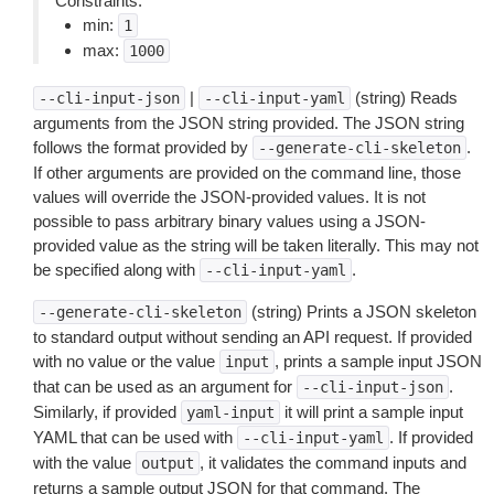
Constraints:
min:
1
max:
1000
|
(string) Reads
--cli-input-json
--cli-input-yaml
arguments from the JSON string provided. The JSON string
follows the format provided by
.
--generate-cli-skeleton
If other arguments are provided on the command line, those
values will override the JSON-provided values. It is not
possible to pass arbitrary binary values using a JSON-
provided value as the string will be taken literally. This may not
be specified along with
.
--cli-input-yaml
(string) Prints a JSON skeleton
--generate-cli-skeleton
to standard output without sending an API request. If provided
with no value or the value
, prints a sample input JSON
input
that can be used as an argument for
.
--cli-input-json
Similarly, if provided
it will print a sample input
yaml-input
YAML that can be used with
. If provided
--cli-input-yaml
with the value
, it validates the command inputs and
output
returns a sample output JSON for that command. The