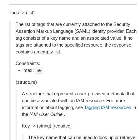
Tags -> (list)
The list of tags that are currently attached to the Security
Assertion Markup Language (SAML) identity provider. Each
tag consists of a key name and an associated value. If no
tags are attached to the specified resource, the response
contains an empty list.
Constraints:
max:
50
(structure)
A structure that represents user-provided metadata that
can be associated with an IAM resource. For more
information about tagging, see
Tagging IAM resources
in
the
IAM User Guide
.
Key -> (string) [required]
The key name that can be used to look up or retrieve