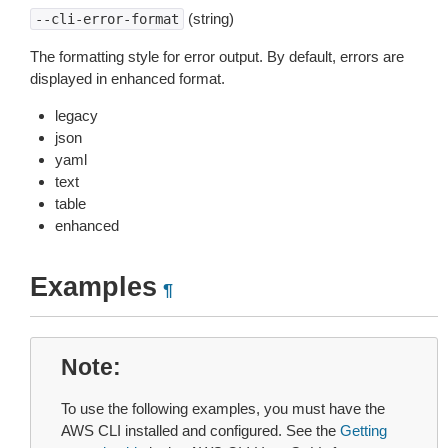
(string)
--cli-error-format
The formatting style for error output. By default, errors are
displayed in enhanced format.
legacy
json
yaml
text
table
enhanced
Examples
¶
Note
To use the following examples, you must have the
AWS CLI installed and configured. See the
Getting