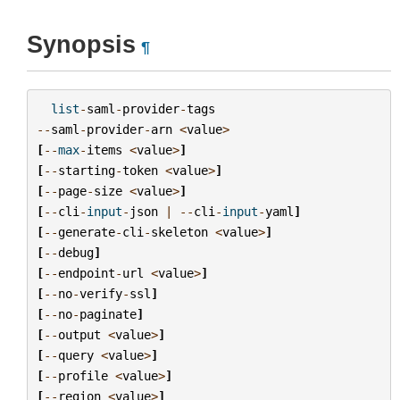
Synopsis
¶
list
-
saml
-
provider
-
tags
--
saml
-
provider
-
arn
<
value
>
[
--
max
-
items
<
value
>
]
[
--
starting
-
token
<
value
>
]
[
--
page
-
size
<
value
>
]
[
--
cli
-
input
-
json
|
--
cli
-
input
-
yaml
]
[
--
generate
-
cli
-
skeleton
<
value
>
]
[
--
debug
]
[
--
endpoint
-
url
<
value
>
]
[
--
no
-
verify
-
ssl
]
[
--
no
-
paginate
]
[
--
output
<
value
>
]
[
--
query
<
value
>
]
[
--
profile
<
value
>
]
[
--
region
<
value
>
]