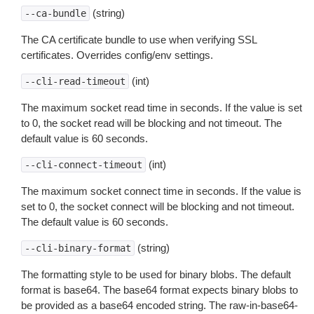
(string)
--ca-bundle
The CA certificate bundle to use when verifying SSL
certificates. Overrides config/env settings.
(int)
--cli-read-timeout
The maximum socket read time in seconds. If the value is set
to 0, the socket read will be blocking and not timeout. The
default value is 60 seconds.
(int)
--cli-connect-timeout
The maximum socket connect time in seconds. If the value is
set to 0, the socket connect will be blocking and not timeout.
The default value is 60 seconds.
(string)
--cli-binary-format
The formatting style to be used for binary blobs. The default
format is base64. The base64 format expects binary blobs to
be provided as a base64 encoded string. The raw-in-base64-