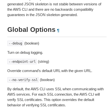
generated JSON skeleton is not stable between versions of
the AWS CLI and there are no backwards compatibility
guarantees in the JSON skeleton generated.
Global Options
¶
(boolean)
--debug
Turn on debug logging.
(string)
--endpoint-url
Override command’s default URL with the given URL.
(boolean)
--no-verify-ssl
By default, the AWS CLI uses SSL when communicating with
AWS services. For each SSL connection, the AWS CLI will
verify SSL certificates. This option overrides the default
behavior of verifying SSL certificates.