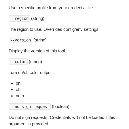
Use a specific profile from your credential file.
(string)
--region
The region to use. Overrides config/env settings.
(string)
--version
Display the version of this tool.
(string)
--color
Turn on/off color output.
on
off
auto
(boolean)
--no-sign-request
Do not sign requests. Credentials will not be loaded if this
argument is provided.