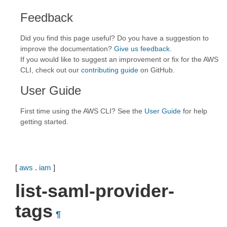
Feedback
Did you find this page useful? Do you have a suggestion to
improve the documentation?
Give us feedback
.
If you would like to suggest an improvement or fix for the AWS
CLI, check out our
contributing guide
on GitHub.
User Guide
First time using the AWS CLI? See the
User Guide
for help
getting started.
[
aws
.
iam
]
list-saml-provider-
tags
¶