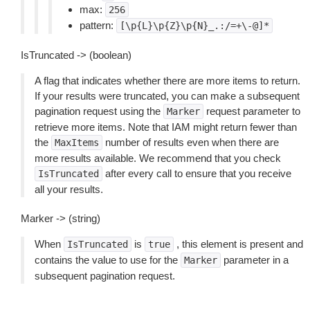
max:
256
pattern:
[\p{L}\p{Z}\p{N}_.:/=+\-@]*
IsTruncated -> (boolean)
A flag that indicates whether there are more items to return.
If your results were truncated, you can make a subsequent
pagination request using the
request parameter to
Marker
retrieve more items. Note that IAM might return fewer than
the
number of results even when there are
MaxItems
more results available. We recommend that you check
after every call to ensure that you receive
IsTruncated
all your results.
Marker -> (string)
When
is
, this element is present and
IsTruncated
true
contains the value to use for the
parameter in a
Marker
subsequent pagination request.