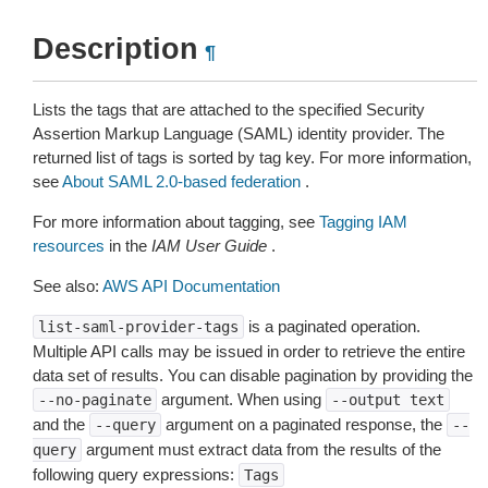
Description
¶
Lists the tags that are attached to the specified Security
Assertion Markup Language (SAML) identity provider. The
returned list of tags is sorted by tag key. For more information,
see
About SAML 2.0-based federation
.
For more information about tagging, see
Tagging IAM
resources
in the
IAM User Guide
.
See also:
AWS API Documentation
is a paginated operation.
list-saml-provider-tags
Multiple API calls may be issued in order to retrieve the entire
data set of results. You can disable pagination by providing the
argument. When using
--no-paginate
--output
text
and the
argument on a paginated response, the
--query
--
argument must extract data from the results of the
query
following query expressions:
Tags