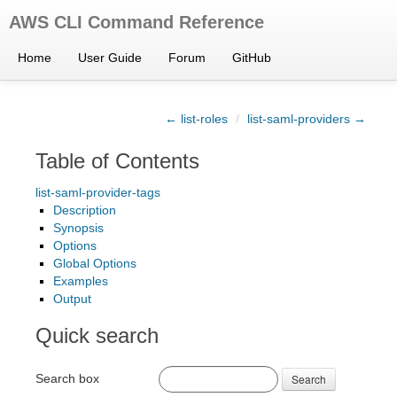
AWS CLI Command Reference
Home
User Guide
Forum
GitHub
← list-roles
/
list-saml-providers →
Table of Contents
list-saml-provider-tags
Description
Synopsis
Options
Global Options
Examples
Output
Quick search
Search box
Search