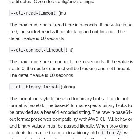
certificates. Overrides config/env settings.
(int)
--cli-read-timeout
The maximum socket read time in seconds. If the value is set
to 0, the socket read will be blocking and not timeout. The
default value is 60 seconds.
(int)
--cli-connect-timeout
The maximum socket connect time in seconds. If the value is
set to 0, the socket connect will be blocking and not timeout.
The default value is 60 seconds.
(string)
--cli-binary-format
The formatting style to be used for binary blobs. The default
format is base64. The base64 format expects binary blobs to
be provided as a base64 encoded string. The raw-in-base64-
out format preserves compatibility with AWS CLI V1 behavior
and binary values must be passed literally. When providing
contents from a file that map to a binary blob
will
fileb://