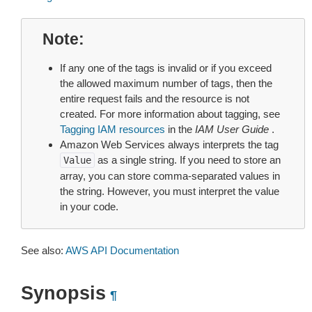
Note
If any one of the tags is invalid or if you exceed
the allowed maximum number of tags, then the
entire request fails and the resource is not
created. For more information about tagging, see
Tagging IAM resources
in the
IAM User Guide
.
Amazon Web Services always interprets the tag
as a single string. If you need to store an
Value
array, you can store comma-separated values in
the string. However, you must interpret the value
in your code.
See also:
AWS API Documentation
Synopsis
¶