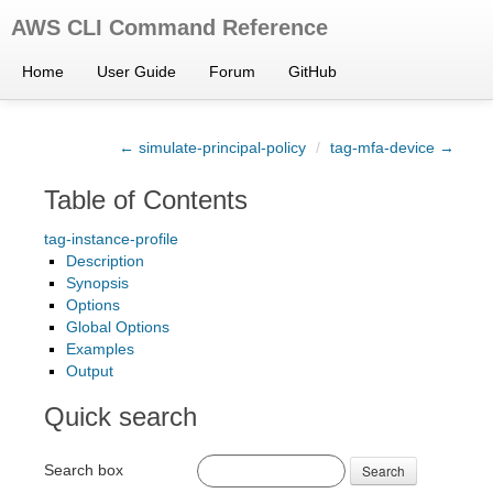
AWS CLI Command Reference
Home
User Guide
Forum
GitHub
← simulate-principal-policy
/
tag-mfa-device →
Table of Contents
tag-instance-profile
Description
Synopsis
Options
Global Options
Examples
Output
Quick search
Search box
Search