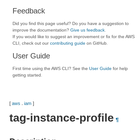
Feedback
Did you find this page useful? Do you have a suggestion to
improve the documentation?
Give us feedback
.
If you would like to suggest an improvement or fix for the AWS
CLI, check out our
contributing guide
on GitHub.
User Guide
First time using the AWS CLI? See the
User Guide
for help
getting started.
[
aws
.
iam
]
tag-instance-profile
¶