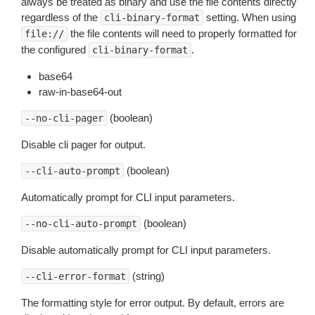
always be treated as binary and use the file contents directly
regardless of the
setting. When using
cli-binary-format
the file contents will need to properly formatted for
file://
the configured
.
cli-binary-format
base64
raw-in-base64-out
(boolean)
--no-cli-pager
Disable cli pager for output.
(boolean)
--cli-auto-prompt
Automatically prompt for CLI input parameters.
(boolean)
--no-cli-auto-prompt
Disable automatically prompt for CLI input parameters.
(string)
--cli-error-format
The formatting style for error output. By default, errors are