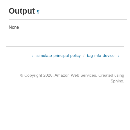
Output
¶
None
← simulate-principal-policy
/
tag-mfa-device →
© Copyright 2026, Amazon Web Services. Created using
Sphinx
.