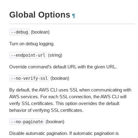
Global Options
¶
(boolean)
--debug
Turn on debug logging.
(string)
--endpoint-url
Override command’s default URL with the given URL.
(boolean)
--no-verify-ssl
By default, the AWS CLI uses SSL when communicating with
AWS services. For each SSL connection, the AWS CLI will
verify SSL certificates. This option overrides the default
behavior of verifying SSL certificates.
(boolean)
--no-paginate
Disable automatic pagination. If automatic pagination is