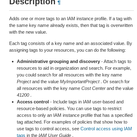
Description
¶
Adds one or more tags to an IAM instance profile. If a tag with
the same key name already exists, then that tag is overwritten
with the new value.
Each tag consists of a key name and an associated value. By
assigning tags to your resources, you can do the following:
Administrative grouping and discovery
- Attach tags to
resources to aid in organization and search. For example,
you could search for all resources with the key name
Project
and the value
MyImportantProject
. Or search for
all resources with the key name
Cost Center
and the value
41200
.
Access control
- Include tags in IAM user-based and
resource-based policies. You can use tags to restrict
access to only an IAM instance profile that has a specified
tag attached. For examples of policies that show how to
use tags to control access, see
Control access using IAM
tags
in the
IAM User Guide
.