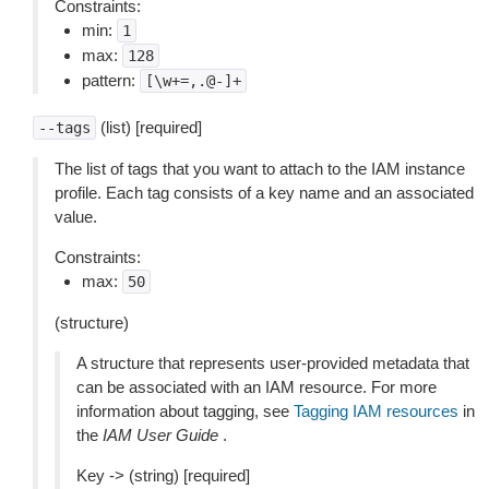
Constraints:
min:
1
max:
128
pattern:
[\w+=,.@-]+
(list) [required]
--tags
The list of tags that you want to attach to the IAM instance
profile. Each tag consists of a key name and an associated
value.
Constraints:
max:
50
(structure)
A structure that represents user-provided metadata that
can be associated with an IAM resource. For more
information about tagging, see
Tagging IAM resources
in
the
IAM User Guide
.
Key -> (string) [required]