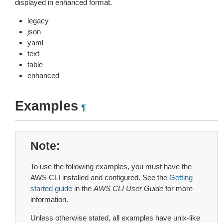
displayed in enhanced format.
legacy
json
yaml
text
table
enhanced
Examples
¶
Note
To use the following examples, you must have the
AWS CLI installed and configured. See the
Getting
started guide
in the
AWS CLI User Guide
for more
information.
Unless otherwise stated, all examples have unix-like