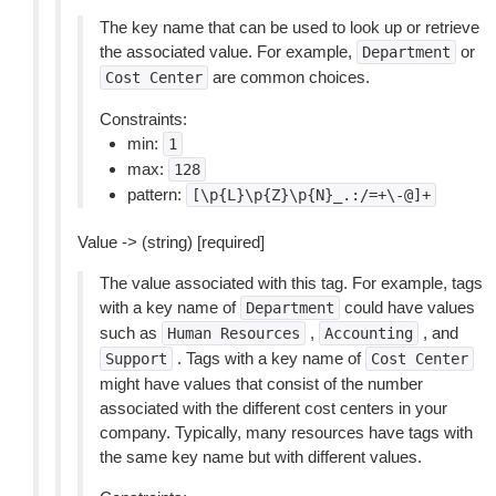
The key name that can be used to look up or retrieve
the associated value. For example,
or
Department
are common choices.
Cost
Center
Constraints:
min:
1
max:
128
pattern:
[\p{L}\p{Z}\p{N}_.:/=+\-@]+
Value -> (string) [required]
The value associated with this tag. For example, tags
with a key name of
could have values
Department
such as
,
, and
Human
Resources
Accounting
. Tags with a key name of
Support
Cost
Center
might have values that consist of the number
associated with the different cost centers in your
company. Typically, many resources have tags with
the same key name but with different values.