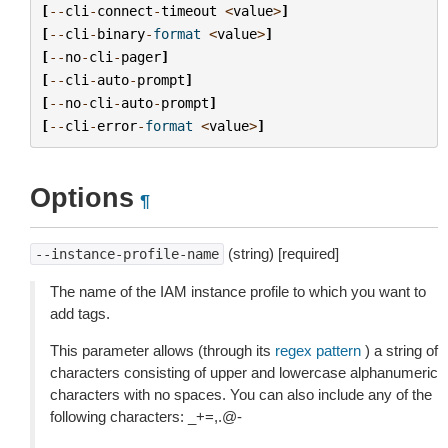
[
--
cli
-
connect
-
timeout
<
value
>
]
[
--
cli
-
binary
-
format
<
value
>
]
[
--
no
-
cli
-
pager
]
[
--
cli
-
auto
-
prompt
]
[
--
no
-
cli
-
auto
-
prompt
]
[
--
cli
-
error
-
format
<
value
>
]
Options
¶
(string) [required]
--instance-profile-name
The name of the IAM instance profile to which you want to
add tags.
This parameter allows (through its
regex pattern
) a string of
characters consisting of upper and lowercase alphanumeric
characters with no spaces. You can also include any of the
following characters: _+=,.@-