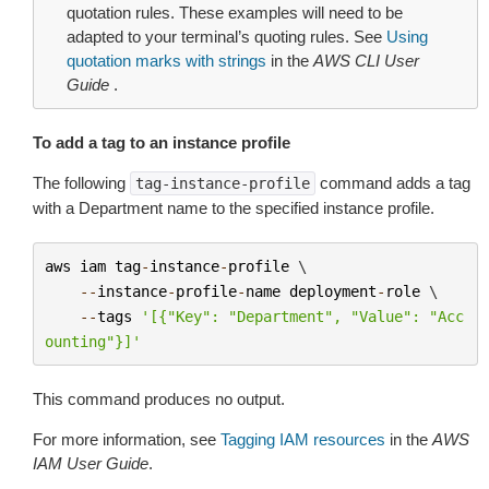
quotation rules. These examples will need to be
adapted to your terminal’s quoting rules. See
Using
quotation marks with strings
in the
AWS CLI User
Guide
.
To add a tag to an instance profile
The following
command adds a tag
tag-instance-profile
with a Department name to the specified instance profile.
aws
iam
tag
-
instance
-
profile
 \

--
instance
-
profile
-
name
deployment
-
role
 \

--
tags
'[{"Key": "Department", "Value": "Acc
ounting"}]'
This command produces no output.
For more information, see
Tagging IAM resources
in the
AWS
IAM User Guide
.