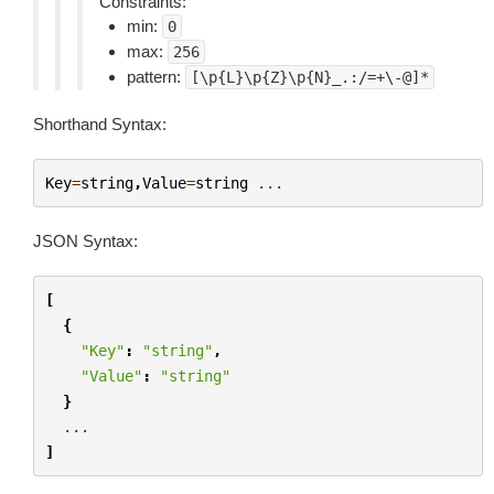
Constraints:
min:
0
max:
256
pattern:
[\p{L}\p{Z}\p{N}_.:/=+\-@]*
Shorthand Syntax:
Key
=
string
,
Value
=
string
...
JSON Syntax:
[
{
"Key"
:
"string"
,
"Value"
:
"string"
}
...
]