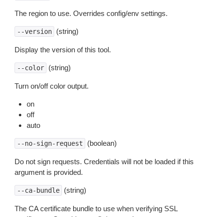
The region to use. Overrides config/env settings.
(string)
--version
Display the version of this tool.
(string)
--color
Turn on/off color output.
on
off
auto
(boolean)
--no-sign-request
Do not sign requests. Credentials will not be loaded if this
argument is provided.
(string)
--ca-bundle
The CA certificate bundle to use when verifying SSL