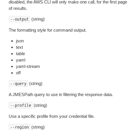
disabled, the AWS CLI will only make one call, for the first page
of results.
(string)
--output
The formatting style for command output.
json
text
table
yaml
yaml-stream
off
(string)
--query
A JMESPath query to use in filtering the response data.
(string)
--profile
Use a specific profile from your credential file.
(string)
--region