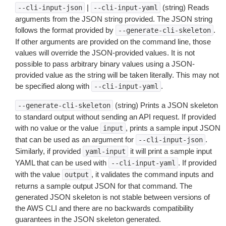
|
(string) Reads
--cli-input-json
--cli-input-yaml
arguments from the JSON string provided. The JSON string
follows the format provided by
.
--generate-cli-skeleton
If other arguments are provided on the command line, those
values will override the JSON-provided values. It is not
possible to pass arbitrary binary values using a JSON-
provided value as the string will be taken literally. This may not
be specified along with
.
--cli-input-yaml
(string) Prints a JSON skeleton
--generate-cli-skeleton
to standard output without sending an API request. If provided
with no value or the value
, prints a sample input JSON
input
that can be used as an argument for
.
--cli-input-json
Similarly, if provided
it will print a sample input
yaml-input
YAML that can be used with
. If provided
--cli-input-yaml
with the value
, it validates the command inputs and
output
returns a sample output JSON for that command. The
generated JSON skeleton is not stable between versions of
the AWS CLI and there are no backwards compatibility
guarantees in the JSON skeleton generated.