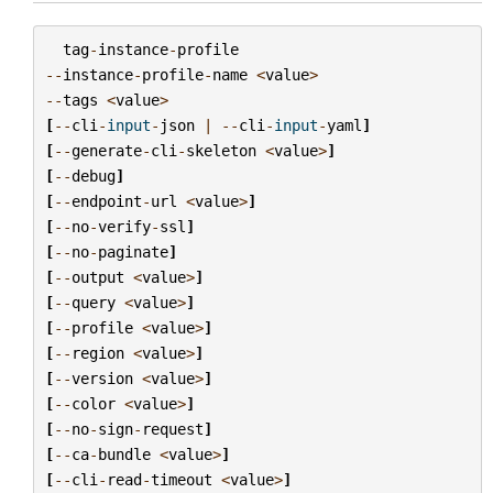
tag
-
instance
-
profile
--
instance
-
profile
-
name
<
value
>
--
tags
<
value
>
[
--
cli
-
input
-
json
|
--
cli
-
input
-
yaml
]
[
--
generate
-
cli
-
skeleton
<
value
>
]
[
--
debug
]
[
--
endpoint
-
url
<
value
>
]
[
--
no
-
verify
-
ssl
]
[
--
no
-
paginate
]
[
--
output
<
value
>
]
[
--
query
<
value
>
]
[
--
profile
<
value
>
]
[
--
region
<
value
>
]
[
--
version
<
value
>
]
[
--
color
<
value
>
]
[
--
no
-
sign
-
request
]
[
--
ca
-
bundle
<
value
>
]
[
--
cli
-
read
-
timeout
<
value
>
]