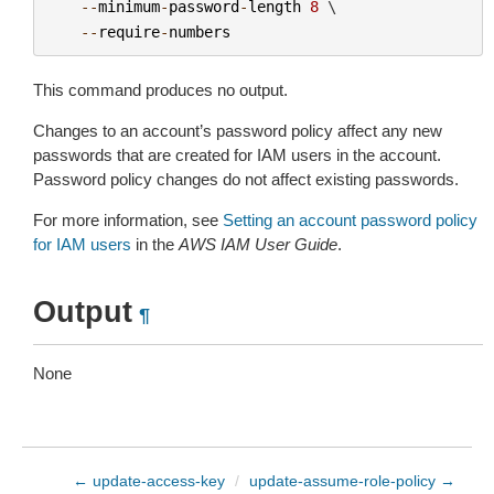
--
minimum
-
password
-
length
8
 \

--
require
-
numbers
This command produces no output.
Changes to an account’s password policy affect any new
passwords that are created for IAM users in the account.
Password policy changes do not affect existing passwords.
For more information, see
Setting an account password policy
for IAM users
in the
AWS IAM User Guide
.
Output
¶
None
← update-access-key
/
update-assume-role-policy →