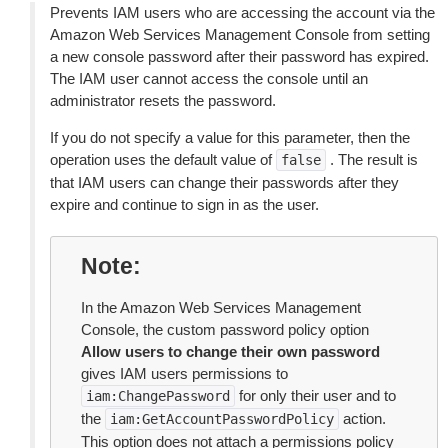
Prevents IAM users who are accessing the account via the
Amazon Web Services Management Console from setting
a new console password after their password has expired.
The IAM user cannot access the console until an
administrator resets the password.
If you do not specify a value for this parameter, then the
operation uses the default value of
. The result is
false
that IAM users can change their passwords after they
expire and continue to sign in as the user.
Note
In the Amazon Web Services Management
Console, the custom password policy option
Allow users to change their own password
gives IAM users permissions to
for only their user and to
iam:ChangePassword
the
action.
iam:GetAccountPasswordPolicy
This option does not attach a permissions policy