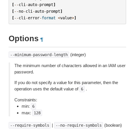
[
--
cli
-
auto
-
prompt
]
[
--
no
-
cli
-
auto
-
prompt
]
[
--
cli
-
error
-
format
<
value
>
]
Options
¶
(integer)
--minimum-password-length
The minimum number of characters allowed in an IAM user
password.
If you do not specify a value for this parameter, then the
operation uses the default value of
.
6
Constraints:
min:
6
max:
128
|
(boolean)
--require-symbols
--no-require-symbols