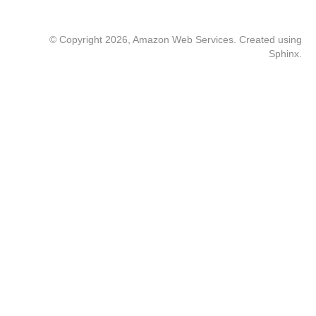
© Copyright 2026, Amazon Web Services. Created using
Sphinx
.