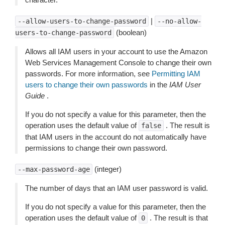
|
--allow-users-to-change-password
--no-allow-
(boolean)
users-to-change-password
Allows all IAM users in your account to use the Amazon
Web Services Management Console to change their own
passwords. For more information, see
Permitting IAM
users to change their own passwords
in the
IAM User
Guide
.
If you do not specify a value for this parameter, then the
operation uses the default value of
. The result is
false
that IAM users in the account do not automatically have
permissions to change their own password.
(integer)
--max-password-age
The number of days that an IAM user password is valid.
If you do not specify a value for this parameter, then the
operation uses the default value of
. The result is that
0