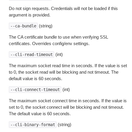
Do not sign requests. Credentials will not be loaded if this
argument is provided.
(string)
--ca-bundle
The CA certificate bundle to use when verifying SSL
certificates. Overrides config/env settings.
(int)
--cli-read-timeout
The maximum socket read time in seconds. If the value is set
to 0, the socket read will be blocking and not timeout. The
default value is 60 seconds.
(int)
--cli-connect-timeout
The maximum socket connect time in seconds. If the value is
set to 0, the socket connect will be blocking and not timeout.
The default value is 60 seconds.
(string)
--cli-binary-format