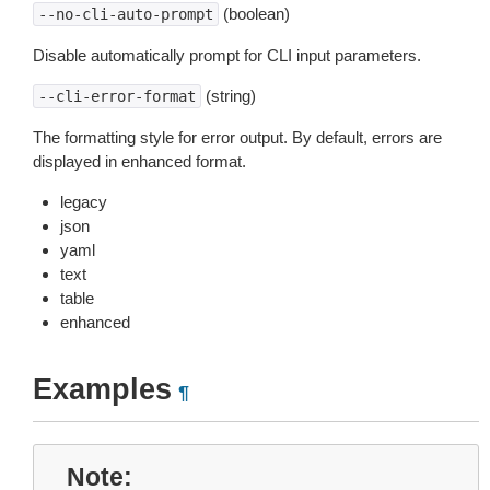
(boolean)
--no-cli-auto-prompt
Disable automatically prompt for CLI input parameters.
(string)
--cli-error-format
The formatting style for error output. By default, errors are
displayed in enhanced format.
legacy
json
yaml
text
table
enhanced
Examples
¶
Note