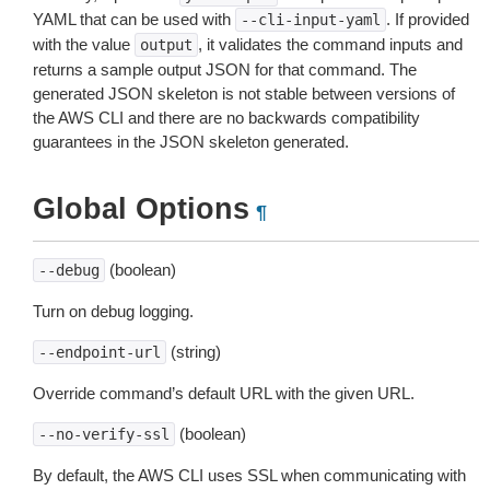
YAML that can be used with
. If provided
--cli-input-yaml
with the value
, it validates the command inputs and
output
returns a sample output JSON for that command. The
generated JSON skeleton is not stable between versions of
the AWS CLI and there are no backwards compatibility
guarantees in the JSON skeleton generated.
Global Options
¶
(boolean)
--debug
Turn on debug logging.
(string)
--endpoint-url
Override command’s default URL with the given URL.
(boolean)
--no-verify-ssl
By default, the AWS CLI uses SSL when communicating with