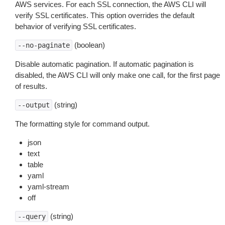
AWS services. For each SSL connection, the AWS CLI will
verify SSL certificates. This option overrides the default
behavior of verifying SSL certificates.
(boolean)
--no-paginate
Disable automatic pagination. If automatic pagination is
disabled, the AWS CLI will only make one call, for the first page
of results.
(string)
--output
The formatting style for command output.
json
text
table
yaml
yaml-stream
off
(string)
--query