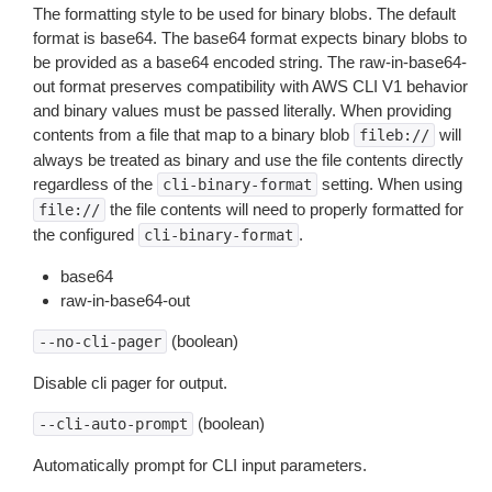
The formatting style to be used for binary blobs. The default
format is base64. The base64 format expects binary blobs to
be provided as a base64 encoded string. The raw-in-base64-
out format preserves compatibility with AWS CLI V1 behavior
and binary values must be passed literally. When providing
contents from a file that map to a binary blob
will
fileb://
always be treated as binary and use the file contents directly
regardless of the
setting. When using
cli-binary-format
the file contents will need to properly formatted for
file://
the configured
.
cli-binary-format
base64
raw-in-base64-out
(boolean)
--no-cli-pager
Disable cli pager for output.
(boolean)
--cli-auto-prompt
Automatically prompt for CLI input parameters.