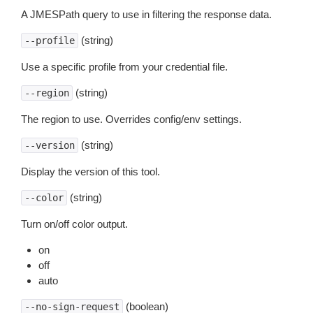
A JMESPath query to use in filtering the response data.
(string)
--profile
Use a specific profile from your credential file.
(string)
--region
The region to use. Overrides config/env settings.
(string)
--version
Display the version of this tool.
(string)
--color
Turn on/off color output.
on
off
auto
(boolean)
--no-sign-request