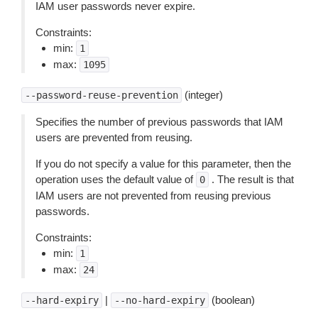
IAM user passwords never expire.
Constraints:
min:
1
max:
1095
(integer)
--password-reuse-prevention
Specifies the number of previous passwords that IAM
users are prevented from reusing.
If you do not specify a value for this parameter, then the
operation uses the default value of
. The result is that
0
IAM users are not prevented from reusing previous
passwords.
Constraints:
min:
1
max:
24
|
(boolean)
--hard-expiry
--no-hard-expiry