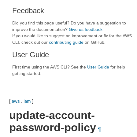
Feedback
Did you find this page useful? Do you have a suggestion to
improve the documentation?
Give us feedback
.
If you would like to suggest an improvement or fix for the AWS
CLI, check out our
contributing guide
on GitHub.
User Guide
First time using the AWS CLI? See the
User Guide
for help
getting started.
[
aws
.
iam
]
update-account-
password-policy
¶