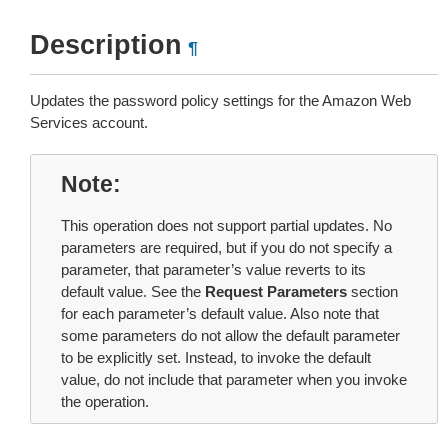
Description
¶
Updates the password policy settings for the Amazon Web
Services account.
Note
This operation does not support partial updates. No
parameters are required, but if you do not specify a
parameter, that parameter’s value reverts to its
default value. See the
Request Parameters
section
for each parameter’s default value. Also note that
some parameters do not allow the default parameter
to be explicitly set. Instead, to invoke the default
value, do not include that parameter when you invoke
the operation.