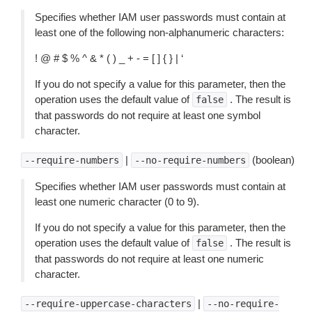
Specifies whether IAM user passwords must contain at
least one of the following non-alphanumeric characters:
! @ # $ % ^ & * ( ) _ + - = [ ] { } | ‘
If you do not specify a value for this parameter, then the
operation uses the default value of
. The result is
false
that passwords do not require at least one symbol
character.
|
(boolean)
--require-numbers
--no-require-numbers
Specifies whether IAM user passwords must contain at
least one numeric character (0 to 9).
If you do not specify a value for this parameter, then the
operation uses the default value of
. The result is
false
that passwords do not require at least one numeric
character.
|
--require-uppercase-characters
--no-require-