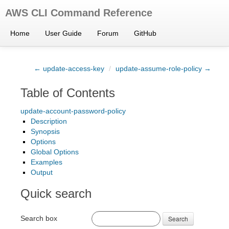
AWS CLI Command Reference
Home
User Guide
Forum
GitHub
← update-access-key
/
update-assume-role-policy →
Table of Contents
update-account-password-policy
Description
Synopsis
Options
Global Options
Examples
Output
Quick search
Search box
Search