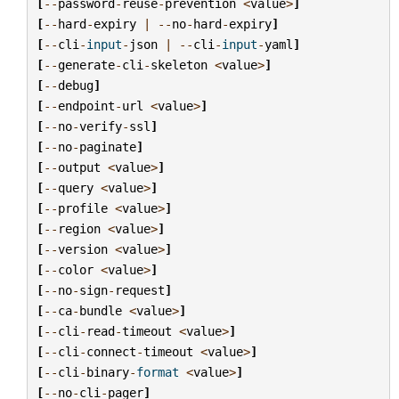
[
--
password
-
reuse
-
prevention
<
value
>
]
[
--
hard
-
expiry
|
--
no
-
hard
-
expiry
]
[
--
cli
-
input
-
json
|
--
cli
-
input
-
yaml
]
[
--
generate
-
cli
-
skeleton
<
value
>
]
[
--
debug
]
[
--
endpoint
-
url
<
value
>
]
[
--
no
-
verify
-
ssl
]
[
--
no
-
paginate
]
[
--
output
<
value
>
]
[
--
query
<
value
>
]
[
--
profile
<
value
>
]
[
--
region
<
value
>
]
[
--
version
<
value
>
]
[
--
color
<
value
>
]
[
--
no
-
sign
-
request
]
[
--
ca
-
bundle
<
value
>
]
[
--
cli
-
read
-
timeout
<
value
>
]
[
--
cli
-
connect
-
timeout
<
value
>
]
[
--
cli
-
binary
-
format
<
value
>
]
[
--
no
-
cli
-
pager
]