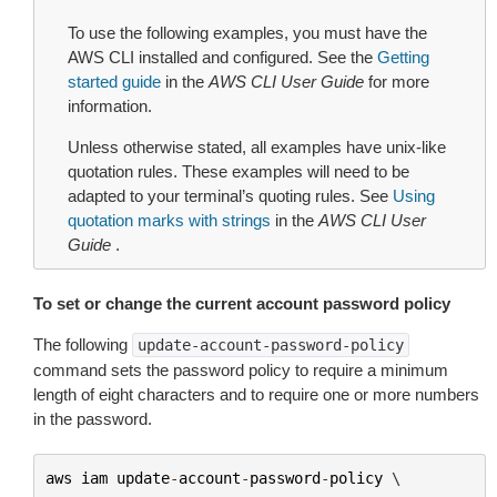
To use the following examples, you must have the
AWS CLI installed and configured. See the
Getting
started guide
in the
AWS CLI User Guide
for more
information.
Unless otherwise stated, all examples have unix-like
quotation rules. These examples will need to be
adapted to your terminal’s quoting rules. See
Using
quotation marks with strings
in the
AWS CLI User
Guide
.
To set or change the current account password policy
The following
update-account-password-policy
command sets the password policy to require a minimum
length of eight characters and to require one or more numbers
in the password.
aws
iam
update
-
account
-
password
-
policy
 \
