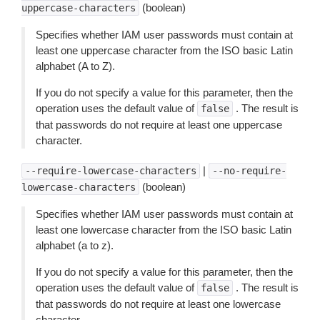
(boolean)
uppercase-characters
Specifies whether IAM user passwords must contain at
least one uppercase character from the ISO basic Latin
alphabet (A to Z).
If you do not specify a value for this parameter, then the
operation uses the default value of
. The result is
false
that passwords do not require at least one uppercase
character.
|
--require-lowercase-characters
--no-require-
(boolean)
lowercase-characters
Specifies whether IAM user passwords must contain at
least one lowercase character from the ISO basic Latin
alphabet (a to z).
If you do not specify a value for this parameter, then the
operation uses the default value of
. The result is
false
that passwords do not require at least one lowercase
character.