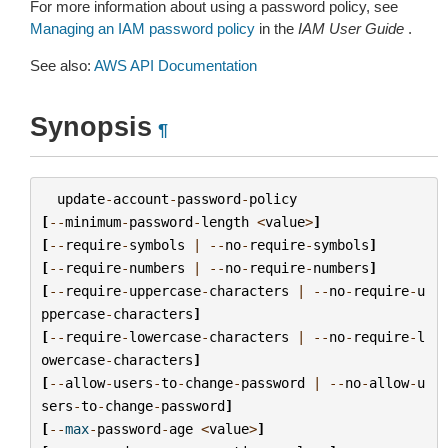
For more information about using a password policy, see
Managing an IAM password policy
in the
IAM User Guide
.
See also:
AWS API Documentation
Synopsis
¶
update
-
account
-
password
-
policy
[
--
minimum
-
password
-
length
<
value
>
]
[
--
require
-
symbols
|
--
no
-
require
-
symbols
]
[
--
require
-
numbers
|
--
no
-
require
-
numbers
]
[
--
require
-
uppercase
-
characters
|
--
no
-
require
-
u
ppercase
-
characters
]
[
--
require
-
lowercase
-
characters
|
--
no
-
require
-
l
owercase
-
characters
]
[
--
allow
-
users
-
to
-
change
-
password
|
--
no
-
allow
-
u
sers
-
to
-
change
-
password
]
[
--
max
-
password
-
age
<
value
>
]