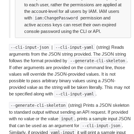
to each user, rather the permissions are applied at
the account-level for all users by IAM. IAM users
with
permission and
iam:ChangePassword
active access keys can reset their own expired
console password using the CLI or API.
|
(string) Reads
--cli-input-json
--cli-input-yaml
arguments from the JSON string provided. The JSON string
follows the format provided by
.
--generate-cli-skeleton
If other arguments are provided on the command line, those
values will override the JSON-provided values. It is not
possible to pass arbitrary binary values using a JSON-
provided value as the string will be taken literally. This may not
be specified along with
.
--cli-input-yaml
(string) Prints a JSON skeleton
--generate-cli-skeleton
to standard output without sending an API request. If provided
with no value or the value
, prints a sample input JSON
input
that can be used as an argument for
.
--cli-input-json
Similarly, if provided
it will print a sample input
yaml-input