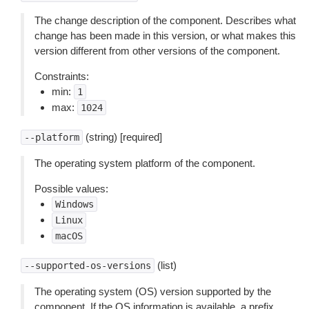
The change description of the component. Describes what
change has been made in this version, or what makes this
version different from other versions of the component.
Constraints:
min:
1
max:
1024
(string) [required]
--platform
The operating system platform of the component.
Possible values:
Windows
Linux
macOS
(list)
--supported-os-versions
The operating system (OS) version supported by the
component. If the OS information is available, a prefix