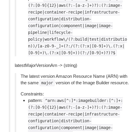
(?:[0-9]{12}|aws(?:-[a-z-]+)?):(?:image-
recipe|container-recipe|infrastructure-
configuration|distribution-
configuration|component|image|image-
pipeline|lifecycle-
policy|workflow\/(?:build|test|distributio
n))/[a-z0-9-_]+(?:/(?:(?:x|[0-9]+)\.(?:x|
[0-9]+)\.(?:x|[0-9]+))(?:/[0-9]+)?)?$
latestMajorVersionArn -> (string)
The latest version Amazon Resource Name (ARN) with
the same
version of the Image Builder resource.
major
Constraints:
pattern:
^arn:aws[^:]*:imagebuilder:[^:]+:
(?:[0-9]{12}|aws(?:-[a-z-]+)?):(?:image-
recipe|container-recipe|infrastructure-
configuration|distribution-
configuration|component|image|image-