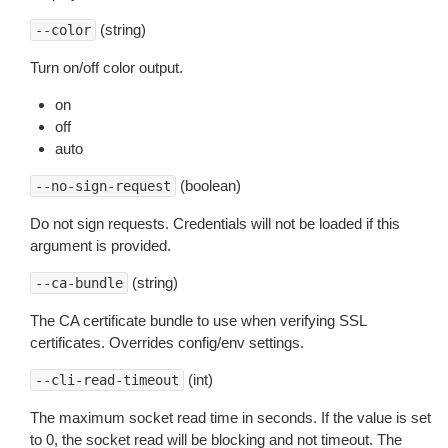
(string)
--color
Turn on/off color output.
on
off
auto
(boolean)
--no-sign-request
Do not sign requests. Credentials will not be loaded if this
argument is provided.
(string)
--ca-bundle
The CA certificate bundle to use when verifying SSL
certificates. Overrides config/env settings.
(int)
--cli-read-timeout
The maximum socket read time in seconds. If the value is set
to 0, the socket read will be blocking and not timeout. The