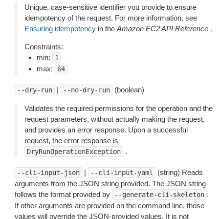
Unique, case-sensitive identifier you provide to ensure
idempotency of the request. For more information, see
Ensuring idempotency
in the
Amazon EC2 API Reference
.
Constraints:
min:
1
max:
64
|
(boolean)
--dry-run
--no-dry-run
Validates the required permissions for the operation and the
request parameters, without actually making the request,
and provides an error response. Upon a successful
request, the error response is
.
DryRunOperationException
|
(string) Reads
--cli-input-json
--cli-input-yaml
arguments from the JSON string provided. The JSON string
follows the format provided by
.
--generate-cli-skeleton
If other arguments are provided on the command line, those
values will override the JSON-provided values. It is not