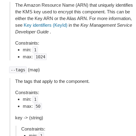
The Amazon Resource Name (ARN) that uniquely identifies
the KMS key used to encrypt this component. This can be
either the Key ARN or the Alias ARN. For more information,
see
Key identifiers (KeyId)
in the
Key Management Service
Developer Guide
.
Constraints:
min:
1
max:
1024
(map)
--tags
The tags that apply to the component.
Constraints:
min:
1
max:
50
key -> (string)
Constraints:
min:
1