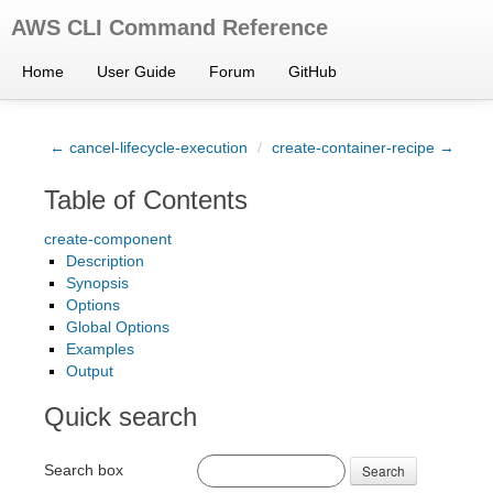
AWS CLI Command Reference
Home
User Guide
Forum
GitHub
← cancel-lifecycle-execution
/
create-container-recipe →
Table of Contents
create-component
Description
Synopsis
Options
Global Options
Examples
Output
Quick search
Search box
Search