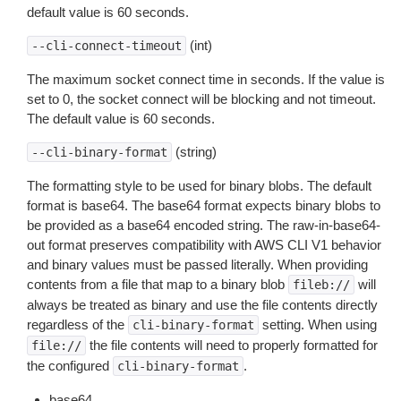
default value is 60 seconds.
(int)
--cli-connect-timeout
The maximum socket connect time in seconds. If the value is
set to 0, the socket connect will be blocking and not timeout.
The default value is 60 seconds.
(string)
--cli-binary-format
The formatting style to be used for binary blobs. The default
format is base64. The base64 format expects binary blobs to
be provided as a base64 encoded string. The raw-in-base64-
out format preserves compatibility with AWS CLI V1 behavior
and binary values must be passed literally. When providing
contents from a file that map to a binary blob
will
fileb://
always be treated as binary and use the file contents directly
regardless of the
setting. When using
cli-binary-format
the file contents will need to properly formatted for
file://
the configured
.
cli-binary-format
base64