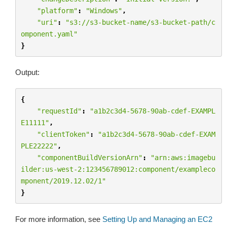
"platform"
:
"Windows"
,
"uri"
:
"s3://s3-bucket-name/s3-bucket-path/c
omponent.yaml"
}
Output:
{
"requestId"
:
"a1b2c3d4-5678-90ab-cdef-EXAMPL
E11111"
,
"clientToken"
:
"a1b2c3d4-5678-90ab-cdef-EXAM
PLE22222"
,
"componentBuildVersionArn"
:
"arn:aws:imagebu
ilder:us-west-2:123456789012:component/exampleco
mponent/2019.12.02/1"
}
For more information, see
Setting Up and Managing an EC2