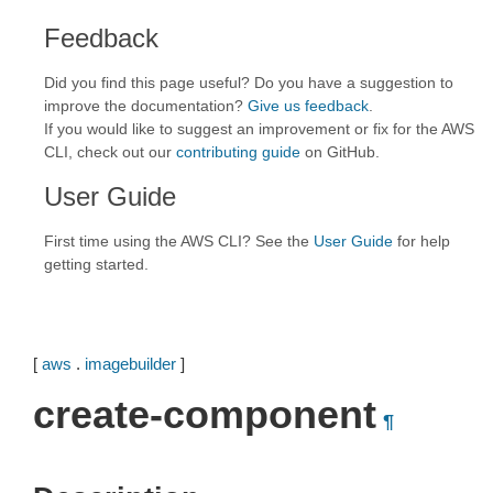
Feedback
Did you find this page useful? Do you have a suggestion to
improve the documentation?
Give us feedback
.
If you would like to suggest an improvement or fix for the AWS
CLI, check out our
contributing guide
on GitHub.
User Guide
First time using the AWS CLI? See the
User Guide
for help
getting started.
[
aws
.
imagebuilder
]
create-component
¶