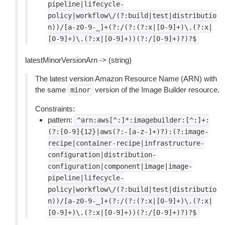
pipeline|lifecycle-
policy|workflow\/(?:build|test|distributio
n))/[a-z0-9-_]+(?:/(?:(?:x|[0-9]+)\.(?:x|
[0-9]+)\.(?:x|[0-9]+))(?:/[0-9]+)?)?$
latestMinorVersionArn -> (string)
The latest version Amazon Resource Name (ARN) with
the same
version of the Image Builder resource.
minor
Constraints:
pattern:
^arn:aws[^:]*:imagebuilder:[^:]+:
(?:[0-9]{12}|aws(?:-[a-z-]+)?):(?:image-
recipe|container-recipe|infrastructure-
configuration|distribution-
configuration|component|image|image-
pipeline|lifecycle-
policy|workflow\/(?:build|test|distributio
n))/[a-z0-9-_]+(?:/(?:(?:x|[0-9]+)\.(?:x|
[0-9]+)\.(?:x|[0-9]+))(?:/[0-9]+)?)?$