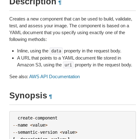
Description
¶
Creates a new component that can be used to build, validate,
test, and assess your image. The component is based on a
YAML document that you specify using exactly one of the
following methods:
Inline, using the
property in the request body.
data
A URL that points to a YAML document file stored in
Amazon S3, using the
property in the request body.
uri
See also:
AWS API Documentation
Synopsis
¶
create
-
component
--
name
<
value
>
--
semantic
-
version
<
value
>