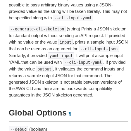
possible to pass arbitrary binary values using a JSON-
provided value as the string will be taken literally. This may not
be specified along with
.
--cli-input-yaml
(string) Prints a JSON skeleton
--generate-cli-skeleton
to standard output without sending an API request. If provided
with no value or the value
, prints a sample input JSON
input
that can be used as an argument for
.
--cli-input-json
Similarly, if provided
it will print a sample input
yaml-input
YAML that can be used with
. If provided
--cli-input-yaml
with the value
, it validates the command inputs and
output
returns a sample output JSON for that command. The
generated JSON skeleton is not stable between versions of
the AWS CLI and there are no backwards compatibility
guarantees in the JSON skeleton generated.
Global Options
¶
(boolean)
--debug