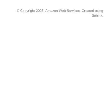
© Copyright 2026, Amazon Web Services. Created using
Sphinx
.