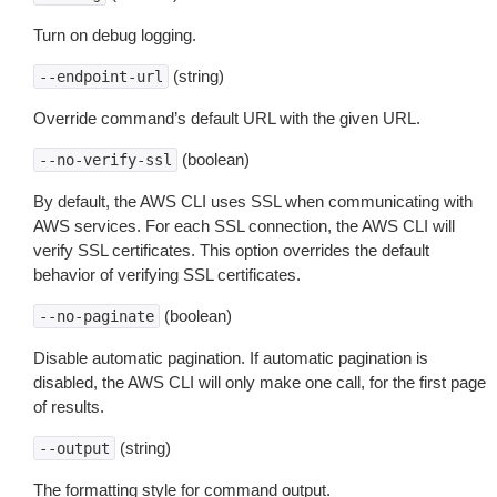
Turn on debug logging.
(string)
--endpoint-url
Override command’s default URL with the given URL.
(boolean)
--no-verify-ssl
By default, the AWS CLI uses SSL when communicating with
AWS services. For each SSL connection, the AWS CLI will
verify SSL certificates. This option overrides the default
behavior of verifying SSL certificates.
(boolean)
--no-paginate
Disable automatic pagination. If automatic pagination is
disabled, the AWS CLI will only make one call, for the first page
of results.
(string)
--output
The formatting style for command output.