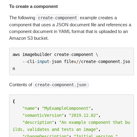
To create a component
The following
example creates a
create-component
component that uses a JSON document file and references a
component document in YAML format that is uploaded to an
Amazon S3 bucket.
aws
imagebuilder
create
-
component
 \

--
cli
-
input
-
json
file
:
//
create
-
component
.
jso
n
Contents of
:
create-component.json
{
"name"
:
"MyExampleComponent"
,
"semanticVersion"
:
"2019.12.02"
,
"description"
:
"An example component that bu
ilds, validates and tests an image"
,
"changeDescription"
:
"Initial version."
,