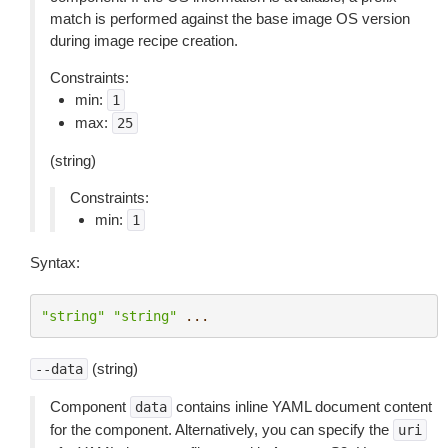
match is performed against the base image OS version
during image recipe creation.
Constraints:
min:
1
max:
25
(string)
Constraints:
min:
1
Syntax:
"string"
"string"
...
(string)
--data
Component
contains inline YAML document content
data
for the component. Alternatively, you can specify the
uri