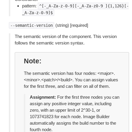
pattern:
^[-_A-Za-z-0-9][-_A-Za-z0-9
]{1,126}[-
_A-Za-z-0-9]$
(string) [required]
--semantic-version
The semantic version of the component. This version
follows the semantic version syntax.
Note
The semantic version has four nodes: <major>.
<minor>.<patch>/<build>. You can assign values
for the first three, and can filter on all of them.
Assignment:
For the first three nodes you can
assign any positive integer value, including
zero, with an upper limit of 2^30-1, or
1073741823 for each node. Image Builder
automatically assigns the build number to the
fourth node.