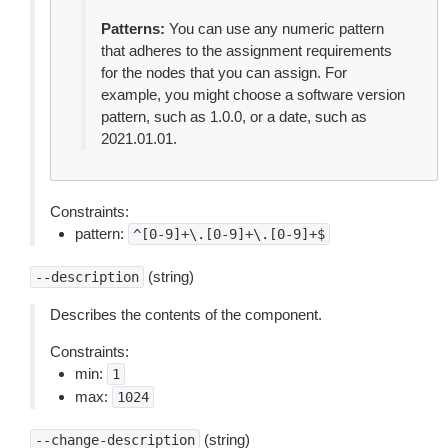
Patterns:
You can use any numeric pattern
that adheres to the assignment requirements
for the nodes that you can assign. For
example, you might choose a software version
pattern, such as 1.0.0, or a date, such as
2021.01.01.
Constraints:
pattern:
^[0-9]+\.[0-9]+\.[0-9]+$
(string)
--description
Describes the contents of the component.
Constraints:
min:
1
max:
1024
(string)
--change-description