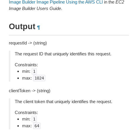
Image Builder Image Pipeline Using the AWS CLI
in the
EC2
Image Builder Users Guide
.
Output
¶
requestId -> (string)
The request ID that uniquely identifies this request.
Constraints:
min:
1
max:
1024
clientToken -> (string)
The client token that uniquely identifies the request.
Constraints:
min:
1
max:
64