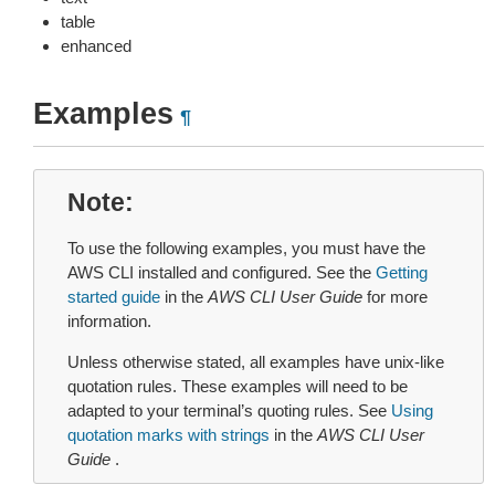
table
enhanced
Examples
¶
Note
To use the following examples, you must have the
AWS CLI installed and configured. See the
Getting
started guide
in the
AWS CLI User Guide
for more
information.
Unless otherwise stated, all examples have unix-like
quotation rules. These examples will need to be
adapted to your terminal’s quoting rules. See
Using
quotation marks with strings
in the
AWS CLI User
Guide
.