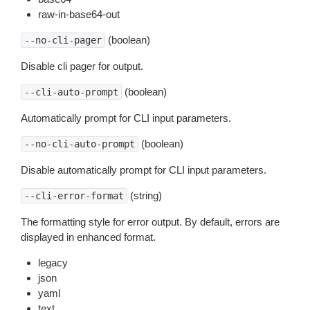
raw-in-base64-out
(boolean)
--no-cli-pager
Disable cli pager for output.
(boolean)
--cli-auto-prompt
Automatically prompt for CLI input parameters.
(boolean)
--no-cli-auto-prompt
Disable automatically prompt for CLI input parameters.
(string)
--cli-error-format
The formatting style for error output. By default, errors are
displayed in enhanced format.
legacy
json
yaml
text