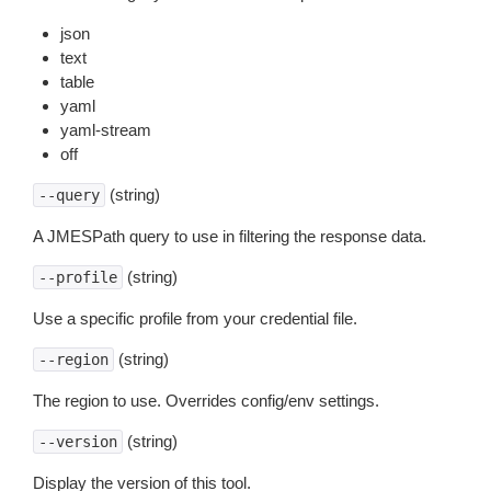
json
text
table
yaml
yaml-stream
off
(string)
--query
A JMESPath query to use in filtering the response data.
(string)
--profile
Use a specific profile from your credential file.
(string)
--region
The region to use. Overrides config/env settings.
(string)
--version
Display the version of this tool.