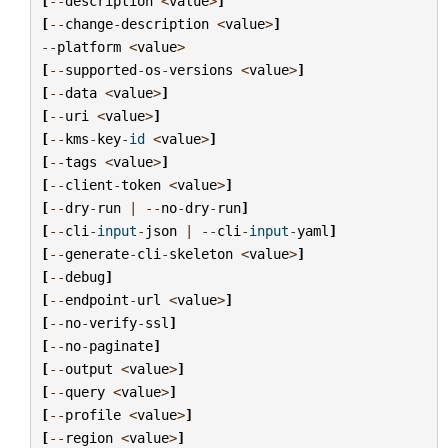
[
--
description
<
value
>
]
[
--
change
-
description
<
value
>
]
--
platform
<
value
>
[
--
supported
-
os
-
versions
<
value
>
]
[
--
data
<
value
>
]
[
--
uri
<
value
>
]
[
--
kms
-
key
-
id
<
value
>
]
[
--
tags
<
value
>
]
[
--
client
-
token
<
value
>
]
[
--
dry
-
run
|
--
no
-
dry
-
run
]
[
--
cli
-
input
-
json
|
--
cli
-
input
-
yaml
]
[
--
generate
-
cli
-
skeleton
<
value
>
]
[
--
debug
]
[
--
endpoint
-
url
<
value
>
]
[
--
no
-
verify
-
ssl
]
[
--
no
-
paginate
]
[
--
output
<
value
>
]
[
--
query
<
value
>
]
[
--
profile
<
value
>
]
[
--
region
<
value
>
]