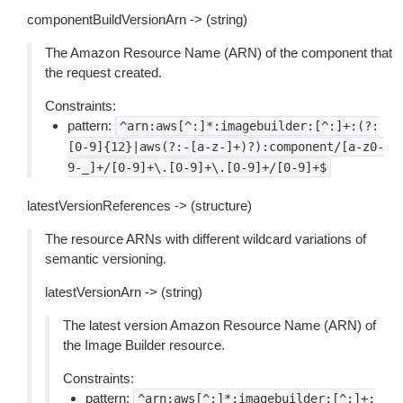
componentBuildVersionArn -> (string)
The Amazon Resource Name (ARN) of the component that
the request created.
Constraints:
pattern:
^arn:aws[^:]*:imagebuilder:[^:]+:(?:
[0-9]{12}|aws(?:-[a-z-]+)?):component/[a-z0-
9-_]+/[0-9]+\.[0-9]+\.[0-9]+/[0-9]+$
latestVersionReferences -> (structure)
The resource ARNs with different wildcard variations of
semantic versioning.
latestVersionArn -> (string)
The latest version Amazon Resource Name (ARN) of
the Image Builder resource.
Constraints:
pattern:
^arn:aws[^:]*:imagebuilder:[^:]+: