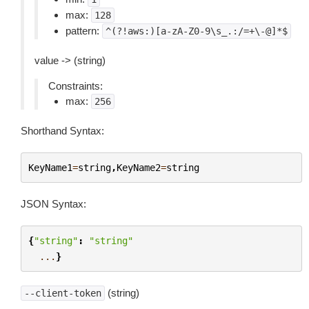
max:
128
pattern:
^(?!aws:)[a-zA-Z0-9\s_.:/=+\-@]*$
value -> (string)
Constraints:
max:
256
Shorthand Syntax:
KeyName1
=
string
,
KeyName2
=
string
JSON Syntax:
{
"string"
:
"string"
...
}
(string)
--client-token