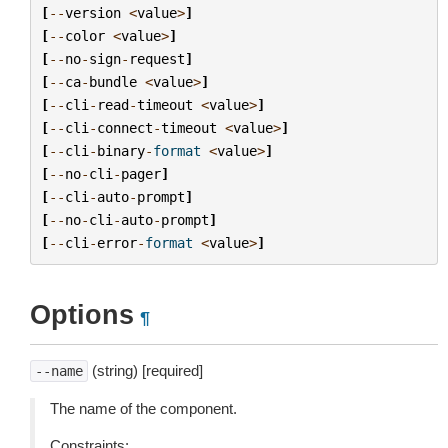
[
--
version
<
value
>
]
[
--
color
<
value
>
]
[
--
no
-
sign
-
request
]
[
--
ca
-
bundle
<
value
>
]
[
--
cli
-
read
-
timeout
<
value
>
]
[
--
cli
-
connect
-
timeout
<
value
>
]
[
--
cli
-
binary
-
format
<
value
>
]
[
--
no
-
cli
-
pager
]
[
--
cli
-
auto
-
prompt
]
[
--
no
-
cli
-
auto
-
prompt
]
[
--
cli
-
error
-
format
<
value
>
]
Options
¶
(string) [required]
--name
The name of the component.
Constraints: