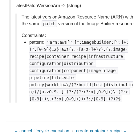
latestPatchVersionArn -> (string)
The latest version Amazon Resource Name (ARN) with
the same
version of the Image Builder resource.
patch
Constraints:
pattern:
^arn:aws[^:]*:imagebuilder:[^:]+:
(?:[0-9]{12}|aws(?:-[a-z-]+)?):(?:image-
recipe|container-recipe|infrastructure-
configuration|distribution-
configuration|component|image|image-
pipeline|lifecycle-
policy|workflow\/(?:build|test|distributio
n))/[a-z0-9-_]+(?:/(?:(?:x|[0-9]+)\.(?:x|
[0-9]+)\.(?:x|[0-9]+))(?:/[0-9]+)?)?$
← cancel-lifecycle-execution
/
create-container-recipe →