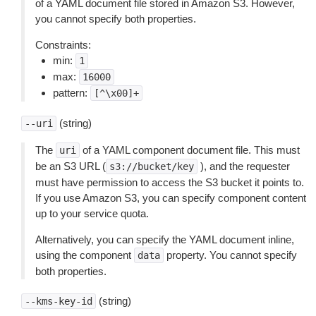
of a YAML document file stored in Amazon S3. However,
you cannot specify both properties.
Constraints:
min:
1
max:
16000
pattern:
[^\x00]+
(string)
--uri
The
of a YAML component document file. This must
uri
be an S3 URL (
), and the requester
s3://bucket/key
must have permission to access the S3 bucket it points to.
If you use Amazon S3, you can specify component content
up to your service quota.
Alternatively, you can specify the YAML document inline,
using the component
property. You cannot specify
data
both properties.
(string)
--kms-key-id