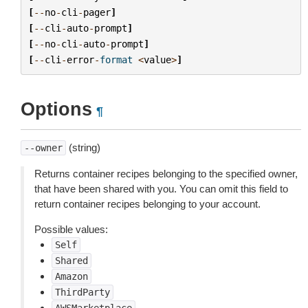
[
--
no
-
cli
-
pager
]
[
--
cli
-
auto
-
prompt
]
[
--
no
-
cli
-
auto
-
prompt
]
[
--
cli
-
error
-
format
<
value
>
]
Options
¶
(string)
--owner
Returns container recipes belonging to the specified owner,
that have been shared with you. You can omit this field to
return container recipes belonging to your account.
Possible values:
Self
Shared
Amazon
ThirdParty