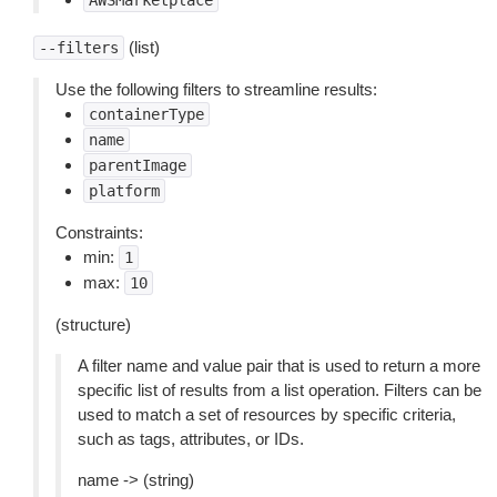
AWSMarketplace
(list)
--filters
Use the following filters to streamline results:
containerType
name
parentImage
platform
Constraints:
min:
1
max:
10
(structure)
A filter name and value pair that is used to return a more
specific list of results from a list operation. Filters can be
used to match a set of resources by specific criteria,
such as tags, attributes, or IDs.
name -> (string)