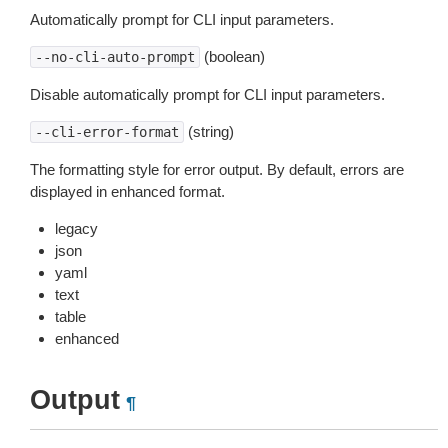
Automatically prompt for CLI input parameters.
(boolean)
--no-cli-auto-prompt
Disable automatically prompt for CLI input parameters.
(string)
--cli-error-format
The formatting style for error output. By default, errors are
displayed in enhanced format.
legacy
json
yaml
text
table
enhanced
Output
¶