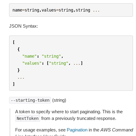
name
=
string
,
values
=
string
,
string
...
JSON Syntax:
[
{
"name"
:
"string"
,
"values"
:
[
"string"
,
...
]
}
...
]
(string)
--starting-token
A token to specify where to start paginating. This is the
from a previously truncated response.
NextToken
For usage examples, see
Pagination
in the
AWS Command