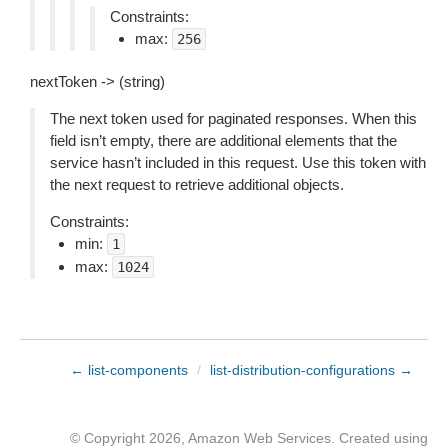
Constraints:
max:
256
nextToken -> (string)
The next token used for paginated responses. When this
field isn’t empty, there are additional elements that the
service hasn’t included in this request. Use this token with
the next request to retrieve additional objects.
Constraints:
min:
1
max:
1024
← list-components
/
list-distribution-configurations →
© Copyright 2026, Amazon Web Services. Created using