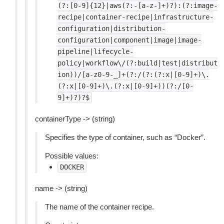
(?:[0-9]{12}|aws(?:-[a-z-]+)?):(?:image-
recipe|container-recipe|infrastructure-
configuration|distribution-
configuration|component|image|image-
pipeline|lifecycle-
policy|workflow\/(?:build|test|distribut
ion))/[a-z0-9-_]+(?:/(?:(?:x|[0-9]+)\.
(?:x|[0-9]+)\.(?:x|[0-9]+))(?:/[0-
9]+)?)?$
containerType -> (string)
Specifies the type of container, such as “Docker”.
Possible values:
DOCKER
name -> (string)
The name of the container recipe.