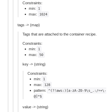
Constraints:
min:
1
max:
1024
tags -> (map)
Tags that are attached to the container recipe.
Constraints:
min:
1
max:
50
key -> (string)
Constraints:
min:
1
max:
128
pattern:
^(?!aws:)[a-zA-Z0-9\s_.:/=+\-
@]*$
value -> (string)