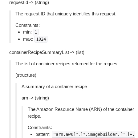
requestId -> (string)
The request ID that uniquely identifies this request.
Constraints:
min:
1
max:
1024
containerRecipeSummaryList -> (list)
The list of container recipes returned for the request.
(structure)
A summary of a container recipe
arn -> (string)
The Amazon Resource Name (ARN) of the container
recipe.
Constraints:
pattern:
^arn:aws[^:]*:imagebuilder:[^:]+: