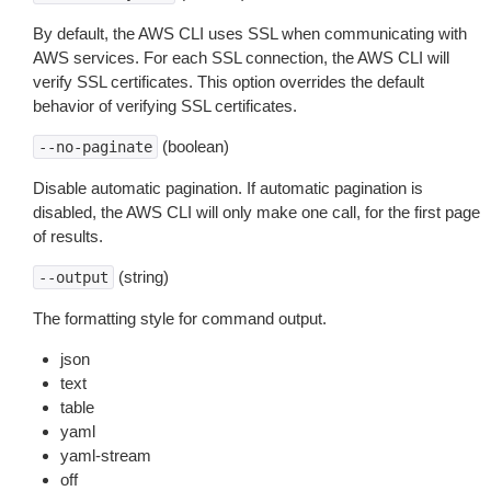
By default, the AWS CLI uses SSL when communicating with
AWS services. For each SSL connection, the AWS CLI will
verify SSL certificates. This option overrides the default
behavior of verifying SSL certificates.
(boolean)
--no-paginate
Disable automatic pagination. If automatic pagination is
disabled, the AWS CLI will only make one call, for the first page
of results.
(string)
--output
The formatting style for command output.
json
text
table
yaml
yaml-stream
off