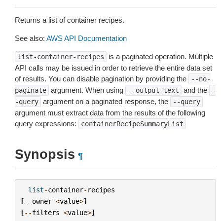
Returns a list of container recipes.
See also:
AWS API Documentation
is a paginated operation. Multiple
list-container-recipes
API calls may be issued in order to retrieve the entire data set
of results. You can disable pagination by providing the
--no-
argument. When using
and the
paginate
--output
text
-
argument on a paginated response, the
-query
--query
argument must extract data from the results of the following
query expressions:
containerRecipeSummaryList
Synopsis
¶
list
-
container
-
recipes
[
--
owner
<
value
>
]
[
--
filters
<
value
>
]