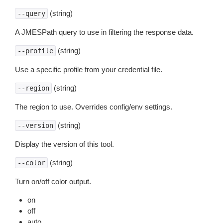
(string)
--query
A JMESPath query to use in filtering the response data.
(string)
--profile
Use a specific profile from your credential file.
(string)
--region
The region to use. Overrides config/env settings.
(string)
--version
Display the version of this tool.
(string)
--color
Turn on/off color output.
on
off
auto