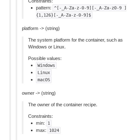
Constraints:
pattern:
^[-_A-Za-z-0-9][-_A-Za-z0-9
]
{1,126}[-_A-Za-z-0-9]$
platform -> (string)
The system platform for the container, such as
Windows or Linux.
Possible values:
Windows
Linux
macOS
owner -> (string)
The owner of the container recipe.
Constraints:
min:
1
max:
1024