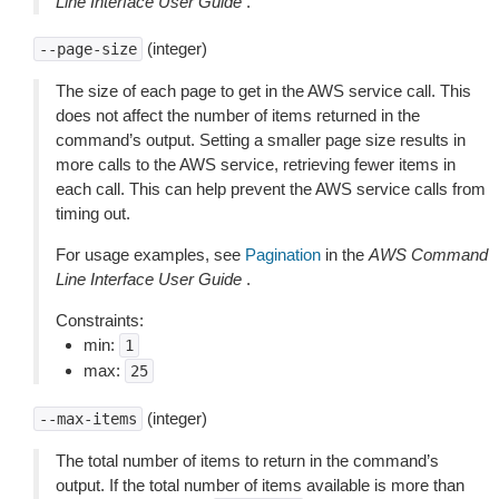
Line Interface User Guide
.
(integer)
--page-size
The size of each page to get in the AWS service call. This
does not affect the number of items returned in the
command’s output. Setting a smaller page size results in
more calls to the AWS service, retrieving fewer items in
each call. This can help prevent the AWS service calls from
timing out.
For usage examples, see
Pagination
in the
AWS Command
Line Interface User Guide
.
Constraints:
min:
1
max:
25
(integer)
--max-items
The total number of items to return in the command’s
output. If the total number of items available is more than