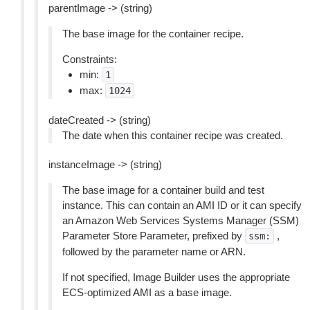
parentImage -> (string)
The base image for the container recipe.
Constraints:
min:
1
max:
1024
dateCreated -> (string)
The date when this container recipe was created.
instanceImage -> (string)
The base image for a container build and test
instance. This can contain an AMI ID or it can specify
an Amazon Web Services Systems Manager (SSM)
Parameter Store Parameter, prefixed by
,
ssm:
followed by the parameter name or ARN.
If not specified, Image Builder uses the appropriate
ECS-optimized AMI as a base image.