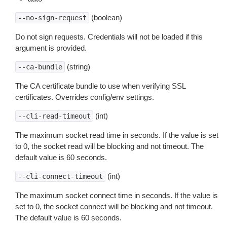
(boolean)
--no-sign-request
Do not sign requests. Credentials will not be loaded if this
argument is provided.
(string)
--ca-bundle
The CA certificate bundle to use when verifying SSL
certificates. Overrides config/env settings.
(int)
--cli-read-timeout
The maximum socket read time in seconds. If the value is set
to 0, the socket read will be blocking and not timeout. The
default value is 60 seconds.
(int)
--cli-connect-timeout
The maximum socket connect time in seconds. If the value is
set to 0, the socket connect will be blocking and not timeout.
The default value is 60 seconds.