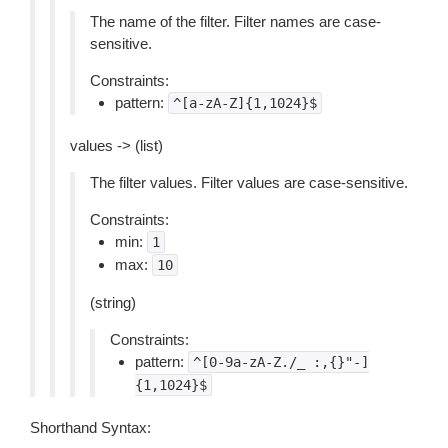
The name of the filter. Filter names are case-
sensitive.
Constraints:
pattern:
^[a-zA-Z]{1,1024}$
values -> (list)
The filter values. Filter values are case-sensitive.
Constraints:
min:
1
max:
10
(string)
Constraints:
pattern:
^[0-9a-zA-Z./_
:,{}"-]
{1,1024}$
Shorthand Syntax: