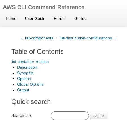
AWS CLI Command Reference
Home
User Guide
Forum
GitHub
← list-components
/
list-distribution-configurations →
Table of Contents
list-container-recipes
Description
Synopsis
Options
Global Options
Output
Quick search
Search box
Search