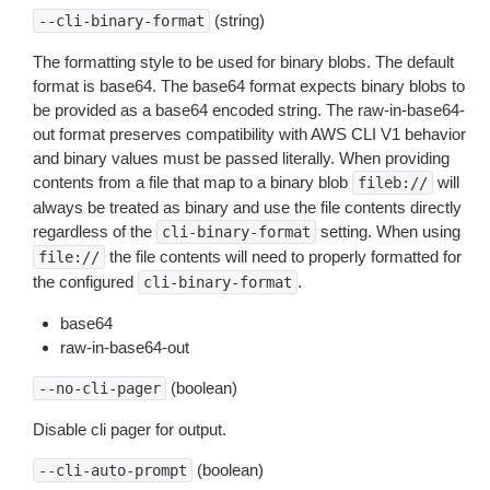
(string)
--cli-binary-format
The formatting style to be used for binary blobs. The default
format is base64. The base64 format expects binary blobs to
be provided as a base64 encoded string. The raw-in-base64-
out format preserves compatibility with AWS CLI V1 behavior
and binary values must be passed literally. When providing
contents from a file that map to a binary blob
will
fileb://
always be treated as binary and use the file contents directly
regardless of the
setting. When using
cli-binary-format
the file contents will need to properly formatted for
file://
the configured
.
cli-binary-format
base64
raw-in-base64-out
(boolean)
--no-cli-pager
Disable cli pager for output.
(boolean)
--cli-auto-prompt