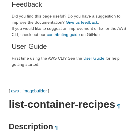
Feedback
Did you find this page useful? Do you have a suggestion to
improve the documentation?
Give us feedback
.
If you would like to suggest an improvement or fix for the AWS
CLI, check out our
contributing guide
on GitHub.
User Guide
First time using the AWS CLI? See the
User Guide
for help
getting started.
[
aws
.
imagebuilder
]
list-container-recipes
¶
Description
¶