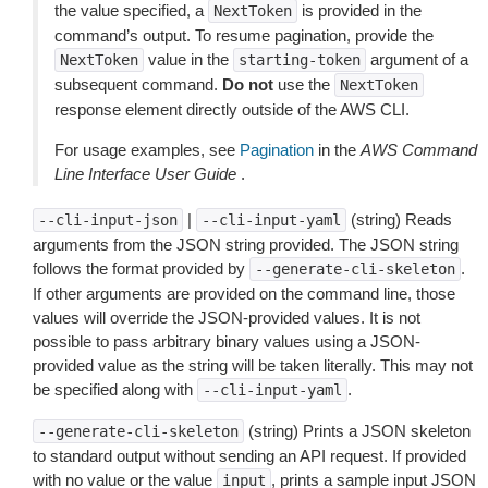
the value specified, a
is provided in the
NextToken
command’s output. To resume pagination, provide the
value in the
argument of a
NextToken
starting-token
subsequent command.
Do not
use the
NextToken
response element directly outside of the AWS CLI.
For usage examples, see
Pagination
in the
AWS Command
Line Interface User Guide
.
|
(string) Reads
--cli-input-json
--cli-input-yaml
arguments from the JSON string provided. The JSON string
follows the format provided by
.
--generate-cli-skeleton
If other arguments are provided on the command line, those
values will override the JSON-provided values. It is not
possible to pass arbitrary binary values using a JSON-
provided value as the string will be taken literally. This may not
be specified along with
.
--cli-input-yaml
(string) Prints a JSON skeleton
--generate-cli-skeleton
to standard output without sending an API request. If provided
with no value or the value
, prints a sample input JSON
input