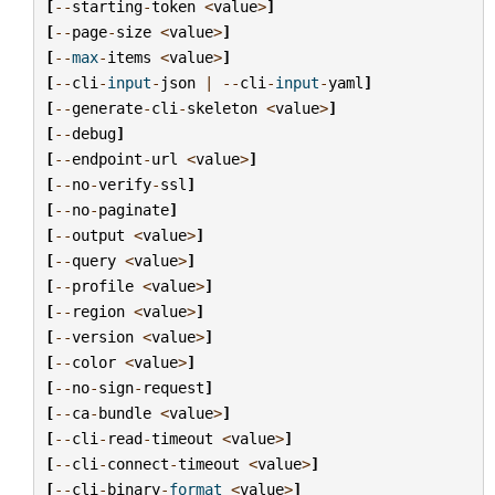
[
--
starting
-
token
<
value
>
]
[
--
page
-
size
<
value
>
]
[
--
max
-
items
<
value
>
]
[
--
cli
-
input
-
json
|
--
cli
-
input
-
yaml
]
[
--
generate
-
cli
-
skeleton
<
value
>
]
[
--
debug
]
[
--
endpoint
-
url
<
value
>
]
[
--
no
-
verify
-
ssl
]
[
--
no
-
paginate
]
[
--
output
<
value
>
]
[
--
query
<
value
>
]
[
--
profile
<
value
>
]
[
--
region
<
value
>
]
[
--
version
<
value
>
]
[
--
color
<
value
>
]
[
--
no
-
sign
-
request
]
[
--
ca
-
bundle
<
value
>
]
[
--
cli
-
read
-
timeout
<
value
>
]
[
--
cli
-
connect
-
timeout
<
value
>
]
[
--
cli
-
binary
-
format
<
value
>
]