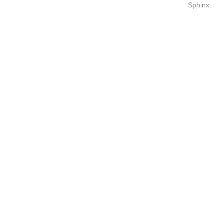
Sphinx
.