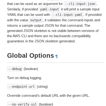
that can be used as an argument for
.
--cli-input-json
Similarly, if provided
it will print a sample input
yaml-input
YAML that can be used with
. If provided
--cli-input-yaml
with the value
, it validates the command inputs and
output
returns a sample output JSON for that command. The
generated JSON skeleton is not stable between versions of
the AWS CLI and there are no backwards compatibility
guarantees in the JSON skeleton generated.
Global Options
¶
(boolean)
--debug
Turn on debug logging.
(string)
--endpoint-url
Override command’s default URL with the given URL.
(boolean)
--no-verify-ssl