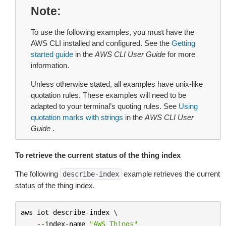
Note
To use the following examples, you must have the
AWS CLI installed and configured. See the
Getting
started guide
in the
AWS CLI User Guide
for more
information.
Unless otherwise stated, all examples have unix-like
quotation rules. These examples will need to be
adapted to your terminal’s quoting rules. See
Using
quotation marks with strings
in the
AWS CLI User
Guide
.
To retrieve the current status of the thing index
The following
example retrieves the current
describe-index
status of the thing index.
aws
iot
describe
-
index
 \

--
index
-
name
"AWS_Things"