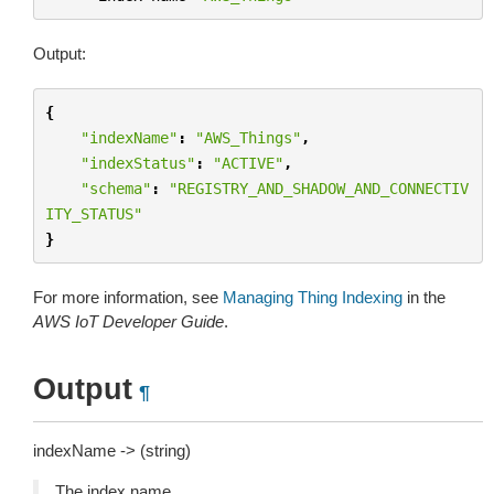
Output:
{
"indexName"
:
"AWS_Things"
,
"indexStatus"
:
"ACTIVE"
,
"schema"
:
"REGISTRY_AND_SHADOW_AND_CONNECTIV
ITY_STATUS"
}
For more information, see
Managing Thing Indexing
in the
AWS IoT Developer Guide
.
Output
¶
indexName -> (string)
The index name.