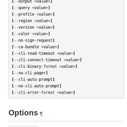
[
--
output
<
value
>
]
[
--
query
<
value
>
]
[
--
profile
<
value
>
]
[
--
region
<
value
>
]
[
--
version
<
value
>
]
[
--
color
<
value
>
]
[
--
no
-
sign
-
request
]
[
--
ca
-
bundle
<
value
>
]
[
--
cli
-
read
-
timeout
<
value
>
]
[
--
cli
-
connect
-
timeout
<
value
>
]
[
--
cli
-
binary
-
format
<
value
>
]
[
--
no
-
cli
-
pager
]
[
--
cli
-
auto
-
prompt
]
[
--
no
-
cli
-
auto
-
prompt
]
[
--
cli
-
error
-
format
<
value
>
]
Options
¶