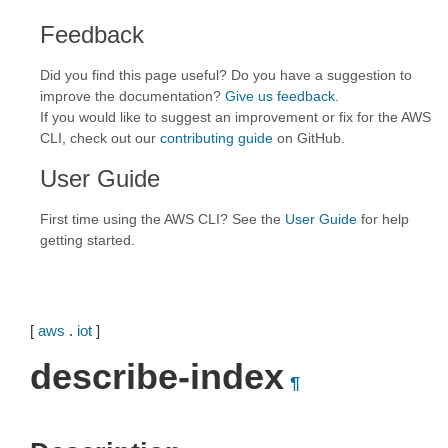
Feedback
Did you find this page useful? Do you have a suggestion to
improve the documentation?
Give us feedback
.
If you would like to suggest an improvement or fix for the AWS
CLI, check out our
contributing guide
on GitHub.
User Guide
First time using the AWS CLI? See the
User Guide
for help
getting started.
[
aws
.
iot
]
describe-index
¶