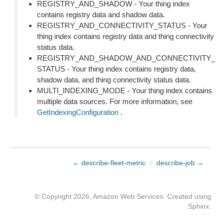
REGISTRY_AND_SHADOW - Your thing index
contains registry data and shadow data.
REGISTRY_AND_CONNECTIVITY_STATUS - Your
thing index contains registry data and thing connectivity
status data.
REGISTRY_AND_SHADOW_AND_CONNECTIVITY_
STATUS - Your thing index contains registry data,
shadow data, and thing connectivity status data.
MULTI_INDEXING_MODE - Your thing index contains
multiple data sources. For more information, see
GetIndexingConfiguration
.
← describe-fleet-metric
/
describe-job →
© Copyright 2026, Amazon Web Services. Created using
Sphinx
.