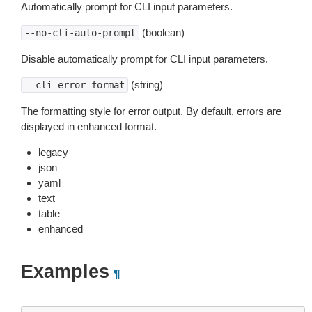
Automatically prompt for CLI input parameters.
(boolean)
--no-cli-auto-prompt
Disable automatically prompt for CLI input parameters.
(string)
--cli-error-format
The formatting style for error output. By default, errors are
displayed in enhanced format.
legacy
json
yaml
text
table
enhanced
Examples
¶