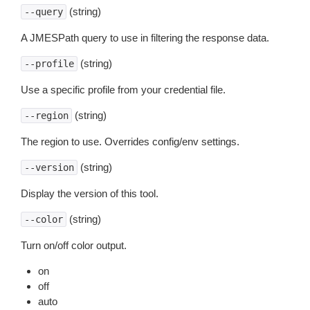
(string)
--query
A JMESPath query to use in filtering the response data.
(string)
--profile
Use a specific profile from your credential file.
(string)
--region
The region to use. Overrides config/env settings.
(string)
--version
Display the version of this tool.
(string)
--color
Turn on/off color output.
on
off
auto