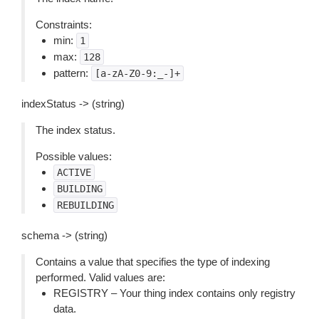
Constraints:
min:
1
max:
128
pattern:
[a-zA-Z0-9:_-]+
indexStatus -> (string)
The index status.
Possible values:
ACTIVE
BUILDING
REBUILDING
schema -> (string)
Contains a value that specifies the type of indexing
performed. Valid values are:
REGISTRY – Your thing index contains only registry
data.