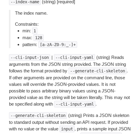
(string) [required]
--index-name
The index name.
Constraints:
min:
1
max:
128
pattern:
[a-zA-Z0-9:_-]+
|
(string) Reads
--cli-input-json
--cli-input-yaml
arguments from the JSON string provided. The JSON string
follows the format provided by
.
--generate-cli-skeleton
If other arguments are provided on the command line, those
values will override the JSON-provided values. It is not
possible to pass arbitrary binary values using a JSON-
provided value as the string will be taken literally. This may not
be specified along with
.
--cli-input-yaml
(string) Prints a JSON skeleton
--generate-cli-skeleton
to standard output without sending an API request. If provided
with no value or the value
, prints a sample input JSON
input