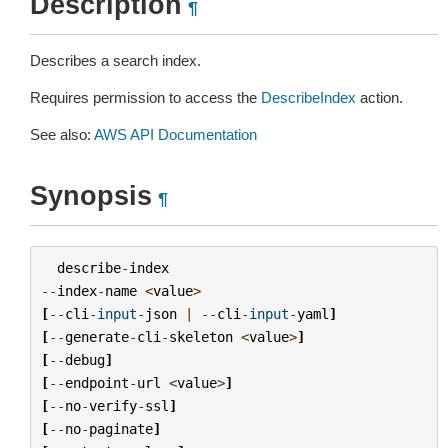
Description
¶
Describes a search index.
Requires permission to access the
DescribeIndex
action.
See also:
AWS API Documentation
Synopsis
¶
describe
-
index
--
index
-
name
<
value
>
[
--
cli
-
input
-
json
|
--
cli
-
input
-
yaml
]
[
--
generate
-
cli
-
skeleton
<
value
>
]
[
--
debug
]
[
--
endpoint
-
url
<
value
>
]
[
--
no
-
verify
-
ssl
]
[
--
no
-
paginate
]