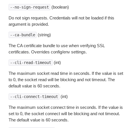
(boolean)
--no-sign-request
Do not sign requests. Credentials will not be loaded if this
argument is provided.
(string)
--ca-bundle
The CA certificate bundle to use when verifying SSL
certificates. Overrides config/env settings.
(int)
--cli-read-timeout
The maximum socket read time in seconds. If the value is set
to 0, the socket read will be blocking and not timeout. The
default value is 60 seconds.
(int)
--cli-connect-timeout
The maximum socket connect time in seconds. If the value is
set to 0, the socket connect will be blocking and not timeout.
The default value is 60 seconds.