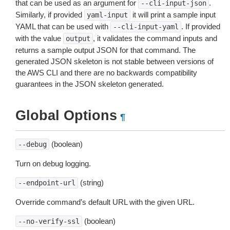
that can be used as an argument for
.
--cli-input-json
Similarly, if provided
it will print a sample input
yaml-input
YAML that can be used with
. If provided
--cli-input-yaml
with the value
, it validates the command inputs and
output
returns a sample output JSON for that command. The
generated JSON skeleton is not stable between versions of
the AWS CLI and there are no backwards compatibility
guarantees in the JSON skeleton generated.
Global Options
¶
(boolean)
--debug
Turn on debug logging.
(string)
--endpoint-url
Override command’s default URL with the given URL.
(boolean)
--no-verify-ssl