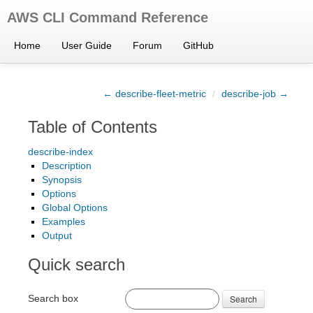
AWS CLI Command Reference
Home
User Guide
Forum
GitHub
← describe-fleet-metric
/
describe-job →
Table of Contents
describe-index
Description
Synopsis
Options
Global Options
Examples
Output
Quick search
Search box
Search