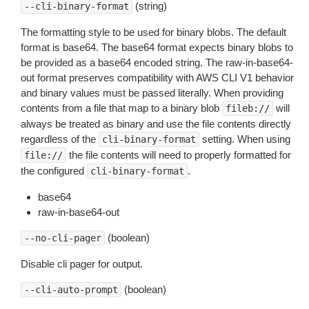
(string)
--cli-binary-format
The formatting style to be used for binary blobs. The default
format is base64. The base64 format expects binary blobs to
be provided as a base64 encoded string. The raw-in-base64-
out format preserves compatibility with AWS CLI V1 behavior
and binary values must be passed literally. When providing
contents from a file that map to a binary blob
will
fileb://
always be treated as binary and use the file contents directly
regardless of the
setting. When using
cli-binary-format
the file contents will need to properly formatted for
file://
the configured
.
cli-binary-format
base64
raw-in-base64-out
(boolean)
--no-cli-pager
Disable cli pager for output.
(boolean)
--cli-auto-prompt