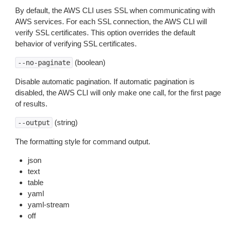
By default, the AWS CLI uses SSL when communicating with
AWS services. For each SSL connection, the AWS CLI will
verify SSL certificates. This option overrides the default
behavior of verifying SSL certificates.
(boolean)
--no-paginate
Disable automatic pagination. If automatic pagination is
disabled, the AWS CLI will only make one call, for the first page
of results.
(string)
--output
The formatting style for command output.
json
text
table
yaml
yaml-stream
off