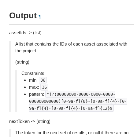
Output
¶
assetIds -> (list)
A list that contains the IDs of each asset associated with
the project.
(string)
Constraints:
min:
36
max:
36
pattern:
^(?!00000000-0000-0000-0000-
000000000000)[0-9a-f]{8}-[0-9a-f]{4}-[0-
9a-f]{4}-[0-9a-f]{4}-[0-9a-f]{12}$
nextToken -> (string)
The token for the next set of results, or null if there are no