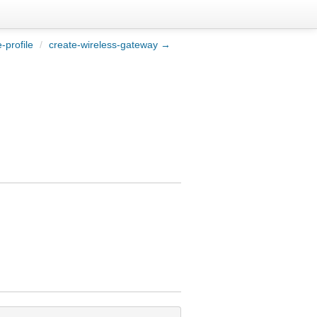
-profile
/
create-wireless-gateway →