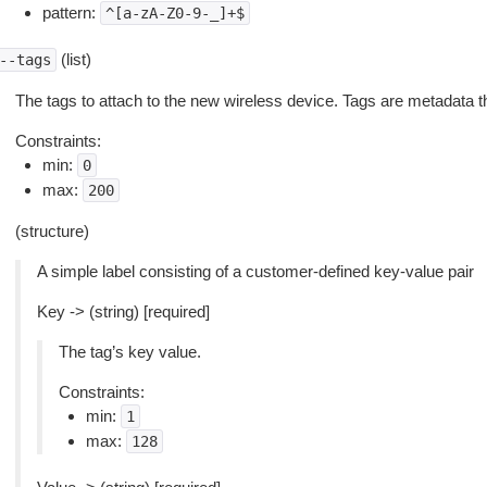
pattern:
^[a-zA-Z0-9-_]+$
(list)
--tags
The tags to attach to the new wireless device. Tags are metadata 
Constraints:
min:
0
max:
200
(structure)
A simple label consisting of a customer-defined key-value pair
Key -> (string) [required]
The tag’s key value.
Constraints:
min:
1
max:
128