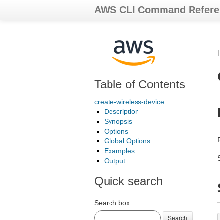
AWS CLI Command Refere
Table of Contents
create-wireless-device
Description
Synopsis
Options
Global Options
Examples
Output
Quick search
Search box
Search