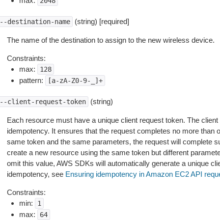
max:
2048
(string) [required]
--destination-name
The name of the destination to assign to the new wireless device.
Constraints:
max:
128
pattern:
[a-zA-Z0-9-_]+
(string)
--client-request-token
Each resource must have a unique client request token. The client
idempotency. It ensures that the request completes no more than one
same token and the same parameters, the request will complete suc
create a new resource using the same token but different paramete
omit this value, AWS SDKs will automatically generate a unique cli
idempotency, see
Ensuring idempotency in Amazon EC2 API requ
Constraints:
min:
1
max:
64