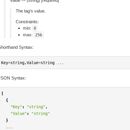
Value -> (string) [required]
The tag’s value.
Constraints:
min:
0
max:
256
Shorthand Syntax:
Key
=
string
,
Value
=
string
...
JSON Syntax:
[
{
"Key"
:
"string"
,
"Value"
:
"string"
}
...