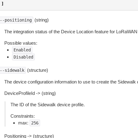
]
(string)
--positioning
The integration status of the Device Location feature for LoRaWA
Possible values:
Enabled
Disabled
(structure)
--sidewalk
The device configuration information to use to create the Sidewalk 
DeviceProfileId -> (string)
The ID of the Sidewalk device profile.
Constraints:
max:
256
Positioning -> (structure)