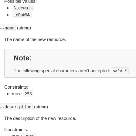
Possible values:
Sidewalk
LoRaWAN
(string)
--name
The name of the new resource.
Note
The following special characters aren’t accepted:
<>^#~$
Constraints:
max:
256
(string)
--description
The description of the new resource.
Constraints: