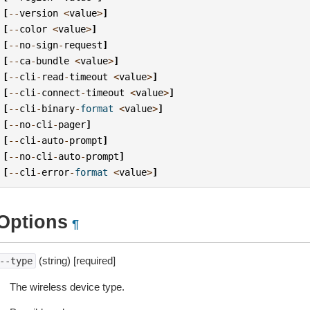
[
--
version
<
value
>
]
[
--
color
<
value
>
]
[
--
no
-
sign
-
request
]
[
--
ca
-
bundle
<
value
>
]
[
--
cli
-
read
-
timeout
<
value
>
]
[
--
cli
-
connect
-
timeout
<
value
>
]
[
--
cli
-
binary
-
format
<
value
>
]
[
--
no
-
cli
-
pager
]
[
--
cli
-
auto
-
prompt
]
[
--
no
-
cli
-
auto
-
prompt
]
[
--
cli
-
error
-
format
<
value
>
]
Options
¶
(string) [required]
--type
The wireless device type.