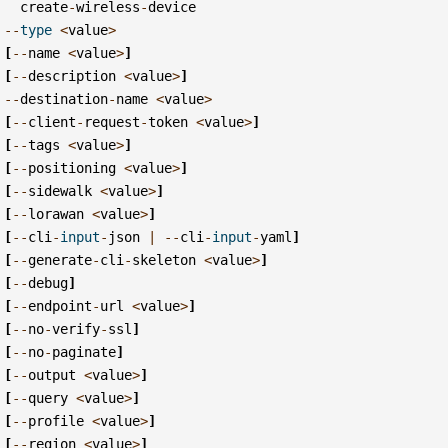
create
-
wireless
-
device
--
type
<
value
>
[
--
name
<
value
>
]
[
--
description
<
value
>
]
--
destination
-
name
<
value
>
[
--
client
-
request
-
token
<
value
>
]
[
--
tags
<
value
>
]
[
--
positioning
<
value
>
]
[
--
sidewalk
<
value
>
]
[
--
lorawan
<
value
>
]
[
--
cli
-
input
-
json
|
--
cli
-
input
-
yaml
]
[
--
generate
-
cli
-
skeleton
<
value
>
]
[
--
debug
]
[
--
endpoint
-
url
<
value
>
]
[
--
no
-
verify
-
ssl
]
[
--
no
-
paginate
]
[
--
output
<
value
>
]
[
--
query
<
value
>
]
[
--
profile
<
value
>
]
[
--
region
<
value
>
]