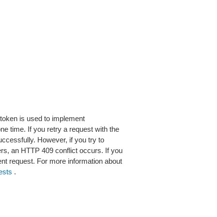
 token is used to implement
 time. If you retry a request with the
cessfully. However, if you try to
rs, an HTTP 409 conflict occurs. If you
ent request. For more information about
ests
.