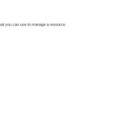
that you can use to manage a resource.