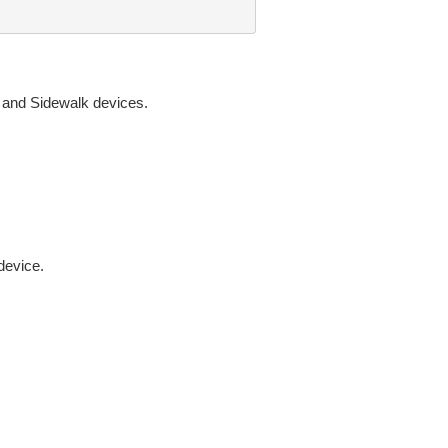
N and Sidewalk devices.
device.