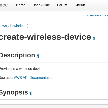
nce
Home
User Guide
Forum
GitHub
← create-service
[
aws
.
iotwireless
]
create-wireless-device
¶
Description
¶
Provisions a wireless device.
See also:
AWS API Documentation
Synopsis
¶