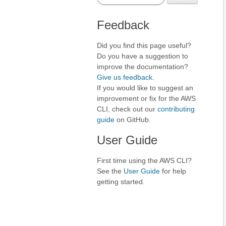
Feedback
Did you find this page useful?
Do you have a suggestion to
improve the documentation?
Give us feedback
.
If you would like to suggest an
improvement or fix for the AWS
CLI, check out our
contributing
guide
on GitHub.
User Guide
First time using the AWS CLI?
See the
User Guide
for help
getting started.