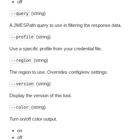
off
(string)
--query
A JMESPath query to use in filtering the response data.
(string)
--profile
Use a specific profile from your credential file.
(string)
--region
The region to use. Overrides config/env settings.
(string)
--version
Display the version of this tool.
(string)
--color
Turn on/off color output.
on
off