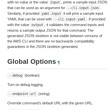
with no value or the value
, prints a sample input JSON
input
that can be used as an argument for
.
--cli-input-json
Similarly, if provided
it will print a sample input
yaml-input
YAML that can be used with
. If provided
--cli-input-yaml
with the value
, it validates the command inputs and
output
returns a sample output JSON for that command. The
generated JSON skeleton is not stable between versions of
the AWS CLI and there are no backwards compatibility
guarantees in the JSON skeleton generated.
Global Options
¶
(boolean)
--debug
Turn on debug logging.
(string)
--endpoint-url
Override command’s default URL with the given URL.