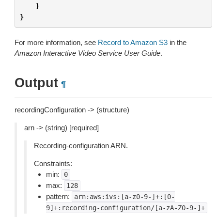
}
}
For more information, see
Record to Amazon S3
in the
Amazon Interactive Video Service User Guide
.
Output
¶
recordingConfiguration -> (structure)
arn -> (string) [required]
Recording-configuration ARN.
Constraints:
min:
0
max:
128
pattern:
arn:aws:ivs:[a-z0-9-]+:[0-
9]+:recording-configuration/[a-zA-Z0-9-]+