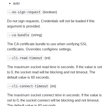
auto
(boolean)
--no-sign-request
Do not sign requests. Credentials will not be loaded if this
argument is provided.
(string)
--ca-bundle
The CA certificate bundle to use when verifying SSL
certificates. Overrides config/env settings.
(int)
--cli-read-timeout
The maximum socket read time in seconds. If the value is set
to 0, the socket read will be blocking and not timeout. The
default value is 60 seconds.
(int)
--cli-connect-timeout
The maximum socket connect time in seconds. If the value is
set to 0, the socket connect will be blocking and not timeout.
The default value is 60 seconds.