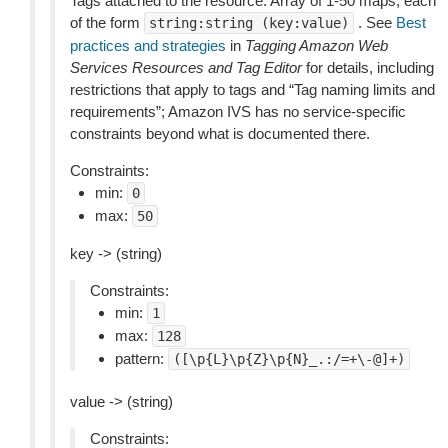
Tags attached to the resource. Array of 1-50 maps, each
of the form
. See
Best
string:string
(key:value)
practices and strategies
in
Tagging Amazon Web
Services Resources and Tag Editor
for details, including
restrictions that apply to tags and “Tag naming limits and
requirements”; Amazon IVS has no service-specific
constraints beyond what is documented there.
Constraints:
min:
0
max:
50
key -> (string)
Constraints:
min:
1
max:
128
pattern:
([\p{L}\p{Z}\p{N}_.:/=+\-@]+)
value -> (string)
Constraints: