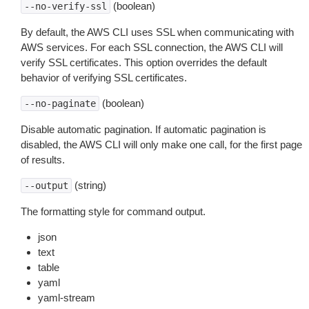
(boolean)
--no-verify-ssl
By default, the AWS CLI uses SSL when communicating with
AWS services. For each SSL connection, the AWS CLI will
verify SSL certificates. This option overrides the default
behavior of verifying SSL certificates.
(boolean)
--no-paginate
Disable automatic pagination. If automatic pagination is
disabled, the AWS CLI will only make one call, for the first page
of results.
(string)
--output
The formatting style for command output.
json
text
table
yaml
yaml-stream