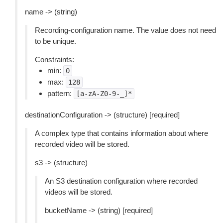
name -> (string)
Recording-configuration name. The value does not need
to be unique.
Constraints:
min:
0
max:
128
pattern:
[a-zA-Z0-9-_]*
destinationConfiguration -> (structure) [required]
A complex type that contains information about where
recorded video will be stored.
s3 -> (structure)
An S3 destination configuration where recorded
videos will be stored.
bucketName -> (string) [required]