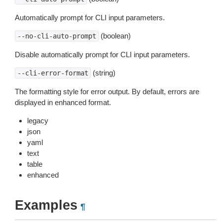
Automatically prompt for CLI input parameters.
(boolean)
--no-cli-auto-prompt
Disable automatically prompt for CLI input parameters.
(string)
--cli-error-format
The formatting style for error output. By default, errors are
displayed in enhanced format.
legacy
json
yaml
text
table
enhanced
Examples
¶