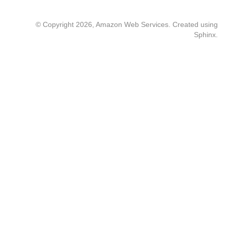
© Copyright 2026, Amazon Web Services. Created using
Sphinx
.