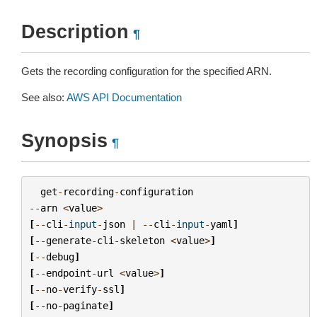
Description
¶
Gets the recording configuration for the specified ARN.
See also:
AWS API Documentation
Synopsis
¶
get
-
recording
-
configuration
--
arn
<
value
>
[
--
cli
-
input
-
json
|
--
cli
-
input
-
yaml
]
[
--
generate
-
cli
-
skeleton
<
value
>
]
[
--
debug
]
[
--
endpoint
-
url
<
value
>
]
[
--
no
-
verify
-
ssl
]
[
--
no
-
paginate
]