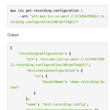
aws
ivs
get
-
recording
-
configuration
 \

--
arn
"arn:aws:ivs:us-west-2:123456789012:re
cording-configuration/ABcdef34ghIJ"
Output:
{
"recordingConfiguration"
:
{
"arn"
:
"arn:aws:ivs:us-west-2:1234567890
12:recording-configuration/ABcdef34ghIJ"
,
"destinationConfiguration"
:
{
"s3"
:
{
"bucketName"
:
"demo-recording-bu
cket"
}
},
"name"
:
"test-recording-config"
,
"recordingReconnectWindowSeconds"
:
60
,