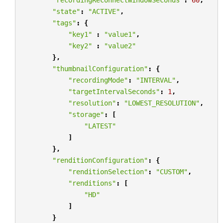
"state"
:
"ACTIVE"
,
"tags"
:
{
"key1"
:
"value1"
,
"key2"
:
"value2"
},
"thumbnailConfiguration"
:
{
"recordingMode"
:
"INTERVAL"
,
"targetIntervalSeconds"
:
1
,
"resolution"
:
"LOWEST_RESOLUTION"
,
"storage"
:
[
"LATEST"
]
},
"renditionConfiguration"
:
{
"renditionSelection"
:
"CUSTOM"
,
"renditions"
:
[
"HD"
]
}