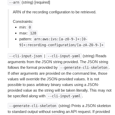
(string) [required]
--arn
ARN of the recording configuration to be retrieved.
Constraints:
min:
0
max:
128
pattern:
arn:aws:ivs:[a-z0-9-]+:[0-
9]+:recording-configuration/[a-zA-Z0-9-]+
|
(string) Reads
--cli-input-json
--cli-input-yaml
arguments from the JSON string provided. The JSON string
follows the format provided by
.
--generate-cli-skeleton
If other arguments are provided on the command line, those
values will override the JSON-provided values. It is not
possible to pass arbitrary binary values using a JSON-
provided value as the string will be taken literally. This may not
be specified along with
.
--cli-input-yaml
(string) Prints a JSON skeleton
--generate-cli-skeleton
to standard output without sending an API request. If provided