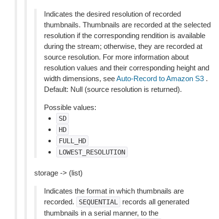
Indicates the desired resolution of recorded
thumbnails. Thumbnails are recorded at the selected
resolution if the corresponding rendition is available
during the stream; otherwise, they are recorded at
source resolution. For more information about
resolution values and their corresponding height and
width dimensions, see
Auto-Record to Amazon S3
.
Default: Null (source resolution is returned).
Possible values:
SD
HD
FULL_HD
LOWEST_RESOLUTION
storage -> (list)
Indicates the format in which thumbnails are
recorded.
records all generated
SEQUENTIAL
thumbnails in a serial manner, to the