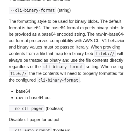
(string)
--cli-binary-format
The formatting style to be used for binary blobs. The default
format is base64. The base64 format expects binary blobs to
be provided as a base64 encoded string. The raw-in-base64-
out format preserves compatibility with AWS CLI V1 behavior
and binary values must be passed literally. When providing
contents from a file that map to a binary blob
will
fileb://
always be treated as binary and use the file contents directly
regardless of the
setting. When using
cli-binary-format
the file contents will need to properly formatted for
file://
the configured
.
cli-binary-format
base64
raw-in-base64-out
(boolean)
--no-cli-pager
Disable cli pager for output.
(boolean)
--cli-auto-prompt