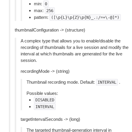
min:
0
max:
256
pattern:
([\p{L}\p{Z}\p{N}_.:/=+\-@]*)
thumbnailConfiguration -> (structure)
A complex type that allows you to enable/disable the
recording of thumbnails for a live session and modify the
interval at which thumbnails are generated for the live
session.
recordingMode -> (string)
Thumbnail recording mode. Default:
.
INTERVAL
Possible values:
DISABLED
INTERVAL
targetIntervalSeconds -> (long)
The targeted thumbnail-generation interval in