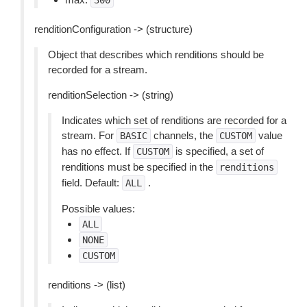
300
renditionConfiguration -> (structure)
Object that describes which renditions should be
recorded for a stream.
renditionSelection -> (string)
Indicates which set of renditions are recorded for a
stream. For
channels, the
value
BASIC
CUSTOM
has no effect. If
is specified, a set of
CUSTOM
renditions must be specified in the
renditions
field. Default:
.
ALL
Possible values:
ALL
NONE
CUSTOM
renditions -> (list)