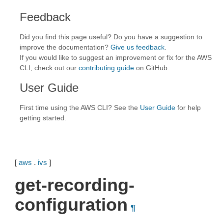
Feedback
Did you find this page useful? Do you have a suggestion to
improve the documentation?
Give us feedback
.
If you would like to suggest an improvement or fix for the AWS
CLI, check out our
contributing guide
on GitHub.
User Guide
First time using the AWS CLI? See the
User Guide
for help
getting started.
[
aws
.
ivs
]
get-recording-
configuration
¶