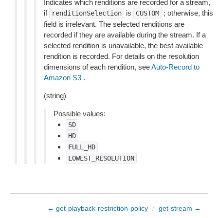
Indicates which renditions are recorded for a stream,
if
is
; otherwise, this
renditionSelection
CUSTOM
field is irrelevant. The selected renditions are
recorded if they are available during the stream. If a
selected rendition is unavailable, the best available
rendition is recorded. For details on the resolution
dimensions of each rendition, see
Auto-Record to
Amazon S3
.
(string)
Possible values:
SD
HD
FULL_HD
LOWEST_RESOLUTION
← get-playback-restriction-policy
/
get-stream →