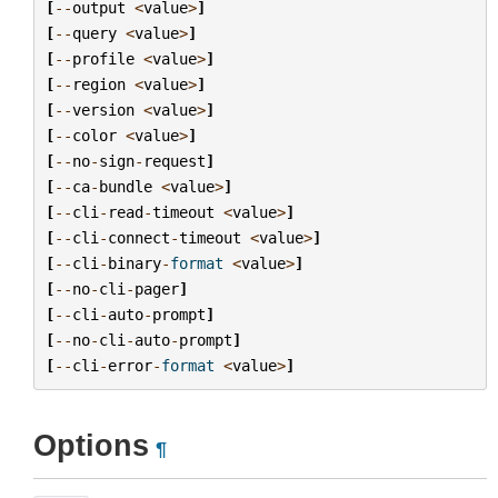
[
--
output
<
value
>
]
[
--
query
<
value
>
]
[
--
profile
<
value
>
]
[
--
region
<
value
>
]
[
--
version
<
value
>
]
[
--
color
<
value
>
]
[
--
no
-
sign
-
request
]
[
--
ca
-
bundle
<
value
>
]
[
--
cli
-
read
-
timeout
<
value
>
]
[
--
cli
-
connect
-
timeout
<
value
>
]
[
--
cli
-
binary
-
format
<
value
>
]
[
--
no
-
cli
-
pager
]
[
--
cli
-
auto
-
prompt
]
[
--
no
-
cli
-
auto
-
prompt
]
[
--
cli
-
error
-
format
<
value
>
]
Options
¶