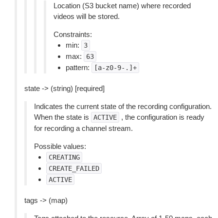
Location (S3 bucket name) where recorded
videos will be stored.
Constraints:
min:
3
max:
63
pattern:
[a-z0-9-.]+
state -> (string) [required]
Indicates the current state of the recording configuration.
When the state is
, the configuration is ready
ACTIVE
for recording a channel stream.
Possible values:
CREATING
CREATE_FAILED
ACTIVE
tags -> (map)