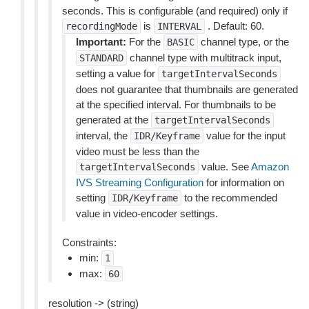
seconds. This is configurable (and required) only if
is
. Default: 60.
recordingMode
INTERVAL
Important:
For the
channel type, or the
BASIC
channel type with multitrack input,
STANDARD
setting a value for
targetIntervalSeconds
does not guarantee that thumbnails are generated
at the specified interval. For thumbnails to be
generated at the
targetIntervalSeconds
interval, the
value for the input
IDR/Keyframe
video must be less than the
value. See
Amazon
targetIntervalSeconds
IVS Streaming Configuration
for information on
setting
to the recommended
IDR/Keyframe
value in video-encoder settings.
Constraints:
min:
1
max:
60
resolution -> (string)