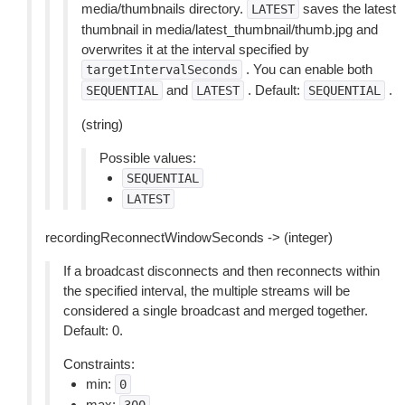
media/thumbnails directory.
saves the latest
LATEST
thumbnail in media/latest_thumbnail/thumb.jpg and
overwrites it at the interval specified by
. You can enable both
targetIntervalSeconds
and
. Default:
.
SEQUENTIAL
LATEST
SEQUENTIAL
(string)
Possible values:
SEQUENTIAL
LATEST
recordingReconnectWindowSeconds -> (integer)
If a broadcast disconnects and then reconnects within
the specified interval, the multiple streams will be
considered a single broadcast and merged together.
Default: 0.
Constraints:
min:
0
max: