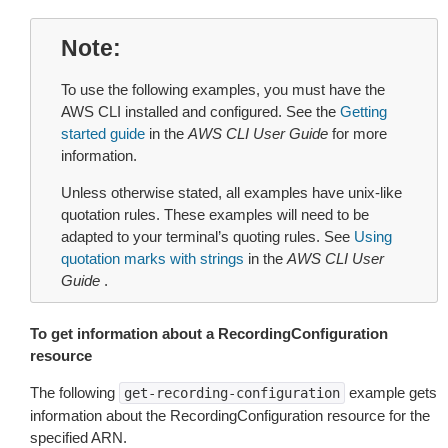
Note
To use the following examples, you must have the
AWS CLI installed and configured. See the
Getting
started guide
in the
AWS CLI User Guide
for more
information.
Unless otherwise stated, all examples have unix-like
quotation rules. These examples will need to be
adapted to your terminal’s quoting rules. See
Using
quotation marks with strings
in the
AWS CLI User
Guide
.
To get information about a RecordingConfiguration
resource
The following
example gets
get-recording-configuration
information about the RecordingConfiguration resource for the
specified ARN.