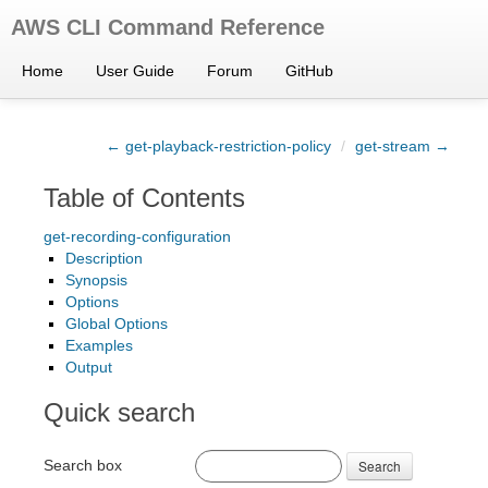
AWS CLI Command Reference
Home
User Guide
Forum
GitHub
← get-playback-restriction-policy
/
get-stream →
Table of Contents
get-recording-configuration
Description
Synopsis
Options
Global Options
Examples
Output
Quick search
Search box
Search