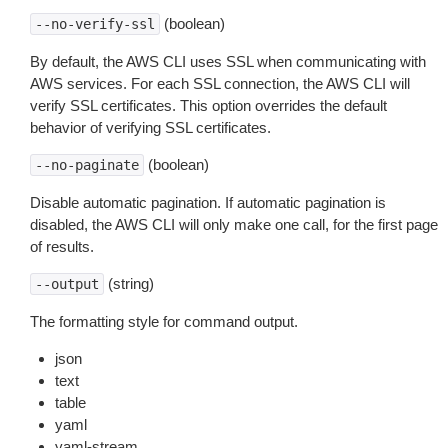
(boolean)
--no-verify-ssl
By default, the AWS CLI uses SSL when communicating with
AWS services. For each SSL connection, the AWS CLI will
verify SSL certificates. This option overrides the default
behavior of verifying SSL certificates.
(boolean)
--no-paginate
Disable automatic pagination. If automatic pagination is
disabled, the AWS CLI will only make one call, for the first page
of results.
(string)
--output
The formatting style for command output.
json
text
table
yaml
yaml-stream