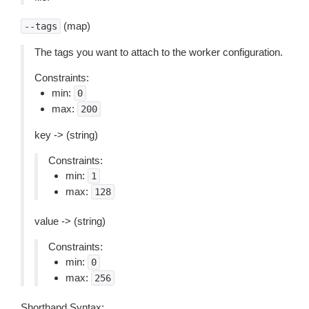
(map)
--tags
The tags you want to attach to the worker configuration.
Constraints:
min:
0
max:
200
key -> (string)
Constraints:
min:
1
max:
128
value -> (string)
Constraints:
min:
0
max:
256
Shorthand Syntax: