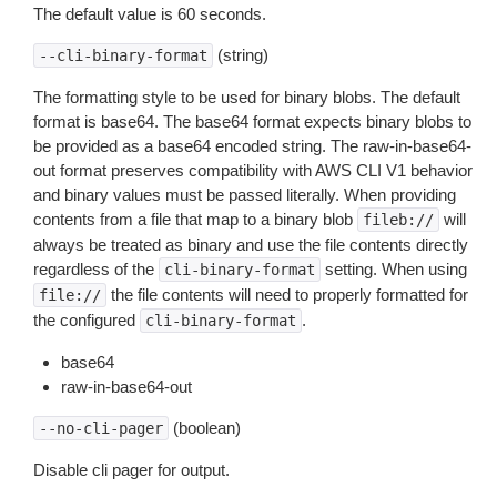
The default value is 60 seconds.
(string)
--cli-binary-format
The formatting style to be used for binary blobs. The default
format is base64. The base64 format expects binary blobs to
be provided as a base64 encoded string. The raw-in-base64-
out format preserves compatibility with AWS CLI V1 behavior
and binary values must be passed literally. When providing
contents from a file that map to a binary blob
will
fileb://
always be treated as binary and use the file contents directly
regardless of the
setting. When using
cli-binary-format
the file contents will need to properly formatted for
file://
the configured
.
cli-binary-format
base64
raw-in-base64-out
(boolean)
--no-cli-pager
Disable cli pager for output.