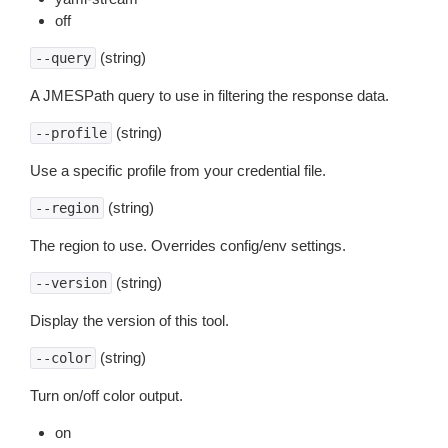
off
(string)
--query
A JMESPath query to use in filtering the response data.
(string)
--profile
Use a specific profile from your credential file.
(string)
--region
The region to use. Overrides config/env settings.
(string)
--version
Display the version of this tool.
(string)
--color
Turn on/off color output.
on