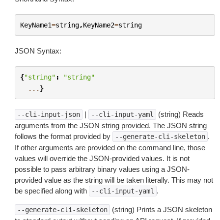
KeyName1
=
string
,
KeyName2
=
string
JSON Syntax:
{
"string"
:
"string"
...
}
|
(string) Reads
--cli-input-json
--cli-input-yaml
arguments from the JSON string provided. The JSON string
follows the format provided by
.
--generate-cli-skeleton
If other arguments are provided on the command line, those
values will override the JSON-provided values. It is not
possible to pass arbitrary binary values using a JSON-
provided value as the string will be taken literally. This may not
be specified along with
.
--cli-input-yaml
(string) Prints a JSON skeleton
--generate-cli-skeleton