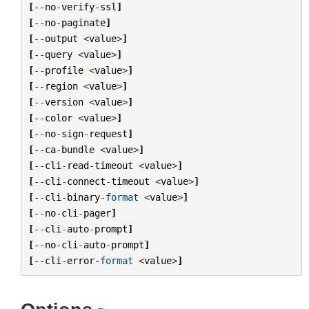
[
--
no
-
verify
-
ssl
]
[
--
no
-
paginate
]
[
--
output
<
value
>
]
[
--
query
<
value
>
]
[
--
profile
<
value
>
]
[
--
region
<
value
>
]
[
--
version
<
value
>
]
[
--
color
<
value
>
]
[
--
no
-
sign
-
request
]
[
--
ca
-
bundle
<
value
>
]
[
--
cli
-
read
-
timeout
<
value
>
]
[
--
cli
-
connect
-
timeout
<
value
>
]
[
--
cli
-
binary
-
format
<
value
>
]
[
--
no
-
cli
-
pager
]
[
--
cli
-
auto
-
prompt
]
[
--
no
-
cli
-
auto
-
prompt
]
[
--
cli
-
error
-
format
<
value
>
]