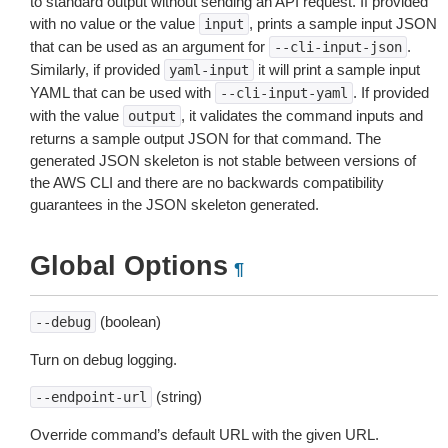
to standard output without sending an API request. If provided
with no value or the value
, prints a sample input JSON
input
that can be used as an argument for
.
--cli-input-json
Similarly, if provided
it will print a sample input
yaml-input
YAML that can be used with
. If provided
--cli-input-yaml
with the value
, it validates the command inputs and
output
returns a sample output JSON for that command. The
generated JSON skeleton is not stable between versions of
the AWS CLI and there are no backwards compatibility
guarantees in the JSON skeleton generated.
Global Options
¶
(boolean)
--debug
Turn on debug logging.
(string)
--endpoint-url
Override command’s default URL with the given URL.