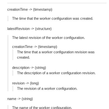
creationTime -> (timestamp)
The time that the worker configuration was created.
latestRevision -> (structure)
The latest revision of the worker configuration.
creationTime -> (timestamp)
The time that a worker configuration revision was
created.
description -> (string)
The description of a worker configuration revision.
revision -> (long)
The revision of a worker configuration.
name -> (string)
The name of the worker configuration.