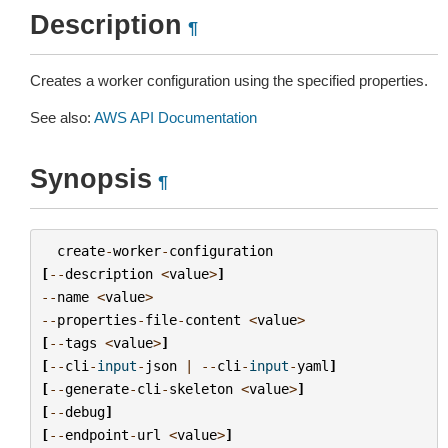
Description
¶
Creates a worker configuration using the specified properties.
See also:
AWS API Documentation
Synopsis
¶
create
-
worker
-
configuration
[
--
description
<
value
>
]
--
name
<
value
>
--
properties
-
file
-
content
<
value
>
[
--
tags
<
value
>
]
[
--
cli
-
input
-
json
|
--
cli
-
input
-
yaml
]
[
--
generate
-
cli
-
skeleton
<
value
>
]
[
--
debug
]
[
--
endpoint
-
url
<
value
>
]