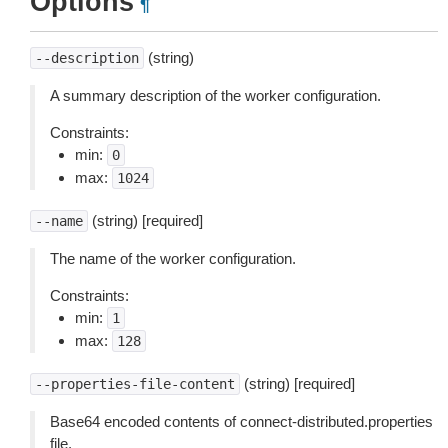
Options
¶
(string)
--description
A summary description of the worker configuration.
Constraints:
min:
0
max:
1024
(string) [required]
--name
The name of the worker configuration.
Constraints:
min:
1
max:
128
(string) [required]
--properties-file-content
Base64 encoded contents of connect-distributed.properties
file.