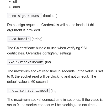
off
auto
(boolean)
--no-sign-request
Do not sign requests. Credentials will not be loaded if this
argument is provided.
(string)
--ca-bundle
The CA certificate bundle to use when verifying SSL
certificates. Overrides config/env settings.
(int)
--cli-read-timeout
The maximum socket read time in seconds. If the value is set
to 0, the socket read will be blocking and not timeout. The
default value is 60 seconds.
(int)
--cli-connect-timeout
The maximum socket connect time in seconds. If the value is
set to 0, the socket connect will be blocking and not timeout.