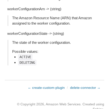
workerConfigurationArn -> (string)
The Amazon Resource Name (ARN) that Amazon
assigned to the worker configuration.
workerConfigurationState -> (string)
The state of the worker configuration.
Possible values:
ACTIVE
DELETING
← create-custom-plugin
/
delete-connector →
© Copyright 2026, Amazon Web Services. Created using