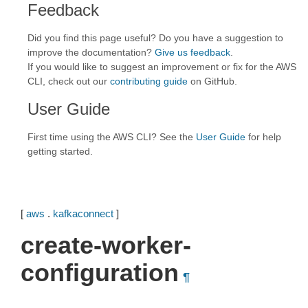
Feedback
Did you find this page useful? Do you have a suggestion to
improve the documentation?
Give us feedback
.
If you would like to suggest an improvement or fix for the AWS
CLI, check out our
contributing guide
on GitHub.
User Guide
First time using the AWS CLI? See the
User Guide
for help
getting started.
[
aws
.
kafkaconnect
]
create-worker-
configuration
¶