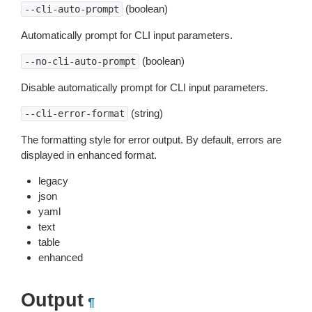
(boolean)
--cli-auto-prompt
Automatically prompt for CLI input parameters.
(boolean)
--no-cli-auto-prompt
Disable automatically prompt for CLI input parameters.
(string)
--cli-error-format
The formatting style for error output. By default, errors are
displayed in enhanced format.
legacy
json
yaml
text
table
enhanced
Output
¶