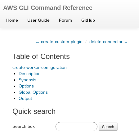
AWS CLI Command Reference
Home
User Guide
Forum
GitHub
← create-custom-plugin
/
delete-connector →
Table of Contents
create-worker-configuration
Description
Synopsis
Options
Global Options
Output
Quick search
Search box
Search