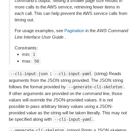
command’s output. Setting a smaller page size results in
more calls to the AWS service, retrieving fewer items in
each call. This can help prevent the AWS service calls from
timing out.
For usage examples, see
Pagination
in the
AWS Command
Line Interface User Guide
.
Constraints:
min:
1
max:
50
|
(string) Reads
--cli-input-json
--cli-input-yaml
arguments from the JSON string provided. The JSON string
follows the format provided by
.
--generate-cli-skeleton
If other arguments are provided on the command line, those
values will override the JSON-provided values. It is not
possible to pass arbitrary binary values using a JSON-
provided value as the string will be taken literally. This may not
be specified along with
.
--cli-input-yaml
(string) Prints a JSON skeleton
--generate-cli-skeleton