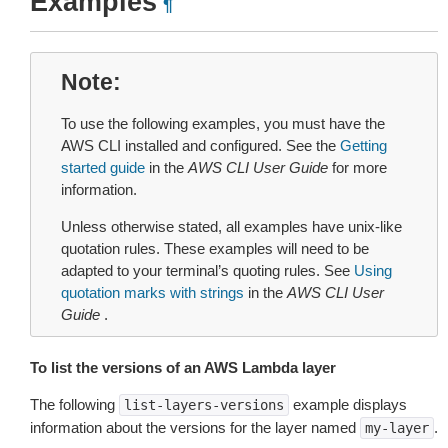
Examples
¶
Note
To use the following examples, you must have the
AWS CLI installed and configured. See the
Getting
started guide
in the
AWS CLI User Guide
for more
information.
Unless otherwise stated, all examples have unix-like
quotation rules. These examples will need to be
adapted to your terminal’s quoting rules. See
Using
quotation marks with strings
in the
AWS CLI User
Guide
.
To list the versions of an AWS Lambda layer
The following
example displays
list-layers-versions
information about the versions for the layer named
.
my-layer