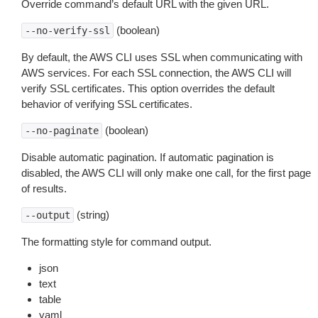
Override command’s default URL with the given URL.
(boolean)
--no-verify-ssl
By default, the AWS CLI uses SSL when communicating with
AWS services. For each SSL connection, the AWS CLI will
verify SSL certificates. This option overrides the default
behavior of verifying SSL certificates.
(boolean)
--no-paginate
Disable automatic pagination. If automatic pagination is
disabled, the AWS CLI will only make one call, for the first page
of results.
(string)
--output
The formatting style for command output.
json
text
table
yaml