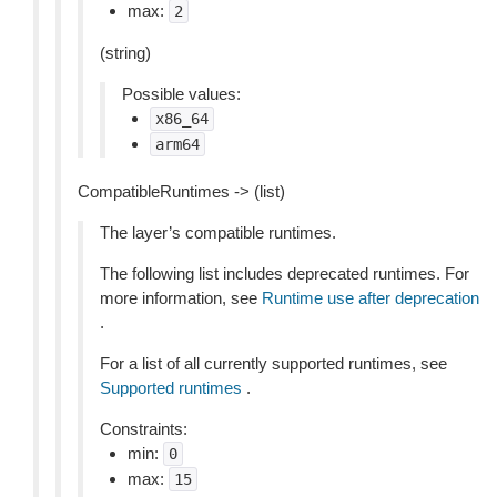
max:
2
(string)
Possible values:
x86_64
arm64
CompatibleRuntimes -> (list)
The layer’s compatible runtimes.
The following list includes deprecated runtimes. For
more information, see
Runtime use after deprecation
.
For a list of all currently supported runtimes, see
Supported runtimes
.
Constraints:
min:
0
max:
15