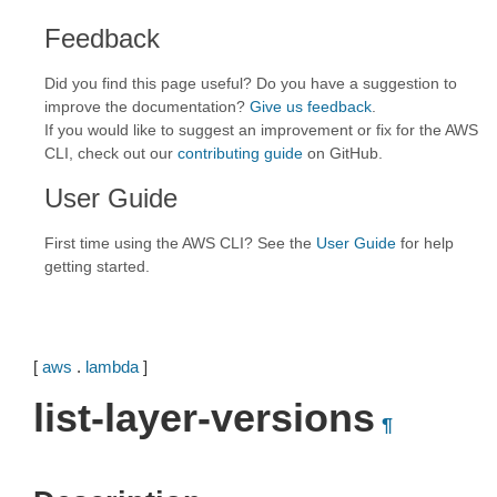
Feedback
Did you find this page useful? Do you have a suggestion to
improve the documentation?
Give us feedback
.
If you would like to suggest an improvement or fix for the AWS
CLI, check out our
contributing guide
on GitHub.
User Guide
First time using the AWS CLI? See the
User Guide
for help
getting started.
[
aws
.
lambda
]
list-layer-versions
¶