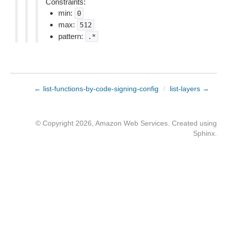
Constraints:
min:
0
max:
512
pattern:
.*
← list-functions-by-code-signing-config
/
list-layers →
© Copyright 2026, Amazon Web Services. Created using
Sphinx
.