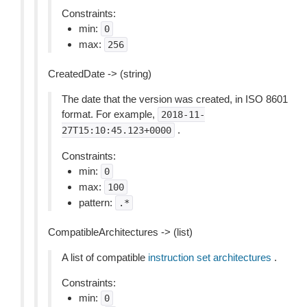
Constraints:
min:
0
max:
256
CreatedDate -> (string)
The date that the version was created, in ISO 8601
format. For example,
2018-11-
.
27T15:10:45.123+0000
Constraints:
min:
0
max:
100
pattern:
.*
CompatibleArchitectures -> (list)
A list of compatible
instruction set architectures
.
Constraints:
min:
0