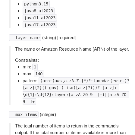
python3.15
java8.al2023
java11.al2023
java17.al2023
(string) [required]
--layer-name
The name or Amazon Resource Name (ARN) of the layer.
Constraints:
min:
1
max:
140
pattern:
(arn:(aws[a-zA-Z-]*)?:lambda:(eusc-)?
[a-z]{2}((-gov)|(-iso([a-z]?)))?-[a-z]+-
\d{1}:\d{12}:layer:[a-zA-Z0-9-_]+)|[a-zA-Z0-
9-_]+
(integer)
--max-items
The total number of items to return in the command’s
output. If the total number of items available is more than