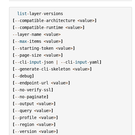
list
-
layer
-
versions
[
--
compatible
-
architecture
<
value
>
]
[
--
compatible
-
runtime
<
value
>
]
--
layer
-
name
<
value
>
[
--
max
-
items
<
value
>
]
[
--
starting
-
token
<
value
>
]
[
--
page
-
size
<
value
>
]
[
--
cli
-
input
-
json
|
--
cli
-
input
-
yaml
]
[
--
generate
-
cli
-
skeleton
<
value
>
]
[
--
debug
]
[
--
endpoint
-
url
<
value
>
]
[
--
no
-
verify
-
ssl
]
[
--
no
-
paginate
]
[
--
output
<
value
>
]
[
--
query
<
value
>
]
[
--
profile
<
value
>
]
[
--
region
<
value
>
]
[
--
version
<
value
>
]