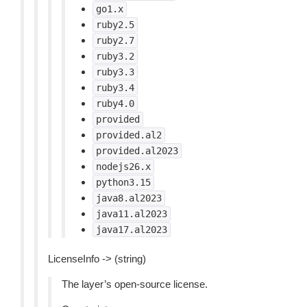
go1.x
ruby2.5
ruby2.7
ruby3.2
ruby3.3
ruby3.4
ruby4.0
provided
provided.al2
provided.al2023
nodejs26.x
python3.15
java8.al2023
java11.al2023
java17.al2023
LicenseInfo -> (string)
The layer’s open-source license.