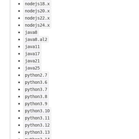
nodejs18.x
nodejs20.x
nodejs22.x
nodejs24.x
java8
java8.al2
java11
java17
java21
java25
python2.7
python3.6
python3.7
python3.8
python3.9
python3.10
python3.11
python3.12
python3.13