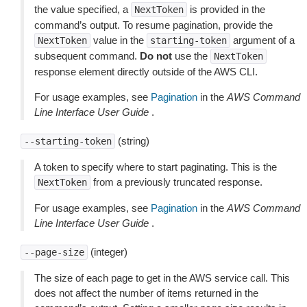
the value specified, a
is provided in the
NextToken
command’s output. To resume pagination, provide the
value in the
argument of a
NextToken
starting-token
subsequent command.
Do not
use the
NextToken
response element directly outside of the AWS CLI.
For usage examples, see
Pagination
in the
AWS Command
Line Interface User Guide
.
(string)
--starting-token
A token to specify where to start paginating. This is the
from a previously truncated response.
NextToken
For usage examples, see
Pagination
in the
AWS Command
Line Interface User Guide
.
(integer)
--page-size
The size of each page to get in the AWS service call. This
does not affect the number of items returned in the