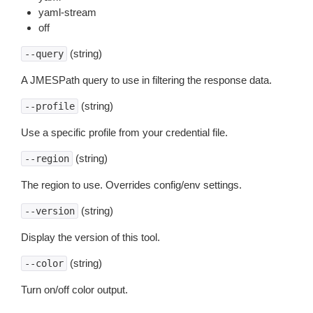
yaml-stream
off
(string)
--query
A JMESPath query to use in filtering the response data.
(string)
--profile
Use a specific profile from your credential file.
(string)
--region
The region to use. Overrides config/env settings.
(string)
--version
Display the version of this tool.
(string)
--color
Turn on/off color output.