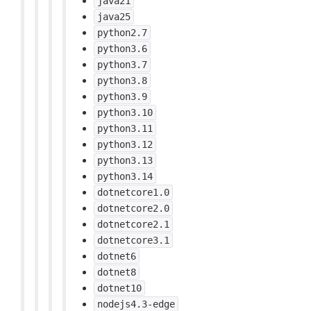
java21
java25
python2.7
python3.6
python3.7
python3.8
python3.9
python3.10
python3.11
python3.12
python3.13
python3.14
dotnetcore1.0
dotnetcore2.0
dotnetcore2.1
dotnetcore3.1
dotnet6
dotnet8
dotnet10
nodejs4.3-edge