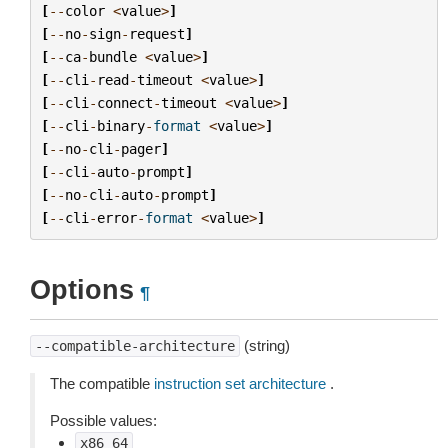
[
--
color
<
value
>
]
[
--
no
-
sign
-
request
]
[
--
ca
-
bundle
<
value
>
]
[
--
cli
-
read
-
timeout
<
value
>
]
[
--
cli
-
connect
-
timeout
<
value
>
]
[
--
cli
-
binary
-
format
<
value
>
]
[
--
no
-
cli
-
pager
]
[
--
cli
-
auto
-
prompt
]
[
--
no
-
cli
-
auto
-
prompt
]
[
--
cli
-
error
-
format
<
value
>
]
Options
¶
(string)
--compatible-architecture
The compatible
instruction set architecture
.
Possible values:
x86_64