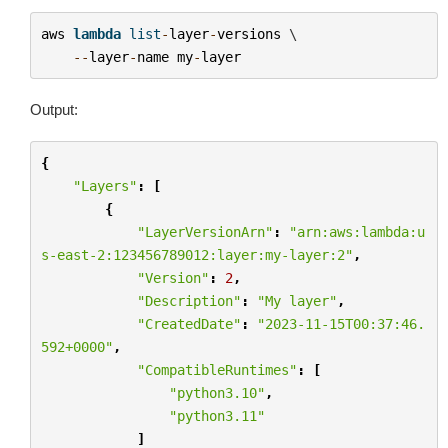
aws
lambda
list
-
layer
-
versions
 \

--
layer
-
name
my
-
layer
Output:
{
"Layers"
:
[
{
"LayerVersionArn"
:
"arn:aws:lambda:u
s-east-2:123456789012:layer:my-layer:2"
,
"Version"
:
2
,
"Description"
:
"My layer"
,
"CreatedDate"
:
"2023-11-15T00:37:46.
592+0000"
,
"CompatibleRuntimes"
:
[
"python3.10"
,
"python3.11"
]