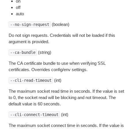
on
off
auto
(boolean)
--no-sign-request
Do not sign requests. Credentials will not be loaded if this
argument is provided.
(string)
--ca-bundle
The CA certificate bundle to use when verifying SSL
certificates. Overrides config/env settings.
(int)
--cli-read-timeout
The maximum socket read time in seconds. If the value is set
to 0, the socket read will be blocking and not timeout. The
default value is 60 seconds.
(int)
--cli-connect-timeout
The maximum socket connect time in seconds. If the value is