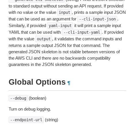
to standard output without sending an API request. If provided
with no value or the value
, prints a sample input JSON
input
that can be used as an argument for
.
--cli-input-json
Similarly, if provided
it will print a sample input
yaml-input
YAML that can be used with
. If provided
--cli-input-yaml
with the value
, it validates the command inputs and
output
returns a sample output JSON for that command. The
generated JSON skeleton is not stable between versions of
the AWS CLI and there are no backwards compatibility
guarantees in the JSON skeleton generated.
Global Options
¶
(boolean)
--debug
Turn on debug logging.
(string)
--endpoint-url