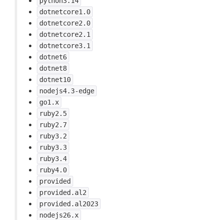
python3.14
dotnetcore1.0
dotnetcore2.0
dotnetcore2.1
dotnetcore3.1
dotnet6
dotnet8
dotnet10
nodejs4.3-edge
go1.x
ruby2.5
ruby2.7
ruby3.2
ruby3.3
ruby3.4
ruby4.0
provided
provided.al2
provided.al2023
nodejs26.x