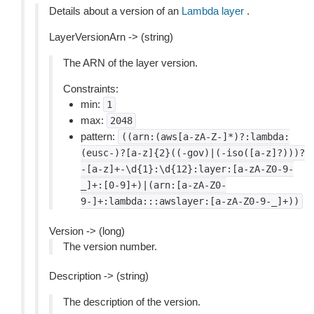
Details about a version of an
Lambda layer
.
LayerVersionArn -> (string)
The ARN of the layer version.
Constraints:
min:
1
max:
2048
pattern:
((arn:(aws[a-zA-Z-]*)?:lambda:
(eusc-)?[a-z]{2}((-gov)|(-iso([a-z]?)))?
-[a-z]+-\d{1}:\d{12}:layer:[a-zA-Z0-9-
_]+:[0-9]+)|(arn:[a-zA-Z0-
9-]+:lambda:::awslayer:[a-zA-Z0-9-_]+))
Version -> (long)
The version number.
Description -> (string)
The description of the version.