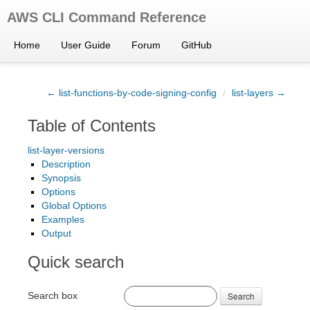
AWS CLI Command Reference
Home
User Guide
Forum
GitHub
← list-functions-by-code-signing-config
/
list-layers →
Table of Contents
list-layer-versions
Description
Synopsis
Options
Global Options
Examples
Output
Quick search
Search box
Search