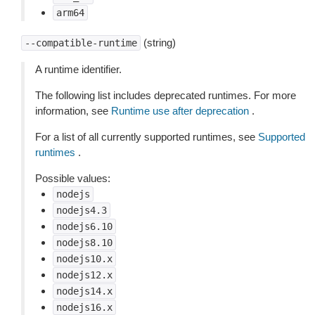
arm64
(string)
--compatible-runtime
A runtime identifier.
The following list includes deprecated runtimes. For more
information, see
Runtime use after deprecation
.
For a list of all currently supported runtimes, see
Supported
runtimes
.
Possible values:
nodejs
nodejs4.3
nodejs6.10
nodejs8.10
nodejs10.x
nodejs12.x
nodejs14.x
nodejs16.x