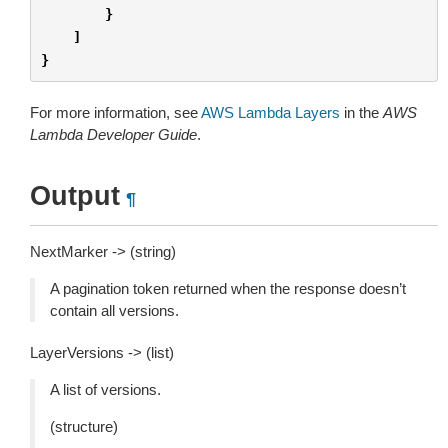
}
]
}
For more information, see
AWS Lambda Layers
in the
AWS
Lambda Developer Guide
.
Output
¶
NextMarker -> (string)
A pagination token returned when the response doesn’t
contain all versions.
LayerVersions -> (list)
A list of versions.
(structure)