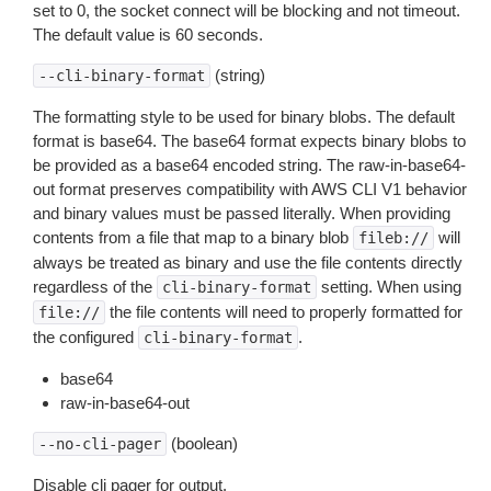
set to 0, the socket connect will be blocking and not timeout.
The default value is 60 seconds.
(string)
--cli-binary-format
The formatting style to be used for binary blobs. The default
format is base64. The base64 format expects binary blobs to
be provided as a base64 encoded string. The raw-in-base64-
out format preserves compatibility with AWS CLI V1 behavior
and binary values must be passed literally. When providing
contents from a file that map to a binary blob
will
fileb://
always be treated as binary and use the file contents directly
regardless of the
setting. When using
cli-binary-format
the file contents will need to properly formatted for
file://
the configured
.
cli-binary-format
base64
raw-in-base64-out
(boolean)
--no-cli-pager
Disable cli pager for output.