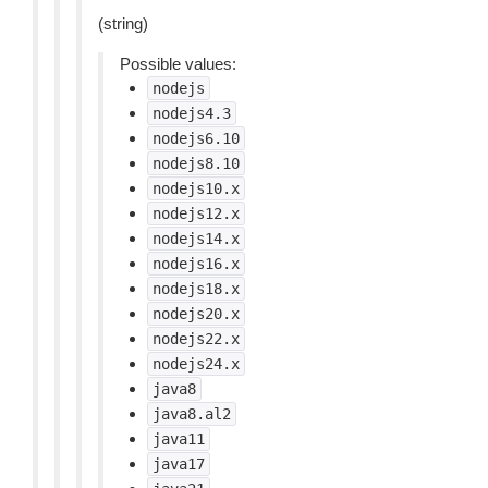
(string)
Possible values:
nodejs
nodejs4.3
nodejs6.10
nodejs8.10
nodejs10.x
nodejs12.x
nodejs14.x
nodejs16.x
nodejs18.x
nodejs20.x
nodejs22.x
nodejs24.x
java8
java8.al2
java11
java17