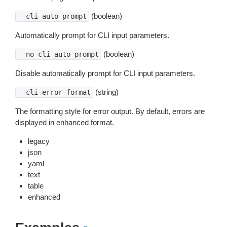
(boolean)
--cli-auto-prompt
Automatically prompt for CLI input parameters.
(boolean)
--no-cli-auto-prompt
Disable automatically prompt for CLI input parameters.
(string)
--cli-error-format
The formatting style for error output. By default, errors are
displayed in enhanced format.
legacy
json
yaml
text
table
enhanced