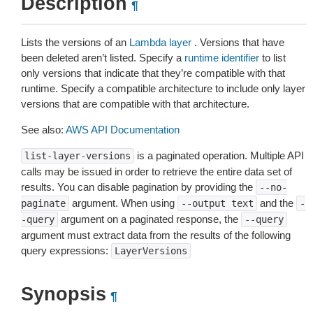
Description
¶
Lists the versions of an
Lambda layer
. Versions that have
been deleted aren’t listed. Specify a
runtime identifier
to list
only versions that indicate that they’re compatible with that
runtime. Specify a compatible architecture to include only layer
versions that are compatible with that architecture.
See also:
AWS API Documentation
is a paginated operation. Multiple API
list-layer-versions
calls may be issued in order to retrieve the entire data set of
results. You can disable pagination by providing the
--no-
argument. When using
and the
paginate
--output
text
-
argument on a paginated response, the
-query
--query
argument must extract data from the results of the following
query expressions:
LayerVersions
Synopsis
¶