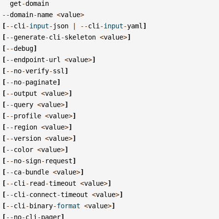
get
-
domain
--
domain
-
name
<
value
>
[
--
cli
-
input
-
json
|
--
cli
-
input
-
yaml
]
[
--
generate
-
cli
-
skeleton
<
value
>
]
[
--
debug
]
[
--
endpoint
-
url
<
value
>
]
[
--
no
-
verify
-
ssl
]
[
--
no
-
paginate
]
[
--
output
<
value
>
]
[
--
query
<
value
>
]
[
--
profile
<
value
>
]
[
--
region
<
value
>
]
[
--
version
<
value
>
]
[
--
color
<
value
>
]
[
--
no
-
sign
-
request
]
[
--
ca
-
bundle
<
value
>
]
[
--
cli
-
read
-
timeout
<
value
>
]
[
--
cli
-
connect
-
timeout
<
value
>
]
[
--
cli
-
binary
-
format
<
value
>
]
[
--
no
-
cli
-
pager
]