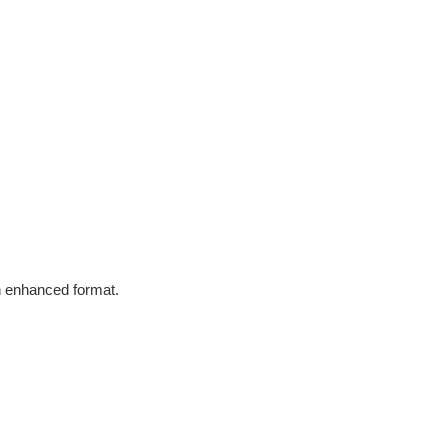
in enhanced format.