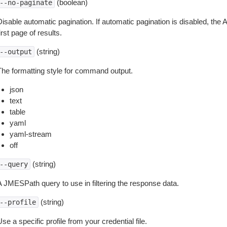
(boolean)
--no-paginate
isable automatic pagination. If automatic pagination is disabled, the 
irst page of results.
(string)
--output
The formatting style for command output.
json
text
table
yaml
yaml-stream
off
(string)
--query
A JMESPath query to use in filtering the response data.
(string)
--profile
se a specific profile from your credential file.