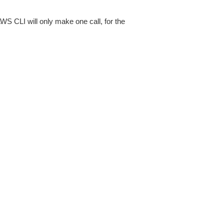
AWS CLI will only make one call, for the