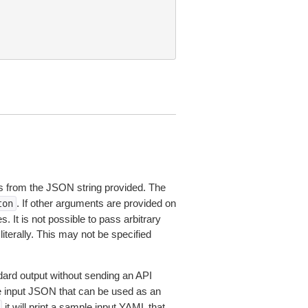
 from the JSON string provided. The
. If other arguments are provided on
ton
 It is not possible to pass arbitrary
iterally. This may not be specified
dard output without sending an API
le input JSON that can be used as an
it will print a sample input YAML that