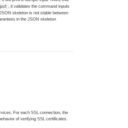
, it validates the command inputs
put
JSON skeleton is not stable between
arantees in the JSON skeleton
ices. For each SSL connection, the
ehavior of verifying SSL certificates.