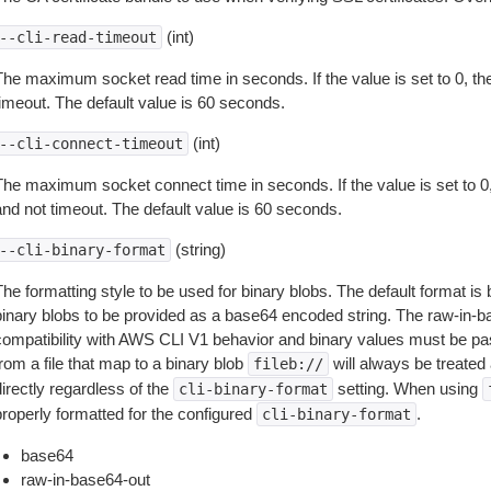
(int)
--cli-read-timeout
The maximum socket read time in seconds. If the value is set to 0, the
timeout. The default value is 60 seconds.
(int)
--cli-connect-timeout
The maximum socket connect time in seconds. If the value is set to 0,
and not timeout. The default value is 60 seconds.
(string)
--cli-binary-format
The formatting style to be used for binary blobs. The default format 
binary blobs to be provided as a base64 encoded string. The raw-in-
compatibility with AWS CLI V1 behavior and binary values must be pas
rom a file that map to a binary blob
will always be treated 
fileb://
irectly regardless of the
setting. When using
cli-binary-format
properly formatted for the configured
.
cli-binary-format
base64
raw-in-base64-out