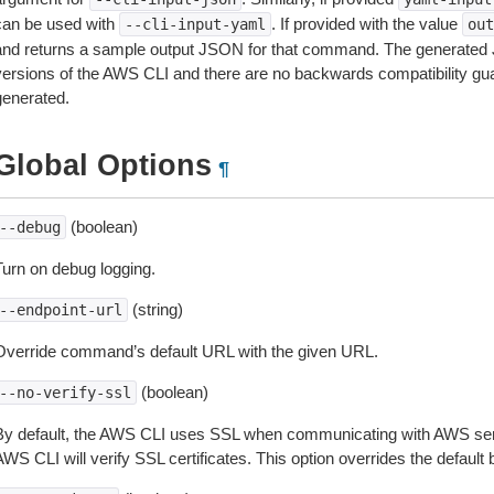
can be used with
. If provided with the value
--cli-input-yaml
out
and returns a sample output JSON for that command. The generated 
versions of the AWS CLI and there are no backwards compatibility gu
generated.
Global Options
¶
(boolean)
--debug
Turn on debug logging.
(string)
--endpoint-url
Override command’s default URL with the given URL.
(boolean)
--no-verify-ssl
By default, the AWS CLI uses SSL when communicating with AWS serv
WS CLI will verify SSL certificates. This option overrides the default b