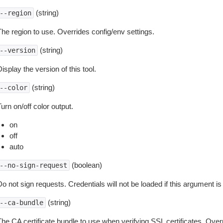
(string)
--region
The region to use. Overrides config/env settings.
(string)
--version
isplay the version of this tool.
(string)
--color
urn on/off color output.
on
off
auto
(boolean)
--no-sign-request
o not sign requests. Credentials will not be loaded if this argument is
(string)
--ca-bundle
The CA certificate bundle to use when verifying SSL certificates. Overr