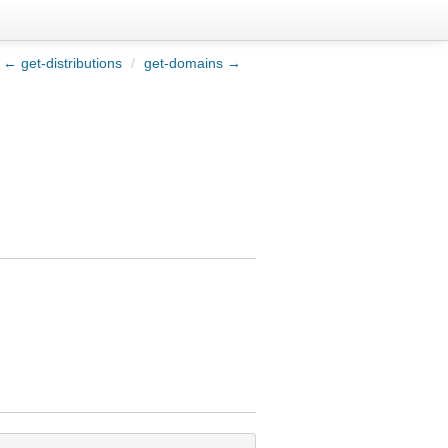
← get-distributions
/
get-domains →