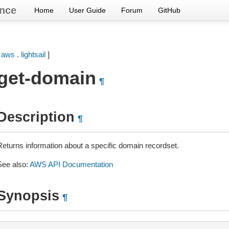
nce
Home
User Guide
Forum
GitHub
[
aws
.
lightsail
]
get-domain
¶
Description
¶
Returns information about a specific domain recordset.
See also:
AWS API Documentation
Synopsis
¶