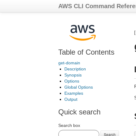
AWS CLI Command Refere
Table of Contents
get-domain
Description
Synopsis
Options
Global Options
Examples
Output
Quick search
Search box
Search