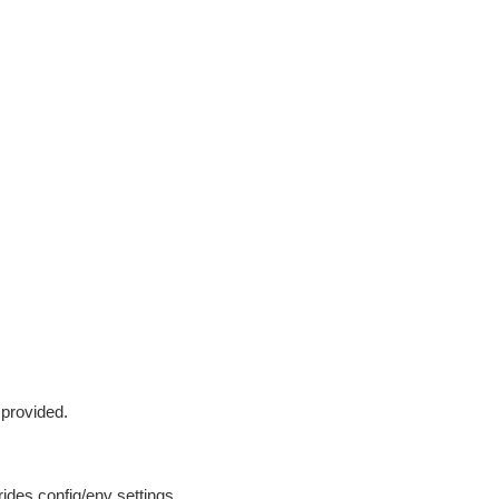
 provided.
ides config/env settings.