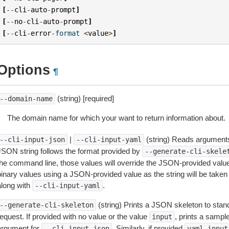
[
--
cli
-
auto
-
prompt
]
[
--
no
-
cli
-
auto
-
prompt
]
[
--
cli
-
error
-
format
<
value
>
]
Options
¶
(string) [required]
--domain-name
The domain name for which your want to return information about.
|
(string) Reads arguments
--cli-input-json
--cli-input-yaml
JSON string follows the format provided by
--generate-cli-skele
the command line, those values will override the JSON-provided values.
inary values using a JSON-provided value as the string will be taken l
along with
.
--cli-input-yaml
(string) Prints a JSON skeleton to stan
--generate-cli-skeleton
equest. If provided with no value or the value
, prints a samp
input
argument for
. Similarly, if provided
--cli-input-json
yaml-input