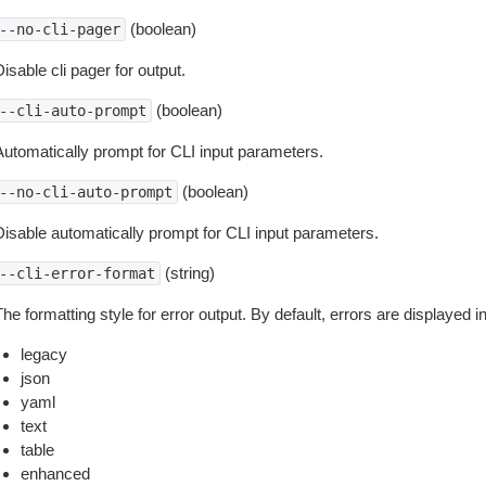
(boolean)
--no-cli-pager
isable cli pager for output.
(boolean)
--cli-auto-prompt
Automatically prompt for CLI input parameters.
(boolean)
--no-cli-auto-prompt
Disable automatically prompt for CLI input parameters.
(string)
--cli-error-format
he formatting style for error output. By default, errors are displayed 
legacy
json
yaml
text
table
enhanced