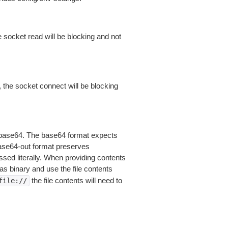
 socket read will be blocking and not
 the socket connect will be blocking
is base64. The base64 format expects
base64-out format preserves
sed literally. When providing contents
as binary and use the file contents
the file contents will need to
file://