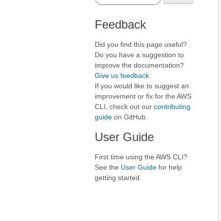
Feedback
Did you find this page useful?
Do you have a suggestion to
improve the documentation?
Give us feedback
.
If you would like to suggest an
improvement or fix for the AWS
CLI, check out our
contributing
guide
on GitHub.
User Guide
First time using the AWS CLI?
See the
User Guide
for help
getting started.