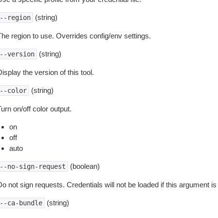
(string)
--region
The region to use. Overrides config/env settings.
(string)
--version
isplay the version of this tool.
(string)
--color
urn on/off color output.
on
off
auto
(boolean)
--no-sign-request
o not sign requests. Credentials will not be loaded if this argument is
(string)
--ca-bundle