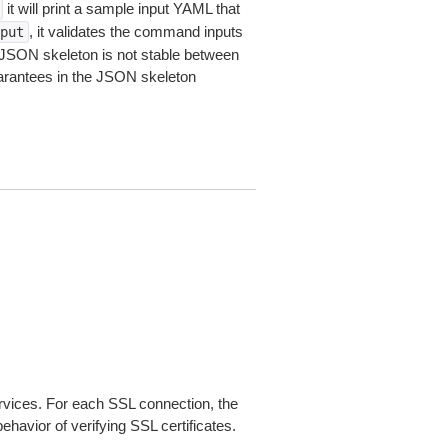
it will print a sample input YAML that
, it validates the command inputs
put
JSON skeleton is not stable between
arantees in the JSON skeleton
ices. For each SSL connection, the
ehavior of verifying SSL certificates.