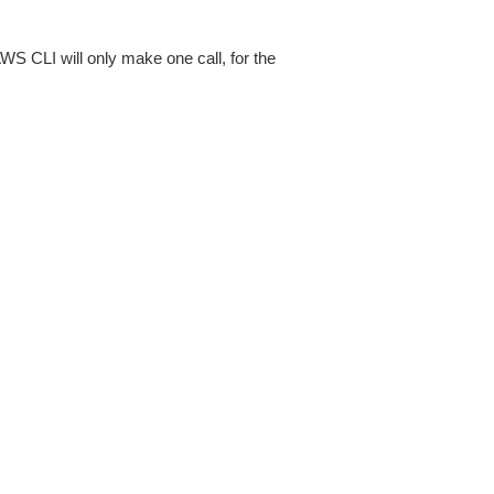
AWS CLI will only make one call, for the