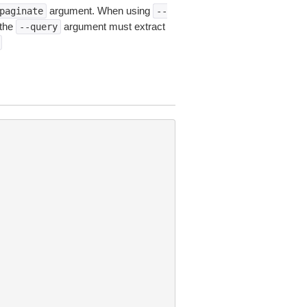
argument. When using
paginate
--
 the
argument must extract
--query