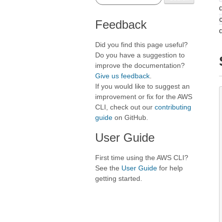
d
Feedback
Did you find this page useful?
Do you have a suggestion to
improve the documentation?
Give us feedback
.
If you would like to suggest an
improvement or fix for the AWS
CLI, check out our
contributing
guide
on GitHub.
User Guide
First time using the AWS CLI?
See the
User Guide
for help
getting started.