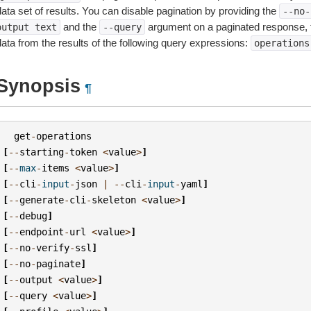
ata set of results. You can disable pagination by providing the
--no-
and the
argument on a paginated response,
output
text
--query
data from the results of the following query expressions:
operations
Synopsis
¶
get
-
operations
[
--
starting
-
token
<
value
>
]
[
--
max
-
items
<
value
>
]
[
--
cli
-
input
-
json
|
--
cli
-
input
-
yaml
]
[
--
generate
-
cli
-
skeleton
<
value
>
]
[
--
debug
]
[
--
endpoint
-
url
<
value
>
]
[
--
no
-
verify
-
ssl
]
[
--
no
-
paginate
]
[
--
output
<
value
>
]
[
--
query
<
value
>
]