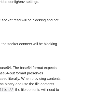
ides config/env settings.
 socket read will be blocking and not
 the socket connect will be blocking
is base64. The base64 format expects
base64-out format preserves
sed literally. When providing contents
as binary and use the file contents
the file contents will need to
file://