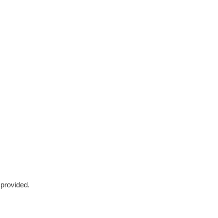
 provided.