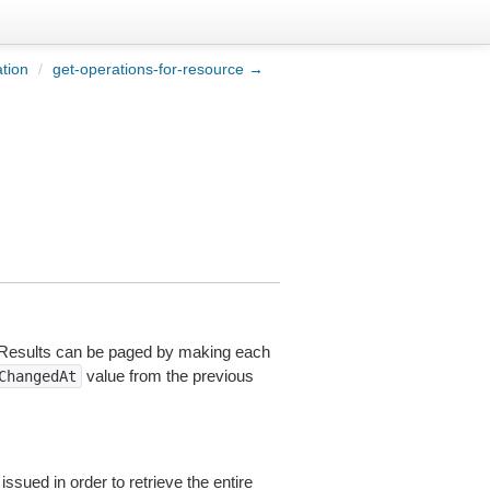
tion
/
get-operations-for-resource →
. Results can be paged by making each
value from the previous
ChangedAt
ssued in order to retrieve the entire