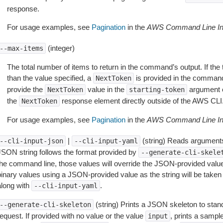
response.
For usage examples, see
Pagination
in the
AWS Command Line Int
(integer)
--max-items
The total number of items to return in the command’s output. If the 
than the value specified, a
is provided in the command
NextToken
provide the
value in the
argument 
NextToken
starting-token
the
response element directly outside of the AWS CLI
NextToken
For usage examples, see
Pagination
in the
AWS Command Line Int
|
(string) Reads arguments
--cli-input-json
--cli-input-yaml
JSON string follows the format provided by
--generate-cli-skele
the command line, those values will override the JSON-provided values.
inary values using a JSON-provided value as the string will be taken l
along with
.
--cli-input-yaml
(string) Prints a JSON skeleton to stan
--generate-cli-skeleton
equest. If provided with no value or the value
, prints a samp
input