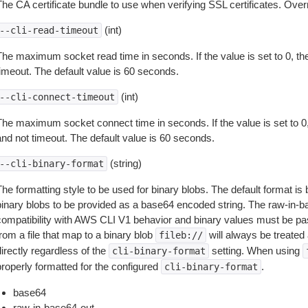
The CA certificate bundle to use when verifying SSL certificates. Overr
(int)
--cli-read-timeout
The maximum socket read time in seconds. If the value is set to 0, the
timeout. The default value is 60 seconds.
(int)
--cli-connect-timeout
The maximum socket connect time in seconds. If the value is set to 0,
and not timeout. The default value is 60 seconds.
(string)
--cli-binary-format
The formatting style to be used for binary blobs. The default format 
binary blobs to be provided as a base64 encoded string. The raw-in-
compatibility with AWS CLI V1 behavior and binary values must be pas
rom a file that map to a binary blob
will always be treated 
fileb://
irectly regardless of the
setting. When using
cli-binary-format
properly formatted for the configured
.
cli-binary-format
base64
raw-in-base64-out