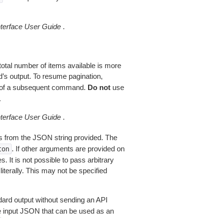
erface User Guide
.
total number of items available is more
’s output. To resume pagination,
of a subsequent command.
Do not
use
.
erface User Guide
.
 from the JSON string provided. The
. If other arguments are provided on
ton
 It is not possible to pass arbitrary
iterally. This may not be specified
dard output without sending an API
le input JSON that can be used as an