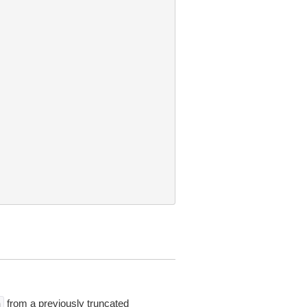
from a previously truncated
n