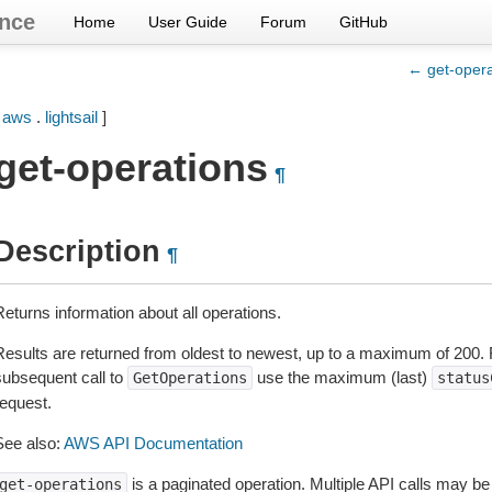
nce
Home
User Guide
Forum
GitHub
← get-opera
[
aws
.
lightsail
]
get-operations
¶
Description
¶
eturns information about all operations.
Results are returned from oldest to newest, up to a maximum of 200
subsequent call to
use the maximum (last)
GetOperations
status
request.
See also:
AWS API Documentation
is a paginated operation. Multiple API calls may be i
get-operations