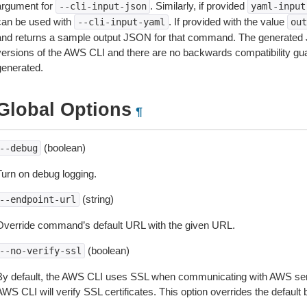
argument for
. Similarly, if provided
--cli-input-json
yaml-input
can be used with
. If provided with the value
--cli-input-yaml
out
and returns a sample output JSON for that command. The generated 
versions of the AWS CLI and there are no backwards compatibility gu
generated.
Global Options
¶
(boolean)
--debug
Turn on debug logging.
(string)
--endpoint-url
Override command’s default URL with the given URL.
(boolean)
--no-verify-ssl
By default, the AWS CLI uses SSL when communicating with AWS serv
WS CLI will verify SSL certificates. This option overrides the default b