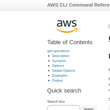
AWS CLI Command Refere
Table of Contents
get-operations
Description
Synopsis
Options
R
Global Options
Examples
Output
Quick search
Search box
Search