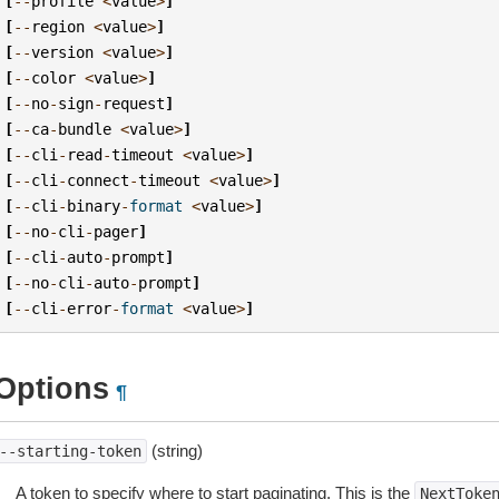
[
--
profile
<
value
>
]
[
--
region
<
value
>
]
[
--
version
<
value
>
]
[
--
color
<
value
>
]
[
--
no
-
sign
-
request
]
[
--
ca
-
bundle
<
value
>
]
[
--
cli
-
read
-
timeout
<
value
>
]
[
--
cli
-
connect
-
timeout
<
value
>
]
[
--
cli
-
binary
-
format
<
value
>
]
[
--
no
-
cli
-
pager
]
[
--
cli
-
auto
-
prompt
]
[
--
no
-
cli
-
auto
-
prompt
]
[
--
cli
-
error
-
format
<
value
>
]
Options
¶
(string)
--starting-token
A token to specify where to start paginating. This is the
NextToke