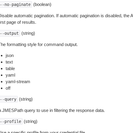
(boolean)
--no-paginate
isable automatic pagination. If automatic pagination is disabled, the 
irst page of results.
(string)
--output
The formatting style for command output.
json
text
table
yaml
yaml-stream
off
(string)
--query
A JMESPath query to use in filtering the response data.
(string)
--profile
se a specific profile from your credential file.