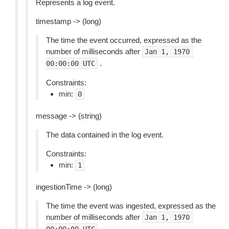
Represents a log event.
timestamp -> (long)
The time the event occurred, expressed as the
number of milliseconds after
Jan
1,
1970
.
00:00:00
UTC
Constraints:
min:
0
message -> (string)
The data contained in the log event.
Constraints:
min:
1
ingestionTime -> (long)
The time the event was ingested, expressed as the
number of milliseconds after
Jan
1,
1970
.