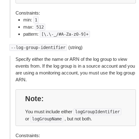
Constraints:
min:
1
max:
512
pattern:
[\.\-_/#A-Za-z0-9]+
(string)
--log-group-identifier
Specify either the name or ARN of the log group to view
events from. If the log group is in a source account and you
are using a monitoring account, you must use the log group
ARN.
Note
You must include either
logGroupIdentifier
or
, but not both.
logGroupName
Constraints: