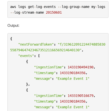
aws
logs
get
-
log
-
events
--
log
-
group
-
name
my
-
logs
--
log
-
stream
-
name
20150601
Output:
{
"nextForwardToken"
:
"f/319612091224474885830
55879464742346735121166569214640130"
,
"events"
:
[
{
"ingestionTime"
:
1433190494190
,
"timestamp"
:
1433190184356
,
"message"
:
"Example Event 1"
},
{
"ingestionTime"
:
1433190516679
,
"timestamp"
:
1433190184356
,
"message"
:
"Example Event 1"