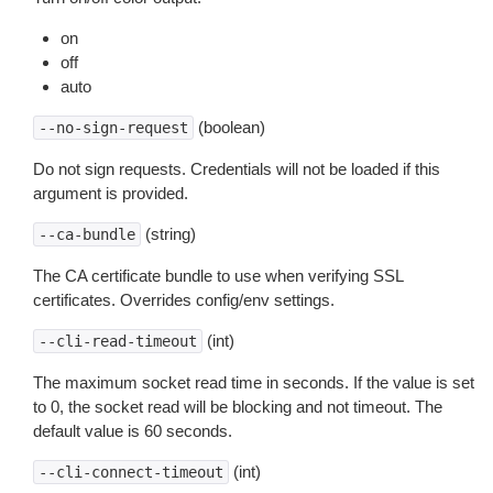
on
off
auto
(boolean)
--no-sign-request
Do not sign requests. Credentials will not be loaded if this
argument is provided.
(string)
--ca-bundle
The CA certificate bundle to use when verifying SSL
certificates. Overrides config/env settings.
(int)
--cli-read-timeout
The maximum socket read time in seconds. If the value is set
to 0, the socket read will be blocking and not timeout. The
default value is 60 seconds.
(int)
--cli-connect-timeout