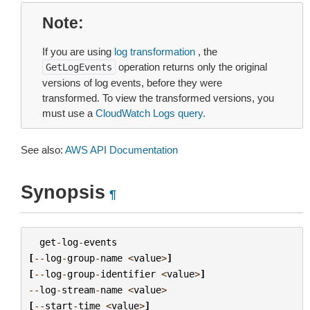
Note
If you are using
log transformation
, the
operation returns only the original
GetLogEvents
versions of log events, before they were
transformed. To view the transformed versions, you
must use a
CloudWatch Logs query.
See also:
AWS API Documentation
Synopsis
¶
get
-
log
-
events
[
--
log
-
group
-
name
<
value
>
]
[
--
log
-
group
-
identifier
<
value
>
]
--
log
-
stream
-
name
<
value
>
[
--
start
-
time
<
value
>
]