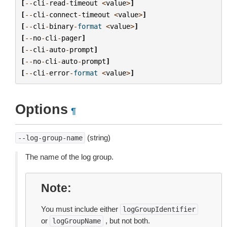
[
--
cli
-
read
-
timeout
<
value
>
]
[
--
cli
-
connect
-
timeout
<
value
>
]
[
--
cli
-
binary
-
format
<
value
>
]
[
--
no
-
cli
-
pager
]
[
--
cli
-
auto
-
prompt
]
[
--
no
-
cli
-
auto
-
prompt
]
[
--
cli
-
error
-
format
<
value
>
]
Options
¶
(string)
--log-group-name
The name of the log group.
Note
You must include either
logGroupIdentifier
or
, but not both.
logGroupName