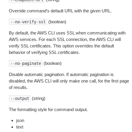
Override command’s default URL with the given URL.
(boolean)
--no-verify-ssl
By default, the AWS CLI uses SSL when communicating with
AWS services. For each SSL connection, the AWS CLI will
verify SSL certificates. This option overrides the default
behavior of verifying SSL certificates.
(boolean)
--no-paginate
Disable automatic pagination. If automatic pagination is
disabled, the AWS CLI will only make one call, for the first page
of results.
(string)
--output
The formatting style for command output.
json
text