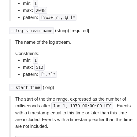
min:
1
max:
2048
pattern:
[\w#+=/:,.@-]*
(string) [required]
--log-stream-name
The name of the log stream.
Constraints:
min:
1
max:
512
pattern:
[^:*]*
(long)
--start-time
The start of the time range, expressed as the number of
milliseconds after
. Events
Jan
1,
1970
00:00:00
UTC
with a timestamp equal to this time or later than this time
are included. Events with a timestamp earlier than this time
are not included.