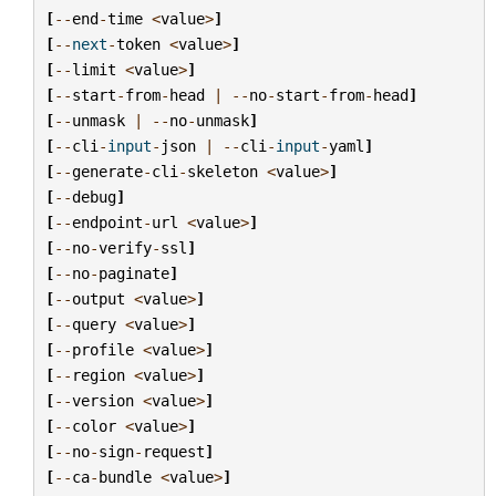
[
--
end
-
time
<
value
>
]
[
--
next
-
token
<
value
>
]
[
--
limit
<
value
>
]
[
--
start
-
from
-
head
|
--
no
-
start
-
from
-
head
]
[
--
unmask
|
--
no
-
unmask
]
[
--
cli
-
input
-
json
|
--
cli
-
input
-
yaml
]
[
--
generate
-
cli
-
skeleton
<
value
>
]
[
--
debug
]
[
--
endpoint
-
url
<
value
>
]
[
--
no
-
verify
-
ssl
]
[
--
no
-
paginate
]
[
--
output
<
value
>
]
[
--
query
<
value
>
]
[
--
profile
<
value
>
]
[
--
region
<
value
>
]
[
--
version
<
value
>
]
[
--
color
<
value
>
]
[
--
no
-
sign
-
request
]
[
--
ca
-
bundle
<
value
>
]