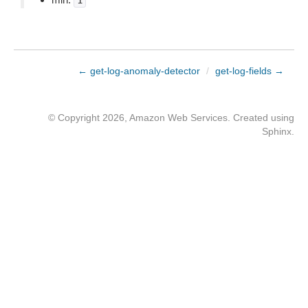
1
← get-log-anomaly-detector
/
get-log-fields →
© Copyright 2026, Amazon Web Services. Created using
Sphinx
.