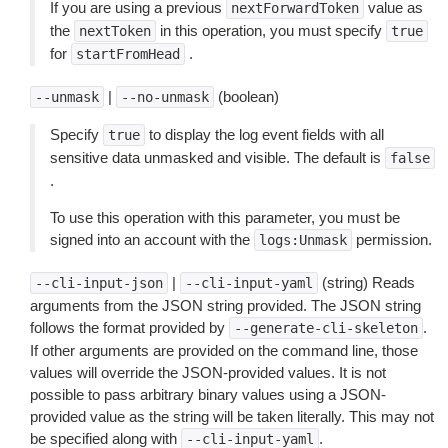
If you are using a previous
value as
nextForwardToken
the
in this operation, you must specify
nextToken
true
for
.
startFromHead
|
(boolean)
--unmask
--no-unmask
Specify
to display the log event fields with all
true
sensitive data unmasked and visible. The default is
false
.
To use this operation with this parameter, you must be
signed into an account with the
permission.
logs:Unmask
|
(string) Reads
--cli-input-json
--cli-input-yaml
arguments from the JSON string provided. The JSON string
follows the format provided by
.
--generate-cli-skeleton
If other arguments are provided on the command line, those
values will override the JSON-provided values. It is not
possible to pass arbitrary binary values using a JSON-
provided value as the string will be taken literally. This may not
be specified along with
.
--cli-input-yaml