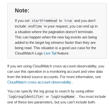
Note
If you set
to
and you don’t
startFromHead
true
include
in your request, you can end up in
endTime
a situation where the pagination doesn’t terminate.
This can happen when the new log events are being
added to the target log streams faster than they are
being read. This situation is a good use case for the
CloudWatch Logs
Live Tail
feature.
If you are using CloudWatch cross-account observability, you
can use this operation in a monitoring account and view data
from the linked source accounts. For more information, see
CloudWatch cross-account observability
.
You can specify the log group to search by using either
or
. You must include
logGroupIdentifier
logGroupName
one of these two parameters, but you can’t include both.