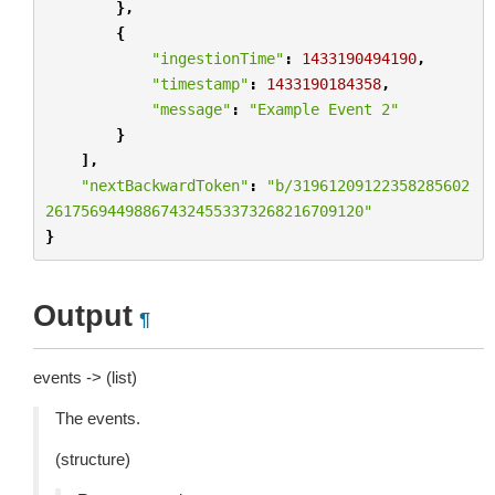
},
{
"ingestionTime"
:
1433190494190
,
"timestamp"
:
1433190184358
,
"message"
:
"Example Event 2"
}
],
"nextBackwardToken"
:
"b/31961209122358285602
261756944988674324553373268216709120"
}
Output
¶
events -> (list)
The events.
(structure)