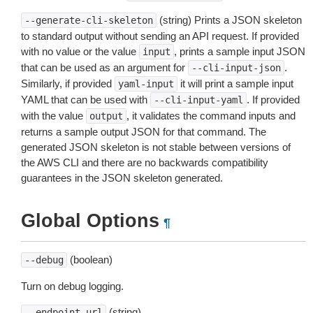
(string) Prints a JSON skeleton
--generate-cli-skeleton
to standard output without sending an API request. If provided
with no value or the value
, prints a sample input JSON
input
that can be used as an argument for
.
--cli-input-json
Similarly, if provided
it will print a sample input
yaml-input
YAML that can be used with
. If provided
--cli-input-yaml
with the value
, it validates the command inputs and
output
returns a sample output JSON for that command. The
generated JSON skeleton is not stable between versions of
the AWS CLI and there are no backwards compatibility
guarantees in the JSON skeleton generated.
Global Options
¶
(boolean)
--debug
Turn on debug logging.
(string)
--endpoint-url