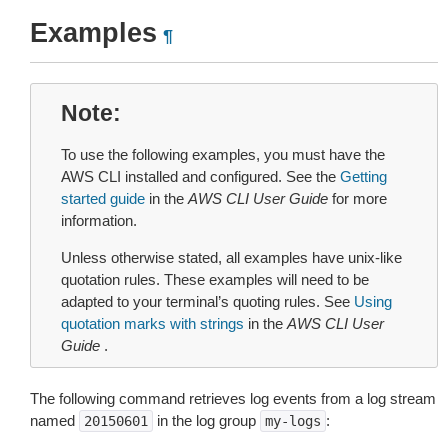
Examples
¶
Note
To use the following examples, you must have the
AWS CLI installed and configured. See the
Getting
started guide
in the
AWS CLI User Guide
for more
information.
Unless otherwise stated, all examples have unix-like
quotation rules. These examples will need to be
adapted to your terminal’s quoting rules. See
Using
quotation marks with strings
in the
AWS CLI User
Guide
.
The following command retrieves log events from a log stream
named
in the log group
:
20150601
my-logs