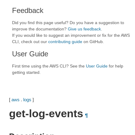
Feedback
Did you find this page useful? Do you have a suggestion to
improve the documentation?
Give us feedback
.
If you would like to suggest an improvement or fix for the AWS
CLI, check out our
contributing guide
on GitHub.
User Guide
First time using the AWS CLI? See the
User Guide
for help
getting started.
[
aws
.
logs
]
get-log-events
¶