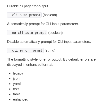
Disable cli pager for output.
(boolean)
--cli-auto-prompt
Automatically prompt for CLI input parameters.
(boolean)
--no-cli-auto-prompt
Disable automatically prompt for CLI input parameters.
(string)
--cli-error-format
The formatting style for error output. By default, errors are
displayed in enhanced format.
legacy
json
yaml
text
table
enhanced