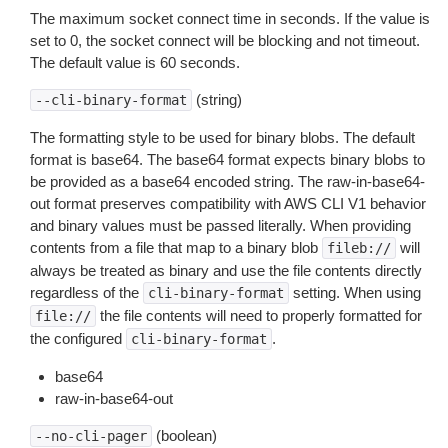
The maximum socket connect time in seconds. If the value is
set to 0, the socket connect will be blocking and not timeout.
The default value is 60 seconds.
(string)
--cli-binary-format
The formatting style to be used for binary blobs. The default
format is base64. The base64 format expects binary blobs to
be provided as a base64 encoded string. The raw-in-base64-
out format preserves compatibility with AWS CLI V1 behavior
and binary values must be passed literally. When providing
contents from a file that map to a binary blob
will
fileb://
always be treated as binary and use the file contents directly
regardless of the
setting. When using
cli-binary-format
the file contents will need to properly formatted for
file://
the configured
.
cli-binary-format
base64
raw-in-base64-out
(boolean)
--no-cli-pager