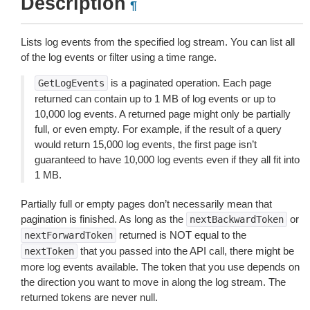
Description
¶
Lists log events from the specified log stream. You can list all
of the log events or filter using a time range.
is a paginated operation. Each page
GetLogEvents
returned can contain up to 1 MB of log events or up to
10,000 log events. A returned page might only be partially
full, or even empty. For example, if the result of a query
would return 15,000 log events, the first page isn’t
guaranteed to have 10,000 log events even if they all fit into
1 MB.
Partially full or empty pages don’t necessarily mean that
pagination is finished. As long as the
or
nextBackwardToken
returned is NOT equal to the
nextForwardToken
that you passed into the API call, there might be
nextToken
more log events available. The token that you use depends on
the direction you want to move in along the log stream. The
returned tokens are never null.