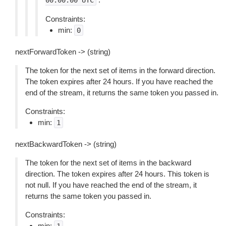
00:00:00
UTC
Constraints:
min:
0
nextForwardToken -> (string)
The token for the next set of items in the forward direction.
The token expires after 24 hours. If you have reached the
end of the stream, it returns the same token you passed in.
Constraints:
min:
1
nextBackwardToken -> (string)
The token for the next set of items in the backward
direction. The token expires after 24 hours. This token is
not null. If you have reached the end of the stream, it
returns the same token you passed in.
Constraints:
min: