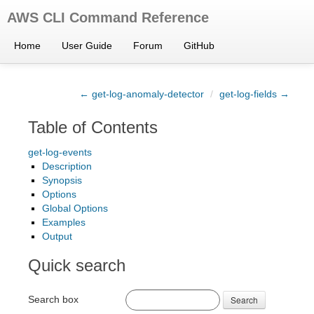
AWS CLI Command Reference
Home
User Guide
Forum
GitHub
← get-log-anomaly-detector
/
get-log-fields →
Table of Contents
get-log-events
Description
Synopsis
Options
Global Options
Examples
Output
Quick search
Search box
Search