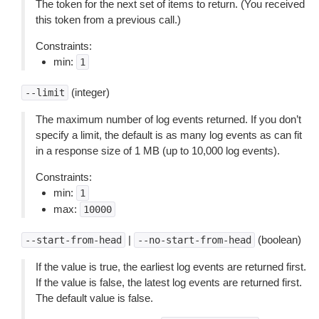
The token for the next set of items to return. (You received
this token from a previous call.)
Constraints:
min:
1
(integer)
--limit
The maximum number of log events returned. If you don’t
specify a limit, the default is as many log events as can fit
in a response size of 1 MB (up to 10,000 log events).
Constraints:
min:
1
max:
10000
|
(boolean)
--start-from-head
--no-start-from-head
If the value is true, the earliest log events are returned first.
If the value is false, the latest log events are returned first.
The default value is false.