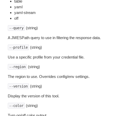
table
yaml
yaml-stream
off
(string)
--query
A JMESPath query to use in filtering the response data.
(string)
--profile
Use a specific profile from your credential file.
(string)
--region
The region to use. Overrides config/env settings.
(string)
--version
Display the version of this tool.
(string)
--color
Turn on/off color output.