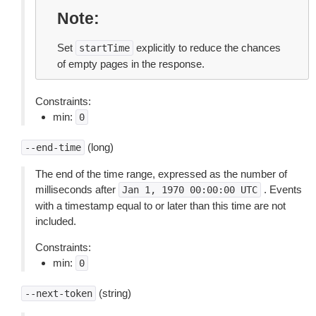
Note
Set
explicitly to reduce the chances
startTime
of empty pages in the response.
Constraints:
min:
0
(long)
--end-time
The end of the time range, expressed as the number of
milliseconds after
. Events
Jan
1,
1970
00:00:00
UTC
with a timestamp equal to or later than this time are not
included.
Constraints:
min:
0
(string)
--next-token