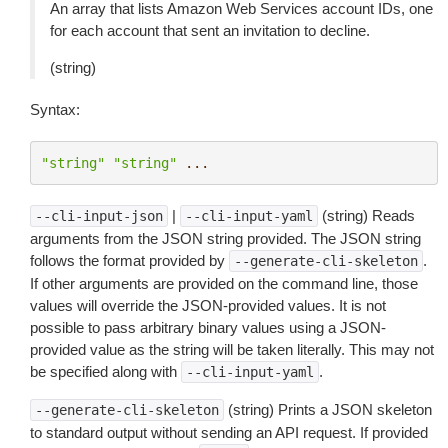
An array that lists Amazon Web Services account IDs, one
for each account that sent an invitation to decline.
(string)
Syntax:
"string"
"string"
...
|
(string) Reads
--cli-input-json
--cli-input-yaml
arguments from the JSON string provided. The JSON string
follows the format provided by
.
--generate-cli-skeleton
If other arguments are provided on the command line, those
values will override the JSON-provided values. It is not
possible to pass arbitrary binary values using a JSON-
provided value as the string will be taken literally. This may not
be specified along with
.
--cli-input-yaml
(string) Prints a JSON skeleton
--generate-cli-skeleton
to standard output without sending an API request. If provided