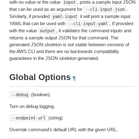
with no value or the value
, prints a sample input JSON
input
that can be used as an argument for
.
--cli-input-json
Similarly, if provided
it will print a sample input
yaml-input
YAML that can be used with
. If provided
--cli-input-yaml
with the value
, it validates the command inputs and
output
returns a sample output JSON for that command. The
generated JSON skeleton is not stable between versions of
the AWS CLI and there are no backwards compatibility
guarantees in the JSON skeleton generated.
Global Options
¶
(boolean)
--debug
Turn on debug logging.
(string)
--endpoint-url
Override command’s default URL with the given URL.