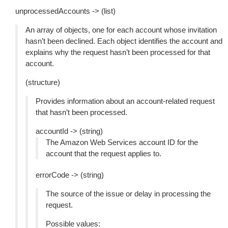
unprocessedAccounts -> (list)
An array of objects, one for each account whose invitation
hasn’t been declined. Each object identifies the account and
explains why the request hasn’t been processed for that
account.
(structure)
Provides information about an account-related request
that hasn’t been processed.
accountId -> (string)
The Amazon Web Services account ID for the
account that the request applies to.
errorCode -> (string)
The source of the issue or delay in processing the
request.
Possible values: