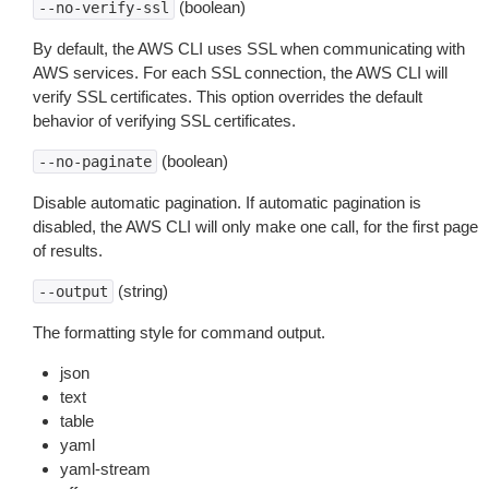
(boolean)
--no-verify-ssl
By default, the AWS CLI uses SSL when communicating with
AWS services. For each SSL connection, the AWS CLI will
verify SSL certificates. This option overrides the default
behavior of verifying SSL certificates.
(boolean)
--no-paginate
Disable automatic pagination. If automatic pagination is
disabled, the AWS CLI will only make one call, for the first page
of results.
(string)
--output
The formatting style for command output.
json
text
table
yaml
yaml-stream