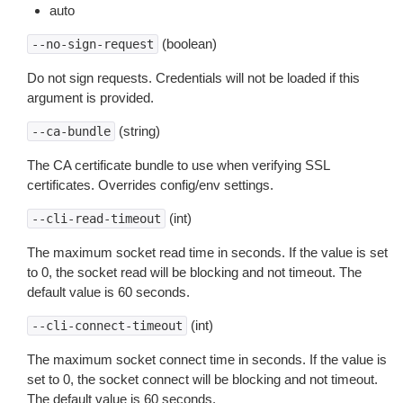
auto
(boolean)
--no-sign-request
Do not sign requests. Credentials will not be loaded if this
argument is provided.
(string)
--ca-bundle
The CA certificate bundle to use when verifying SSL
certificates. Overrides config/env settings.
(int)
--cli-read-timeout
The maximum socket read time in seconds. If the value is set
to 0, the socket read will be blocking and not timeout. The
default value is 60 seconds.
(int)
--cli-connect-timeout
The maximum socket connect time in seconds. If the value is
set to 0, the socket connect will be blocking and not timeout.
The default value is 60 seconds.