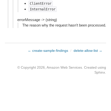
ClientError
InternalError
errorMessage -> (string)
The reason why the request hasn’t been processed.
← create-sample-findings
/
delete-allow-list →
© Copyright 2026, Amazon Web Services. Created using
Sphinx
.