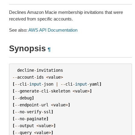
Declines Amazon Macie membership invitations that were
received from specific accounts.
See also:
AWS API Documentation
Synopsis
¶
decline
-
invitations
--
account
-
ids
<
value
>
[
--
cli
-
input
-
json
|
--
cli
-
input
-
yaml
]
[
--
generate
-
cli
-
skeleton
<
value
>
]
[
--
debug
]
[
--
endpoint
-
url
<
value
>
]
[
--
no
-
verify
-
ssl
]
[
--
no
-
paginate
]
[
--
output
<
value
>
]
[
--
query
<
value
>
]