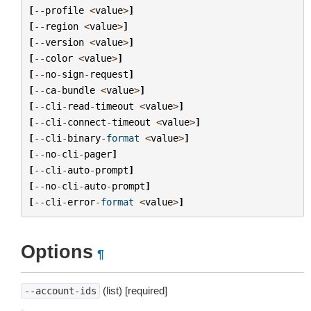
[
--
profile
<
value
>
]
[
--
region
<
value
>
]
[
--
version
<
value
>
]
[
--
color
<
value
>
]
[
--
no
-
sign
-
request
]
[
--
ca
-
bundle
<
value
>
]
[
--
cli
-
read
-
timeout
<
value
>
]
[
--
cli
-
connect
-
timeout
<
value
>
]
[
--
cli
-
binary
-
format
<
value
>
]
[
--
no
-
cli
-
pager
]
[
--
cli
-
auto
-
prompt
]
[
--
no
-
cli
-
auto
-
prompt
]
[
--
cli
-
error
-
format
<
value
>
]
Options
¶
(list) [required]
--account-ids