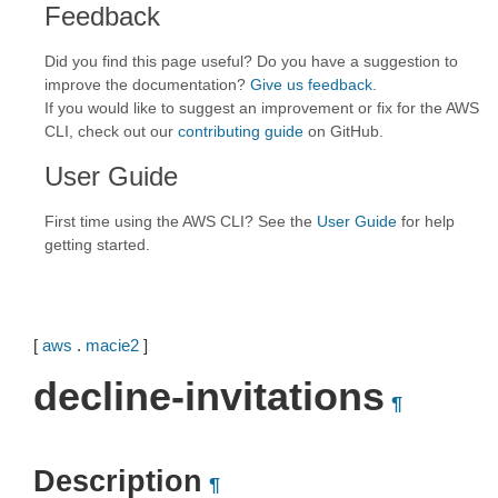
Feedback
Did you find this page useful? Do you have a suggestion to
improve the documentation?
Give us feedback
.
If you would like to suggest an improvement or fix for the AWS
CLI, check out our
contributing guide
on GitHub.
User Guide
First time using the AWS CLI? See the
User Guide
for help
getting started.
[
aws
.
macie2
]
decline-invitations
¶
Description
¶