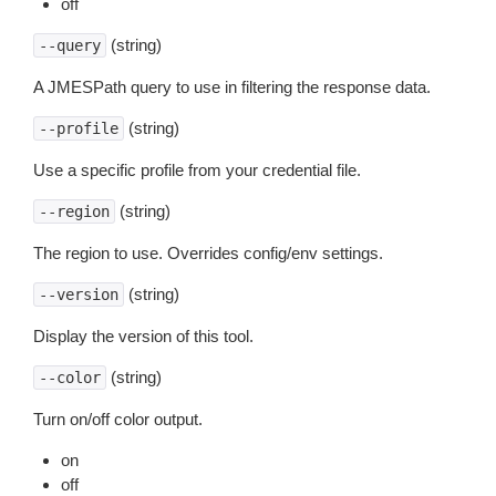
off
(string)
--query
A JMESPath query to use in filtering the response data.
(string)
--profile
Use a specific profile from your credential file.
(string)
--region
The region to use. Overrides config/env settings.
(string)
--version
Display the version of this tool.
(string)
--color
Turn on/off color output.
on
off