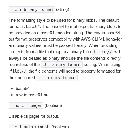
(string)
--cli-binary-format
The formatting style to be used for binary blobs. The default
format is base64. The base64 format expects binary blobs to
be provided as a base64 encoded string. The raw-in-base64-
out format preserves compatibility with AWS CLI V1 behavior
and binary values must be passed literally. When providing
contents from a file that map to a binary blob
will
fileb://
always be treated as binary and use the file contents directly
regardless of the
setting. When using
cli-binary-format
the file contents will need to properly formatted for
file://
the configured
.
cli-binary-format
base64
raw-in-base64-out
(boolean)
--no-cli-pager
Disable cli pager for output.
(boolean)
--cli-auto-prompt