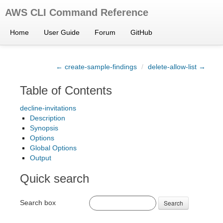
AWS CLI Command Reference
Home
User Guide
Forum
GitHub
← create-sample-findings
/
delete-allow-list →
Table of Contents
decline-invitations
Description
Synopsis
Options
Global Options
Output
Quick search
Search box
Search