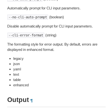
Automatically prompt for CLI input parameters.
(boolean)
--no-cli-auto-prompt
Disable automatically prompt for CLI input parameters.
(string)
--cli-error-format
The formatting style for error output. By default, errors are
displayed in enhanced format.
legacy
json
yaml
text
table
enhanced
Output
¶