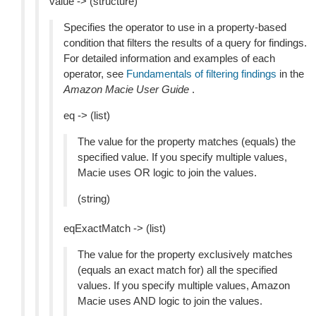
value -> (structure)
Specifies the operator to use in a property-based
condition that filters the results of a query for findings.
For detailed information and examples of each
operator, see
Fundamentals of filtering findings
in the
Amazon Macie User Guide
.
eq -> (list)
The value for the property matches (equals) the
specified value. If you specify multiple values,
Macie uses OR logic to join the values.
(string)
eqExactMatch -> (list)
The value for the property exclusively matches
(equals an exact match for) all the specified
values. If you specify multiple values, Amazon
Macie uses AND logic to join the values.