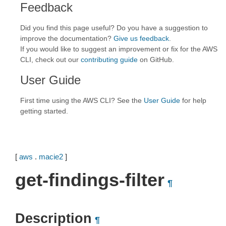
Feedback
Did you find this page useful? Do you have a suggestion to
improve the documentation?
Give us feedback
.
If you would like to suggest an improvement or fix for the AWS
CLI, check out our
contributing guide
on GitHub.
User Guide
First time using the AWS CLI? See the
User Guide
for help
getting started.
[
aws
.
macie2
]
get-findings-filter
¶
Description
¶