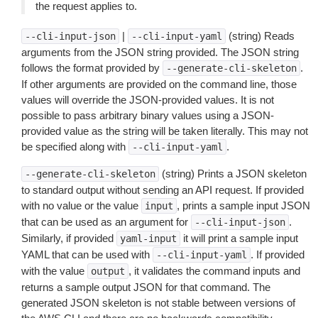
the request applies to.
|
(string) Reads
--cli-input-json
--cli-input-yaml
arguments from the JSON string provided. The JSON string
follows the format provided by
.
--generate-cli-skeleton
If other arguments are provided on the command line, those
values will override the JSON-provided values. It is not
possible to pass arbitrary binary values using a JSON-
provided value as the string will be taken literally. This may not
be specified along with
.
--cli-input-yaml
(string) Prints a JSON skeleton
--generate-cli-skeleton
to standard output without sending an API request. If provided
with no value or the value
, prints a sample input JSON
input
that can be used as an argument for
.
--cli-input-json
Similarly, if provided
it will print a sample input
yaml-input
YAML that can be used with
. If provided
--cli-input-yaml
with the value
, it validates the command inputs and
output
returns a sample output JSON for that command. The
generated JSON skeleton is not stable between versions of