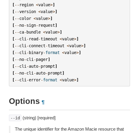
[
--
region
<
value
>
]
[
--
version
<
value
>
]
[
--
color
<
value
>
]
[
--
no
-
sign
-
request
]
[
--
ca
-
bundle
<
value
>
]
[
--
cli
-
read
-
timeout
<
value
>
]
[
--
cli
-
connect
-
timeout
<
value
>
]
[
--
cli
-
binary
-
format
<
value
>
]
[
--
no
-
cli
-
pager
]
[
--
cli
-
auto
-
prompt
]
[
--
no
-
cli
-
auto
-
prompt
]
[
--
cli
-
error
-
format
<
value
>
]
Options
¶
(string) [required]
--id
The unique identifier for the Amazon Macie resource that