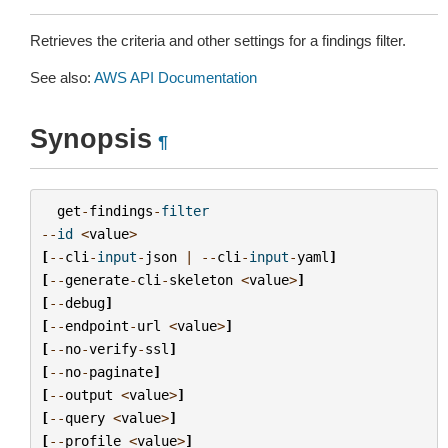
Retrieves the criteria and other settings for a findings filter.
See also:
AWS API Documentation
Synopsis
¶
get
-
findings
-
filter
--
id
<
value
>
[
--
cli
-
input
-
json
|
--
cli
-
input
-
yaml
]
[
--
generate
-
cli
-
skeleton
<
value
>
]
[
--
debug
]
[
--
endpoint
-
url
<
value
>
]
[
--
no
-
verify
-
ssl
]
[
--
no
-
paginate
]
[
--
output
<
value
>
]
[
--
query
<
value
>
]
[
--
profile
<
value
>
]