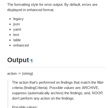
The formatting style for error output. By default, errors are
displayed in enhanced format.
legacy
json
yaml
text
table
enhanced
Output
¶
action -> (string)
The action that’s performed on findings that match the filter
criteria (findingCriteria). Possible values are: ARCHIVE,
suppress (automatically archive) the findings; and, NOOP,
don’t perform any action on the findings.
Possible values: