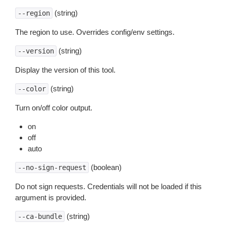
(string)
--region
The region to use. Overrides config/env settings.
(string)
--version
Display the version of this tool.
(string)
--color
Turn on/off color output.
on
off
auto
(boolean)
--no-sign-request
Do not sign requests. Credentials will not be loaded if this
argument is provided.
(string)
--ca-bundle