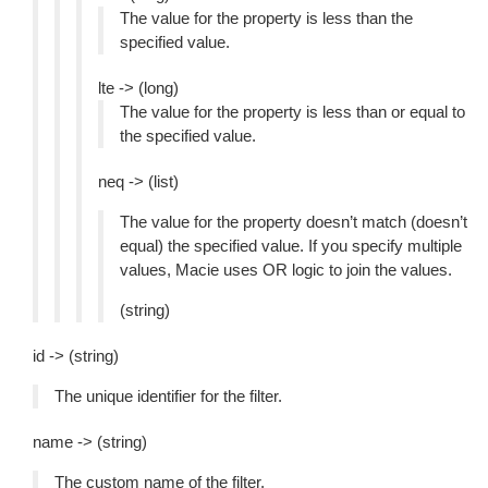
The value for the property is less than the
specified value.
lte -> (long)
The value for the property is less than or equal to
the specified value.
neq -> (list)
The value for the property doesn’t match (doesn’t
equal) the specified value. If you specify multiple
values, Macie uses OR logic to join the values.
(string)
id -> (string)
The unique identifier for the filter.
name -> (string)
The custom name of the filter.