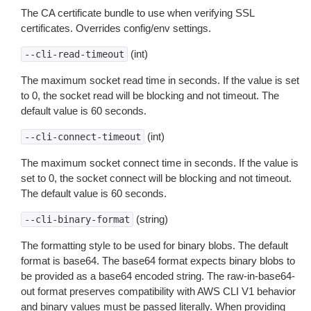
The CA certificate bundle to use when verifying SSL
certificates. Overrides config/env settings.
(int)
--cli-read-timeout
The maximum socket read time in seconds. If the value is set
to 0, the socket read will be blocking and not timeout. The
default value is 60 seconds.
(int)
--cli-connect-timeout
The maximum socket connect time in seconds. If the value is
set to 0, the socket connect will be blocking and not timeout.
The default value is 60 seconds.
(string)
--cli-binary-format
The formatting style to be used for binary blobs. The default
format is base64. The base64 format expects binary blobs to
be provided as a base64 encoded string. The raw-in-base64-
out format preserves compatibility with AWS CLI V1 behavior
and binary values must be passed literally. When providing