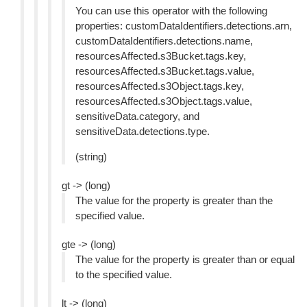
You can use this operator with the following
properties: customDataIdentifiers.detections.arn,
customDataIdentifiers.detections.name,
resourcesAffected.s3Bucket.tags.key,
resourcesAffected.s3Bucket.tags.value,
resourcesAffected.s3Object.tags.key,
resourcesAffected.s3Object.tags.value,
sensitiveData.category, and
sensitiveData.detections.type.
(string)
gt -> (long)
The value for the property is greater than the
specified value.
gte -> (long)
The value for the property is greater than or equal
to the specified value.
lt -> (long)