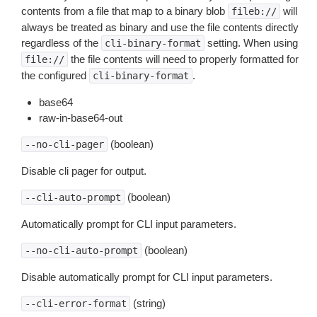
contents from a file that map to a binary blob
will
fileb://
always be treated as binary and use the file contents directly
regardless of the
setting. When using
cli-binary-format
the file contents will need to properly formatted for
file://
the configured
.
cli-binary-format
base64
raw-in-base64-out
(boolean)
--no-cli-pager
Disable cli pager for output.
(boolean)
--cli-auto-prompt
Automatically prompt for CLI input parameters.
(boolean)
--no-cli-auto-prompt
Disable automatically prompt for CLI input parameters.
(string)
--cli-error-format