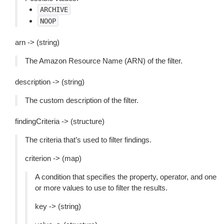
ARCHIVE
NOOP
arn -> (string)
The Amazon Resource Name (ARN) of the filter.
description -> (string)
The custom description of the filter.
findingCriteria -> (structure)
The criteria that’s used to filter findings.
criterion -> (map)
A condition that specifies the property, operator, and one
or more values to use to filter the results.
key -> (string)