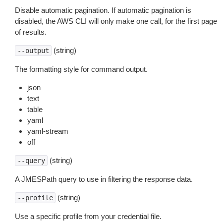
Disable automatic pagination. If automatic pagination is
disabled, the AWS CLI will only make one call, for the first page
of results.
(string)
--output
The formatting style for command output.
json
text
table
yaml
yaml-stream
off
(string)
--query
A JMESPath query to use in filtering the response data.
(string)
--profile
Use a specific profile from your credential file.