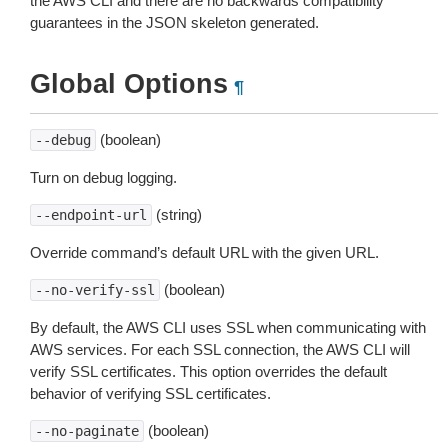
the AWS CLI and there are no backwards compatibility
guarantees in the JSON skeleton generated.
Global Options
¶
(boolean)
--debug
Turn on debug logging.
(string)
--endpoint-url
Override command’s default URL with the given URL.
(boolean)
--no-verify-ssl
By default, the AWS CLI uses SSL when communicating with
AWS services. For each SSL connection, the AWS CLI will
verify SSL certificates. This option overrides the default
behavior of verifying SSL certificates.
(boolean)
--no-paginate