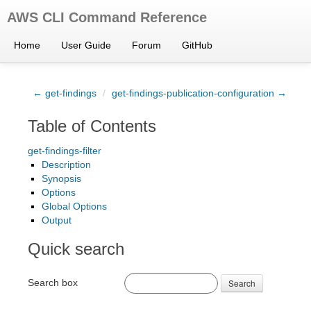
AWS CLI Command Reference
Home
User Guide
Forum
GitHub
← get-findings
/
get-findings-publication-configuration →
Table of Contents
get-findings-filter
Description
Synopsis
Options
Global Options
Output
Quick search
Search box
Search