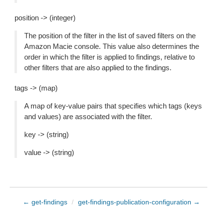
position -> (integer)
The position of the filter in the list of saved filters on the
Amazon Macie console. This value also determines the
order in which the filter is applied to findings, relative to
other filters that are also applied to the findings.
tags -> (map)
A map of key-value pairs that specifies which tags (keys
and values) are associated with the filter.
key -> (string)
value -> (string)
← get-findings
/
get-findings-publication-configuration →