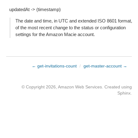
updatedAt -> (timestamp)
The date and time, in UTC and extended ISO 8601 format,
of the most recent change to the status or configuration
settings for the Amazon Macie account.
← get-invitations-count
/
get-master-account →
© Copyright 2026, Amazon Web Services. Created using
Sphinx
.