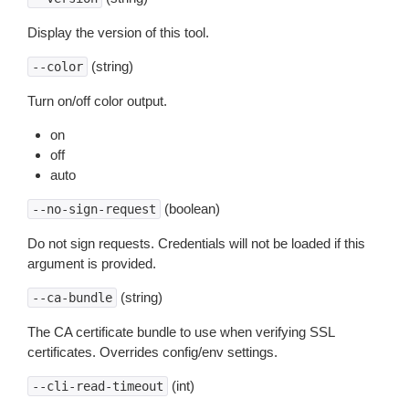
Display the version of this tool.
(string)
--color
Turn on/off color output.
on
off
auto
(boolean)
--no-sign-request
Do not sign requests. Credentials will not be loaded if this
argument is provided.
(string)
--ca-bundle
The CA certificate bundle to use when verifying SSL
certificates. Overrides config/env settings.
(int)
--cli-read-timeout