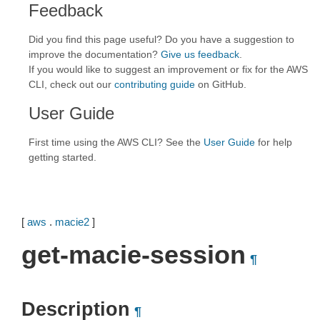
Feedback
Did you find this page useful? Do you have a suggestion to
improve the documentation?
Give us feedback
.
If you would like to suggest an improvement or fix for the AWS
CLI, check out our
contributing guide
on GitHub.
User Guide
First time using the AWS CLI? See the
User Guide
for help
getting started.
[
aws
.
macie2
]
get-macie-session
¶
Description
¶