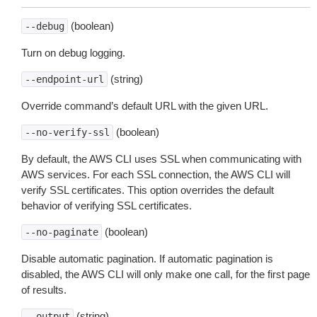
(boolean)
--debug
Turn on debug logging.
(string)
--endpoint-url
Override command’s default URL with the given URL.
(boolean)
--no-verify-ssl
By default, the AWS CLI uses SSL when communicating with
AWS services. For each SSL connection, the AWS CLI will
verify SSL certificates. This option overrides the default
behavior of verifying SSL certificates.
(boolean)
--no-paginate
Disable automatic pagination. If automatic pagination is
disabled, the AWS CLI will only make one call, for the first page
of results.
(string)
--output