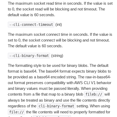
The maximum socket read time in seconds. If the value is set
to 0, the socket read will be blocking and not timeout. The
default value is 60 seconds.
(int)
--cli-connect-timeout
The maximum socket connect time in seconds. If the value is
set to 0, the socket connect will be blocking and not timeout.
The default value is 60 seconds.
(string)
--cli-binary-format
The formatting style to be used for binary blobs. The default
format is base64. The base64 format expects binary blobs to
be provided as a base64 encoded string. The raw-in-base64-
out format preserves compatibility with AWS CLI V1 behavior
and binary values must be passed literally. When providing
contents from a file that map to a binary blob
will
fileb://
always be treated as binary and use the file contents directly
regardless of the
setting. When using
cli-binary-format
the file contents will need to properly formatted for
file://