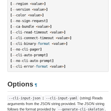
[
--
region
<
value
>
]
[
--
version
<
value
>
]
[
--
color
<
value
>
]
[
--
no
-
sign
-
request
]
[
--
ca
-
bundle
<
value
>
]
[
--
cli
-
read
-
timeout
<
value
>
]
[
--
cli
-
connect
-
timeout
<
value
>
]
[
--
cli
-
binary
-
format
<
value
>
]
[
--
no
-
cli
-
pager
]
[
--
cli
-
auto
-
prompt
]
[
--
no
-
cli
-
auto
-
prompt
]
[
--
cli
-
error
-
format
<
value
>
]
Options
¶
|
(string) Reads
--cli-input-json
--cli-input-yaml
arguments from the JSON string provided. The JSON string
follows the format provided by
.
--generate-cli-skeleton