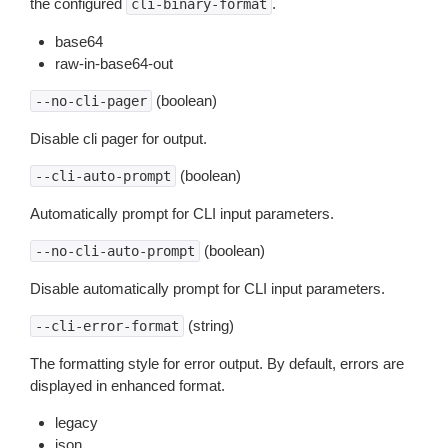
the configured
.
cli-binary-format
base64
raw-in-base64-out
(boolean)
--no-cli-pager
Disable cli pager for output.
(boolean)
--cli-auto-prompt
Automatically prompt for CLI input parameters.
(boolean)
--no-cli-auto-prompt
Disable automatically prompt for CLI input parameters.
(string)
--cli-error-format
The formatting style for error output. By default, errors are
displayed in enhanced format.
legacy
json