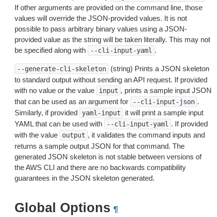
If other arguments are provided on the command line, those
values will override the JSON-provided values. It is not
possible to pass arbitrary binary values using a JSON-
provided value as the string will be taken literally. This may not
be specified along with
.
--cli-input-yaml
(string) Prints a JSON skeleton
--generate-cli-skeleton
to standard output without sending an API request. If provided
with no value or the value
, prints a sample input JSON
input
that can be used as an argument for
.
--cli-input-json
Similarly, if provided
it will print a sample input
yaml-input
YAML that can be used with
. If provided
--cli-input-yaml
with the value
, it validates the command inputs and
output
returns a sample output JSON for that command. The
generated JSON skeleton is not stable between versions of
the AWS CLI and there are no backwards compatibility
guarantees in the JSON skeleton generated.
Global Options
¶