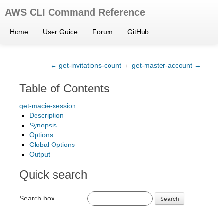
AWS CLI Command Reference
Home
User Guide
Forum
GitHub
← get-invitations-count
/
get-master-account →
Table of Contents
get-macie-session
Description
Synopsis
Options
Global Options
Output
Quick search
Search box
Search