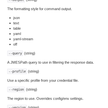
The formatting style for command output.
json
text
table
yaml
yaml-stream
off
(string)
--query
A JMESPath query to use in filtering the response data.
(string)
--profile
Use a specific profile from your credential file.
(string)
--region
The region to use. Overrides config/env settings.
(string)
--version