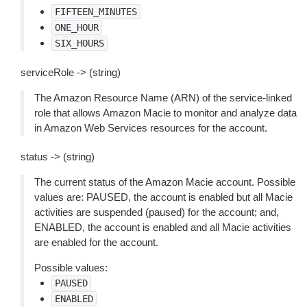
FIFTEEN_MINUTES
ONE_HOUR
SIX_HOURS
serviceRole -> (string)
The Amazon Resource Name (ARN) of the service-linked
role that allows Amazon Macie to monitor and analyze data
in Amazon Web Services resources for the account.
status -> (string)
The current status of the Amazon Macie account. Possible
values are: PAUSED, the account is enabled but all Macie
activities are suspended (paused) for the account; and,
ENABLED, the account is enabled and all Macie activities
are enabled for the account.
Possible values:
PAUSED
ENABLED