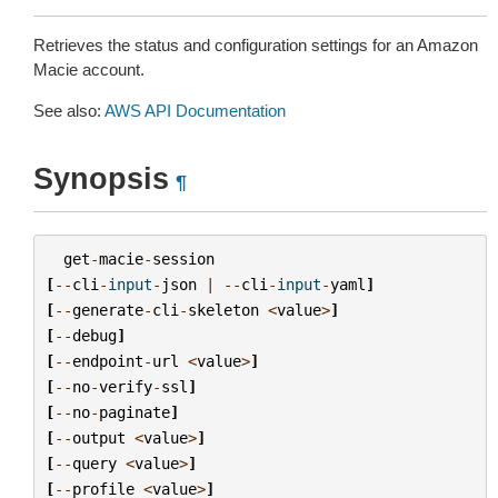
Retrieves the status and configuration settings for an Amazon
Macie account.
See also:
AWS API Documentation
Synopsis
¶
get
-
macie
-
session
[
--
cli
-
input
-
json
|
--
cli
-
input
-
yaml
]
[
--
generate
-
cli
-
skeleton
<
value
>
]
[
--
debug
]
[
--
endpoint
-
url
<
value
>
]
[
--
no
-
verify
-
ssl
]
[
--
no
-
paginate
]
[
--
output
<
value
>
]
[
--
query
<
value
>
]
[
--
profile
<
value
>
]