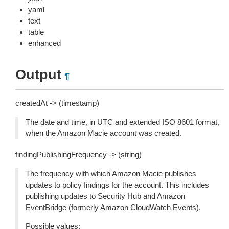
yaml
text
table
enhanced
Output
¶
createdAt -> (timestamp)
The date and time, in UTC and extended ISO 8601 format,
when the Amazon Macie account was created.
findingPublishingFrequency -> (string)
The frequency with which Amazon Macie publishes
updates to policy findings for the account. This includes
publishing updates to Security Hub and Amazon
EventBridge (formerly Amazon CloudWatch Events).
Possible values: