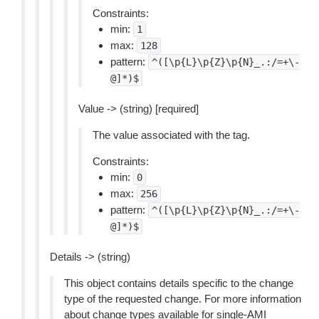
Constraints:
min:
1
max:
128
pattern:
^([\p{L}\p{Z}\p{N}_.:/=+\-
@]*)$
Value -> (string) [required]
The value associated with the tag.
Constraints:
min:
0
max:
256
pattern:
^([\p{L}\p{Z}\p{N}_.:/=+\-
@]*)$
Details -> (string)
This object contains details specific to the change
type of the requested change. For more information
about change types available for single-AMI