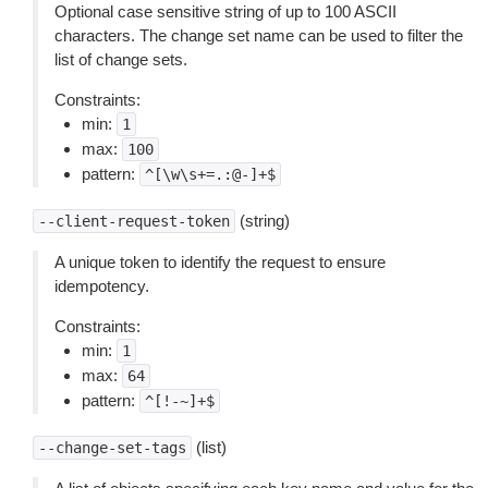
Optional case sensitive string of up to 100 ASCII
characters. The change set name can be used to filter the
list of change sets.
Constraints:
min:
1
max:
100
pattern:
^[\w\s+=.:@-]+$
(string)
--client-request-token
A unique token to identify the request to ensure
idempotency.
Constraints:
min:
1
max:
64
pattern:
^[!-~]+$
(list)
--change-set-tags