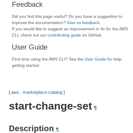
Feedback
Did you find this page useful? Do you have a suggestion to
improve the documentation?
Give us feedback
.
If you would like to suggest an improvement or fix for the AWS
CLI, check out our
contributing guide
on GitHub.
User Guide
First time using the AWS CLI? See the
User Guide
for help
getting started.
[
aws
.
marketplace-catalog
]
start-change-set
¶
Description
¶