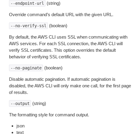
(string)
--endpoint-url
Override command’s default URL with the given URL.
(boolean)
--no-verify-ssl
By default, the AWS CLI uses SSL when communicating with
AWS services. For each SSL connection, the AWS CLI will
verify SSL certificates. This option overrides the default
behavior of verifying SSL certificates.
(boolean)
--no-paginate
Disable automatic pagination. If automatic pagination is
disabled, the AWS CLI will only make one call, for the first page
of results.
(string)
--output
The formatting style for command output.
json
text