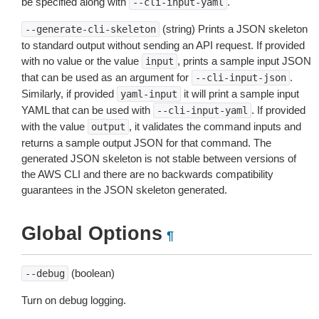
be specified along with
.
--cli-input-yaml
(string) Prints a JSON skeleton
--generate-cli-skeleton
to standard output without sending an API request. If provided
with no value or the value
, prints a sample input JSON
input
that can be used as an argument for
.
--cli-input-json
Similarly, if provided
it will print a sample input
yaml-input
YAML that can be used with
. If provided
--cli-input-yaml
with the value
, it validates the command inputs and
output
returns a sample output JSON for that command. The
generated JSON skeleton is not stable between versions of
the AWS CLI and there are no backwards compatibility
guarantees in the JSON skeleton generated.
Global Options
¶
(boolean)
--debug
Turn on debug logging.