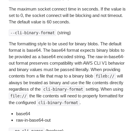
The maximum socket connect time in seconds. If the value is
set to 0, the socket connect will be blocking and not timeout.
The default value is 60 seconds.
(string)
--cli-binary-format
The formatting style to be used for binary blobs. The default
format is base64. The base64 format expects binary blobs to
be provided as a base64 encoded string. The raw-in-base64-
out format preserves compatibility with AWS CLI V1 behavior
and binary values must be passed literally. When providing
contents from a file that map to a binary blob
will
fileb://
always be treated as binary and use the file contents directly
regardless of the
setting. When using
cli-binary-format
the file contents will need to properly formatted for
file://
the configured
.
cli-binary-format
base64
raw-in-base64-out
(boolean)