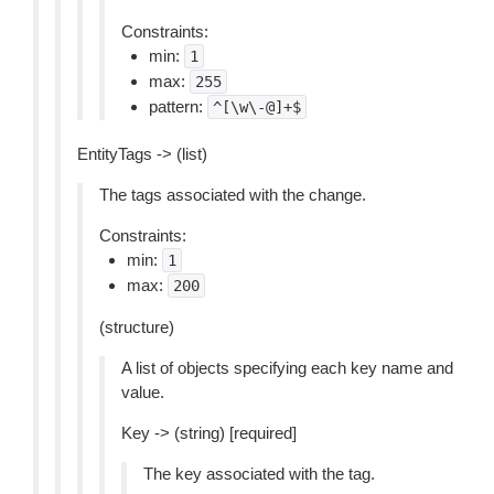
Constraints:
min:
1
max:
255
pattern:
^[\w\-@]+$
EntityTags -> (list)
The tags associated with the change.
Constraints:
min:
1
max:
200
(structure)
A list of objects specifying each key name and
value.
Key -> (string) [required]
The key associated with the tag.