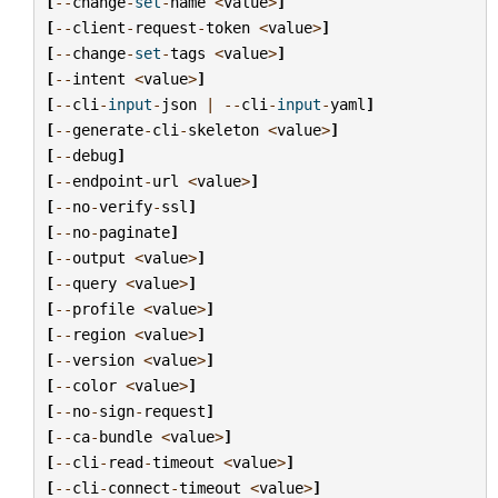
[
--
change
-
set
-
name
<
value
>
]
[
--
client
-
request
-
token
<
value
>
]
[
--
change
-
set
-
tags
<
value
>
]
[
--
intent
<
value
>
]
[
--
cli
-
input
-
json
|
--
cli
-
input
-
yaml
]
[
--
generate
-
cli
-
skeleton
<
value
>
]
[
--
debug
]
[
--
endpoint
-
url
<
value
>
]
[
--
no
-
verify
-
ssl
]
[
--
no
-
paginate
]
[
--
output
<
value
>
]
[
--
query
<
value
>
]
[
--
profile
<
value
>
]
[
--
region
<
value
>
]
[
--
version
<
value
>
]
[
--
color
<
value
>
]
[
--
no
-
sign
-
request
]
[
--
ca
-
bundle
<
value
>
]
[
--
cli
-
read
-
timeout
<
value
>
]
[
--
cli
-
connect
-
timeout
<
value
>
]