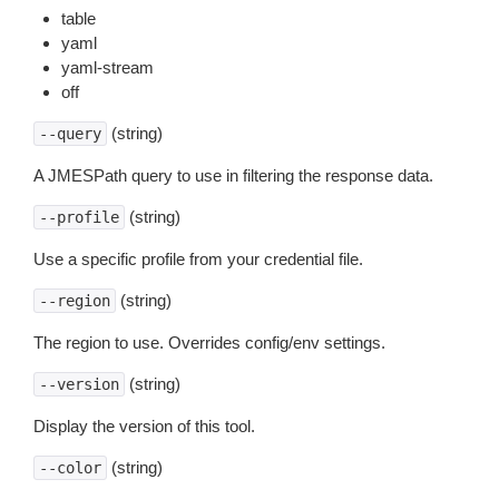
table
yaml
yaml-stream
off
(string)
--query
A JMESPath query to use in filtering the response data.
(string)
--profile
Use a specific profile from your credential file.
(string)
--region
The region to use. Overrides config/env settings.
(string)
--version
Display the version of this tool.
(string)
--color