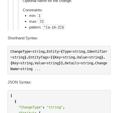
Optional name for the change.
Constraints:
min:
1
max:
72
pattern:
^[a-zA-Z]$
Shorthand Syntax:
ChangeType
=
string
,
Entity
=
{
Type
=
string
,
Identifier
=
string
},
EntityTags
=
[{
Key
=
string
,
Value
=
string
},
{
Key
=
string
,
Value
=
string
}],
Details
=
string
,
Change
Name
=
string
...
JSON Syntax:
[
{
"ChangeType"
:
"string"
,
"Entity"
:
{