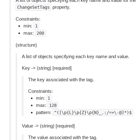
A list of objects specifying each key name and value for the
property.
ChangeSetTags
Constraints:
min:
1
max:
200
(structure)
A list of objects specifying each key name and value.
Key -> (string) [required]
The key associated with the tag.
Constraints:
min:
1
max:
128
pattern:
^([\p{L}\p{Z}\p{N}_.:/=+\-@]*)$
Value -> (string) [required]
The value associated with the tag.