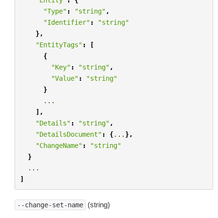
"Type"
:
"string"
,
"Identifier"
:
"string"
},
"EntityTags"
:
[
{
"Key"
:
"string"
,
"Value"
:
"string"
}
...
],
"Details"
:
"string"
,
"DetailsDocument"
:
{
...
},
"ChangeName"
:
"string"
}
...
]
(string)
--change-set-name