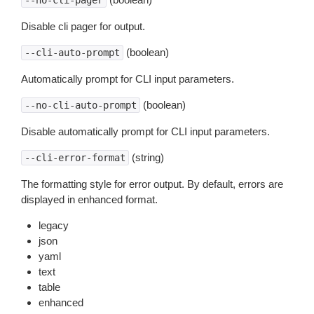
--no-cli-pager
Disable cli pager for output.
(boolean)
--cli-auto-prompt
Automatically prompt for CLI input parameters.
(boolean)
--no-cli-auto-prompt
Disable automatically prompt for CLI input parameters.
(string)
--cli-error-format
The formatting style for error output. By default, errors are
displayed in enhanced format.
legacy
json
yaml
text
table
enhanced