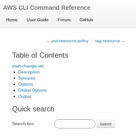
AWS CLI Command Reference
Home
User Guide
Forum
GitHub
← put-resource-policy
/
tag-resource →
Table of Contents
start-change-set
Description
Synopsis
Options
Global Options
Output
Quick search
Search box
Search