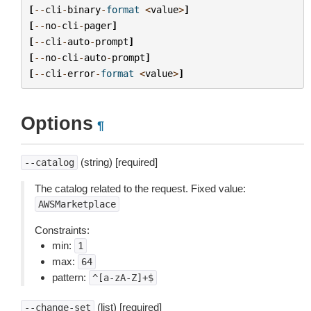
[
--
cli
-
binary
-
format
<
value
>
]
[
--
no
-
cli
-
pager
]
[
--
cli
-
auto
-
prompt
]
[
--
no
-
cli
-
auto
-
prompt
]
[
--
cli
-
error
-
format
<
value
>
]
Options
¶
(string) [required]
--catalog
The catalog related to the request. Fixed value:
AWSMarketplace
Constraints:
min:
1
max:
64
pattern:
^[a-zA-Z]+$
(list) [required]
--change-set