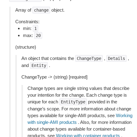
Array of
object.
change
Constraints:
min:
1
max:
20
(structure)
An object that contains the
,
,
ChangeType
Details
and
.
Entity
ChangeType -> (string) [required]
Change types are single string values that describe
your intention for the change. Each change type is
unique for each
provided in the
EntityType
change’s scope. For more information about change
types available for single-AMI products, see
Working
with single-AMI products
. Also, for more information
about change types available for container-based
products, see
Working with container products
.