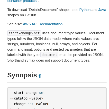
container products
.
To download “DetailsDocument” shapes, see
Python
and
Java
shapes on GitHub.
See also:
AWS API Documentation
uses document type values. Document
start-change-set
types follow the JSON data model where valid values are:
strings, numbers, booleans, null, arrays, and objects. For
command input, options and nested parameters that are
labeled with the type
must be provided as JSON.
document
Shorthand syntax does not support document types.
Synopsis
¶
start
-
change
-
set
--
catalog
<
value
>
--
change
-
set
<
value
>