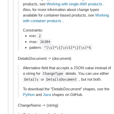
products, see
Working with single-AMI products
.
Also, for more information about change types
available for container-based products, see
Working
with container products
.
Constraints:
min:
2
max:
16384
pattern:
^[\s]*\{[\s\S]*\}[\s]*$
DetailsDocument -> (document)
Alternative field that accepts a JSON value instead of
a string for
details. You can use either
ChangeType
or
, but not both.
Details
DetailsDocument
To download the “DetailsDocument” shapes, see the
Python
and
Java
shapes on GitHub.
ChangeName -> (string)