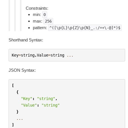
Constraints:
min:
0
max:
256
pattern:
^([\p{L}\p{Z}\p{N}_.:/=+\-@]*)$
Shorthand Syntax:
Key
=
string
,
Value
=
string
...
JSON Syntax:
[
{
"Key"
:
"string"
,
"Value"
:
"string"
}
...
]