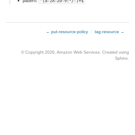
pattern:
^[a-zA-Z0-9:*/-]+$
← put-resource-policy
/
tag-resource →
© Copyright 2026, Amazon Web Services. Created using
Sphinx
.