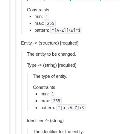
Constraints:
min:
1
max:
255
pattern:
^[A-Z][\w]*$
Entity -> (structure) [required]
The entity to be changed.
Type -> (string) [required]
The type of entity.
Constraints:
min:
1
max:
255
pattern:
^[a-zA-Z]+$
Identifier -> (string)
The identifier for the entity.