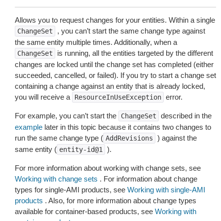
Allows you to request changes for your entities. Within a single
, you can’t start the same change type against
ChangeSet
the same entity multiple times. Additionally, when a
is running, all the entities targeted by the different
ChangeSet
changes are locked until the change set has completed (either
succeeded, cancelled, or failed). If you try to start a change set
containing a change against an entity that is already locked,
you will receive a
error.
ResourceInUseException
For example, you can’t start the
described in the
ChangeSet
example
later in this topic because it contains two changes to
run the same change type (
) against the
AddRevisions
same entity (
).
entity-id@1
For more information about working with change sets, see
Working with change sets
. For information about change
types for single-AMI products, see
Working with single-AMI
products
. Also, for more information about change types
available for container-based products, see
Working with