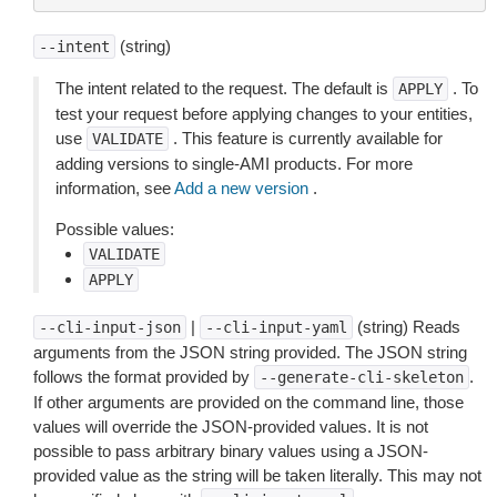
(string)
--intent
The intent related to the request. The default is
. To
APPLY
test your request before applying changes to your entities,
use
. This feature is currently available for
VALIDATE
adding versions to single-AMI products. For more
information, see
Add a new version
.
Possible values:
VALIDATE
APPLY
|
(string) Reads
--cli-input-json
--cli-input-yaml
arguments from the JSON string provided. The JSON string
follows the format provided by
.
--generate-cli-skeleton
If other arguments are provided on the command line, those
values will override the JSON-provided values. It is not
possible to pass arbitrary binary values using a JSON-
provided value as the string will be taken literally. This may not