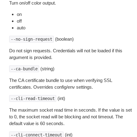
Turn on/off color output.
on
off
auto
(boolean)
--no-sign-request
Do not sign requests. Credentials will not be loaded if this
argument is provided.
(string)
--ca-bundle
The CA certificate bundle to use when verifying SSL
certificates. Overrides config/env settings.
(int)
--cli-read-timeout
The maximum socket read time in seconds. If the value is set
to 0, the socket read will be blocking and not timeout. The
default value is 60 seconds.
(int)
--cli-connect-timeout