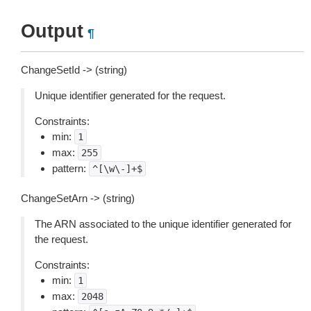
Output
¶
ChangeSetId -> (string)
Unique identifier generated for the request.
Constraints:
min:
1
max:
255
pattern:
^[\w\-]+$
ChangeSetArn -> (string)
The ARN associated to the unique identifier generated for
the request.
Constraints:
min:
1
max:
2048