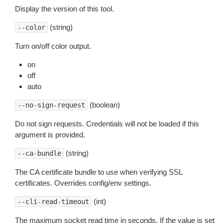
Display the version of this tool.
(string)
--color
Turn on/off color output.
on
off
auto
(boolean)
--no-sign-request
Do not sign requests. Credentials will not be loaded if this
argument is provided.
(string)
--ca-bundle
The CA certificate bundle to use when verifying SSL
certificates. Overrides config/env settings.
(int)
--cli-read-timeout
The maximum socket read time in seconds. If the value is set