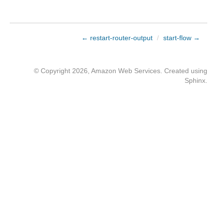
← restart-router-output
/
start-flow →
© Copyright 2026, Amazon Web Services. Created using
Sphinx
.