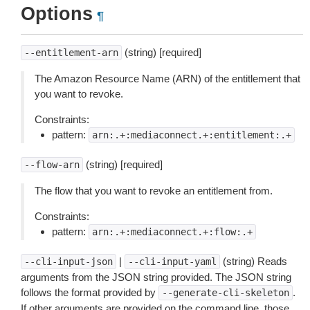
Options
¶
(string) [required]
--entitlement-arn
The Amazon Resource Name (ARN) of the entitlement that
you want to revoke.
Constraints:
pattern:
arn:.+:mediaconnect.+:entitlement:.+
(string) [required]
--flow-arn
The flow that you want to revoke an entitlement from.
Constraints:
pattern:
arn:.+:mediaconnect.+:flow:.+
|
(string) Reads
--cli-input-json
--cli-input-yaml
arguments from the JSON string provided. The JSON string
follows the format provided by
.
--generate-cli-skeleton
If other arguments are provided on the command line, those