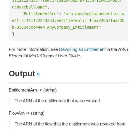
11122223333:flow:1-23aBC45dEF67hiJ8-12AbC34DE5f
G:BaseballGame"
,
"EntitlementArn"
:
"arn:aws:mediaconnect:us-w
est-2:111122223333:entitlement:1-11aa22bb11aa22b
b-3333cccc4444:AnyCompany_Entitlement"
}
For more information, see
Revoking an Entitlement
in the
AWS
Elemental MediaConnect User Guide
.
Output
¶
EntitlementArn -> (string)
The ARN of the entitlement that was revoked.
FlowArn -> (string)
The ARN of the flow that the entitlement was revoked from.