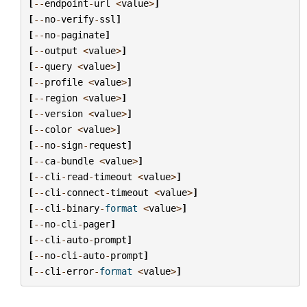
[
--
endpoint
-
url
<
value
>
]
[
--
no
-
verify
-
ssl
]
[
--
no
-
paginate
]
[
--
output
<
value
>
]
[
--
query
<
value
>
]
[
--
profile
<
value
>
]
[
--
region
<
value
>
]
[
--
version
<
value
>
]
[
--
color
<
value
>
]
[
--
no
-
sign
-
request
]
[
--
ca
-
bundle
<
value
>
]
[
--
cli
-
read
-
timeout
<
value
>
]
[
--
cli
-
connect
-
timeout
<
value
>
]
[
--
cli
-
binary
-
format
<
value
>
]
[
--
no
-
cli
-
pager
]
[
--
cli
-
auto
-
prompt
]
[
--
no
-
cli
-
auto
-
prompt
]
[
--
cli
-
error
-
format
<
value
>
]