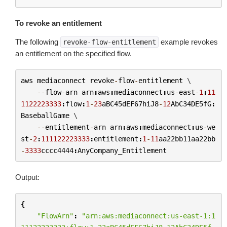
To revoke an entitlement
The following
example revokes
revoke-flow-entitlement
an entitlement on the specified flow.
aws
mediaconnect
revoke
-
flow
-
entitlement
 \

--
flow
-
arn
arn
:
aws
:
mediaconnect
:
us
-
east
-
1
:
11
1122223333
:
flow
:
1
-
23
aBC45dEF67hiJ8
-
12
AbC34DE5fG
:
BaseballGame
 \

--
entitlement
-
arn
arn
:
aws
:
mediaconnect
:
us
-
we
st
-
2
:
111122223333
:
entitlement
:
1
-
11
aa22bb11aa22bb
-
3333
cccc4444
:
AnyCompany_Entitlement
Output:
{
"FlowArn"
:
"arn:aws:mediaconnect:us-east-1:1