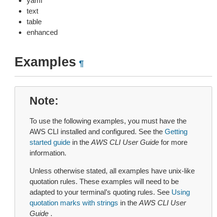
yaml
text
table
enhanced
Examples
¶
Note
To use the following examples, you must have the
AWS CLI installed and configured. See the
Getting
started guide
in the
AWS CLI User Guide
for more
information.
Unless otherwise stated, all examples have unix-like
quotation rules. These examples will need to be
adapted to your terminal’s quoting rules. See
Using
quotation marks with strings
in the
AWS CLI User
Guide
.