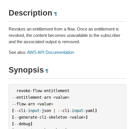
Description
¶
Revokes an entitlement from a flow. Once an entitlement is
revoked, the content becomes unavailable to the subscriber
and the associated output is removed.
See also:
AWS API Documentation
Synopsis
¶
revoke
-
flow
-
entitlement
--
entitlement
-
arn
<
value
>
--
flow
-
arn
<
value
>
[
--
cli
-
input
-
json
|
--
cli
-
input
-
yaml
]
[
--
generate
-
cli
-
skeleton
<
value
>
]
[
--
debug
]