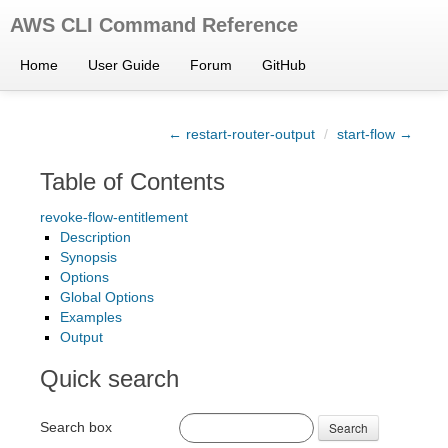
AWS CLI Command Reference
Home
User Guide
Forum
GitHub
← restart-router-output
/
start-flow →
Table of Contents
revoke-flow-entitlement
Description
Synopsis
Options
Global Options
Examples
Output
Quick search
Search box
Search