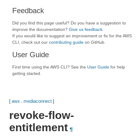
Feedback
Did you find this page useful? Do you have a suggestion to
improve the documentation?
Give us feedback
.
If you would like to suggest an improvement or fix for the AWS
CLI, check out our
contributing guide
on GitHub.
User Guide
First time using the AWS CLI? See the
User Guide
for help
getting started.
[
aws
.
mediaconnect
]
revoke-flow-
entitlement
¶