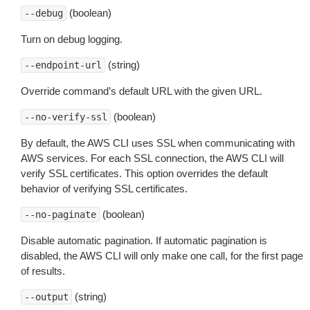
(boolean)
--debug
Turn on debug logging.
(string)
--endpoint-url
Override command’s default URL with the given URL.
(boolean)
--no-verify-ssl
By default, the AWS CLI uses SSL when communicating with
AWS services. For each SSL connection, the AWS CLI will
verify SSL certificates. This option overrides the default
behavior of verifying SSL certificates.
(boolean)
--no-paginate
Disable automatic pagination. If automatic pagination is
disabled, the AWS CLI will only make one call, for the first page
of results.
(string)
--output