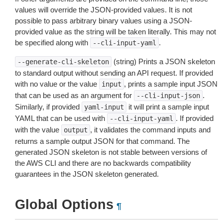
values will override the JSON-provided values. It is not
possible to pass arbitrary binary values using a JSON-
provided value as the string will be taken literally. This may not
be specified along with
.
--cli-input-yaml
(string) Prints a JSON skeleton
--generate-cli-skeleton
to standard output without sending an API request. If provided
with no value or the value
, prints a sample input JSON
input
that can be used as an argument for
.
--cli-input-json
Similarly, if provided
it will print a sample input
yaml-input
YAML that can be used with
. If provided
--cli-input-yaml
with the value
, it validates the command inputs and
output
returns a sample output JSON for that command. The
generated JSON skeleton is not stable between versions of
the AWS CLI and there are no backwards compatibility
guarantees in the JSON skeleton generated.
Global Options
¶