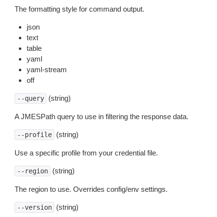
The formatting style for command output.
json
text
table
yaml
yaml-stream
off
(string)
--query
A JMESPath query to use in filtering the response data.
(string)
--profile
Use a specific profile from your credential file.
(string)
--region
The region to use. Overrides config/env settings.
(string)
--version