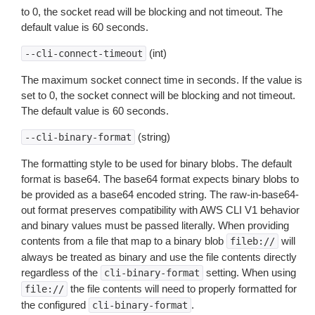
to 0, the socket read will be blocking and not timeout. The
default value is 60 seconds.
(int)
--cli-connect-timeout
The maximum socket connect time in seconds. If the value is
set to 0, the socket connect will be blocking and not timeout.
The default value is 60 seconds.
(string)
--cli-binary-format
The formatting style to be used for binary blobs. The default
format is base64. The base64 format expects binary blobs to
be provided as a base64 encoded string. The raw-in-base64-
out format preserves compatibility with AWS CLI V1 behavior
and binary values must be passed literally. When providing
contents from a file that map to a binary blob
will
fileb://
always be treated as binary and use the file contents directly
regardless of the
setting. When using
cli-binary-format
the file contents will need to properly formatted for
file://
the configured
.
cli-binary-format