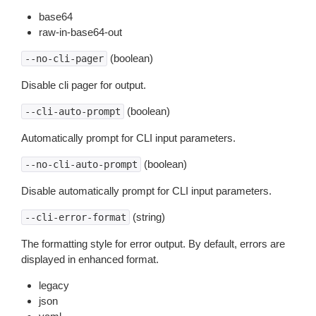
base64
raw-in-base64-out
(boolean)
--no-cli-pager
Disable cli pager for output.
(boolean)
--cli-auto-prompt
Automatically prompt for CLI input parameters.
(boolean)
--no-cli-auto-prompt
Disable automatically prompt for CLI input parameters.
(string)
--cli-error-format
The formatting style for error output. By default, errors are
displayed in enhanced format.
legacy
json