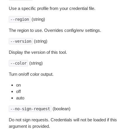
Use a specific profile from your credential file.
(string)
--region
The region to use. Overrides config/env settings.
(string)
--version
Display the version of this tool.
(string)
--color
Turn on/off color output.
on
off
auto
(boolean)
--no-sign-request
Do not sign requests. Credentials will not be loaded if this
argument is provided.