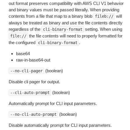
out format preserves compatibility with AWS CLI V1 behavior
and binary values must be passed literally. When providing
contents from a file that map to a binary blob
will
fileb://
always be treated as binary and use the file contents directly
regardless of the
setting. When using
cli-binary-format
the file contents will need to properly formatted for
file://
the configured
.
cli-binary-format
base64
raw-in-base64-out
(boolean)
--no-cli-pager
Disable cli pager for output.
(boolean)
--cli-auto-prompt
Automatically prompt for CLI input parameters.
(boolean)
--no-cli-auto-prompt
Disable automatically prompt for CLI input parameters.