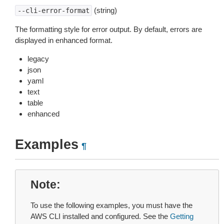
(string)
--cli-error-format
The formatting style for error output. By default, errors are
displayed in enhanced format.
legacy
json
yaml
text
table
enhanced
Examples
¶
Note
To use the following examples, you must have the
AWS CLI installed and configured. See the
Getting