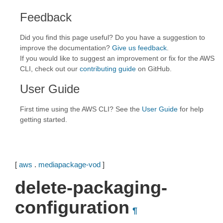
Feedback
Did you find this page useful? Do you have a suggestion to
improve the documentation?
Give us feedback
.
If you would like to suggest an improvement or fix for the AWS
CLI, check out our
contributing guide
on GitHub.
User Guide
First time using the AWS CLI? See the
User Guide
for help
getting started.
[
aws
.
mediapackage-vod
]
delete-packaging-
configuration
¶