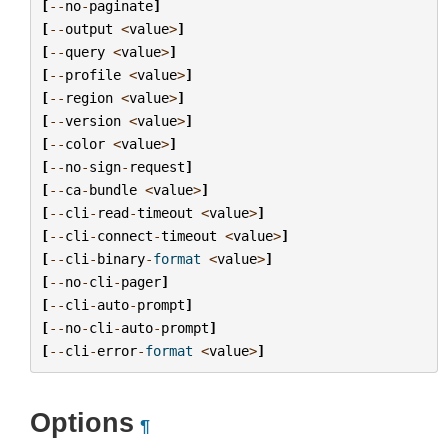
[
--
no
-
paginate
]
[
--
output
<
value
>
]
[
--
query
<
value
>
]
[
--
profile
<
value
>
]
[
--
region
<
value
>
]
[
--
version
<
value
>
]
[
--
color
<
value
>
]
[
--
no
-
sign
-
request
]
[
--
ca
-
bundle
<
value
>
]
[
--
cli
-
read
-
timeout
<
value
>
]
[
--
cli
-
connect
-
timeout
<
value
>
]
[
--
cli
-
binary
-
format
<
value
>
]
[
--
no
-
cli
-
pager
]
[
--
cli
-
auto
-
prompt
]
[
--
no
-
cli
-
auto
-
prompt
]
[
--
cli
-
error
-
format
<
value
>
]
Options
¶