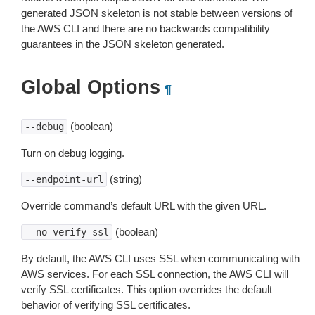
generated JSON skeleton is not stable between versions of
the AWS CLI and there are no backwards compatibility
guarantees in the JSON skeleton generated.
Global Options
¶
(boolean)
--debug
Turn on debug logging.
(string)
--endpoint-url
Override command’s default URL with the given URL.
(boolean)
--no-verify-ssl
By default, the AWS CLI uses SSL when communicating with
AWS services. For each SSL connection, the AWS CLI will
verify SSL certificates. This option overrides the default
behavior of verifying SSL certificates.