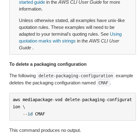
started guide
in the
AWS CLI User Guide
for more
information.
Unless otherwise stated, all examples have unix-like
quotation rules. These examples will need to be
adapted to your terminal’s quoting rules. See
Using
quotation marks with strings
in the
AWS CLI User
Guide
.
To delete a packaging configuration
The following
example
delete-packaging-configuration
deletes the packaging configuration named
.
CMAF
aws
mediapackage
-
vod
delete
-
packaging
-
configurat
ion
 \

--
id
CMAF
This command produces no output.