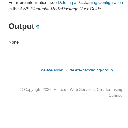
For more information, see
Deleting a Packaging Configuration
in the
AWS Elemental MediaPackage User Guide
.
Output
¶
None
← delete-asset
/
delete-packaging-group →
© Copyright 2026, Amazon Web Services. Created using
Sphinx
.