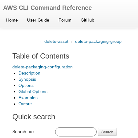
AWS CLI Command Reference
Home
User Guide
Forum
GitHub
← delete-asset
/
delete-packaging-group →
Table of Contents
delete-packaging-configuration
Description
Synopsis
Options
Global Options
Examples
Output
Quick search
Search box
Search