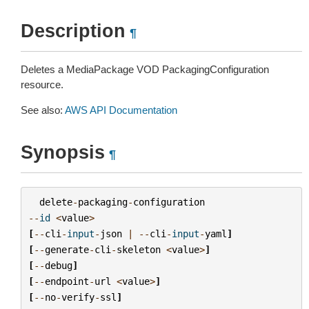
Description
¶
Deletes a MediaPackage VOD PackagingConfiguration
resource.
See also:
AWS API Documentation
Synopsis
¶
delete
-
packaging
-
configuration
--
id
<
value
>
[
--
cli
-
input
-
json
|
--
cli
-
input
-
yaml
]
[
--
generate
-
cli
-
skeleton
<
value
>
]
[
--
debug
]
[
--
endpoint
-
url
<
value
>
]
[
--
no
-
verify
-
ssl
]