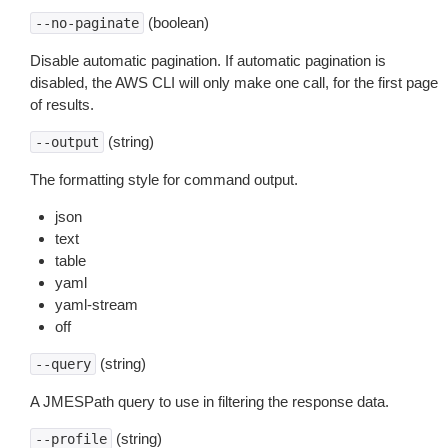
(boolean)
--no-paginate
Disable automatic pagination. If automatic pagination is
disabled, the AWS CLI will only make one call, for the first page
of results.
(string)
--output
The formatting style for command output.
json
text
table
yaml
yaml-stream
off
(string)
--query
A JMESPath query to use in filtering the response data.
(string)
--profile