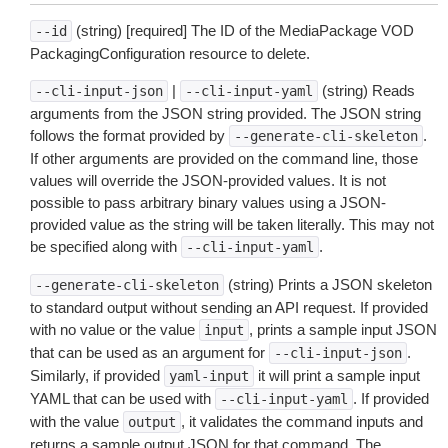
(string) [required] The ID of the MediaPackage VOD
--id
PackagingConfiguration resource to delete.
|
(string) Reads
--cli-input-json
--cli-input-yaml
arguments from the JSON string provided. The JSON string
follows the format provided by
.
--generate-cli-skeleton
If other arguments are provided on the command line, those
values will override the JSON-provided values. It is not
possible to pass arbitrary binary values using a JSON-
provided value as the string will be taken literally. This may not
be specified along with
.
--cli-input-yaml
(string) Prints a JSON skeleton
--generate-cli-skeleton
to standard output without sending an API request. If provided
with no value or the value
, prints a sample input JSON
input
that can be used as an argument for
.
--cli-input-json
Similarly, if provided
it will print a sample input
yaml-input
YAML that can be used with
. If provided
--cli-input-yaml
with the value
, it validates the command inputs and
output
returns a sample output JSON for that command. The