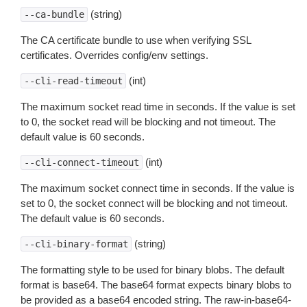
(string)
--ca-bundle
The CA certificate bundle to use when verifying SSL
certificates. Overrides config/env settings.
(int)
--cli-read-timeout
The maximum socket read time in seconds. If the value is set
to 0, the socket read will be blocking and not timeout. The
default value is 60 seconds.
(int)
--cli-connect-timeout
The maximum socket connect time in seconds. If the value is
set to 0, the socket connect will be blocking and not timeout.
The default value is 60 seconds.
(string)
--cli-binary-format
The formatting style to be used for binary blobs. The default
format is base64. The base64 format expects binary blobs to
be provided as a base64 encoded string. The raw-in-base64-