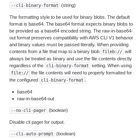
(string)
--cli-binary-format
The formatting style to be used for binary blobs. The default
format is base64. The base64 format expects binary blobs to
be provided as a base64 encoded string. The raw-in-base64-
out format preserves compatibility with AWS CLI V1 behavior
and binary values must be passed literally. When providing
contents from a file that map to a binary blob
will
fileb://
always be treated as binary and use the file contents directly
regardless of the
setting. When using
cli-binary-format
the file contents will need to properly formatted for
file://
the configured
.
cli-binary-format
base64
raw-in-base64-out
(boolean)
--no-cli-pager
Disable cli pager for output.
(boolean)
--cli-auto-prompt