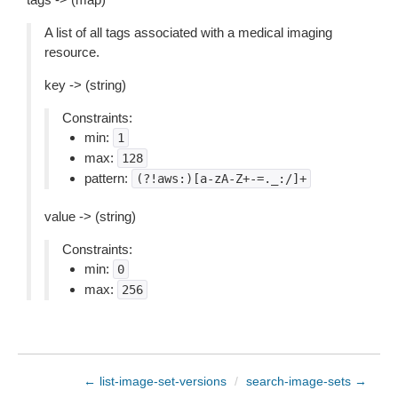
A list of all tags associated with a medical imaging
resource.
key -> (string)
Constraints:
min:
1
max:
128
pattern:
(?!aws:)[a-zA-Z+-=._:/]+
value -> (string)
Constraints:
min:
0
max:
256
← list-image-set-versions
/
search-image-sets →