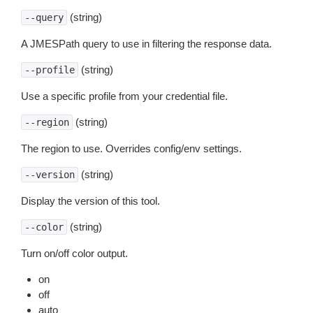
(string)
--query
A JMESPath query to use in filtering the response data.
(string)
--profile
Use a specific profile from your credential file.
(string)
--region
The region to use. Overrides config/env settings.
(string)
--version
Display the version of this tool.
(string)
--color
Turn on/off color output.
on
off
auto