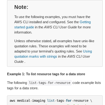
Note
To use the following examples, you must have the
AWS CLI installed and configured. See the
Getting
started guide
in the
AWS CLI User Guide
for more
information.
Unless otherwise stated, all examples have unix-like
quotation rules. These examples will need to be
adapted to your terminal’s quoting rules. See
Using
quotation marks with strings
in the
AWS CLI User
Guide
.
Example 1: To list resource tags for a data store
The following
code example lists
list-tags-for-resource
tags for a data store.
aws
medical
-
imaging
list
-
tags
-
for
-
resource
 \
