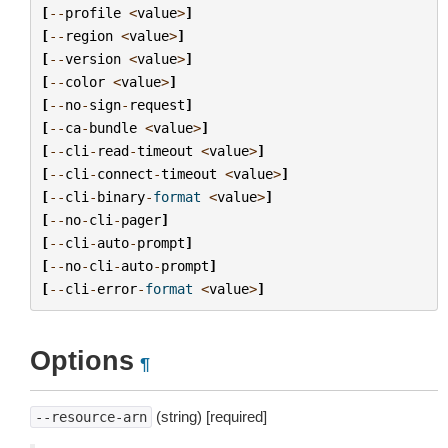
[
--
profile
<
value
>
]
[
--
region
<
value
>
]
[
--
version
<
value
>
]
[
--
color
<
value
>
]
[
--
no
-
sign
-
request
]
[
--
ca
-
bundle
<
value
>
]
[
--
cli
-
read
-
timeout
<
value
>
]
[
--
cli
-
connect
-
timeout
<
value
>
]
[
--
cli
-
binary
-
format
<
value
>
]
[
--
no
-
cli
-
pager
]
[
--
cli
-
auto
-
prompt
]
[
--
no
-
cli
-
auto
-
prompt
]
[
--
cli
-
error
-
format
<
value
>
]
Options
¶
(string) [required]
--resource-arn