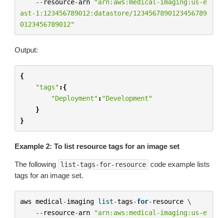
--
resource
-
arn
"arn:aws:medical-imaging:us-e
ast-1:123456789012:datastore/1234567890123456789
0123456789012"
Output:
{
"tags"
:{
"Deployment"
:
"Development"
}
}
Example 2: To list resource tags for an image set
The following
code example lists
list-tags-for-resource
tags for an image set.
aws
medical
-
imaging
list
-
tags
-
for
-
resource
 \

--
resource
-
arn
"arn:aws:medical-imaging:us-e