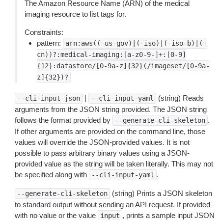
The Amazon Resource Name (ARN) of the medical
imaging resource to list tags for.
Constraints:
pattern:
arn:aws((-us-gov)|(-iso)|(-iso-b)|(-
cn))?:medical-imaging:[a-z0-9-]+:[0-9]
{12}:datastore/[0-9a-z]{32}(/imageset/[0-9a-
z]{32})?
|
(string) Reads
--cli-input-json
--cli-input-yaml
arguments from the JSON string provided. The JSON string
follows the format provided by
.
--generate-cli-skeleton
If other arguments are provided on the command line, those
values will override the JSON-provided values. It is not
possible to pass arbitrary binary values using a JSON-
provided value as the string will be taken literally. This may not
be specified along with
.
--cli-input-yaml
(string) Prints a JSON skeleton
--generate-cli-skeleton
to standard output without sending an API request. If provided
with no value or the value
, prints a sample input JSON
input