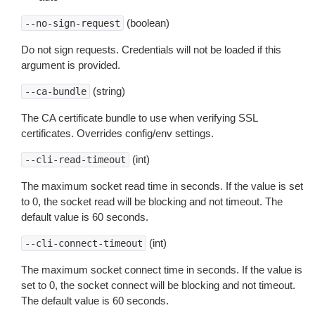
(boolean)
--no-sign-request
Do not sign requests. Credentials will not be loaded if this
argument is provided.
(string)
--ca-bundle
The CA certificate bundle to use when verifying SSL
certificates. Overrides config/env settings.
(int)
--cli-read-timeout
The maximum socket read time in seconds. If the value is set
to 0, the socket read will be blocking and not timeout. The
default value is 60 seconds.
(int)
--cli-connect-timeout
The maximum socket connect time in seconds. If the value is
set to 0, the socket connect will be blocking and not timeout.
The default value is 60 seconds.