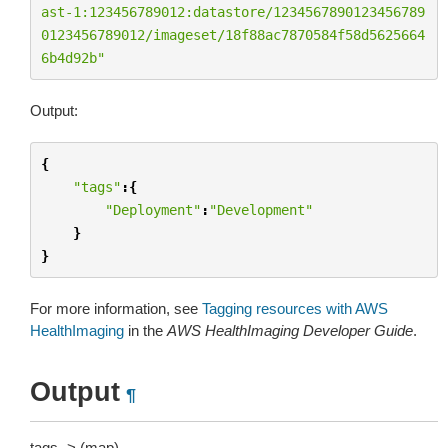
ast-1:123456789012:datastore/1234567890123456789
0123456789012/imageset/18f88ac7870584f58d5625664
6b4d92b"
Output:
{
"tags"
:{
"Deployment"
:
"Development"
}
}
For more information, see
Tagging resources with AWS
HealthImaging
in the
AWS HealthImaging Developer Guide
.
Output
¶
tags -> (map)