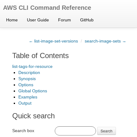
AWS CLI Command Reference
Home
User Guide
Forum
GitHub
← list-image-set-versions
/
search-image-sets →
Table of Contents
list-tags-for-resource
Description
Synopsis
Options
Global Options
Examples
Output
Quick search
Search box
Search