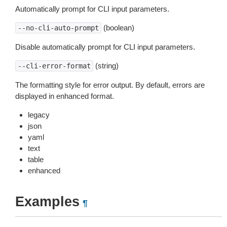
Automatically prompt for CLI input parameters.
(boolean)
--no-cli-auto-prompt
Disable automatically prompt for CLI input parameters.
(string)
--cli-error-format
The formatting style for error output. By default, errors are
displayed in enhanced format.
legacy
json
yaml
text
table
enhanced
Examples
¶