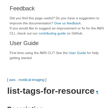
Feedback
Did you find this page useful? Do you have a suggestion to
improve the documentation?
Give us feedback
.
If you would like to suggest an improvement or fix for the AWS
CLI, check out our
contributing guide
on GitHub.
User Guide
First time using the AWS CLI? See the
User Guide
for help
getting started.
[
aws
.
medical-imaging
]
list-tags-for-resource
¶