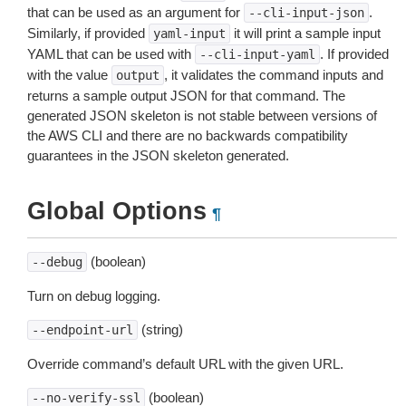
that can be used as an argument for
.
--cli-input-json
Similarly, if provided
it will print a sample input
yaml-input
YAML that can be used with
. If provided
--cli-input-yaml
with the value
, it validates the command inputs and
output
returns a sample output JSON for that command. The
generated JSON skeleton is not stable between versions of
the AWS CLI and there are no backwards compatibility
guarantees in the JSON skeleton generated.
Global Options
¶
(boolean)
--debug
Turn on debug logging.
(string)
--endpoint-url
Override command’s default URL with the given URL.
(boolean)
--no-verify-ssl