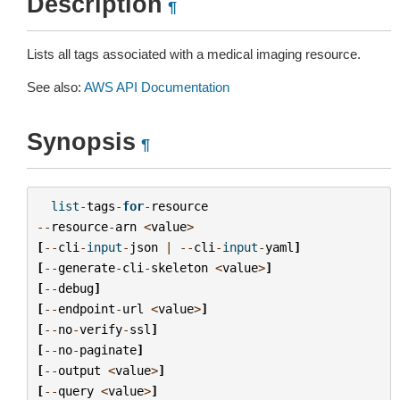
Description
¶
Lists all tags associated with a medical imaging resource.
See also:
AWS API Documentation
Synopsis
¶
list
-
tags
-
for
-
resource
--
resource
-
arn
<
value
>
[
--
cli
-
input
-
json
|
--
cli
-
input
-
yaml
]
[
--
generate
-
cli
-
skeleton
<
value
>
]
[
--
debug
]
[
--
endpoint
-
url
<
value
>
]
[
--
no
-
verify
-
ssl
]
[
--
no
-
paginate
]
[
--
output
<
value
>
]
[
--
query
<
value
>
]