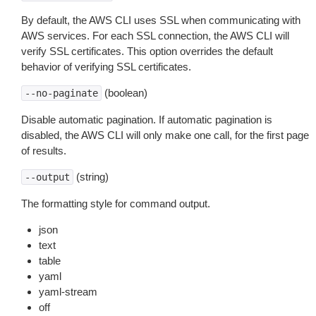
By default, the AWS CLI uses SSL when communicating with
AWS services. For each SSL connection, the AWS CLI will
verify SSL certificates. This option overrides the default
behavior of verifying SSL certificates.
(boolean)
--no-paginate
Disable automatic pagination. If automatic pagination is
disabled, the AWS CLI will only make one call, for the first page
of results.
(string)
--output
The formatting style for command output.
json
text
table
yaml
yaml-stream
off