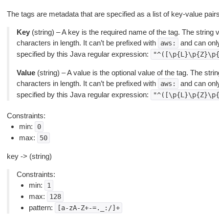
The tags are metadata that are specified as a list of key-value pairs
Key
(string) – A key is the required name of the tag. The string
characters in length. It can’t be prefixed with
and can only
aws:
specified by this Java regular expression:
"^([\p{L}\p{Z}\p
Value
(string) – A value is the optional value of the tag. The st
characters in length. It can’t be prefixed with
and can only
aws:
specified by this Java regular expression:
"^([\p{L}\p{Z}\p
Constraints:
min:
0
max:
50
key -> (string)
Constraints:
min:
1
max:
128
pattern:
[a-zA-Z+-=._:/]+