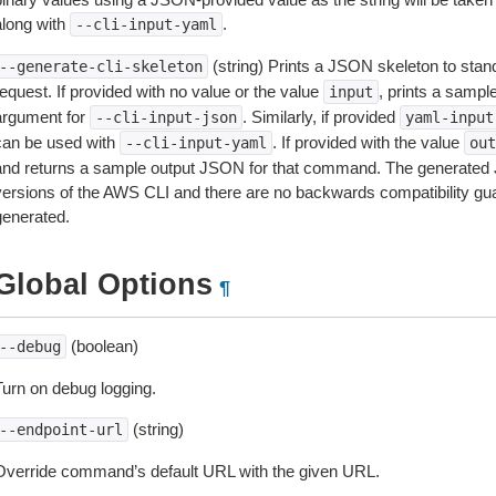
along with
.
--cli-input-yaml
(string) Prints a JSON skeleton to stan
--generate-cli-skeleton
equest. If provided with no value or the value
, prints a samp
input
argument for
. Similarly, if provided
--cli-input-json
yaml-input
can be used with
. If provided with the value
--cli-input-yaml
out
and returns a sample output JSON for that command. The generated 
versions of the AWS CLI and there are no backwards compatibility gu
generated.
Global Options
¶
(boolean)
--debug
Turn on debug logging.
(string)
--endpoint-url
Override command’s default URL with the given URL.