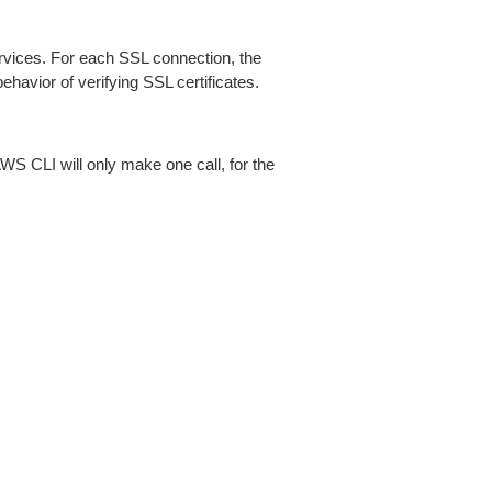
ices. For each SSL connection, the
ehavior of verifying SSL certificates.
AWS CLI will only make one call, for the