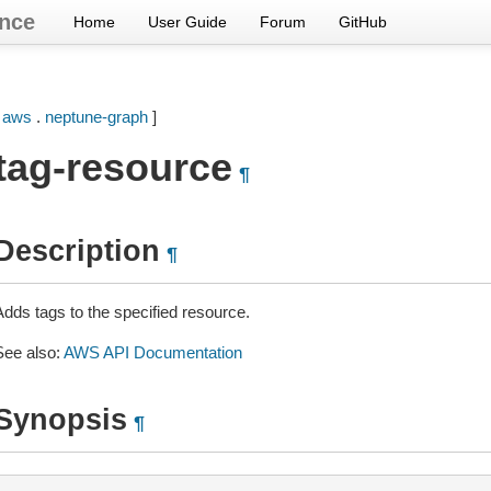
nce
Home
User Guide
Forum
GitHub
[
aws
.
neptune-graph
]
tag-resource
¶
Description
¶
Adds tags to the specified resource.
See also:
AWS API Documentation
Synopsis
¶