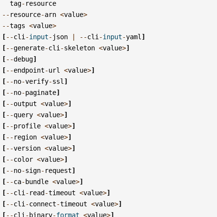
tag
-
resource
--
resource
-
arn
<
value
>
--
tags
<
value
>
[
--
cli
-
input
-
json
|
--
cli
-
input
-
yaml
]
[
--
generate
-
cli
-
skeleton
<
value
>
]
[
--
debug
]
[
--
endpoint
-
url
<
value
>
]
[
--
no
-
verify
-
ssl
]
[
--
no
-
paginate
]
[
--
output
<
value
>
]
[
--
query
<
value
>
]
[
--
profile
<
value
>
]
[
--
region
<
value
>
]
[
--
version
<
value
>
]
[
--
color
<
value
>
]
[
--
no
-
sign
-
request
]
[
--
ca
-
bundle
<
value
>
]
[
--
cli
-
read
-
timeout
<
value
>
]
[
--
cli
-
connect
-
timeout
<
value
>
]
[
--
cli
-
binary
-
format
<
value
>
]