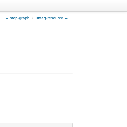
← stop-graph
/
untag-resource →