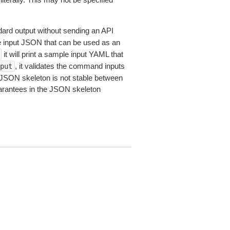
dard output without sending an API
le input JSON that can be used as an
it will print a sample input YAML that
, it validates the command inputs
put
JSON skeleton is not stable between
arantees in the JSON skeleton