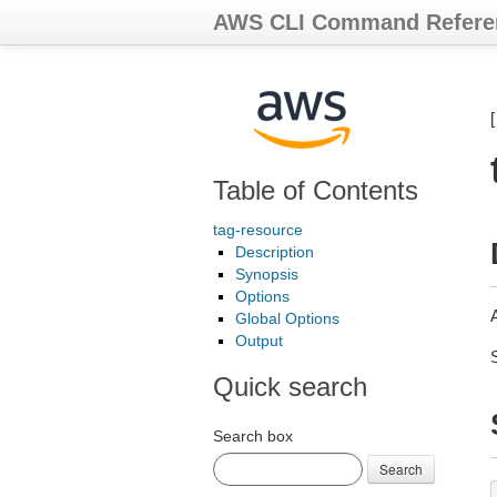
AWS CLI Command Refere
Table of Contents
tag-resource
Description
Synopsis
Options
Global Options
Output
Quick search
Search box
Search