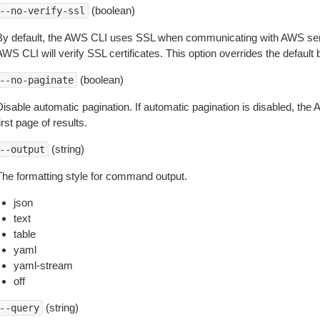
(boolean)
--no-verify-ssl
By default, the AWS CLI uses SSL when communicating with AWS serv
WS CLI will verify SSL certificates. This option overrides the default b
(boolean)
--no-paginate
isable automatic pagination. If automatic pagination is disabled, the 
irst page of results.
(string)
--output
The formatting style for command output.
json
text
table
yaml
yaml-stream
off
(string)
--query