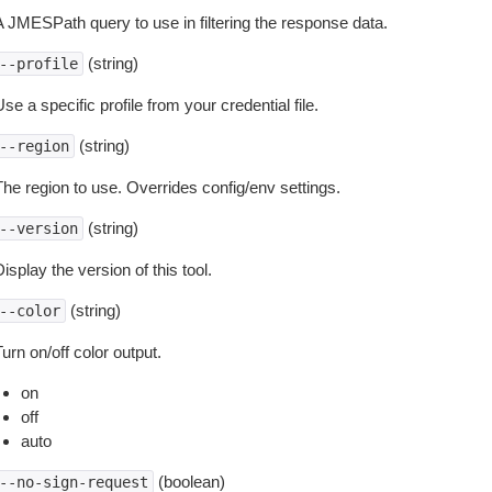
A JMESPath query to use in filtering the response data.
(string)
--profile
se a specific profile from your credential file.
(string)
--region
The region to use. Overrides config/env settings.
(string)
--version
isplay the version of this tool.
(string)
--color
urn on/off color output.
on
off
auto
(boolean)
--no-sign-request