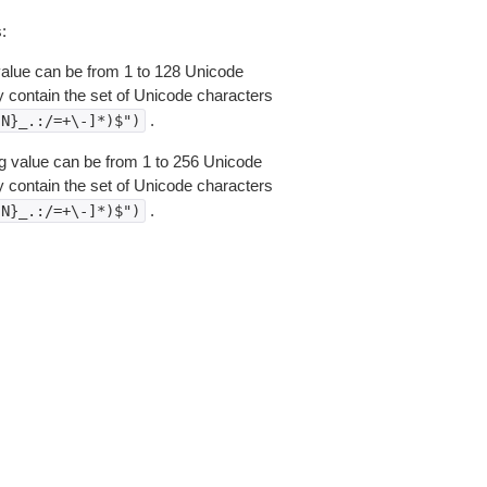
:
 value can be from 1 to 128 Unicode
 contain the set of Unicode characters
.
{N}_.:/=+\-]*)$")
ring value can be from 1 to 256 Unicode
 contain the set of Unicode characters
.
{N}_.:/=+\-]*)$")