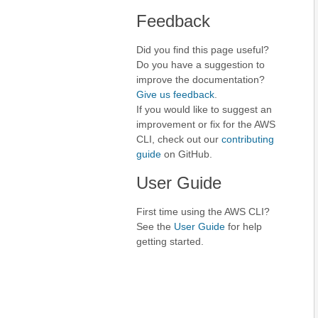
Feedback
Did you find this page useful?
Do you have a suggestion to
improve the documentation?
Give us feedback
.
If you would like to suggest an
improvement or fix for the AWS
CLI, check out our
contributing
guide
on GitHub.
User Guide
First time using the AWS CLI?
See the
User Guide
for help
getting started.