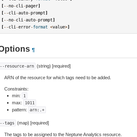
[
--
no
-
cli
-
pager
]
[
--
cli
-
auto
-
prompt
]
[
--
no
-
cli
-
auto
-
prompt
]
[
--
cli
-
error
-
format
<
value
>
]
Options
¶
(string) [required]
--resource-arn
ARN of the resource for which tags need to be added.
Constraints:
min:
1
max:
1011
pattern:
arn:.+
(map) [required]
--tags
The tags to be assigned to the Neptune Analytics resource.