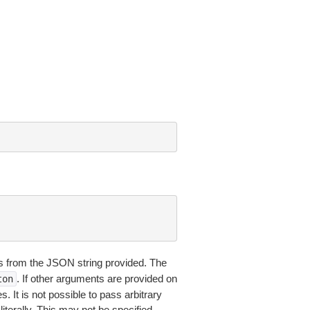
 from the JSON string provided. The
. If other arguments are provided on
ton
 It is not possible to pass arbitrary
iterally. This may not be specified