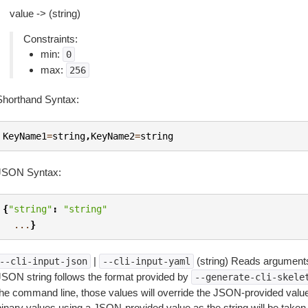
value -> (string)
Constraints:
min:
0
max:
256
Shorthand Syntax:
KeyName1
=
string
,
KeyName2
=
string
JSON Syntax:
{
"string"
:
"string"
...
}
|
(string) Reads arguments
--cli-input-json
--cli-input-yaml
JSON string follows the format provided by
--generate-cli-skele
the command line, those values will override the JSON-provided values.
inary values using a JSON-provided value as the string will be taken l