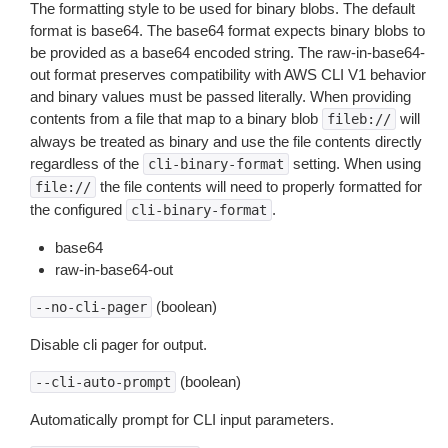
The formatting style to be used for binary blobs. The default
format is base64. The base64 format expects binary blobs to
be provided as a base64 encoded string. The raw-in-base64-
out format preserves compatibility with AWS CLI V1 behavior
and binary values must be passed literally. When providing
contents from a file that map to a binary blob
will
fileb://
always be treated as binary and use the file contents directly
regardless of the
setting. When using
cli-binary-format
the file contents will need to properly formatted for
file://
the configured
.
cli-binary-format
base64
raw-in-base64-out
(boolean)
--no-cli-pager
Disable cli pager for output.
(boolean)
--cli-auto-prompt
Automatically prompt for CLI input parameters.