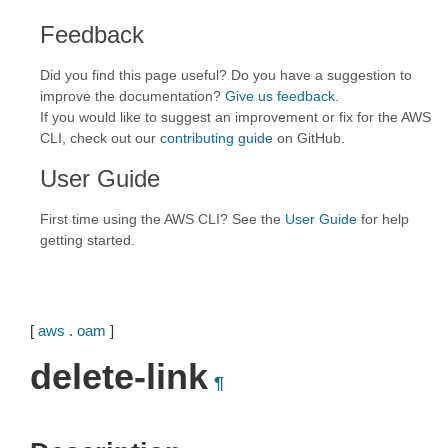
Feedback
Did you find this page useful? Do you have a suggestion to
improve the documentation?
Give us feedback
.
If you would like to suggest an improvement or fix for the AWS
CLI, check out our
contributing guide
on GitHub.
User Guide
First time using the AWS CLI? See the
User Guide
for help
getting started.
[
aws
.
oam
]
delete-link
¶