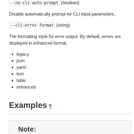
(boolean)
--no-cli-auto-prompt
Disable automatically prompt for CLI input parameters.
(string)
--cli-error-format
The formatting style for error output. By default, errors are
displayed in enhanced format.
legacy
json
yaml
text
table
enhanced
Examples
¶
Note