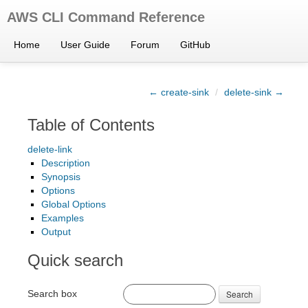
AWS CLI Command Reference
Home
User Guide
Forum
GitHub
← create-sink
/
delete-sink →
Table of Contents
delete-link
Description
Synopsis
Options
Global Options
Examples
Output
Quick search
Search box
Search