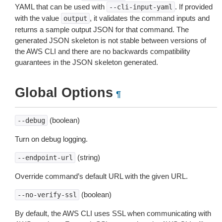
YAML that can be used with
. If provided
--cli-input-yaml
with the value
, it validates the command inputs and
output
returns a sample output JSON for that command. The
generated JSON skeleton is not stable between versions of
the AWS CLI and there are no backwards compatibility
guarantees in the JSON skeleton generated.
Global Options
¶
(boolean)
--debug
Turn on debug logging.
(string)
--endpoint-url
Override command’s default URL with the given URL.
(boolean)
--no-verify-ssl
By default, the AWS CLI uses SSL when communicating with