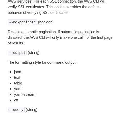
AWS services. For each SSL connection, the AWS CLI will
verify SSL certificates. This option overrides the default
behavior of verifying SSL certificates.
(boolean)
--no-paginate
Disable automatic pagination. If automatic pagination is
disabled, the AWS CLI will only make one call, for the first page
of results.
(string)
--output
The formatting style for command output.
json
text
table
yaml
yaml-stream
off
(string)
--query