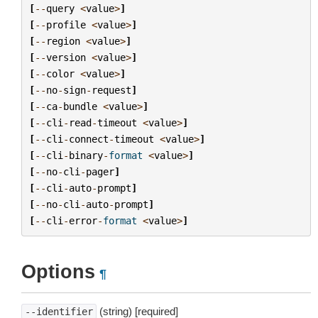
[
--
query
<
value
>
]
[
--
profile
<
value
>
]
[
--
region
<
value
>
]
[
--
version
<
value
>
]
[
--
color
<
value
>
]
[
--
no
-
sign
-
request
]
[
--
ca
-
bundle
<
value
>
]
[
--
cli
-
read
-
timeout
<
value
>
]
[
--
cli
-
connect
-
timeout
<
value
>
]
[
--
cli
-
binary
-
format
<
value
>
]
[
--
no
-
cli
-
pager
]
[
--
cli
-
auto
-
prompt
]
[
--
no
-
cli
-
auto
-
prompt
]
[
--
cli
-
error
-
format
<
value
>
]
Options
¶
(string) [required]
--identifier