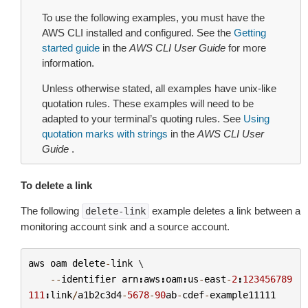
To use the following examples, you must have the
AWS CLI installed and configured. See the
Getting
started guide
in the
AWS CLI User Guide
for more
information.
Unless otherwise stated, all examples have unix-like
quotation rules. These examples will need to be
adapted to your terminal’s quoting rules. See
Using
quotation marks with strings
in the
AWS CLI User
Guide
.
To delete a link
The following
example deletes a link between a
delete-link
monitoring account sink and a source account.
aws
oam
delete
-
link
 \

--
identifier
arn
:
aws
:
oam
:
us
-
east
-
2
:
123456789
111
:
link
/
a1b2c3d4
-
5678
-
90
ab
-
cdef
-
example11111