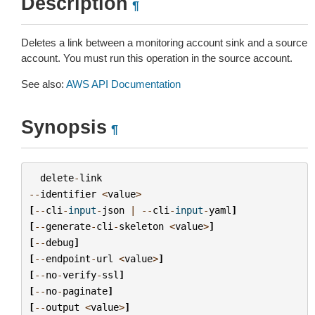
Description
¶
Deletes a link between a monitoring account sink and a source
account. You must run this operation in the source account.
See also:
AWS API Documentation
Synopsis
¶
delete
-
link
--
identifier
<
value
>
[
--
cli
-
input
-
json
|
--
cli
-
input
-
yaml
]
[
--
generate
-
cli
-
skeleton
<
value
>
]
[
--
debug
]
[
--
endpoint
-
url
<
value
>
]
[
--
no
-
verify
-
ssl
]
[
--
no
-
paginate
]
[
--
output
<
value
>
]