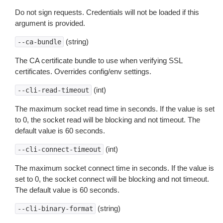
Do not sign requests. Credentials will not be loaded if this
argument is provided.
(string)
--ca-bundle
The CA certificate bundle to use when verifying SSL
certificates. Overrides config/env settings.
(int)
--cli-read-timeout
The maximum socket read time in seconds. If the value is set
to 0, the socket read will be blocking and not timeout. The
default value is 60 seconds.
(int)
--cli-connect-timeout
The maximum socket connect time in seconds. If the value is
set to 0, the socket connect will be blocking and not timeout.
The default value is 60 seconds.
(string)
--cli-binary-format