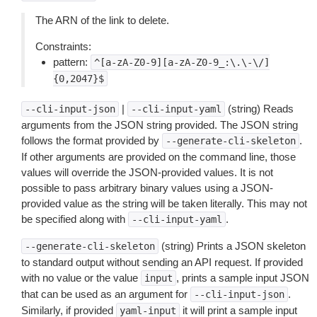
The ARN of the link to delete.
Constraints:
pattern:
^[a-zA-Z0-9][a-zA-Z0-9_:\.\-\/]
{0,2047}$
|
(string) Reads
--cli-input-json
--cli-input-yaml
arguments from the JSON string provided. The JSON string
follows the format provided by
.
--generate-cli-skeleton
If other arguments are provided on the command line, those
values will override the JSON-provided values. It is not
possible to pass arbitrary binary values using a JSON-
provided value as the string will be taken literally. This may not
be specified along with
.
--cli-input-yaml
(string) Prints a JSON skeleton
--generate-cli-skeleton
to standard output without sending an API request. If provided
with no value or the value
, prints a sample input JSON
input
that can be used as an argument for
.
--cli-input-json
Similarly, if provided
it will print a sample input
yaml-input