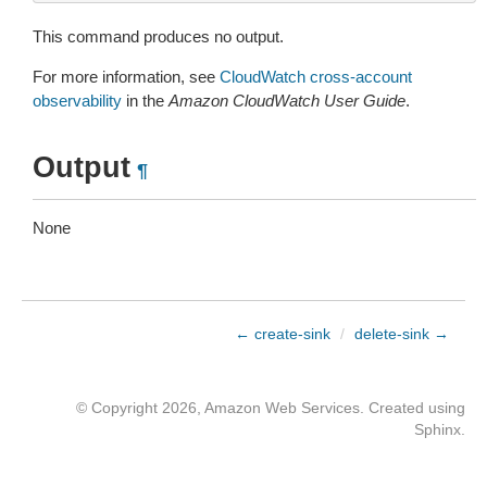
This command produces no output.
For more information, see
CloudWatch cross-account
observability
in the
Amazon CloudWatch User Guide
.
Output
¶
None
← create-sink
/
delete-sink →
© Copyright 2026, Amazon Web Services. Created using
Sphinx
.