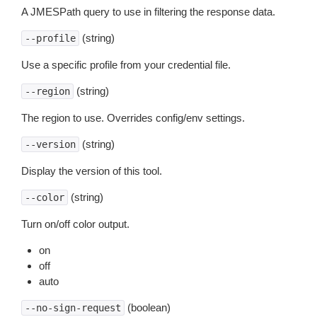
A JMESPath query to use in filtering the response data.
(string)
--profile
Use a specific profile from your credential file.
(string)
--region
The region to use. Overrides config/env settings.
(string)
--version
Display the version of this tool.
(string)
--color
Turn on/off color output.
on
off
auto
(boolean)
--no-sign-request