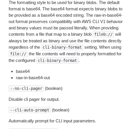
The formatting style to be used for binary blobs. The default
format is base64. The base64 format expects binary blobs to
be provided as a base64 encoded string. The raw-in-base64-
out format preserves compatibility with AWS CLI V1 behavior
and binary values must be passed literally. When providing
contents from a file that map to a binary blob
will
fileb://
always be treated as binary and use the file contents directly
regardless of the
setting. When using
cli-binary-format
the file contents will need to properly formatted for
file://
the configured
.
cli-binary-format
base64
raw-in-base64-out
(boolean)
--no-cli-pager
Disable cli pager for output.
(boolean)
--cli-auto-prompt
Automatically prompt for CLI input parameters.