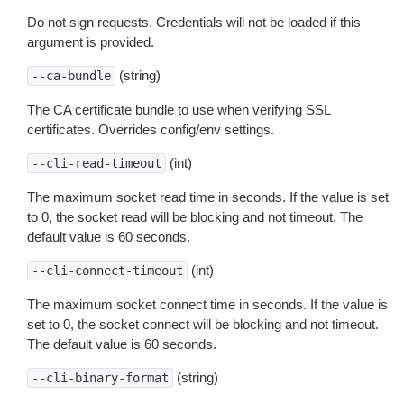
Do not sign requests. Credentials will not be loaded if this
argument is provided.
(string)
--ca-bundle
The CA certificate bundle to use when verifying SSL
certificates. Overrides config/env settings.
(int)
--cli-read-timeout
The maximum socket read time in seconds. If the value is set
to 0, the socket read will be blocking and not timeout. The
default value is 60 seconds.
(int)
--cli-connect-timeout
The maximum socket connect time in seconds. If the value is
set to 0, the socket connect will be blocking and not timeout.
The default value is 60 seconds.
(string)
--cli-binary-format