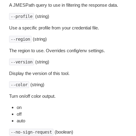
A JMESPath query to use in filtering the response data.
(string)
--profile
Use a specific profile from your credential file.
(string)
--region
The region to use. Overrides config/env settings.
(string)
--version
Display the version of this tool.
(string)
--color
Turn on/off color output.
on
off
auto
(boolean)
--no-sign-request