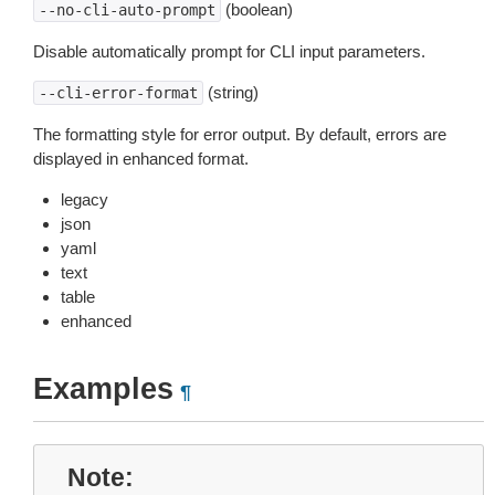
(boolean)
--no-cli-auto-prompt
Disable automatically prompt for CLI input parameters.
(string)
--cli-error-format
The formatting style for error output. By default, errors are
displayed in enhanced format.
legacy
json
yaml
text
table
enhanced
Examples
¶
Note