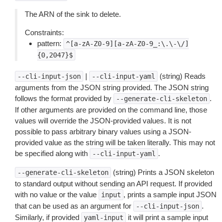
The ARN of the sink to delete.
Constraints:
pattern:
^[a-zA-Z0-9][a-zA-Z0-9_:\.\-\/]
{0,2047}$
|
(string) Reads
--cli-input-json
--cli-input-yaml
arguments from the JSON string provided. The JSON string
follows the format provided by
.
--generate-cli-skeleton
If other arguments are provided on the command line, those
values will override the JSON-provided values. It is not
possible to pass arbitrary binary values using a JSON-
provided value as the string will be taken literally. This may not
be specified along with
.
--cli-input-yaml
(string) Prints a JSON skeleton
--generate-cli-skeleton
to standard output without sending an API request. If provided
with no value or the value
, prints a sample input JSON
input
that can be used as an argument for
.
--cli-input-json
Similarly, if provided
it will print a sample input
yaml-input