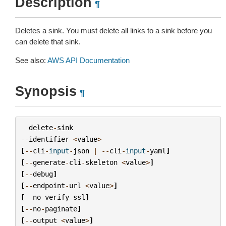
Description
¶
Deletes a sink. You must delete all links to a sink before you
can delete that sink.
See also:
AWS API Documentation
Synopsis
¶
delete
-
sink
--
identifier
<
value
>
[
--
cli
-
input
-
json
|
--
cli
-
input
-
yaml
]
[
--
generate
-
cli
-
skeleton
<
value
>
]
[
--
debug
]
[
--
endpoint
-
url
<
value
>
]
[
--
no
-
verify
-
ssl
]
[
--
no
-
paginate
]
[
--
output
<
value
>
]