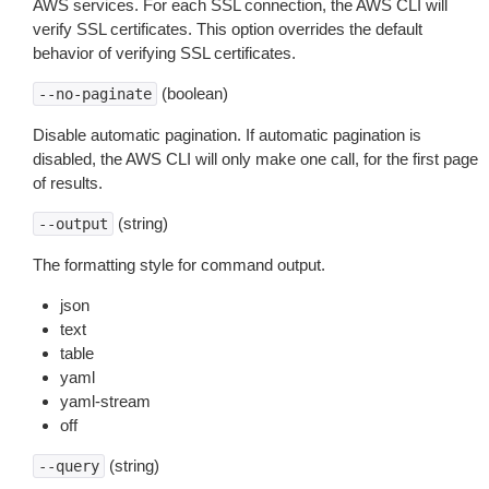
AWS services. For each SSL connection, the AWS CLI will
verify SSL certificates. This option overrides the default
behavior of verifying SSL certificates.
(boolean)
--no-paginate
Disable automatic pagination. If automatic pagination is
disabled, the AWS CLI will only make one call, for the first page
of results.
(string)
--output
The formatting style for command output.
json
text
table
yaml
yaml-stream
off
(string)
--query