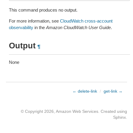
This command produces no output.
For more information, see
CloudWatch cross-account
observability
in the
Amazon CloudWatch User Guide
.
Output
¶
None
← delete-link
/
get-link →
© Copyright 2026, Amazon Web Services. Created using
Sphinx
.