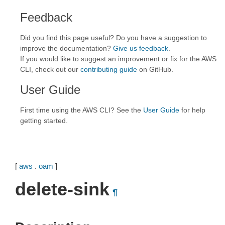
Feedback
Did you find this page useful? Do you have a suggestion to
improve the documentation?
Give us feedback
.
If you would like to suggest an improvement or fix for the AWS
CLI, check out our
contributing guide
on GitHub.
User Guide
First time using the AWS CLI? See the
User Guide
for help
getting started.
[
aws
.
oam
]
delete-sink
¶