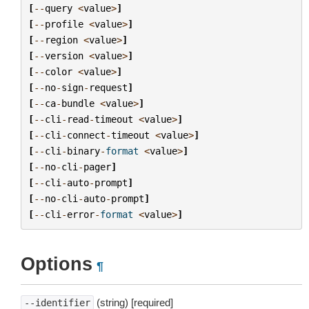
[
--
query
<
value
>
]
[
--
profile
<
value
>
]
[
--
region
<
value
>
]
[
--
version
<
value
>
]
[
--
color
<
value
>
]
[
--
no
-
sign
-
request
]
[
--
ca
-
bundle
<
value
>
]
[
--
cli
-
read
-
timeout
<
value
>
]
[
--
cli
-
connect
-
timeout
<
value
>
]
[
--
cli
-
binary
-
format
<
value
>
]
[
--
no
-
cli
-
pager
]
[
--
cli
-
auto
-
prompt
]
[
--
no
-
cli
-
auto
-
prompt
]
[
--
cli
-
error
-
format
<
value
>
]
Options
¶
(string) [required]
--identifier