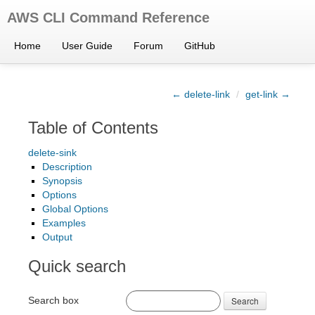
AWS CLI Command Reference
Home
User Guide
Forum
GitHub
← delete-link
/
get-link →
Table of Contents
delete-sink
Description
Synopsis
Options
Global Options
Examples
Output
Quick search
Search box
Search