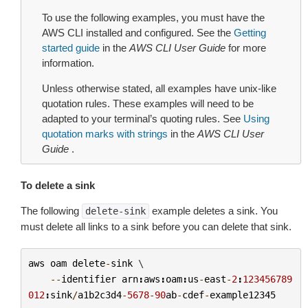
To use the following examples, you must have the
AWS CLI installed and configured. See the
Getting
started guide
in the
AWS CLI User Guide
for more
information.
Unless otherwise stated, all examples have unix-like
quotation rules. These examples will need to be
adapted to your terminal’s quoting rules. See
Using
quotation marks with strings
in the
AWS CLI User
Guide
.
To delete a sink
The following
example deletes a sink. You
delete-sink
must delete all links to a sink before you can delete that sink.
aws
oam
delete
-
sink
 \

--
identifier
arn
:
aws
:
oam
:
us
-
east
-
2
:
123456789
012
:
sink
/
a1b2c3d4
-
5678
-
90
ab
-
cdef
-
example12345