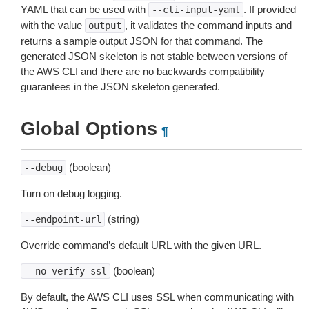
YAML that can be used with
. If provided
--cli-input-yaml
with the value
, it validates the command inputs and
output
returns a sample output JSON for that command. The
generated JSON skeleton is not stable between versions of
the AWS CLI and there are no backwards compatibility
guarantees in the JSON skeleton generated.
Global Options
¶
(boolean)
--debug
Turn on debug logging.
(string)
--endpoint-url
Override command’s default URL with the given URL.
(boolean)
--no-verify-ssl
By default, the AWS CLI uses SSL when communicating with