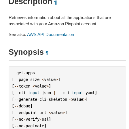
Description
¶
Retrieves information about all the applications that are
associated with your Amazon Pinpoint account.
See also:
AWS API Documentation
Synopsis
¶
get
-
apps
[
--
page
-
size
<
value
>
]
[
--
token
<
value
>
]
[
--
cli
-
input
-
json
|
--
cli
-
input
-
yaml
]
[
--
generate
-
cli
-
skeleton
<
value
>
]
[
--
debug
]
[
--
endpoint
-
url
<
value
>
]
[
--
no
-
verify
-
ssl
]
[
--
no
-
paginate
]