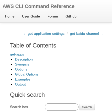
AWS CLI Command Reference
Home
User Guide
Forum
GitHub
← get-application-settings
/
get-baidu-channel →
Table of Contents
get-apps
Description
Synopsis
Options
Global Options
Examples
Output
Quick search
Search box
Search