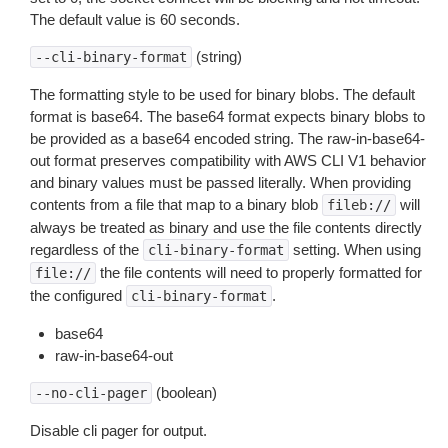
The default value is 60 seconds.
(string)
--cli-binary-format
The formatting style to be used for binary blobs. The default
format is base64. The base64 format expects binary blobs to
be provided as a base64 encoded string. The raw-in-base64-
out format preserves compatibility with AWS CLI V1 behavior
and binary values must be passed literally. When providing
contents from a file that map to a binary blob
will
fileb://
always be treated as binary and use the file contents directly
regardless of the
setting. When using
cli-binary-format
the file contents will need to properly formatted for
file://
the configured
.
cli-binary-format
base64
raw-in-base64-out
(boolean)
--no-cli-pager
Disable cli pager for output.