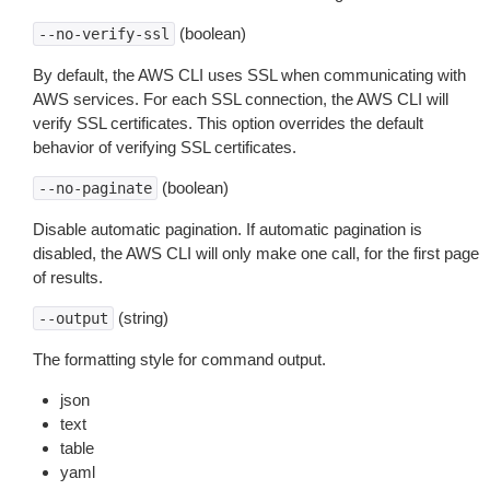
(boolean)
--no-verify-ssl
By default, the AWS CLI uses SSL when communicating with
AWS services. For each SSL connection, the AWS CLI will
verify SSL certificates. This option overrides the default
behavior of verifying SSL certificates.
(boolean)
--no-paginate
Disable automatic pagination. If automatic pagination is
disabled, the AWS CLI will only make one call, for the first page
of results.
(string)
--output
The formatting style for command output.
json
text
table
yaml