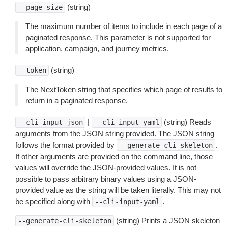
(string)
--page-size
The maximum number of items to include in each page of a
paginated response. This parameter is not supported for
application, campaign, and journey metrics.
(string)
--token
The NextToken string that specifies which page of results to
return in a paginated response.
|
(string) Reads
--cli-input-json
--cli-input-yaml
arguments from the JSON string provided. The JSON string
follows the format provided by
.
--generate-cli-skeleton
If other arguments are provided on the command line, those
values will override the JSON-provided values. It is not
possible to pass arbitrary binary values using a JSON-
provided value as the string will be taken literally. This may not
be specified along with
.
--cli-input-yaml
(string) Prints a JSON skeleton
--generate-cli-skeleton