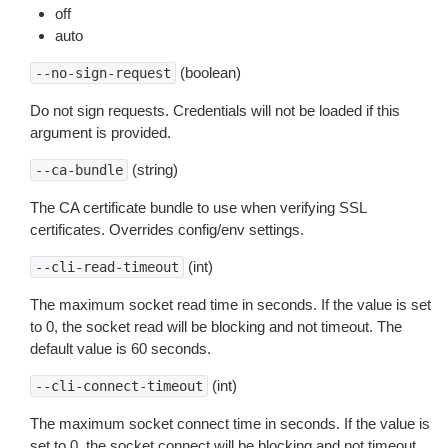
off
auto
(boolean)
--no-sign-request
Do not sign requests. Credentials will not be loaded if this
argument is provided.
(string)
--ca-bundle
The CA certificate bundle to use when verifying SSL
certificates. Overrides config/env settings.
(int)
--cli-read-timeout
The maximum socket read time in seconds. If the value is set
to 0, the socket read will be blocking and not timeout. The
default value is 60 seconds.
(int)
--cli-connect-timeout
The maximum socket connect time in seconds. If the value is
set to 0, the socket connect will be blocking and not timeout.