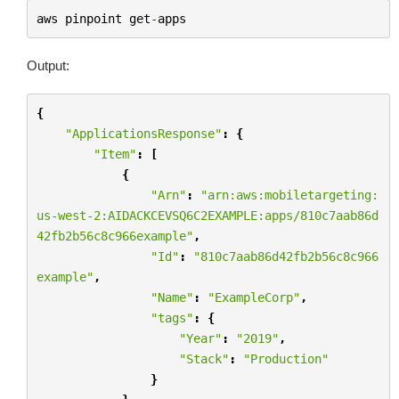
aws
pinpoint
get
-
apps
Output:
{
"ApplicationsResponse"
:
{
"Item"
:
[
{
"Arn"
:
"arn:aws:mobiletargeting:
us-west-2:AIDACKCEVSQ6C2EXAMPLE:apps/810c7aab86d
42fb2b56c8c966example"
,
"Id"
:
"810c7aab86d42fb2b56c8c966
example"
,
"Name"
:
"ExampleCorp"
,
"tags"
:
{
"Year"
:
"2019"
,
"Stack"
:
"Production"
}