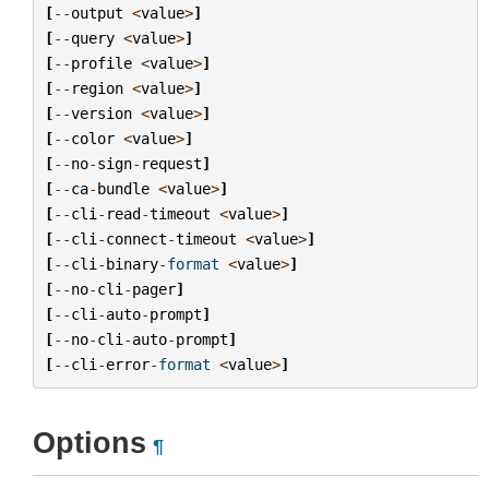
[
--
output
<
value
>
]
[
--
query
<
value
>
]
[
--
profile
<
value
>
]
[
--
region
<
value
>
]
[
--
version
<
value
>
]
[
--
color
<
value
>
]
[
--
no
-
sign
-
request
]
[
--
ca
-
bundle
<
value
>
]
[
--
cli
-
read
-
timeout
<
value
>
]
[
--
cli
-
connect
-
timeout
<
value
>
]
[
--
cli
-
binary
-
format
<
value
>
]
[
--
no
-
cli
-
pager
]
[
--
cli
-
auto
-
prompt
]
[
--
no
-
cli
-
auto
-
prompt
]
[
--
cli
-
error
-
format
<
value
>
]
Options
¶