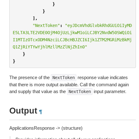
}
}
],
"NextToken"
:
"eyJDcmVhdGlvbkRhdGUiOiIyMD
E5LTA3LTE2VDE0OjM4OjUzLjkwM1oiLCJBY2NvdW50SWQiOi
I1MTIzOTcxODM4NzciLCJBcHBJZCI6Ijk1ZTM2MGRiMzBkMj
Q1ZjRiYTYwYjhlMzllMzZlNjZhIn0"
}
}
The presence of the
response value indicates
NextToken
that there is more output available. Call the command again
and supply that value as the
input parameter.
NextToken
Output
¶
ApplicationsResponse -> (structure)