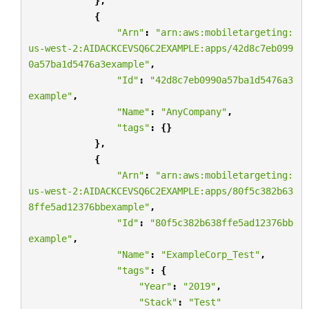
},
{
"Arn"
:
"arn:aws:mobiletargeting:
us-west-2:AIDACKCEVSQ6C2EXAMPLE:apps/42d8c7eb099
0a57ba1d5476a3example"
,
"Id"
:
"42d8c7eb0990a57ba1d5476a3
example"
,
"Name"
:
"AnyCompany"
,
"tags"
:
{}
},
{
"Arn"
:
"arn:aws:mobiletargeting:
us-west-2:AIDACKCEVSQ6C2EXAMPLE:apps/80f5c382b63
8ffe5ad12376bbexample"
,
"Id"
:
"80f5c382b638ffe5ad12376bb
example"
,
"Name"
:
"ExampleCorp_Test"
,
"tags"
:
{
"Year"
:
"2019"
,
"Stack"
:
"Test"