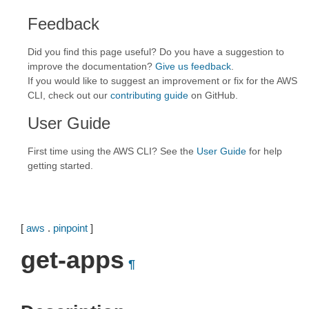
Feedback
Did you find this page useful? Do you have a suggestion to
improve the documentation?
Give us feedback
.
If you would like to suggest an improvement or fix for the AWS
CLI, check out our
contributing guide
on GitHub.
User Guide
First time using the AWS CLI? See the
User Guide
for help
getting started.
[
aws
.
pinpoint
]
get-apps
¶