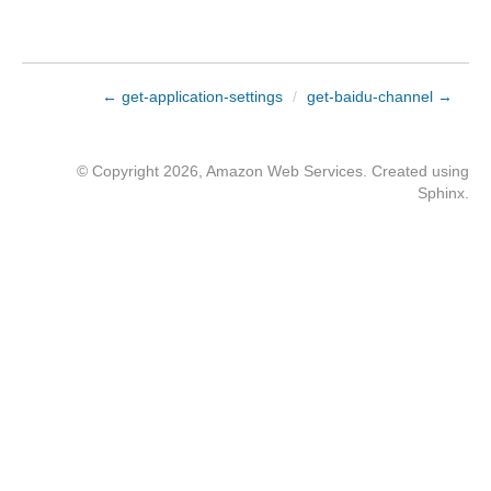
← get-application-settings
/
get-baidu-channel →
© Copyright 2026, Amazon Web Services. Created using
Sphinx
.