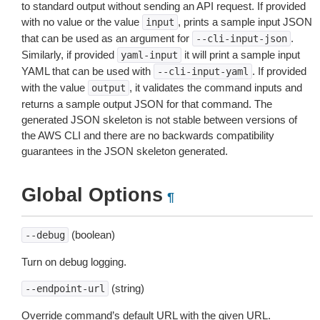
to standard output without sending an API request. If provided
with no value or the value
, prints a sample input JSON
input
that can be used as an argument for
.
--cli-input-json
Similarly, if provided
it will print a sample input
yaml-input
YAML that can be used with
. If provided
--cli-input-yaml
with the value
, it validates the command inputs and
output
returns a sample output JSON for that command. The
generated JSON skeleton is not stable between versions of
the AWS CLI and there are no backwards compatibility
guarantees in the JSON skeleton generated.
Global Options
¶
(boolean)
--debug
Turn on debug logging.
(string)
--endpoint-url
Override command’s default URL with the given URL.