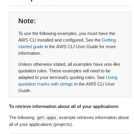
Note
To use the following examples, you must have the
AWS CLI installed and configured. See the
Getting
started guide
in the
AWS CLI User Guide
for more
information.
Unless otherwise stated, all examples have unix-like
quotation rules. These examples will need to be
adapted to your terminal’s quoting rules. See
Using
quotation marks with strings
in the
AWS CLI User
Guide
.
To retrieve information about all of your applications
The following
example retrieves information about
get-apps
all of your applications (projects).