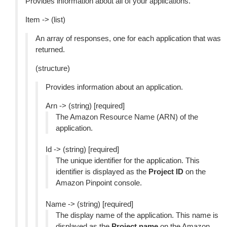
Provides information about all of your applications.
Item -> (list)
An array of responses, one for each application that was
returned.
(structure)
Provides information about an application.
Arn -> (string) [required]
The Amazon Resource Name (ARN) of the
application.
Id -> (string) [required]
The unique identifier for the application. This
identifier is displayed as the
Project ID
on the
Amazon Pinpoint console.
Name -> (string) [required]
The display name of the application. This name is
displayed as the
Project name
on the Amazon