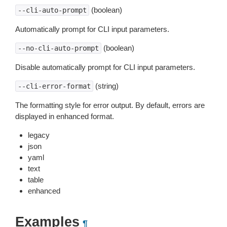
(boolean)
--cli-auto-prompt
Automatically prompt for CLI input parameters.
(boolean)
--no-cli-auto-prompt
Disable automatically prompt for CLI input parameters.
(string)
--cli-error-format
The formatting style for error output. By default, errors are
displayed in enhanced format.
legacy
json
yaml
text
table
enhanced
Examples
¶