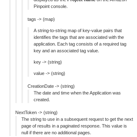
Pinpoint console.
tags -> (map)
A string-to-string map of key-value pairs that
identifies the tags that are associated with the
application. Each tag consists of a required tag
key and an associated tag value.
key -> (string)
value -> (string)
CreationDate -> (string)
The date and time when the Application was
created.
NextToken -> (string)
The string to use in a subsequent request to get the next
page of results in a paginated response. This value is
null if there are no additional pages.