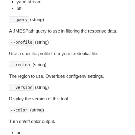
yaml-stream
off
(string)
--query
A JMESPath query to use in filtering the response data.
(string)
--profile
Use a specific profile from your credential file.
(string)
--region
The region to use. Overrides config/env settings.
(string)
--version
Display the version of this tool.
(string)
--color
Turn on/off color output.
on