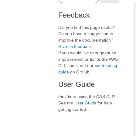
Feedback
Did you find this page useful?
Do you have a suggestion to
improve the documentation?
Give us feedback
.
If you would like to suggest an
improvement or fix for the AWS
CLI, check out our
contributing
guide
on GitHub.
User Guide
First time using the AWS CLI?
See the
User Guide
for help
getting started.