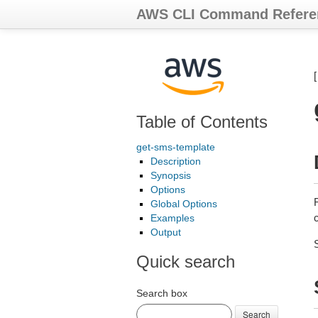
AWS CLI Command Refere
Table of Contents
get-sms-template
Description
Synopsis
Options
Global Options
Examples
Output
Quick search
Search box
Search