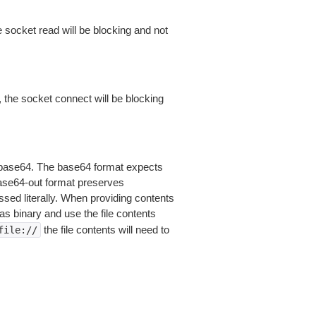
 socket read will be blocking and not
 the socket connect will be blocking
is base64. The base64 format expects
base64-out format preserves
sed literally. When providing contents
as binary and use the file contents
the file contents will need to
file://