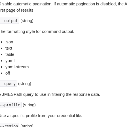
isable automatic pagination. If automatic pagination is disabled, the 
irst page of results.
(string)
--output
The formatting style for command output.
json
text
table
yaml
yaml-stream
off
(string)
--query
A JMESPath query to use in filtering the response data.
(string)
--profile
se a specific profile from your credential file.
(string)
--region