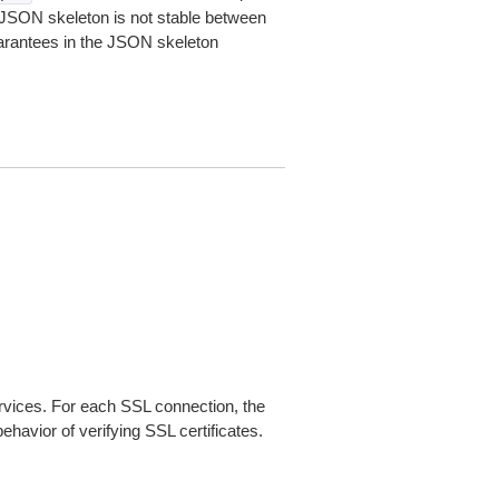
JSON skeleton is not stable between
arantees in the JSON skeleton
ices. For each SSL connection, the
ehavior of verifying SSL certificates.