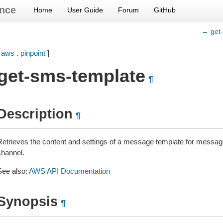
nce
Home
User Guide
Forum
GitHub
← get
[
aws
.
pinpoint
]
get-sms-template
¶
Description
¶
Retrieves the content and settings of a message template for messag
channel.
See also:
AWS API Documentation
Synopsis
¶