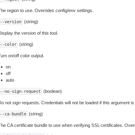
The region to use. Overrides config/env settings.
(string)
--version
isplay the version of this tool.
(string)
--color
urn on/off color output.
on
off
auto
(boolean)
--no-sign-request
o not sign requests. Credentials will not be loaded if this argument is
(string)
--ca-bundle
The CA certificate bundle to use when verifying SSL certificates. Overr