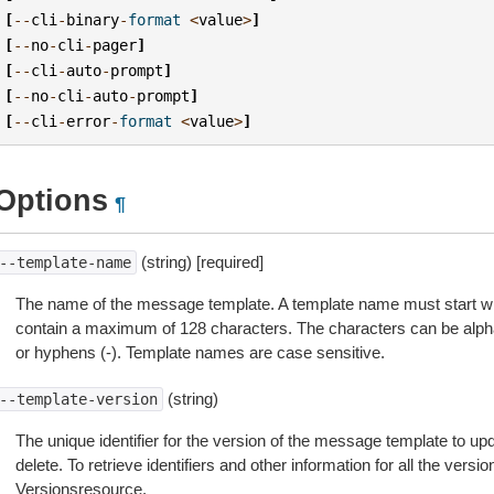
[
--
cli
-
binary
-
format
<
value
>
]
[
--
no
-
cli
-
pager
]
[
--
cli
-
auto
-
prompt
]
[
--
no
-
cli
-
auto
-
prompt
]
[
--
cli
-
error
-
format
<
value
>
]
Options
¶
(string) [required]
--template-name
The name of the message template. A template name must start wi
contain a maximum of 128 characters. The characters can be alph
or hyphens (-). Template names are case sensitive.
(string)
--template-version
The unique identifier for the version of the message template to upd
delete. To retrieve identifiers and other information for all the vers
Versionsresource.