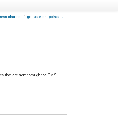
-sms-channel
/
get-user-endpoints →
es that are sent through the SMS