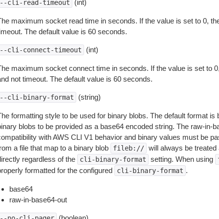
(int)
--cli-read-timeout
The maximum socket read time in seconds. If the value is set to 0, the
timeout. The default value is 60 seconds.
(int)
--cli-connect-timeout
The maximum socket connect time in seconds. If the value is set to 0,
and not timeout. The default value is 60 seconds.
(string)
--cli-binary-format
The formatting style to be used for binary blobs. The default format 
binary blobs to be provided as a base64 encoded string. The raw-in-
compatibility with AWS CLI V1 behavior and binary values must be pas
rom a file that map to a binary blob
will always be treated 
fileb://
irectly regardless of the
setting. When using
cli-binary-format
properly formatted for the configured
.
cli-binary-format
base64
raw-in-base64-out
(boolean)
--no-cli-pager