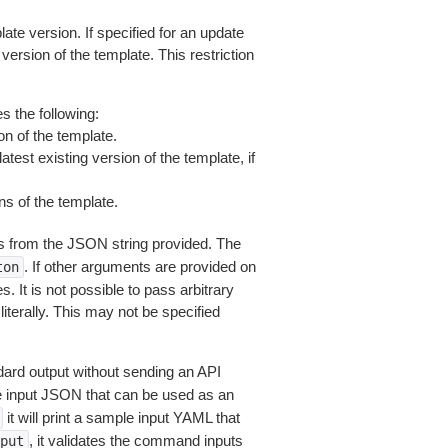
late version. If specified for an update
 version of the template. This restriction
s the following:
on of the template.
test existing version of the template, if
ns of the template.
 from the JSON string provided. The
. If other arguments are provided on
ton
 It is not possible to pass arbitrary
iterally. This may not be specified
dard output without sending an API
le input JSON that can be used as an
it will print a sample input YAML that
, it validates the command inputs
put