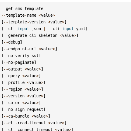
get
-
sms
-
template
--
template
-
name
<
value
>
[
--
template
-
version
<
value
>
]
[
--
cli
-
input
-
json
|
--
cli
-
input
-
yaml
]
[
--
generate
-
cli
-
skeleton
<
value
>
]
[
--
debug
]
[
--
endpoint
-
url
<
value
>
]
[
--
no
-
verify
-
ssl
]
[
--
no
-
paginate
]
[
--
output
<
value
>
]
[
--
query
<
value
>
]
[
--
profile
<
value
>
]
[
--
region
<
value
>
]
[
--
version
<
value
>
]
[
--
color
<
value
>
]
[
--
no
-
sign
-
request
]
[
--
ca
-
bundle
<
value
>
]
[
--
cli
-
read
-
timeout
<
value
>
]
[
--
cli
-
connect
-
timeout
<
value
>
]