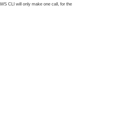
AWS CLI will only make one call, for the