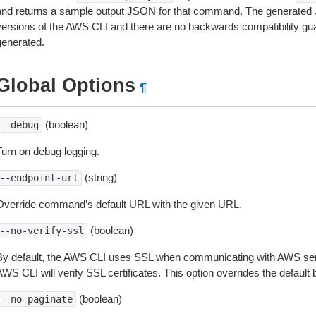
and returns a sample output JSON for that command. The generated 
versions of the AWS CLI and there are no backwards compatibility gu
generated.
Global Options
¶
(boolean)
--debug
Turn on debug logging.
(string)
--endpoint-url
Override command’s default URL with the given URL.
(boolean)
--no-verify-ssl
By default, the AWS CLI uses SSL when communicating with AWS serv
WS CLI will verify SSL certificates. This option overrides the default b
(boolean)
--no-paginate