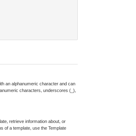
th an alphanumeric character and can
anumeric characters, underscores (_),
ate, retrieve information about, or
ions of a template, use the Template