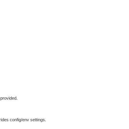
 provided.
ides config/env settings.