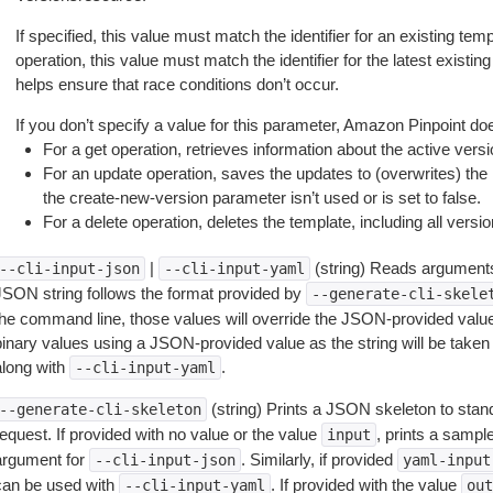
If specified, this value must match the identifier for an existing temp
operation, this value must match the identifier for the latest existing
helps ensure that race conditions don’t occur.
If you don’t specify a value for this parameter, Amazon Pinpoint doe
For a get operation, retrieves information about the active versi
For an update operation, saves the updates to (overwrites) the la
the create-new-version parameter isn’t used or is set to false.
For a delete operation, deletes the template, including all versio
|
(string) Reads arguments
--cli-input-json
--cli-input-yaml
JSON string follows the format provided by
--generate-cli-skele
the command line, those values will override the JSON-provided values.
inary values using a JSON-provided value as the string will be taken l
along with
.
--cli-input-yaml
(string) Prints a JSON skeleton to stan
--generate-cli-skeleton
equest. If provided with no value or the value
, prints a samp
input
argument for
. Similarly, if provided
--cli-input-json
yaml-input
can be used with
. If provided with the value
--cli-input-yaml
out