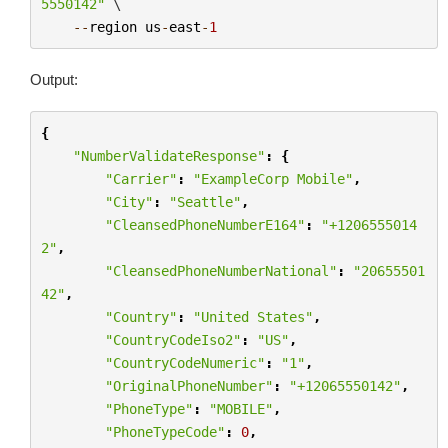
5550142"
 \

--
region
us
-
east
-
1
Output:
{
"NumberValidateResponse"
:
{
"Carrier"
:
"ExampleCorp Mobile"
,
"City"
:
"Seattle"
,
"CleansedPhoneNumberE164"
:
"+1206555014
2"
,
"CleansedPhoneNumberNational"
:
"20655501
42"
,
"Country"
:
"United States"
,
"CountryCodeIso2"
:
"US"
,
"CountryCodeNumeric"
:
"1"
,
"OriginalPhoneNumber"
:
"+12065550142"
,
"PhoneType"
:
"MOBILE"
,
"PhoneTypeCode"
:
0
,