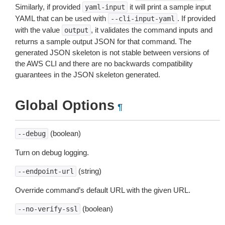
Similarly, if provided
it will print a sample input
yaml-input
YAML that can be used with
. If provided
--cli-input-yaml
with the value
, it validates the command inputs and
output
returns a sample output JSON for that command. The
generated JSON skeleton is not stable between versions of
the AWS CLI and there are no backwards compatibility
guarantees in the JSON skeleton generated.
Global Options
¶
(boolean)
--debug
Turn on debug logging.
(string)
--endpoint-url
Override command’s default URL with the given URL.
(boolean)
--no-verify-ssl