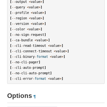
[
--
output
<
value
>
]
[
--
query
<
value
>
]
[
--
profile
<
value
>
]
[
--
region
<
value
>
]
[
--
version
<
value
>
]
[
--
color
<
value
>
]
[
--
no
-
sign
-
request
]
[
--
ca
-
bundle
<
value
>
]
[
--
cli
-
read
-
timeout
<
value
>
]
[
--
cli
-
connect
-
timeout
<
value
>
]
[
--
cli
-
binary
-
format
<
value
>
]
[
--
no
-
cli
-
pager
]
[
--
cli
-
auto
-
prompt
]
[
--
no
-
cli
-
auto
-
prompt
]
[
--
cli
-
error
-
format
<
value
>
]
Options
¶