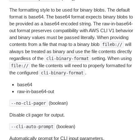
The formatting style to be used for binary blobs. The default
format is base64. The base64 format expects binary blobs to
be provided as a base64 encoded string. The raw-in-base64-
out format preserves compatibility with AWS CLI V1 behavior
and binary values must be passed literally. When providing
contents from a file that map to a binary blob
will
fileb://
always be treated as binary and use the file contents directly
regardless of the
setting. When using
cli-binary-format
the file contents will need to properly formatted for
file://
the configured
.
cli-binary-format
base64
raw-in-base64-out
(boolean)
--no-cli-pager
Disable cli pager for output.
(boolean)
--cli-auto-prompt
Automatically prompt for CLI input parameters.