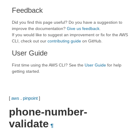
Feedback
Did you find this page useful? Do you have a suggestion to
improve the documentation?
Give us feedback
.
If you would like to suggest an improvement or fix for the AWS
CLI, check out our
contributing guide
on GitHub.
User Guide
First time using the AWS CLI? See the
User Guide
for help
getting started.
[
aws
.
pinpoint
]
phone-number-
validate
¶