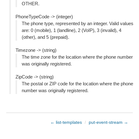
OTHER.
PhoneTypeCode -> (integer)
The phone type, represented by an integer. Valid values
are: 0 (mobile), 1 (landline), 2 (VoIP), 3 (invalid), 4
(other), and 5 (prepaid).
Timezone -> (string)
The time zone for the location where the phone number
was originally registered.
ZipCode -> (string)
The postal or ZIP code for the location where the phone
number was originally registered.
← list-templates
/
put-event-stream →