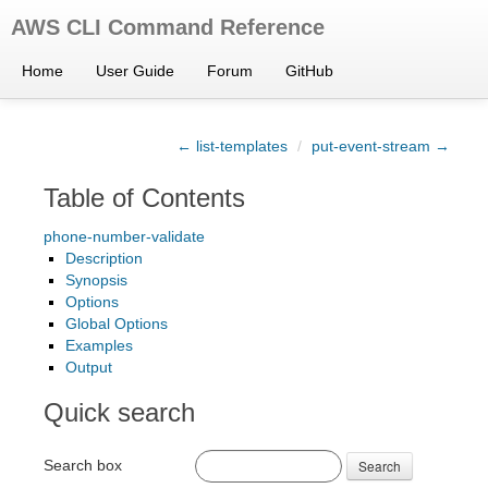
AWS CLI Command Reference
Home
User Guide
Forum
GitHub
← list-templates
/
put-event-stream →
Table of Contents
phone-number-validate
Description
Synopsis
Options
Global Options
Examples
Output
Quick search
Search box
Search