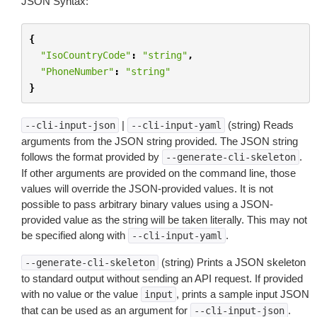
JSON Syntax:
{
"IsoCountryCode"
:
"string"
,
"PhoneNumber"
:
"string"
}
|
(string) Reads
--cli-input-json
--cli-input-yaml
arguments from the JSON string provided. The JSON string
follows the format provided by
.
--generate-cli-skeleton
If other arguments are provided on the command line, those
values will override the JSON-provided values. It is not
possible to pass arbitrary binary values using a JSON-
provided value as the string will be taken literally. This may not
be specified along with
.
--cli-input-yaml
(string) Prints a JSON skeleton
--generate-cli-skeleton
to standard output without sending an API request. If provided
with no value or the value
, prints a sample input JSON
input
that can be used as an argument for
.
--cli-input-json