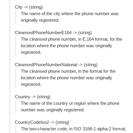
City -> (string)
The name of the city where the phone number was
originally registered.
CleansedPhoneNumberE164 -> (string)
The cleansed phone number, in E.164 format, for the
location where the phone number was originally
registered.
CleansedPhoneNumberNational -> (string)
The cleansed phone number, in the format for the
location where the phone number was originally
registered.
Country -> (string)
The name of the country or region where the phone
number was originally registered.
CountryCodeIso2 -> (string)
The two-character code, in ISO 3166-1 alpha-2 format,