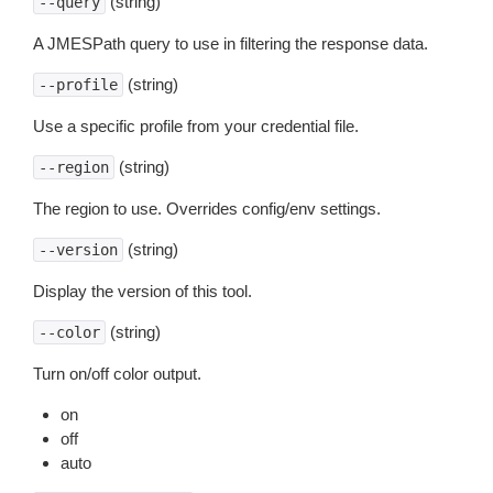
(string)
--query
A JMESPath query to use in filtering the response data.
(string)
--profile
Use a specific profile from your credential file.
(string)
--region
The region to use. Overrides config/env settings.
(string)
--version
Display the version of this tool.
(string)
--color
Turn on/off color output.
on
off
auto