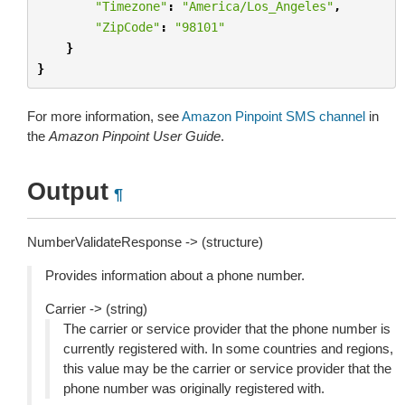
"Timezone"
:
"America/Los_Angeles"
,
"ZipCode"
:
"98101"
}
}
For more information, see
Amazon Pinpoint SMS channel
in
the
Amazon Pinpoint User Guide
.
Output
¶
NumberValidateResponse -> (structure)
Provides information about a phone number.
Carrier -> (string)
The carrier or service provider that the phone number is
currently registered with. In some countries and regions,
this value may be the carrier or service provider that the
phone number was originally registered with.