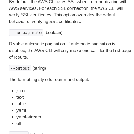
By default, the AWS CLI uses SSL when communicating with
AWS services. For each SSL connection, the AWS CLI will
verify SSL certificates. This option overrides the default
behavior of verifying SSL certificates.
(boolean)
--no-paginate
Disable automatic pagination. If automatic pagination is
disabled, the AWS CLI will only make one call, for the first page
of results.
(string)
--output
The formatting style for command output.
json
text
table
yaml
yaml-stream
off