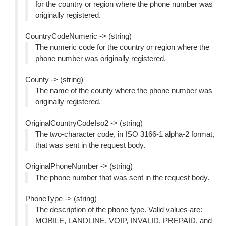
for the country or region where the phone number was
originally registered.
CountryCodeNumeric -> (string)
The numeric code for the country or region where the
phone number was originally registered.
County -> (string)
The name of the county where the phone number was
originally registered.
OriginalCountryCodeIso2 -> (string)
The two-character code, in ISO 3166-1 alpha-2 format,
that was sent in the request body.
OriginalPhoneNumber -> (string)
The phone number that was sent in the request body.
PhoneType -> (string)
The description of the phone type. Valid values are:
MOBILE, LANDLINE, VOIP, INVALID, PREPAID, and