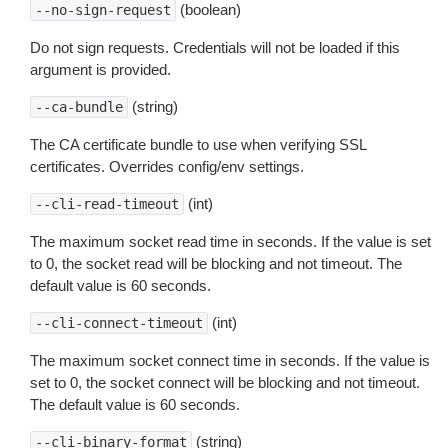
(boolean)
--no-sign-request
Do not sign requests. Credentials will not be loaded if this
argument is provided.
(string)
--ca-bundle
The CA certificate bundle to use when verifying SSL
certificates. Overrides config/env settings.
(int)
--cli-read-timeout
The maximum socket read time in seconds. If the value is set
to 0, the socket read will be blocking and not timeout. The
default value is 60 seconds.
(int)
--cli-connect-timeout
The maximum socket connect time in seconds. If the value is
set to 0, the socket connect will be blocking and not timeout.
The default value is 60 seconds.
(string)
--cli-binary-format