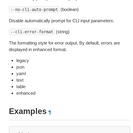
(boolean)
--no-cli-auto-prompt
Disable automatically prompt for CLI input parameters.
(string)
--cli-error-format
The formatting style for error output. By default, errors are
displayed in enhanced format.
legacy
json
yaml
text
table
enhanced
Examples
¶