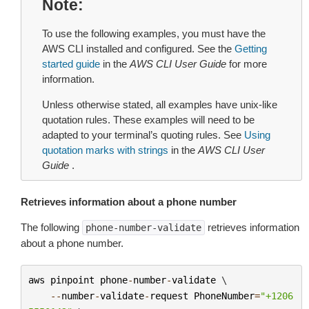
Note
To use the following examples, you must have the
AWS CLI installed and configured. See the
Getting
started guide
in the
AWS CLI User Guide
for more
information.
Unless otherwise stated, all examples have unix-like
quotation rules. These examples will need to be
adapted to your terminal’s quoting rules. See
Using
quotation marks with strings
in the
AWS CLI User
Guide
.
Retrieves information about a phone number
The following
retrieves information
phone-number-validate
about a phone number.
aws
pinpoint
phone
-
number
-
validate
 \

--
number
-
validate
-
request
PhoneNumber
=
"+1206