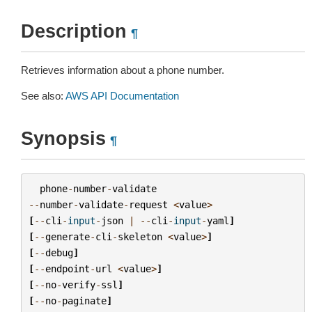
Description
¶
Retrieves information about a phone number.
See also:
AWS API Documentation
Synopsis
¶
phone
-
number
-
validate
--
number
-
validate
-
request
<
value
>
[
--
cli
-
input
-
json
|
--
cli
-
input
-
yaml
]
[
--
generate
-
cli
-
skeleton
<
value
>
]
[
--
debug
]
[
--
endpoint
-
url
<
value
>
]
[
--
no
-
verify
-
ssl
]
[
--
no
-
paginate
]