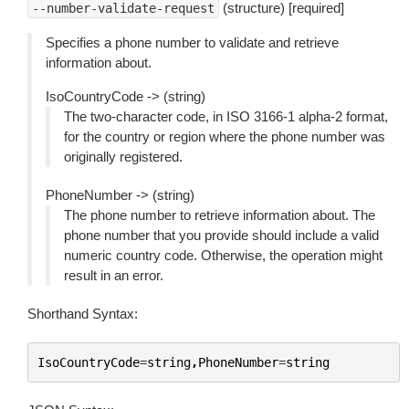
(structure) [required]
--number-validate-request
Specifies a phone number to validate and retrieve
information about.
IsoCountryCode -> (string)
The two-character code, in ISO 3166-1 alpha-2 format,
for the country or region where the phone number was
originally registered.
PhoneNumber -> (string)
The phone number to retrieve information about. The
phone number that you provide should include a valid
numeric country code. Otherwise, the operation might
result in an error.
Shorthand Syntax:
IsoCountryCode
=
string
,
PhoneNumber
=
string