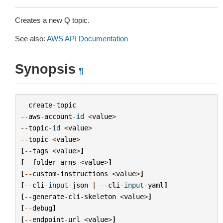
Creates a new Q topic.
See also:
AWS API Documentation
Synopsis
¶
create
-
topic
--
aws
-
account
-
id
<
value
>
--
topic
-
id
<
value
>
--
topic
<
value
>
[
--
tags
<
value
>
]
[
--
folder
-
arns
<
value
>
]
[
--
custom
-
instructions
<
value
>
]
[
--
cli
-
input
-
json
|
--
cli
-
input
-
yaml
]
[
--
generate
-
cli
-
skeleton
<
value
>
]
[
--
debug
]
[
--
endpoint
-
url
<
value
>
]