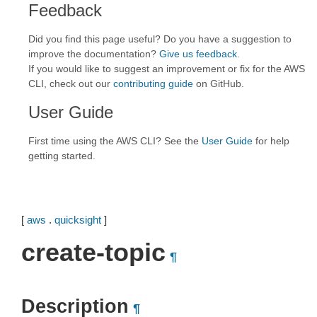
Feedback
Did you find this page useful? Do you have a suggestion to
improve the documentation?
Give us feedback
.
If you would like to suggest an improvement or fix for the AWS
CLI, check out our
contributing guide
on GitHub.
User Guide
First time using the AWS CLI? See the
User Guide
for help
getting started.
[
aws
.
quicksight
]
create-topic
¶
Description
¶