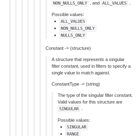
, and
.
NON_NULLS_ONLY
ALL_VALUES
Possible values:
ALL_VALUES
NON_NULLS_ONLY
NULLS_ONLY
Constant -> (structure)
A structure that represents a singular
filter constant, used in filters to specify a
single value to match against.
ConstantType -> (string)
The type of the singular filter constant.
Valid values for this structure are
.
SINGULAR
Possible values:
SINGULAR
RANGE