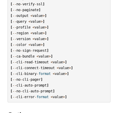
[
--
no
-
verify
-
ssl
]
[
--
no
-
paginate
]
[
--
output
<
value
>
]
[
--
query
<
value
>
]
[
--
profile
<
value
>
]
[
--
region
<
value
>
]
[
--
version
<
value
>
]
[
--
color
<
value
>
]
[
--
no
-
sign
-
request
]
[
--
ca
-
bundle
<
value
>
]
[
--
cli
-
read
-
timeout
<
value
>
]
[
--
cli
-
connect
-
timeout
<
value
>
]
[
--
cli
-
binary
-
format
<
value
>
]
[
--
no
-
cli
-
pager
]
[
--
cli
-
auto
-
prompt
]
[
--
no
-
cli
-
auto
-
prompt
]
[
--
cli
-
error
-
format
<
value
>
]