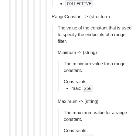
COLLECTIVE
RangeConstant -> (structure)
The value of the constant that is used
to specify the endpoints of a range
filter.
Minimum -> (string)
The minimum value for a range
constant.
Constraints:
max:
256
Maximum -> (string)
The maximum value for a range
constant.
Constraints: