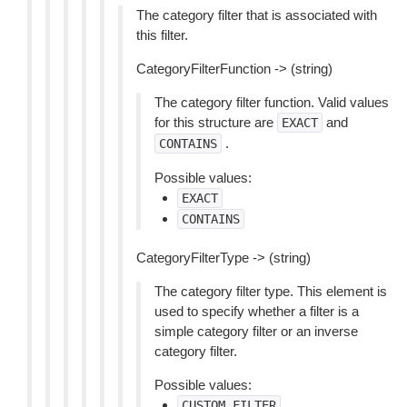
The category filter that is associated with
this filter.
CategoryFilterFunction -> (string)
The category filter function. Valid values
for this structure are
and
EXACT
.
CONTAINS
Possible values:
EXACT
CONTAINS
CategoryFilterType -> (string)
The category filter type. This element is
used to specify whether a filter is a
simple category filter or an inverse
category filter.
Possible values:
CUSTOM_FILTER