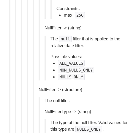
Constraints:
max:
256
NullFilter -> (string)
The
filter that is applied to the
null
relative date filter.
Possible values:
ALL_VALUES
NON_NULLS_ONLY
NULLS_ONLY
NullFilter -> (structure)
The null filter.
NullFilterType -> (string)
The type of the null filter. Valid values for
this type are
,
NULLS_ONLY