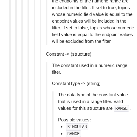
the endpoints of the numeric range are
included in the filter. If set to true, topics
whose numeric field value is equal to the
endpoint values will be included in the
filter. If set to false, topics whose numeric
field value is equal to the endpoint values
will be excluded from the filter.
Constant -> (structure)
The constant used in a numeric range
filter.
ConstantType -> (string)
The data type of the constant value
that is used in a range filter. Valid
values for this structure are
.
RANGE
Possible values:
SINGULAR
RANGE