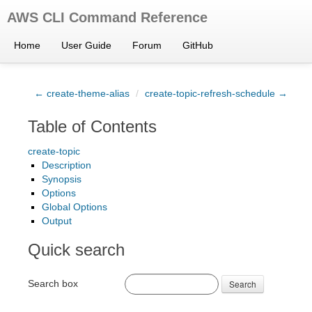
AWS CLI Command Reference
Home
User Guide
Forum
GitHub
← create-theme-alias
/
create-topic-refresh-schedule →
Table of Contents
create-topic
Description
Synopsis
Options
Global Options
Output
Quick search
Search box
Search