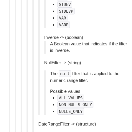
STDEV
STDEVP
VAR
VARP
Inverse -> (boolean)
A Boolean value that indicates if the filter
is inverse.
NullFilter -> (string)
The
filter that is applied to the
null
numeric range filter.
Possible values:
ALL_VALUES
NON_NULLS_ONLY
NULLS_ONLY
DateRangeFilter -> (structure)