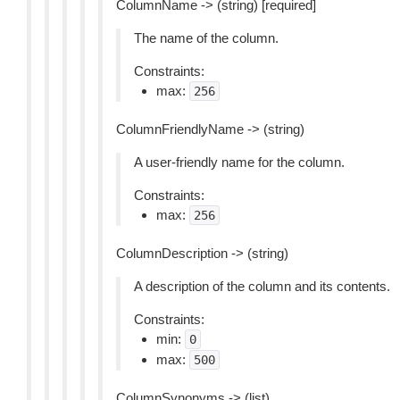
ColumnName -> (string) [required]
The name of the column.
Constraints:
max:
256
ColumnFriendlyName -> (string)
A user-friendly name for the column.
Constraints:
max:
256
ColumnDescription -> (string)
A description of the column and its contents.
Constraints:
min:
0
max:
500
ColumnSynonyms -> (list)