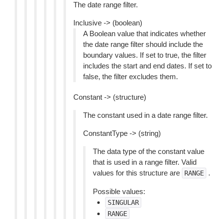
The date range filter.
Inclusive -> (boolean)
A Boolean value that indicates whether
the date range filter should include the
boundary values. If set to true, the filter
includes the start and end dates. If set to
false, the filter excludes them.
Constant -> (structure)
The constant used in a date range filter.
ConstantType -> (string)
The data type of the constant value
that is used in a range filter. Valid
values for this structure are
.
RANGE
Possible values:
SINGULAR
RANGE