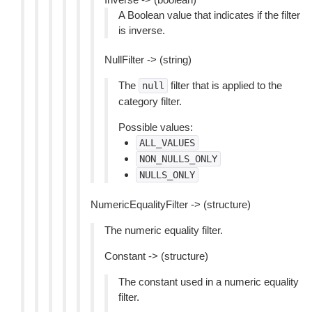
A Boolean value that indicates if the filter
is inverse.
NullFilter -> (string)
The
filter that is applied to the
null
category filter.
Possible values:
ALL_VALUES
NON_NULLS_ONLY
NULLS_ONLY
NumericEqualityFilter -> (structure)
The numeric equality filter.
Constant -> (structure)
The constant used in a numeric equality
filter.