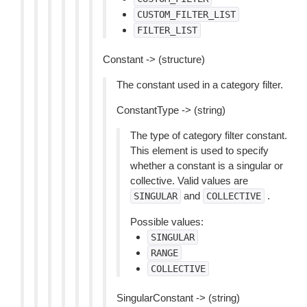
CUSTOM_FILTER_LIST
FILTER_LIST
Constant -> (structure)
The constant used in a category filter.
ConstantType -> (string)
The type of category filter constant.
This element is used to specify
whether a constant is a singular or
collective. Valid values are
and
.
SINGULAR
COLLECTIVE
Possible values:
SINGULAR
RANGE
COLLECTIVE
SingularConstant -> (string)