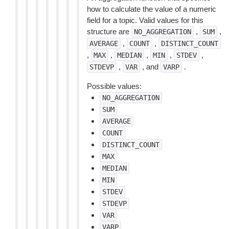
how to calculate the value of a numeric
field for a topic. Valid values for this
structure are
,
,
NO_AGGREGATION
SUM
,
,
AVERAGE
COUNT
DISTINCT_COUNT
,
,
,
,
,
MAX
MEDIAN
MIN
STDEV
,
, and
.
STDEVP
VAR
VARP
Possible values:
NO_AGGREGATION
SUM
AVERAGE
COUNT
DISTINCT_COUNT
MAX
MEDIAN
MIN
STDEV
STDEVP
VAR
VARP