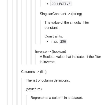
COLLECTIVE
SingularConstant -> (string)
The value of the singular filter
constant.
Constraints:
max:
256
Inverse -> (boolean)
A Boolean value that indicates if the filter
is inverse.
Columns -> (list)
The list of column definitions.
(structure)
Represents a column in a dataset.