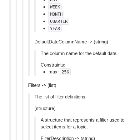
WEEK
MONTH
QUARTER
YEAR
DefaultDateColumnName -> (string)
The column name for the default date.
Constraints:
max:
256
Filters -> (list)
The list of filter definitions.
(structure)
A structure that represents a filter used to
select items for a topic.
FilterDescription -> (string)