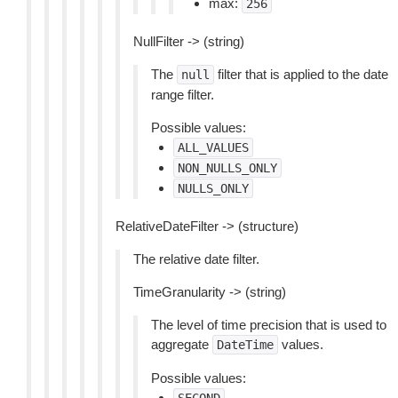
max:
256
NullFilter -> (string)
The
filter that is applied to the date
null
range filter.
Possible values:
ALL_VALUES
NON_NULLS_ONLY
NULLS_ONLY
RelativeDateFilter -> (structure)
The relative date filter.
TimeGranularity -> (string)
The level of time precision that is used to
aggregate
values.
DateTime
Possible values: