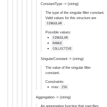
ConstantType -> (string)
The type of the singular filter constant.
Valid values for this structure are
.
SINGULAR
Possible values:
SINGULAR
RANGE
COLLECTIVE
SingularConstant -> (string)
The value of the singular filter
constant.
Constraints:
max:
256
Aggregation -> (string)
An aggregation function that specifies