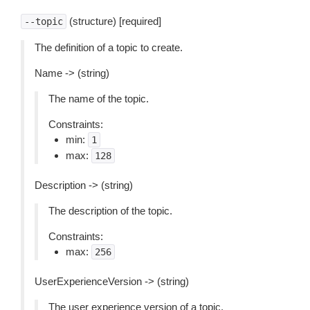
(structure) [required]
--topic
The definition of a topic to create.
Name -> (string)
The name of the topic.
Constraints:
min:
1
max:
128
Description -> (string)
The description of the topic.
Constraints:
max:
256
UserExperienceVersion -> (string)
The user experience version of a topic.