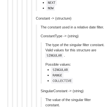
NEXT
NOW
Constant -> (structure)
The constant used in a relative date filter.
ConstantType -> (string)
The type of the singular filter constant.
Valid values for this structure are
.
SINGULAR
Possible values:
SINGULAR
RANGE
COLLECTIVE
SingularConstant -> (string)
The value of the singular filter
constant.