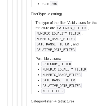
max:
256
FilterType -> (string)
The type of the filter. Valid values for this
structure are
,
CATEGORY_FILTER
,
NUMERIC_EQUALITY_FILTER
,
NUMERIC_RANGE_FILTER
, and
DATE_RANGE_FILTER
.
RELATIVE_DATE_FILTER
Possible values:
CATEGORY_FILTER
NUMERIC_EQUALITY_FILTER
NUMERIC_RANGE_FILTER
DATE_RANGE_FILTER
RELATIVE_DATE_FILTER
NULL_FILTER
CategoryFilter -> (structure)