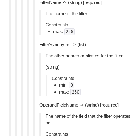
FilterName -> (string) [required]
The name of the filter.
Constraints:
max:
256
FilterSynonyms -> (list)
The other names or aliases for the filter.
(string)
Constraints:
min:
0
max:
256
OperandFieldName -> (string) [required]
The name of the field that the filter operates
on.
Constraints: