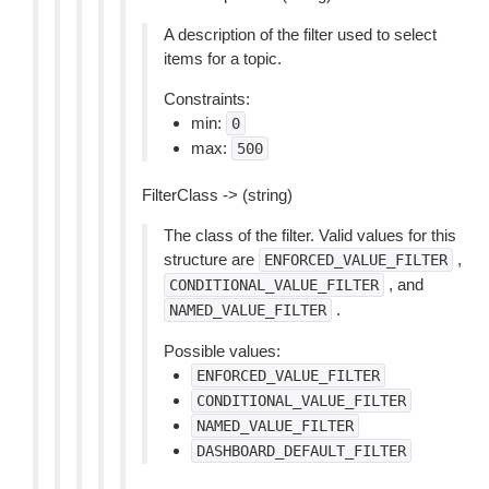
A description of the filter used to select
items for a topic.
Constraints:
min:
0
max:
500
FilterClass -> (string)
The class of the filter. Valid values for this
structure are
,
ENFORCED_VALUE_FILTER
, and
CONDITIONAL_VALUE_FILTER
.
NAMED_VALUE_FILTER
Possible values:
ENFORCED_VALUE_FILTER
CONDITIONAL_VALUE_FILTER
NAMED_VALUE_FILTER
DASHBOARD_DEFAULT_FILTER