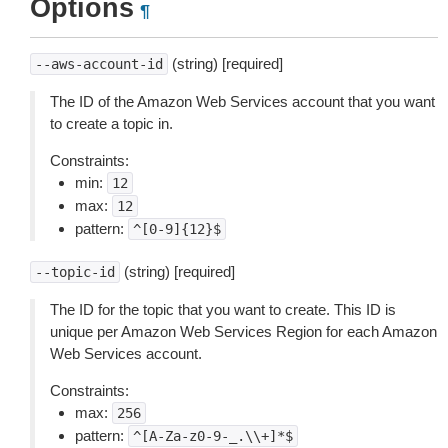
Options
¶
(string) [required]
--aws-account-id
The ID of the Amazon Web Services account that you want
to create a topic in.
Constraints:
min:
12
max:
12
pattern:
^[0-9]{12}$
(string) [required]
--topic-id
The ID for the topic that you want to create. This ID is
unique per Amazon Web Services Region for each Amazon
Web Services account.
Constraints:
max:
256
pattern:
^[A-Za-z0-9-_.\\+]*$