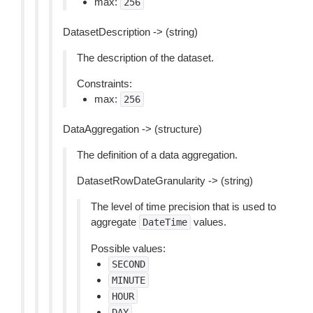
max:
256
DatasetDescription -> (string)
The description of the dataset.
Constraints:
max:
256
DataAggregation -> (structure)
The definition of a data aggregation.
DatasetRowDateGranularity -> (string)
The level of time precision that is used to
aggregate
values.
DateTime
Possible values:
SECOND
MINUTE
HOUR
DAY