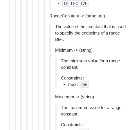
COLLECTIVE
RangeConstant -> (structure)
The value of the constant that is used
to specify the endpoints of a range
filter.
Minimum -> (string)
The minimum value for a range
constant.
Constraints:
max:
256
Maximum -> (string)
The maximum value for a range
constant.
Constraints: