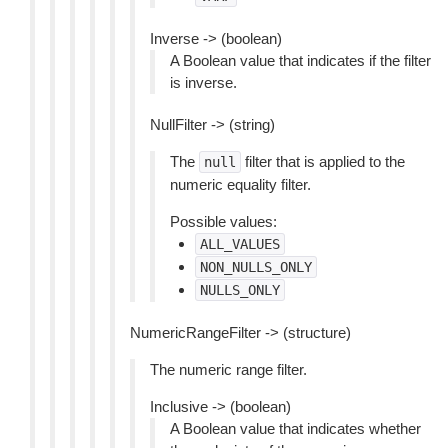
Inverse -> (boolean)
A Boolean value that indicates if the filter
is inverse.
NullFilter -> (string)
The
filter that is applied to the
null
numeric equality filter.
Possible values:
ALL_VALUES
NON_NULLS_ONLY
NULLS_ONLY
NumericRangeFilter -> (structure)
The numeric range filter.
Inclusive -> (boolean)
A Boolean value that indicates whether