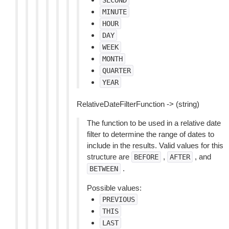
SECOND
MINUTE
HOUR
DAY
WEEK
MONTH
QUARTER
YEAR
RelativeDateFilterFunction -> (string)
The function to be used in a relative date
filter to determine the range of dates to
include in the results. Valid values for this
structure are
,
, and
BEFORE
AFTER
.
BETWEEN
Possible values:
PREVIOUS
THIS
LAST