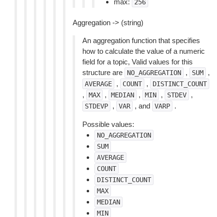
max:
256
Aggregation -> (string)
An aggregation function that specifies
how to calculate the value of a numeric
field for a topic, Valid values for this
structure are
,
,
NO_AGGREGATION
SUM
,
,
AVERAGE
COUNT
DISTINCT_COUNT
,
,
,
,
,
MAX
MEDIAN
MIN
STDEV
,
, and
.
STDEVP
VAR
VARP
Possible values:
NO_AGGREGATION
SUM
AVERAGE
COUNT
DISTINCT_COUNT
MAX
MEDIAN
MIN