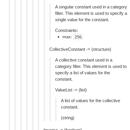
A singular constant used in a category
filter. This element is used to specify a
single value for the constant.
Constraints:
max:
256
CollectiveConstant -> (structure)
A collective constant used in a
category filter. This element is used to
specify a list of values for the
constant.
ValueList -> (list)
A list of values for the collective
constant.
(string)
Inverse -> (boolean)