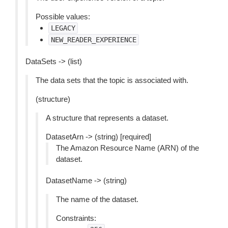
Possible values:
LEGACY
NEW_READER_EXPERIENCE
DataSets -> (list)
The data sets that the topic is associated with.
(structure)
A structure that represents a dataset.
DatasetArn -> (string) [required]
The Amazon Resource Name (ARN) of the
dataset.
DatasetName -> (string)
The name of the dataset.
Constraints: