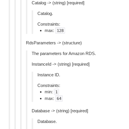
Catalog -> (string) [required]
Catalog.
Constraints:
max:
128
RdsParameters -> (structure)
The parameters for Amazon RDS.
InstanceId -> (string) [required]
Instance ID.
Constraints:
min:
1
max:
64
Database -> (string) [required]
Database.