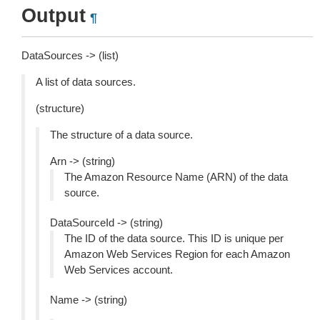
Output
¶
DataSources -> (list)
A list of data sources.
(structure)
The structure of a data source.
Arn -> (string)
The Amazon Resource Name (ARN) of the data
source.
DataSourceId -> (string)
The ID of the data source. This ID is unique per
Amazon Web Services Region for each Amazon
Web Services account.
Name -> (string)