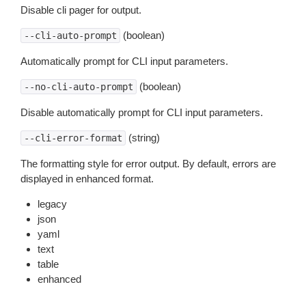
Disable cli pager for output.
(boolean)
--cli-auto-prompt
Automatically prompt for CLI input parameters.
(boolean)
--no-cli-auto-prompt
Disable automatically prompt for CLI input parameters.
(string)
--cli-error-format
The formatting style for error output. By default, errors are
displayed in enhanced format.
legacy
json
yaml
text
table
enhanced