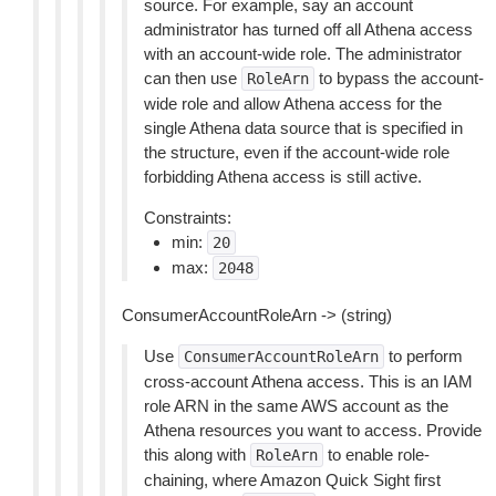
source. For example, say an account
administrator has turned off all Athena access
with an account-wide role. The administrator
can then use
to bypass the account-
RoleArn
wide role and allow Athena access for the
single Athena data source that is specified in
the structure, even if the account-wide role
forbidding Athena access is still active.
Constraints:
min:
20
max:
2048
ConsumerAccountRoleArn -> (string)
Use
to perform
ConsumerAccountRoleArn
cross-account Athena access. This is an IAM
role ARN in the same AWS account as the
Athena resources you want to access. Provide
this along with
to enable role-
RoleArn
chaining, where Amazon Quick Sight first