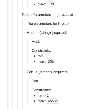
max:
128
PrestoParameters -> (structure)
The parameters for Presto.
Host -> (string) [required]
Host.
Constraints:
min:
1
max:
256
Port -> (integer) [required]
Port.
Constraints:
min:
1
max:
65535