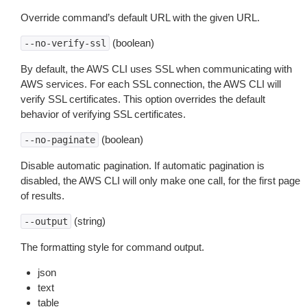
Override command’s default URL with the given URL.
(boolean)
--no-verify-ssl
By default, the AWS CLI uses SSL when communicating with
AWS services. For each SSL connection, the AWS CLI will
verify SSL certificates. This option overrides the default
behavior of verifying SSL certificates.
(boolean)
--no-paginate
Disable automatic pagination. If automatic pagination is
disabled, the AWS CLI will only make one call, for the first page
of results.
(string)
--output
The formatting style for command output.
json
text
table