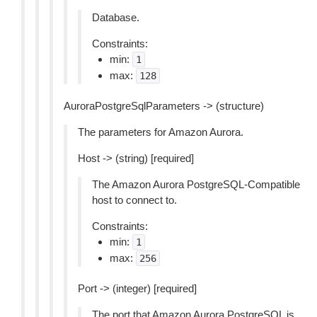
Database.
Constraints:
min:
1
max:
128
AuroraPostgreSqlParameters -> (structure)
The parameters for Amazon Aurora.
Host -> (string) [required]
The Amazon Aurora PostgreSQL-Compatible
host to connect to.
Constraints:
min:
1
max:
256
Port -> (integer) [required]
The port that Amazon Aurora PostgreSQL is