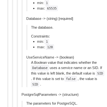
min:
1
max:
65535
Database -> (string) [required]
The database.
Constraints:
min:
1
max:
128
UseServiceName -> (boolean)
A Boolean value that indicates whether the
uses a service name or an SID. If
Database
this value is left blank, the default value is
SID
. If this value is set to
, the value is
false
.
SID
PostgreSqlParameters -> (structure)
The parameters for PostgreSQL.