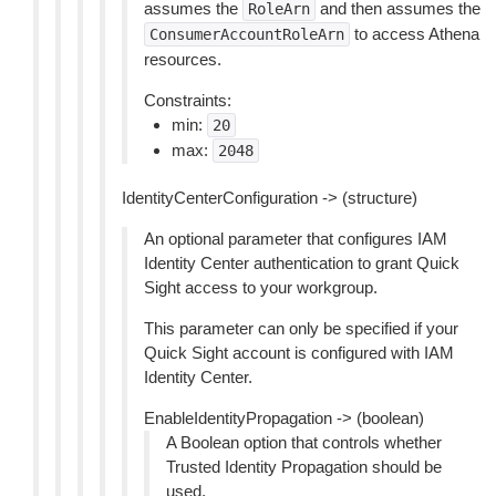
assumes the
and then assumes the
RoleArn
to access Athena
ConsumerAccountRoleArn
resources.
Constraints:
min:
20
max:
2048
IdentityCenterConfiguration -> (structure)
An optional parameter that configures IAM
Identity Center authentication to grant Quick
Sight access to your workgroup.
This parameter can only be specified if your
Quick Sight account is configured with IAM
Identity Center.
EnableIdentityPropagation -> (boolean)
A Boolean option that controls whether
Trusted Identity Propagation should be
used.