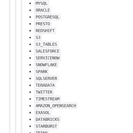
MYSQL
ORACLE
POSTGRESQL
PRESTO
REDSHIFT
S3
S3_TABLES
SALESFORCE
SERVICENOW
SNOWFLAKE
SPARK
SQLSERVER
TERADATA
TWITTER
TIMESTREAM
AMAZON_OPENSEARCH
EXASOL
DATABRICKS
STARBURST