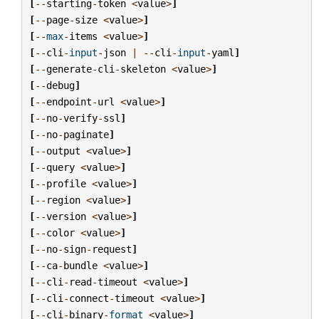
[
--
starting
-
token
<
value
>
]
[
--
page
-
size
<
value
>
]
[
--
max
-
items
<
value
>
]
[
--
cli
-
input
-
json
|
--
cli
-
input
-
yaml
]
[
--
generate
-
cli
-
skeleton
<
value
>
]
[
--
debug
]
[
--
endpoint
-
url
<
value
>
]
[
--
no
-
verify
-
ssl
]
[
--
no
-
paginate
]
[
--
output
<
value
>
]
[
--
query
<
value
>
]
[
--
profile
<
value
>
]
[
--
region
<
value
>
]
[
--
version
<
value
>
]
[
--
color
<
value
>
]
[
--
no
-
sign
-
request
]
[
--
ca
-
bundle
<
value
>
]
[
--
cli
-
read
-
timeout
<
value
>
]
[
--
cli
-
connect
-
timeout
<
value
>
]
[
--
cli
-
binary
-
format
<
value
>
]