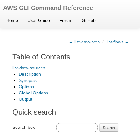
AWS CLI Command Reference
Home
User Guide
Forum
GitHub
← list-data-sets
/
list-flows →
Table of Contents
list-data-sources
Description
Synopsis
Options
Global Options
Output
Quick search
Search box
Search