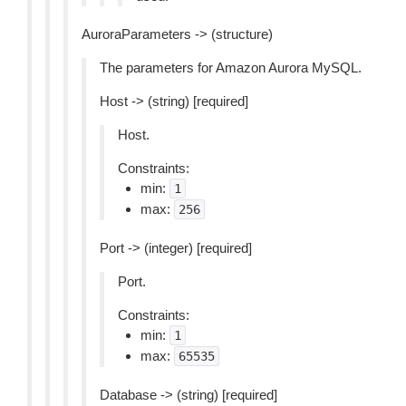
AuroraParameters -> (structure)
The parameters for Amazon Aurora MySQL.
Host -> (string) [required]
Host.
Constraints:
min:
1
max:
256
Port -> (integer) [required]
Port.
Constraints:
min:
1
max:
65535
Database -> (string) [required]