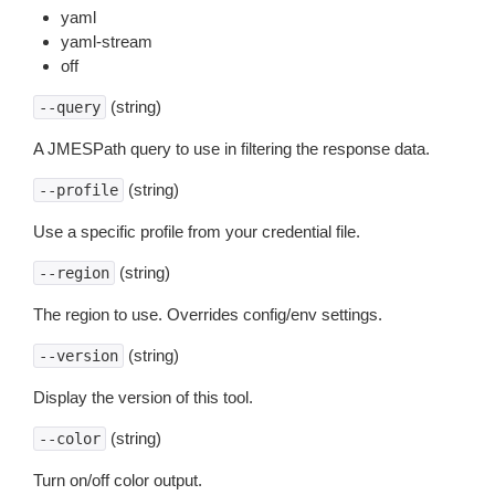
yaml
yaml-stream
off
(string)
--query
A JMESPath query to use in filtering the response data.
(string)
--profile
Use a specific profile from your credential file.
(string)
--region
The region to use. Overrides config/env settings.
(string)
--version
Display the version of this tool.
(string)
--color
Turn on/off color output.