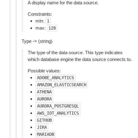
A display name for the data source.
Constraints:
min:
1
max:
128
Type -> (string)
The type of the data source. This type indicates
which database engine the data source connects to.
Possible values:
ADOBE_ANALYTICS
AMAZON_ELASTICSEARCH
ATHENA
AURORA
AURORA_POSTGRESQL
AWS_IOT_ANALYTICS
GITHUB
JIRA
MARIADB