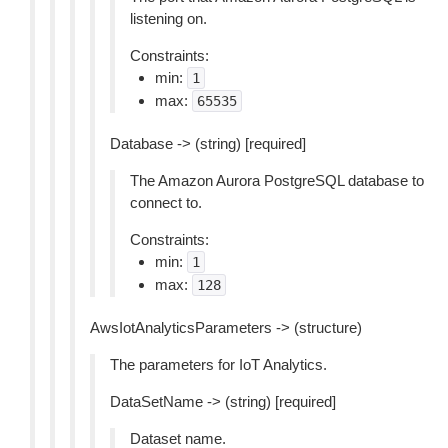
listening on.
Constraints:
min:
1
max:
65535
Database -> (string) [required]
The Amazon Aurora PostgreSQL database to
connect to.
Constraints:
min:
1
max:
128
AwsIotAnalyticsParameters -> (structure)
The parameters for IoT Analytics.
DataSetName -> (string) [required]
Dataset name.