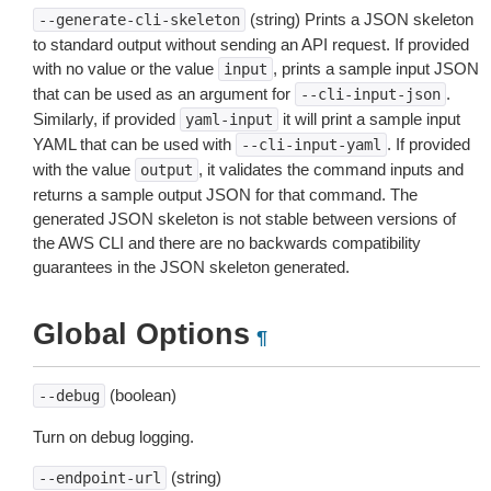
(string) Prints a JSON skeleton
--generate-cli-skeleton
to standard output without sending an API request. If provided
with no value or the value
, prints a sample input JSON
input
that can be used as an argument for
.
--cli-input-json
Similarly, if provided
it will print a sample input
yaml-input
YAML that can be used with
. If provided
--cli-input-yaml
with the value
, it validates the command inputs and
output
returns a sample output JSON for that command. The
generated JSON skeleton is not stable between versions of
the AWS CLI and there are no backwards compatibility
guarantees in the JSON skeleton generated.
Global Options
¶
(boolean)
--debug
Turn on debug logging.
(string)
--endpoint-url