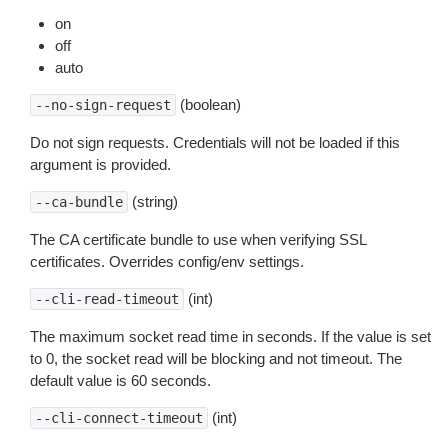
on
off
auto
(boolean)
--no-sign-request
Do not sign requests. Credentials will not be loaded if this
argument is provided.
(string)
--ca-bundle
The CA certificate bundle to use when verifying SSL
certificates. Overrides config/env settings.
(int)
--cli-read-timeout
The maximum socket read time in seconds. If the value is set
to 0, the socket read will be blocking and not timeout. The
default value is 60 seconds.
(int)
--cli-connect-timeout