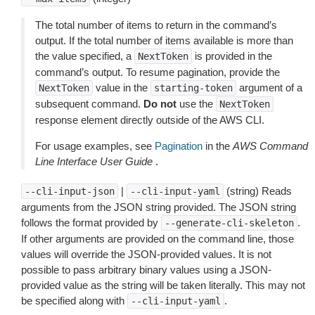
The total number of items to return in the command’s
output. If the total number of items available is more than
the value specified, a
is provided in the
NextToken
command’s output. To resume pagination, provide the
value in the
argument of a
NextToken
starting-token
subsequent command.
Do not
use the
NextToken
response element directly outside of the AWS CLI.
For usage examples, see
Pagination
in the
AWS Command
Line Interface User Guide
.
|
(string) Reads
--cli-input-json
--cli-input-yaml
arguments from the JSON string provided. The JSON string
follows the format provided by
.
--generate-cli-skeleton
If other arguments are provided on the command line, those
values will override the JSON-provided values. It is not
possible to pass arbitrary binary values using a JSON-
provided value as the string will be taken literally. This may not
be specified along with
.
--cli-input-yaml