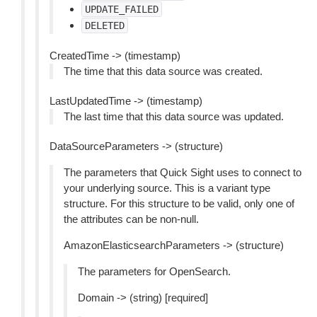
UPDATE_FAILED
DELETED
CreatedTime -> (timestamp)
The time that this data source was created.
LastUpdatedTime -> (timestamp)
The last time that this data source was updated.
DataSourceParameters -> (structure)
The parameters that Quick Sight uses to connect to
your underlying source. This is a variant type
structure. For this structure to be valid, only one of
the attributes can be non-null.
AmazonElasticsearchParameters -> (structure)
The parameters for OpenSearch.
Domain -> (string) [required]