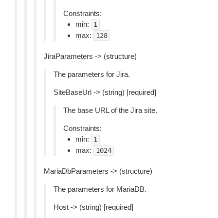
Constraints:
min:
1
max:
128
JiraParameters -> (structure)
The parameters for Jira.
SiteBaseUrl -> (string) [required]
The base URL of the Jira site.
Constraints:
min:
1
max:
1024
MariaDbParameters -> (structure)
The parameters for MariaDB.
Host -> (string) [required]