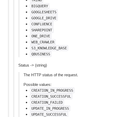
TRINO
BIGQUERY
GOOGLESHEETS
GOOGLE_DRIVE
CONFLUENCE
SHAREPOINT
ONE_DRIVE
WEB_CRAWLER
S3_KNOWLEDGE_BASE
QBUSINESS
Status -> (string)
The HTTP status of the request.
Possible values:
CREATION_IN_PROGRESS
CREATION_SUCCESSFUL
CREATION_FAILED
UPDATE_IN_PROGRESS
UPDATE_SUCCESSFUL