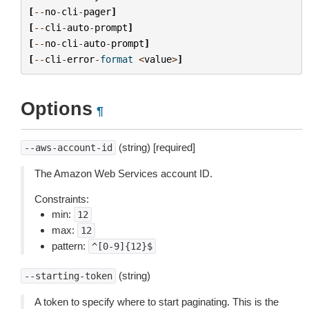
[
--
no
-
cli
-
pager
]
[
--
cli
-
auto
-
prompt
]
[
--
no
-
cli
-
auto
-
prompt
]
[
--
cli
-
error
-
format
<
value
>
]
Options
¶
(string) [required]
--aws-account-id
The Amazon Web Services account ID.
Constraints:
min:
12
max:
12
pattern:
^[0-9]{12}$
(string)
--starting-token
A token to specify where to start paginating. This is the