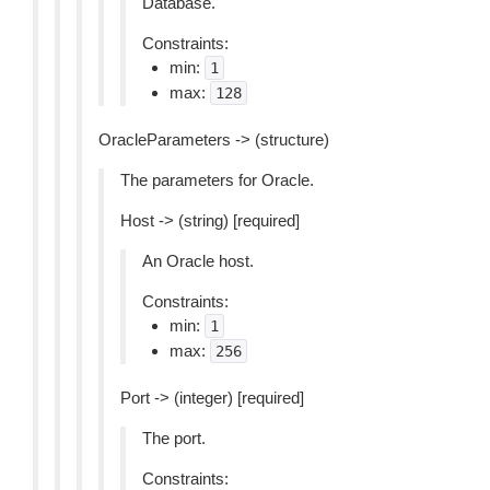
Database.
Constraints:
min:
1
max:
128
OracleParameters -> (structure)
The parameters for Oracle.
Host -> (string) [required]
An Oracle host.
Constraints:
min:
1
max:
256
Port -> (integer) [required]
The port.
Constraints: