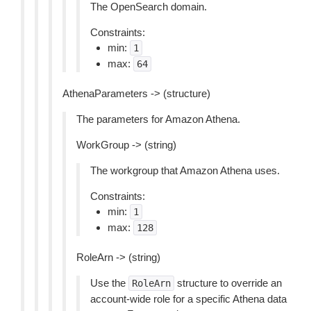
The OpenSearch domain.
Constraints:
min:
1
max:
64
AthenaParameters -> (structure)
The parameters for Amazon Athena.
WorkGroup -> (string)
The workgroup that Amazon Athena uses.
Constraints:
min:
1
max:
128
RoleArn -> (string)
Use the
structure to override an
RoleArn
account-wide role for a specific Athena data