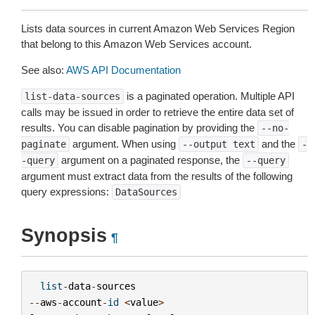
Lists data sources in current Amazon Web Services Region
that belong to this Amazon Web Services account.
See also:
AWS API Documentation
is a paginated operation. Multiple API
list-data-sources
calls may be issued in order to retrieve the entire data set of
results. You can disable pagination by providing the
--no-
argument. When using
and the
paginate
--output
text
-
argument on a paginated response, the
-query
--query
argument must extract data from the results of the following
query expressions:
DataSources
Synopsis
¶
list
-
data
-
sources
--
aws
-
account
-
id
<
value
>