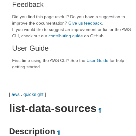
Feedback
Did you find this page useful? Do you have a suggestion to
improve the documentation?
Give us feedback
.
If you would like to suggest an improvement or fix for the AWS
CLI, check out our
contributing guide
on GitHub.
User Guide
First time using the AWS CLI? See the
User Guide
for help
getting started.
[
aws
.
quicksight
]
list-data-sources
¶
Description
¶