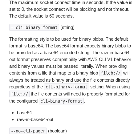
The maximum socket connect time in seconds. If the value is
set to 0, the socket connect will be blocking and not timeout.
The default value is 60 seconds.
(string)
--cli-binary-format
The formatting style to be used for binary blobs. The default
format is base64. The base64 format expects binary blobs to
be provided as a base64 encoded string. The raw-in-base64-
out format preserves compatibility with AWS CLI V1 behavior
and binary values must be passed literally. When providing
contents from a file that map to a binary blob
will
fileb://
always be treated as binary and use the file contents directly
regardless of the
setting. When using
cli-binary-format
the file contents will need to properly formatted for
file://
the configured
.
cli-binary-format
base64
raw-in-base64-out
(boolean)
--no-cli-pager