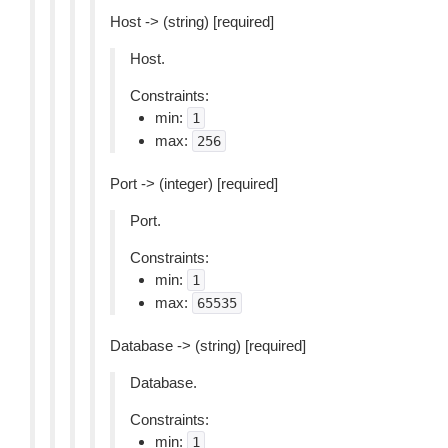
Host -> (string) [required]
Host.
Constraints:
min:
1
max:
256
Port -> (integer) [required]
Port.
Constraints:
min:
1
max:
65535
Database -> (string) [required]
Database.
Constraints:
min:
1