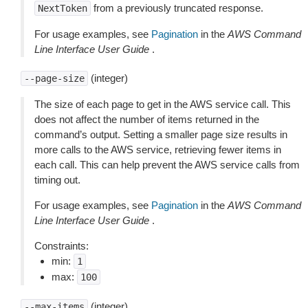
from a previously truncated response.
NextToken
For usage examples, see
Pagination
in the
AWS Command
Line Interface User Guide
.
(integer)
--page-size
The size of each page to get in the AWS service call. This
does not affect the number of items returned in the
command’s output. Setting a smaller page size results in
more calls to the AWS service, retrieving fewer items in
each call. This can help prevent the AWS service calls from
timing out.
For usage examples, see
Pagination
in the
AWS Command
Line Interface User Guide
.
Constraints:
min:
1
max:
100
(integer)
--max-items