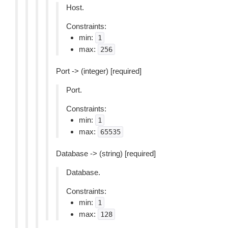
Host.
Constraints:
min:
1
max:
256
Port -> (integer) [required]
Port.
Constraints:
min:
1
max:
65535
Database -> (string) [required]
Database.
Constraints:
min:
1
max:
128