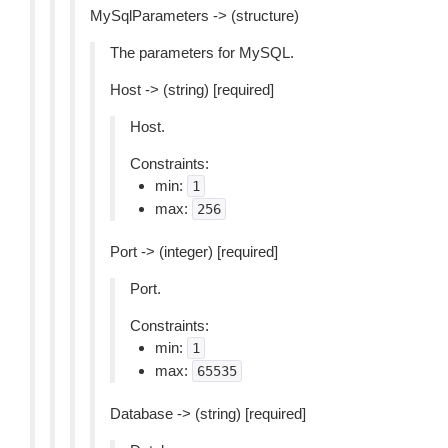
MySqlParameters -> (structure)
The parameters for MySQL.
Host -> (string) [required]
Host.
Constraints:
min:
1
max:
256
Port -> (integer) [required]
Port.
Constraints:
min:
1
max:
65535
Database -> (string) [required]