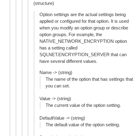
(structure)
Option settings are the actual settings being
applied or configured for that option. It is used
when you modify an option group or describe
option groups. For example, the
NATIVE_NETWORK_ENCRYPTION option
has a setting called
SQLNET.ENCRYPTION_SERVER that can
have several different values.
Name -> (string)
The name of the option that has settings that
you can set.
Value -> (string)
The current value of the option setting.
DefaultValue -> (string)
The default value of the option setting.