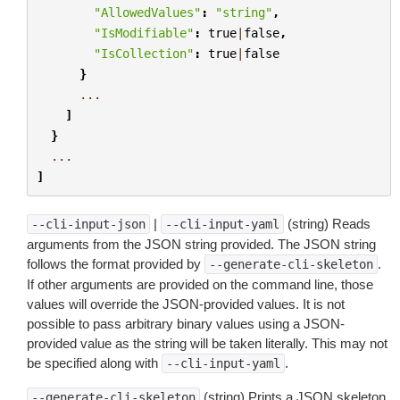
"AllowedValues"
:
"string"
,
"IsModifiable"
:
true
|
false
,
"IsCollection"
:
true
|
false
}
...
]
}
...
]
|
(string) Reads
--cli-input-json
--cli-input-yaml
arguments from the JSON string provided. The JSON string
follows the format provided by
.
--generate-cli-skeleton
If other arguments are provided on the command line, those
values will override the JSON-provided values. It is not
possible to pass arbitrary binary values using a JSON-
provided value as the string will be taken literally. This may not
be specified along with
.
--cli-input-yaml
(string) Prints a JSON skeleton
--generate-cli-skeleton