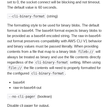
set to 0, the socket connect will be blocking and not timeout.
The default value is 60 seconds.
(string)
--cli-binary-format
The formatting style to be used for binary blobs. The default
format is base64. The base64 format expects binary blobs to
be provided as a base64 encoded string. The raw-in-base64-
out format preserves compatibility with AWS CLI V1 behavior
and binary values must be passed literally. When providing
contents from a file that map to a binary blob
will
fileb://
always be treated as binary and use the file contents directly
regardless of the
setting. When using
cli-binary-format
the file contents will need to properly formatted for
file://
the configured
.
cli-binary-format
base64
raw-in-base64-out
(boolean)
--no-cli-pager
Disable cli pager for output.