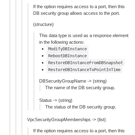
If the option requires access to a port, then this
DB security group allows access to the port.
(structure)
This data type is used as a response element
in the following actions:
ModifyDBInstance
RebootDBInstance
RestoreDBInstanceFromDBSnapshot
RestoreDBInstanceToPointInTime
DBSecurityGroupName -> (string)
The name of the DB security group.
Status -> (string)
The status of the DB security group.
VpcSecurityGroupMemberships -> (list)
If the option requires access to a port, then this