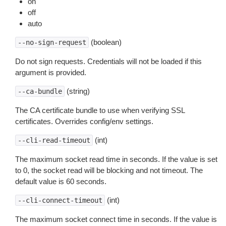
on
off
auto
(boolean)
--no-sign-request
Do not sign requests. Credentials will not be loaded if this
argument is provided.
(string)
--ca-bundle
The CA certificate bundle to use when verifying SSL
certificates. Overrides config/env settings.
(int)
--cli-read-timeout
The maximum socket read time in seconds. If the value is set
to 0, the socket read will be blocking and not timeout. The
default value is 60 seconds.
(int)
--cli-connect-timeout
The maximum socket connect time in seconds. If the value is