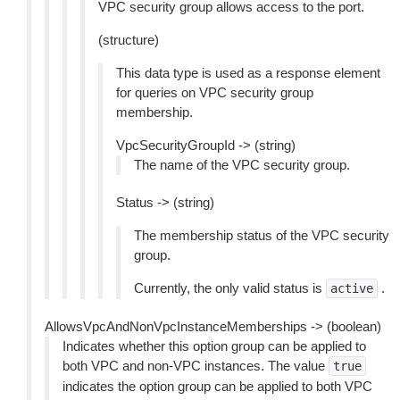
VPC security group allows access to the port.
(structure)
This data type is used as a response element
for queries on VPC security group
membership.
VpcSecurityGroupId -> (string)
The name of the VPC security group.
Status -> (string)
The membership status of the VPC security
group.
Currently, the only valid status is
.
active
AllowsVpcAndNonVpcInstanceMemberships -> (boolean)
Indicates whether this option group can be applied to
both VPC and non-VPC instances. The value
true
indicates the option group can be applied to both VPC