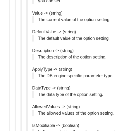
you can set.
Value -> (string)
The current value of the option setting.
DefaultValue -> (string)
The default value of the option setting.
Description -> (string)
The description of the option setting.
ApplyType -> (string)
The DB engine specific parameter type.
DataType -> (string)
The data type of the option setting.
AllowedValues -> (string)
The allowed values of the option setting.
IsModifiable -> (boolean)