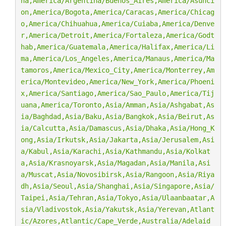
na,America/Argentina/Buenos_Aires,America/Asunci
on,America/Bogota,America/Caracas,America/Chicag
o,America/Chihuahua,America/Cuiaba,America/Denve
r,America/Detroit,America/Fortaleza,America/Godt
hab,America/Guatemala,America/Halifax,America/Li
ma,America/Los_Angeles,America/Manaus,America/Ma
tamoros,America/Mexico_City,America/Monterrey,Am
erica/Montevideo,America/New_York,America/Phoeni
x,America/Santiago,America/Sao_Paulo,America/Tij
uana,America/Toronto,Asia/Amman,Asia/Ashgabat,As
ia/Baghdad,Asia/Baku,Asia/Bangkok,Asia/Beirut,As
ia/Calcutta,Asia/Damascus,Asia/Dhaka,Asia/Hong_K
ong,Asia/Irkutsk,Asia/Jakarta,Asia/Jerusalem,Asi
a/Kabul,Asia/Karachi,Asia/Kathmandu,Asia/Kolkat
a,Asia/Krasnoyarsk,Asia/Magadan,Asia/Manila,Asi
a/Muscat,Asia/Novosibirsk,Asia/Rangoon,Asia/Riya
dh,Asia/Seoul,Asia/Shanghai,Asia/Singapore,Asia/
Taipei,Asia/Tehran,Asia/Tokyo,Asia/Ulaanbaatar,A
sia/Vladivostok,Asia/Yakutsk,Asia/Yerevan,Atlant
ic/Azores,Atlantic/Cape_Verde,Australia/Adelaid