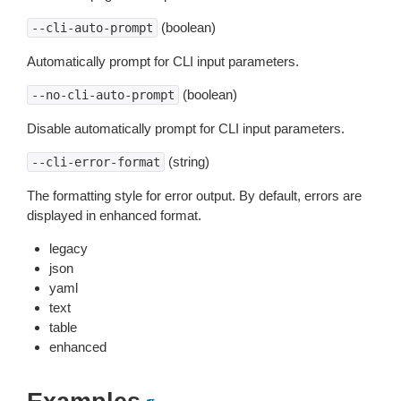
(boolean)
--cli-auto-prompt
Automatically prompt for CLI input parameters.
(boolean)
--no-cli-auto-prompt
Disable automatically prompt for CLI input parameters.
(string)
--cli-error-format
The formatting style for error output. By default, errors are
displayed in enhanced format.
legacy
json
yaml
text
table
enhanced