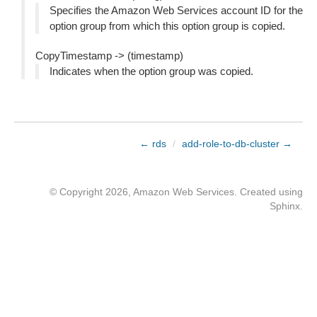
Specifies the Amazon Web Services account ID for the
option group from which this option group is copied.
CopyTimestamp -> (timestamp)
Indicates when the option group was copied.
← rds
/
add-role-to-db-cluster →
© Copyright 2026, Amazon Web Services. Created using
Sphinx
.