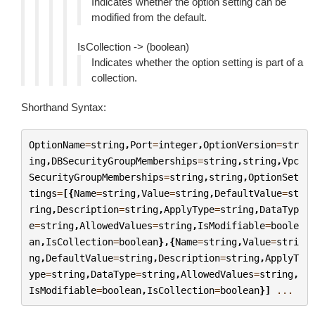
Indicates whether the option setting can be
modified from the default.
IsCollection -> (boolean)
Indicates whether the option setting is part of a
collection.
Shorthand Syntax:
OptionName
=
string
,
Port
=
integer
,
OptionVersion
=
str
ing
,
DBSecurityGroupMemberships
=
string
,
string
,
Vpc
SecurityGroupMemberships
=
string
,
string
,
OptionSet
tings
=
[{
Name
=
string
,
Value
=
string
,
DefaultValue
=
st
ring
,
Description
=
string
,
ApplyType
=
string
,
DataTyp
e
=
string
,
AllowedValues
=
string
,
IsModifiable
=
boole
an
,
IsCollection
=
boolean
},{
Name
=
string
,
Value
=
stri
ng
,
DefaultValue
=
string
,
Description
=
string
,
ApplyT
ype
=
string
,
DataType
=
string
,
AllowedValues
=
string
,
IsModifiable
=
boolean
,
IsCollection
=
boolean
}]
...