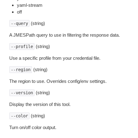
yaml-stream
off
(string)
--query
A JMESPath query to use in filtering the response data.
(string)
--profile
Use a specific profile from your credential file.
(string)
--region
The region to use. Overrides config/env settings.
(string)
--version
Display the version of this tool.
(string)
--color
Turn on/off color output.