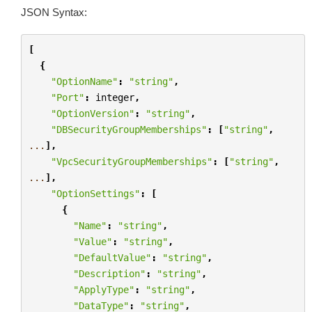
JSON Syntax:
[
{
"OptionName"
:
"string"
,
"Port"
:
integer
,
"OptionVersion"
:
"string"
,
"DBSecurityGroupMemberships"
:
[
"string"
,
...
],
"VpcSecurityGroupMemberships"
:
[
"string"
,
...
],
"OptionSettings"
:
[
{
"Name"
:
"string"
,
"Value"
:
"string"
,
"DefaultValue"
:
"string"
,
"Description"
:
"string"
,
"ApplyType"
:
"string"
,
"DataType"
:
"string"
,