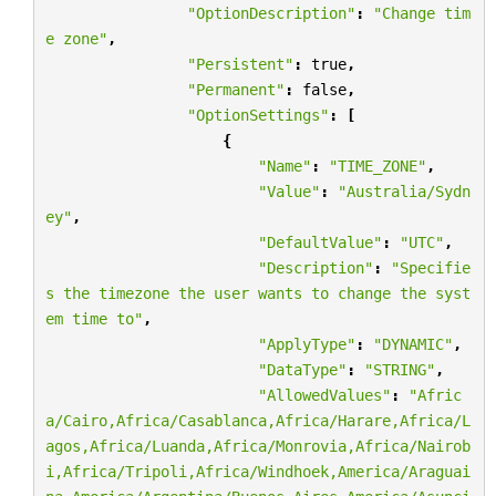
"OptionDescription"
:
"Change tim
e zone"
,
"Persistent"
:
true
,
"Permanent"
:
false
,
"OptionSettings"
:
[
{
"Name"
:
"TIME_ZONE"
,
"Value"
:
"Australia/Sydn
ey"
,
"DefaultValue"
:
"UTC"
,
"Description"
:
"Specifie
s the timezone the user wants to change the syst
em time to"
,
"ApplyType"
:
"DYNAMIC"
,
"DataType"
:
"STRING"
,
"AllowedValues"
:
"Afric
a/Cairo,Africa/Casablanca,Africa/Harare,Africa/L
agos,Africa/Luanda,Africa/Monrovia,Africa/Nairob
i,Africa/Tripoli,Africa/Windhoek,America/Araguai