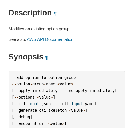
Description
¶
Modifies an existing option group.
See also:
AWS API Documentation
Synopsis
¶
add
-
option
-
to
-
option
-
group
--
option
-
group
-
name
<
value
>
[
--
apply
-
immediately
|
--
no
-
apply
-
immediately
]
[
--
options
<
value
>
]
[
--
cli
-
input
-
json
|
--
cli
-
input
-
yaml
]
[
--
generate
-
cli
-
skeleton
<
value
>
]
[
--
debug
]
[
--
endpoint
-
url
<
value
>
]