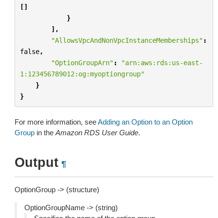
[]
}
],
"AllowsVpcAndNonVpcInstanceMemberships"
:
false
,
"OptionGroupArn"
:
"arn:aws:rds:us-east-
1:123456789012:og:myoptiongroup"
}
}
For more information, see
Adding an Option to an Option
Group
in the
Amazon RDS User Guide
.
Output
¶
OptionGroup -> (structure)
OptionGroupName -> (string)