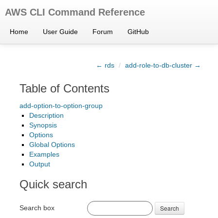
AWS CLI Command Reference
Home
User Guide
Forum
GitHub
← rds
/
add-role-to-db-cluster →
Table of Contents
add-option-to-option-group
Description
Synopsis
Options
Global Options
Examples
Output
Quick search
Search box
Search