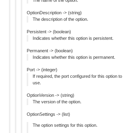
The name of the option.
OptionDescription -> (string)
The description of the option.
Persistent -> (boolean)
Indicates whether this option is persistent.
Permanent -> (boolean)
Indicates whether this option is permanent.
Port -> (integer)
If required, the port configured for this option to
use.
OptionVersion -> (string)
The version of the option.
OptionSettings -> (list)
The option settings for this option.