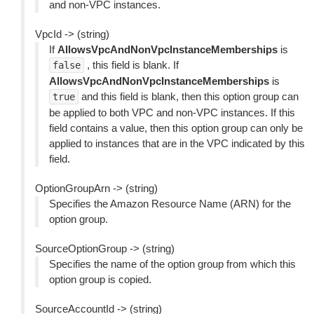
and non-VPC instances.
VpcId -> (string)
If
AllowsVpcAndNonVpcInstanceMemberships
is
, this field is blank. If
false
AllowsVpcAndNonVpcInstanceMemberships
is
and this field is blank, then this option group can
true
be applied to both VPC and non-VPC instances. If this
field contains a value, then this option group can only be
applied to instances that are in the VPC indicated by this
field.
OptionGroupArn -> (string)
Specifies the Amazon Resource Name (ARN) for the
option group.
SourceOptionGroup -> (string)
Specifies the name of the option group from which this
option group is copied.
SourceAccountId -> (string)