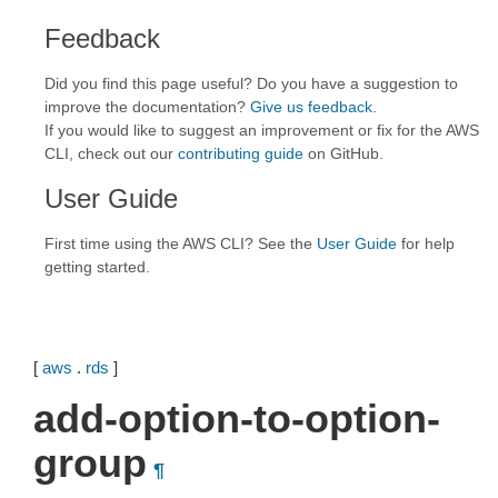
Feedback
Did you find this page useful? Do you have a suggestion to
improve the documentation?
Give us feedback
.
If you would like to suggest an improvement or fix for the AWS
CLI, check out our
contributing guide
on GitHub.
User Guide
First time using the AWS CLI? See the
User Guide
for help
getting started.
[
aws
.
rds
]
add-option-to-option-
group
¶