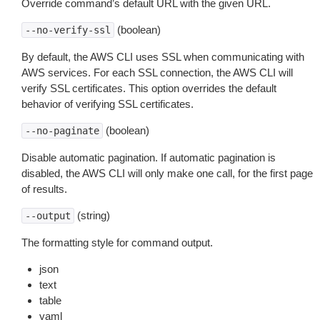
Override command’s default URL with the given URL.
(boolean)
--no-verify-ssl
By default, the AWS CLI uses SSL when communicating with
AWS services. For each SSL connection, the AWS CLI will
verify SSL certificates. This option overrides the default
behavior of verifying SSL certificates.
(boolean)
--no-paginate
Disable automatic pagination. If automatic pagination is
disabled, the AWS CLI will only make one call, for the first page
of results.
(string)
--output
The formatting style for command output.
json
text
table
yaml