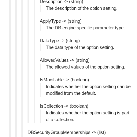
Description -> (string)
The description of the option setting.
ApplyType -> (string)
The DB engine specific parameter type.
DataType -> (string)
The data type of the option setting.
AllowedValues -> (string)
The allowed values of the option setting.
IsModifiable -> (boolean)
Indicates whether the option setting can be
modified from the default.
IsCollection -> (boolean)
Indicates whether the option setting is part
of a collection.
DBSecurityGroupMemberships -> (list)