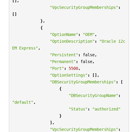
[],
"VpcSecurityGroupMemberships"
:
[]
},
{
"OptionName"
:
"OEM"
,
"OptionDescription"
:
"Oracle 12c 
EM Express"
,
"Persistent"
:
false
,
"Permanent"
:
false
,
"Port"
:
5500
,
"OptionSettings"
:
[],
"DBSecurityGroupMemberships"
:
[
{
"DBSecurityGroupName"
:
"default"
,
"Status"
:
"authorized"
}
],
"VpcSecurityGroupMemberships"
: