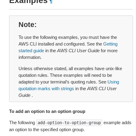
Examples
¶
Note
To use the following examples, you must have the
AWS CLI installed and configured. See the
Getting
started guide
in the
AWS CLI User Guide
for more
information.
Unless otherwise stated, all examples have unix-like
quotation rules. These examples will need to be
adapted to your terminal’s quoting rules. See
Using
quotation marks with strings
in the
AWS CLI User
Guide
.
To add an option to an option group
The following
example adds
add-option-to-option-group
an option to the specified option group.