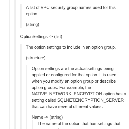
A list of VPC security group names used for this
option.
(string)
OptionSettings -> (list)
The option settings to include in an option group.
(structure)
Option settings are the actual settings being
applied or configured for that option. It is used
when you modify an option group or describe
option groups. For example, the
NATIVE_NETWORK_ENCRYPTION option has a
setting called SQLNET.ENCRYPTION_SERVER
that can have several different values.
Name -> (string)
The name of the option that has settings that