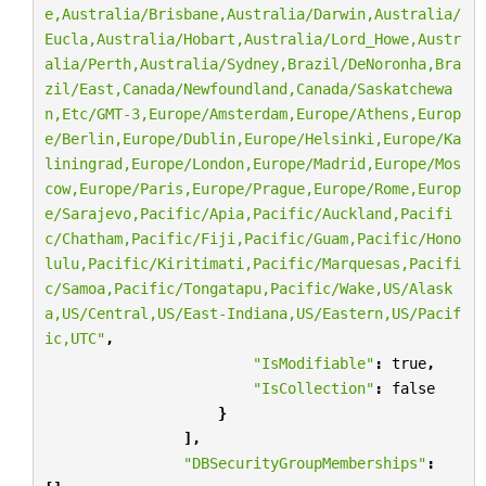
e,Australia/Brisbane,Australia/Darwin,Australia/
Eucla,Australia/Hobart,Australia/Lord_Howe,Austr
alia/Perth,Australia/Sydney,Brazil/DeNoronha,Bra
zil/East,Canada/Newfoundland,Canada/Saskatchewa
n,Etc/GMT-3,Europe/Amsterdam,Europe/Athens,Europ
e/Berlin,Europe/Dublin,Europe/Helsinki,Europe/Ka
liningrad,Europe/London,Europe/Madrid,Europe/Mos
cow,Europe/Paris,Europe/Prague,Europe/Rome,Europ
e/Sarajevo,Pacific/Apia,Pacific/Auckland,Pacifi
c/Chatham,Pacific/Fiji,Pacific/Guam,Pacific/Hono
lulu,Pacific/Kiritimati,Pacific/Marquesas,Pacifi
c/Samoa,Pacific/Tongatapu,Pacific/Wake,US/Alask
a,US/Central,US/East-Indiana,US/Eastern,US/Pacif
ic,UTC"
,
"IsModifiable"
:
true
,
"IsCollection"
:
false
}
],
"DBSecurityGroupMemberships"
: