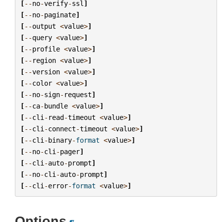
[
--
no
-
verify
-
ssl
]
[
--
no
-
paginate
]
[
--
output
<
value
>
]
[
--
query
<
value
>
]
[
--
profile
<
value
>
]
[
--
region
<
value
>
]
[
--
version
<
value
>
]
[
--
color
<
value
>
]
[
--
no
-
sign
-
request
]
[
--
ca
-
bundle
<
value
>
]
[
--
cli
-
read
-
timeout
<
value
>
]
[
--
cli
-
connect
-
timeout
<
value
>
]
[
--
cli
-
binary
-
format
<
value
>
]
[
--
no
-
cli
-
pager
]
[
--
cli
-
auto
-
prompt
]
[
--
no
-
cli
-
auto
-
prompt
]
[
--
cli
-
error
-
format
<
value
>
]
Options