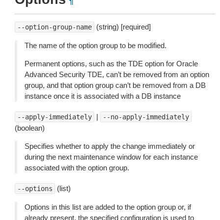
¶
(string) [required]
--option-group-name
The name of the option group to be modified.
Permanent options, such as the TDE option for Oracle
Advanced Security TDE, can’t be removed from an option
group, and that option group can’t be removed from a DB
instance once it is associated with a DB instance
|
--apply-immediately
--no-apply-immediately
(boolean)
Specifies whether to apply the change immediately or
during the next maintenance window for each instance
associated with the option group.
(list)
--options
Options in this list are added to the option group or, if
already present, the specified configuration is used to