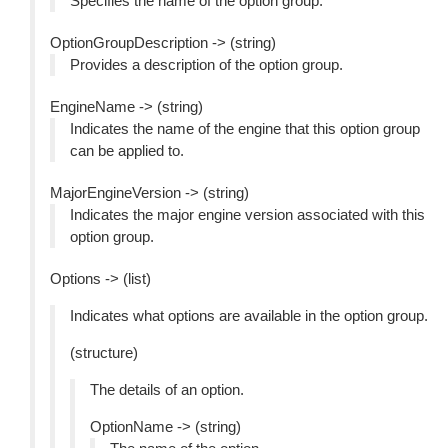
Specifies the name of the option group.
OptionGroupDescription -> (string)
Provides a description of the option group.
EngineName -> (string)
Indicates the name of the engine that this option group
can be applied to.
MajorEngineVersion -> (string)
Indicates the major engine version associated with this
option group.
Options -> (list)
Indicates what options are available in the option group.
(structure)
The details of an option.
OptionName -> (string)