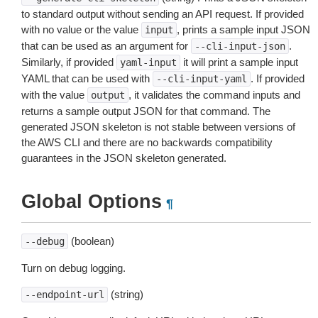
to standard output without sending an API request. If provided
with no value or the value
, prints a sample input JSON
input
that can be used as an argument for
.
--cli-input-json
Similarly, if provided
it will print a sample input
yaml-input
YAML that can be used with
. If provided
--cli-input-yaml
with the value
, it validates the command inputs and
output
returns a sample output JSON for that command. The
generated JSON skeleton is not stable between versions of
the AWS CLI and there are no backwards compatibility
guarantees in the JSON skeleton generated.
Global Options
¶
(boolean)
--debug
Turn on debug logging.
(string)
--endpoint-url