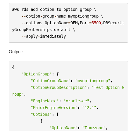
aws
rds
add
-
option
-
to
-
option
-
group
 \

--
option
-
group
-
name
myoptiongroup
 \

--
options
OptionName
=
OEM
,
Port
=
5500
,
DBSecurit
yGroupMemberships
=
default
 \

--
apply
-
immediately
Output:
{
"OptionGroup"
:
{
"OptionGroupName"
:
"myoptiongroup"
,
"OptionGroupDescription"
:
"Test Option G
roup"
,
"EngineName"
:
"oracle-ee"
,
"MajorEngineVersion"
:
"12.1"
,
"Options"
:
[
{
"OptionName"
:
"Timezone"
,