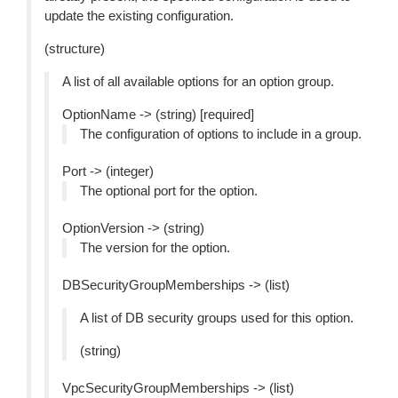
update the existing configuration.
(structure)
A list of all available options for an option group.
OptionName -> (string) [required]
The configuration of options to include in a group.
Port -> (integer)
The optional port for the option.
OptionVersion -> (string)
The version for the option.
DBSecurityGroupMemberships -> (list)
A list of DB security groups used for this option.
(string)
VpcSecurityGroupMemberships -> (list)