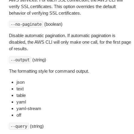
verify SSL certificates. This option overrides the default
behavior of verifying SSL certificates.
(boolean)
--no-paginate
Disable automatic pagination. If automatic pagination is
disabled, the AWS CLI will only make one call, for the first page
of results.
(string)
--output
The formatting style for command output.
json
text
table
yaml
yaml-stream
off
(string)
--query