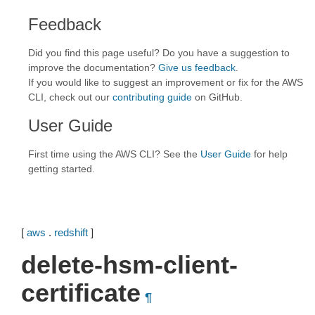
Feedback
Did you find this page useful? Do you have a suggestion to
improve the documentation?
Give us feedback
.
If you would like to suggest an improvement or fix for the AWS
CLI, check out our
contributing guide
on GitHub.
User Guide
First time using the AWS CLI? See the
User Guide
for help
getting started.
[
aws
.
redshift
]
delete-hsm-client-
certificate
¶