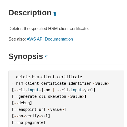
Description
¶
Deletes the specified HSM client certificate.
See also:
AWS API Documentation
Synopsis
¶
delete
-
hsm
-
client
-
certificate
--
hsm
-
client
-
certificate
-
identifier
<
value
>
[
--
cli
-
input
-
json
|
--
cli
-
input
-
yaml
]
[
--
generate
-
cli
-
skeleton
<
value
>
]
[
--
debug
]
[
--
endpoint
-
url
<
value
>
]
[
--
no
-
verify
-
ssl
]
[
--
no
-
paginate
]