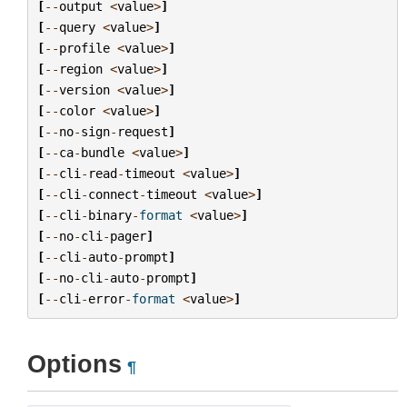
[
--
output
<
value
>
]
[
--
query
<
value
>
]
[
--
profile
<
value
>
]
[
--
region
<
value
>
]
[
--
version
<
value
>
]
[
--
color
<
value
>
]
[
--
no
-
sign
-
request
]
[
--
ca
-
bundle
<
value
>
]
[
--
cli
-
read
-
timeout
<
value
>
]
[
--
cli
-
connect
-
timeout
<
value
>
]
[
--
cli
-
binary
-
format
<
value
>
]
[
--
no
-
cli
-
pager
]
[
--
cli
-
auto
-
prompt
]
[
--
no
-
cli
-
auto
-
prompt
]
[
--
cli
-
error
-
format
<
value
>
]
Options
¶