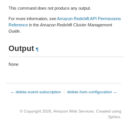
This command does not produce any output.
For more information, see
Amazon Redshift API Permissions
Reference
in the
Amazon Redshift Cluster Management
Guide
.
Output
¶
None
← delete-event-subscription
/
delete-hsm-configuration →
© Copyright 2026, Amazon Web Services. Created using
Sphinx
.