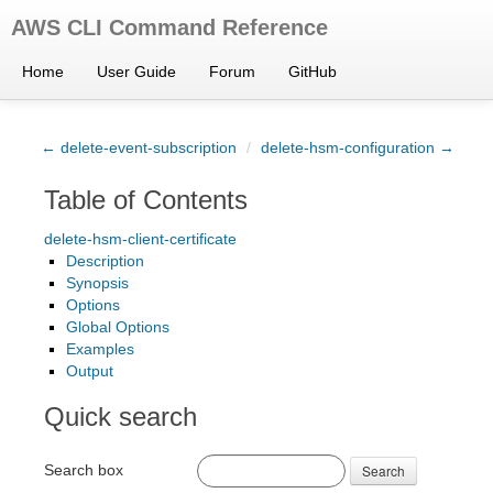
AWS CLI Command Reference
Home
User Guide
Forum
GitHub
← delete-event-subscription
/
delete-hsm-configuration →
Table of Contents
delete-hsm-client-certificate
Description
Synopsis
Options
Global Options
Examples
Output
Quick search
Search box
Search