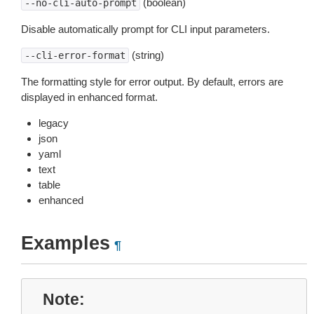
(boolean)
--no-cli-auto-prompt
Disable automatically prompt for CLI input parameters.
(string)
--cli-error-format
The formatting style for error output. By default, errors are
displayed in enhanced format.
legacy
json
yaml
text
table
enhanced
Examples
¶
Note