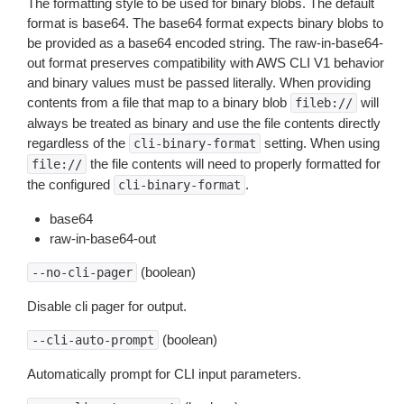
The formatting style to be used for binary blobs. The default
format is base64. The base64 format expects binary blobs to
be provided as a base64 encoded string. The raw-in-base64-
out format preserves compatibility with AWS CLI V1 behavior
and binary values must be passed literally. When providing
contents from a file that map to a binary blob
will
fileb://
always be treated as binary and use the file contents directly
regardless of the
setting. When using
cli-binary-format
the file contents will need to properly formatted for
file://
the configured
.
cli-binary-format
base64
raw-in-base64-out
(boolean)
--no-cli-pager
Disable cli pager for output.
(boolean)
--cli-auto-prompt
Automatically prompt for CLI input parameters.