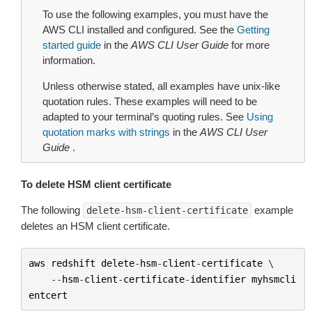
To use the following examples, you must have the
AWS CLI installed and configured. See the
Getting
started guide
in the
AWS CLI User Guide
for more
information.
Unless otherwise stated, all examples have unix-like
quotation rules. These examples will need to be
adapted to your terminal’s quoting rules. See
Using
quotation marks with strings
in the
AWS CLI User
Guide
.
To delete HSM client certificate
The following
example
delete-hsm-client-certificate
deletes an HSM client certificate.
aws
redshift
delete
-
hsm
-
client
-
certificate
 \

--
hsm
-
client
-
certificate
-
identifier
myhsmcli
entcert