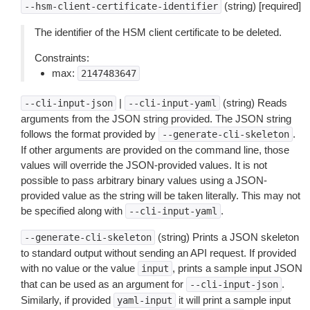
(string) [required]
--hsm-client-certificate-identifier
The identifier of the HSM client certificate to be deleted.
Constraints:
max:
2147483647
|
(string) Reads
--cli-input-json
--cli-input-yaml
arguments from the JSON string provided. The JSON string
follows the format provided by
.
--generate-cli-skeleton
If other arguments are provided on the command line, those
values will override the JSON-provided values. It is not
possible to pass arbitrary binary values using a JSON-
provided value as the string will be taken literally. This may not
be specified along with
.
--cli-input-yaml
(string) Prints a JSON skeleton
--generate-cli-skeleton
to standard output without sending an API request. If provided
with no value or the value
, prints a sample input JSON
input
that can be used as an argument for
.
--cli-input-json
Similarly, if provided
it will print a sample input
yaml-input