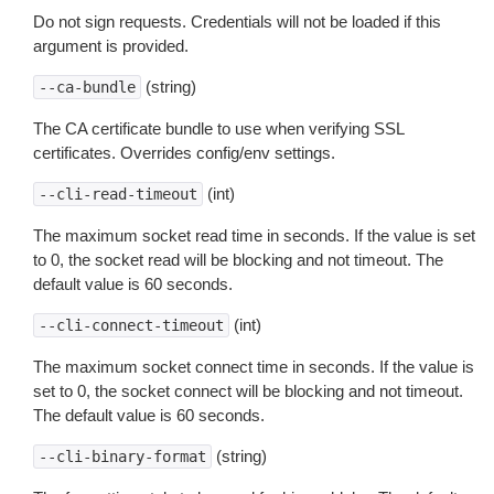
Do not sign requests. Credentials will not be loaded if this
argument is provided.
(string)
--ca-bundle
The CA certificate bundle to use when verifying SSL
certificates. Overrides config/env settings.
(int)
--cli-read-timeout
The maximum socket read time in seconds. If the value is set
to 0, the socket read will be blocking and not timeout. The
default value is 60 seconds.
(int)
--cli-connect-timeout
The maximum socket connect time in seconds. If the value is
set to 0, the socket connect will be blocking and not timeout.
The default value is 60 seconds.
(string)
--cli-binary-format