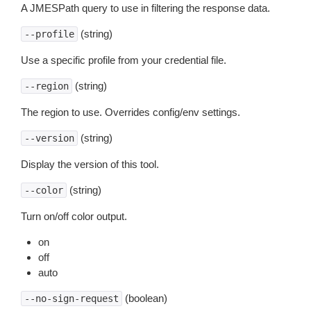
A JMESPath query to use in filtering the response data.
(string)
--profile
Use a specific profile from your credential file.
(string)
--region
The region to use. Overrides config/env settings.
(string)
--version
Display the version of this tool.
(string)
--color
Turn on/off color output.
on
off
auto
(boolean)
--no-sign-request