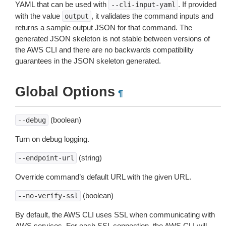
YAML that can be used with
. If provided
--cli-input-yaml
with the value
, it validates the command inputs and
output
returns a sample output JSON for that command. The
generated JSON skeleton is not stable between versions of
the AWS CLI and there are no backwards compatibility
guarantees in the JSON skeleton generated.
Global Options
¶
(boolean)
--debug
Turn on debug logging.
(string)
--endpoint-url
Override command’s default URL with the given URL.
(boolean)
--no-verify-ssl
By default, the AWS CLI uses SSL when communicating with
AWS services. For each SSL connection, the AWS CLI will