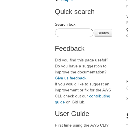
Quick search
Search box
Search
c
Feedback
Did you find this page useful?
Do you have a suggestion to
improve the documentation?
Give us feedback
.
If you would like to suggest an
improvement or fix for the AWS
CLI, check out our
contributing
guide
on GitHub.
User Guide
First time using the AWS CLI?