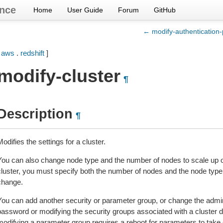
nce
Home
User Guide
Forum
GitHub
← modify-authentication-p
[
aws
.
redshift
]
modify-cluster
¶
Description
¶
odifies the settings for a cluster.
You can also change node type and the number of nodes to scale up o
cluster, you must specify both the number of nodes and the node type
change.
You can add another security or parameter group, or change the admi
password or modifying the security groups associated with a cluster 
modifying a parameter group requires a reboot for parameters to take 