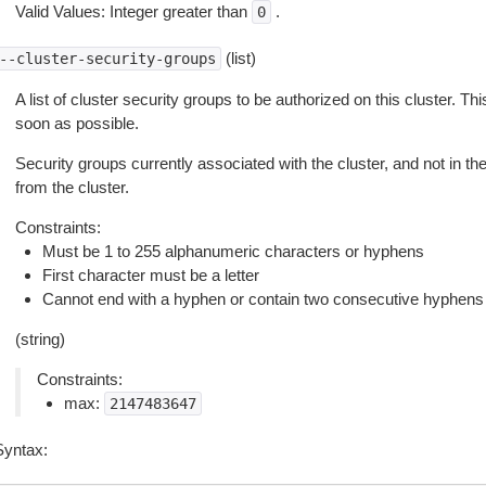
Valid Values: Integer greater than
.
0
(list)
--cluster-security-groups
A list of cluster security groups to be authorized on this cluster. 
soon as possible.
Security groups currently associated with the cluster, and not in the 
from the cluster.
Constraints:
Must be 1 to 255 alphanumeric characters or hyphens
First character must be a letter
Cannot end with a hyphen or contain two consecutive hyphens
(string)
Constraints:
max:
2147483647
Syntax: