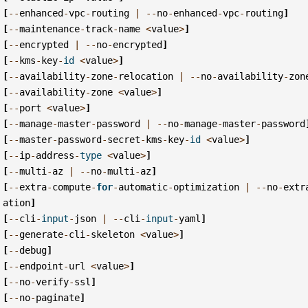
[
--
enhanced
-
vpc
-
routing
|
--
no
-
enhanced
-
vpc
-
routing
]
[
--
maintenance
-
track
-
name
<
value
>
]
[
--
encrypted
|
--
no
-
encrypted
]
[
--
kms
-
key
-
id
<
value
>
]
[
--
availability
-
zone
-
relocation
|
--
no
-
availability
-
zon
[
--
availability
-
zone
<
value
>
]
[
--
port
<
value
>
]
[
--
manage
-
master
-
password
|
--
no
-
manage
-
master
-
password
[
--
master
-
password
-
secret
-
kms
-
key
-
id
<
value
>
]
[
--
ip
-
address
-
type
<
value
>
]
[
--
multi
-
az
|
--
no
-
multi
-
az
]
[
--
extra
-
compute
-
for
-
automatic
-
optimization
|
--
no
-
extr
ation
]
[
--
cli
-
input
-
json
|
--
cli
-
input
-
yaml
]
[
--
generate
-
cli
-
skeleton
<
value
>
]
[
--
debug
]
[
--
endpoint
-
url
<
value
>
]
[
--
no
-
verify
-
ssl
]
[
--
no
-
paginate
]