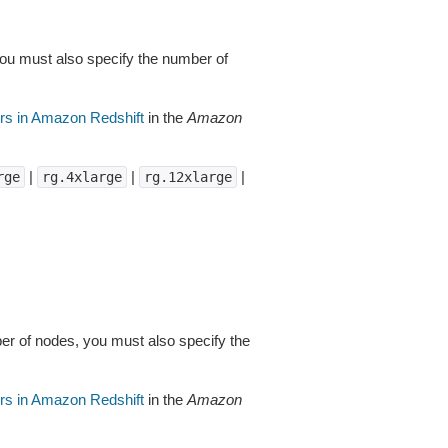
you must also specify the number of
rs in Amazon Redshift
in the
Amazon
|
|
|
rge
rg.4xlarge
rg.12xlarge
er of nodes, you must also specify the
rs in Amazon Redshift
in the
Amazon