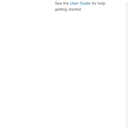
See the
User Guide
for help
getting started.