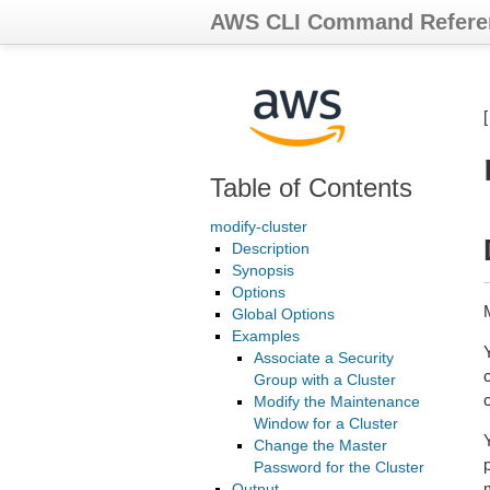
AWS CLI Command Refere
Table of Contents
modify-cluster
Description
Synopsis
Options
M
Global Options
Examples
Associate a Security
Group with a Cluster
Modify the Maintenance
Window for a Cluster
Change the Master
Password for the Cluster
Output