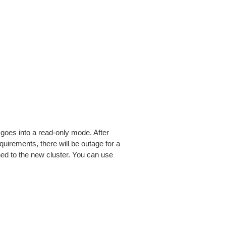
 goes into a read-only mode. After
uirements, there will be outage for a
ched to the new cluster. You can use