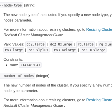
(string)
--node-type
The new node type of the cluster. If you specify a new node type, 
nodes parameter.
For more information about resizing clusters, go to
Resizing Cluste
Redshift Cluster Management Guide
.
Valid Values:
|
|
|
dc2.large
dc2.8xlarge
rg.large
rg.xla
|
|
|
ra3.large
ra3.xlplus
ra3.4xlarge
ra3.16xlarge
Constraints:
max:
2147483647
(integer)
--number-of-nodes
The new number of nodes of the cluster. If you specify a new numb
node type parameter.
For more information about resizing clusters, go to
Resizing Cluste
Redshift Cluster Management Guide
.