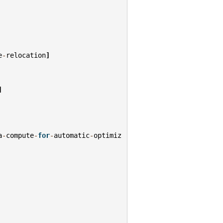
e
-
relocation
]
]
a
-
compute
-
for
-
automatic
-
optimiz