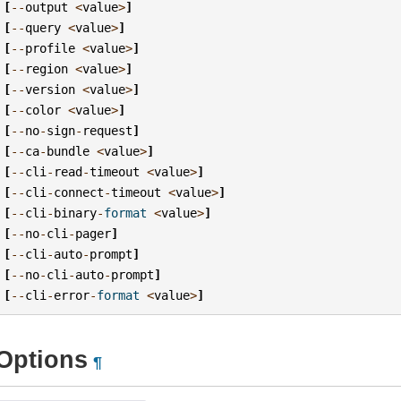
[
--
output
<
value
>
]
[
--
query
<
value
>
]
[
--
profile
<
value
>
]
[
--
region
<
value
>
]
[
--
version
<
value
>
]
[
--
color
<
value
>
]
[
--
no
-
sign
-
request
]
[
--
ca
-
bundle
<
value
>
]
[
--
cli
-
read
-
timeout
<
value
>
]
[
--
cli
-
connect
-
timeout
<
value
>
]
[
--
cli
-
binary
-
format
<
value
>
]
[
--
no
-
cli
-
pager
]
[
--
cli
-
auto
-
prompt
]
[
--
no
-
cli
-
auto
-
prompt
]
[
--
cli
-
error
-
format
<
value
>
]
Options
¶