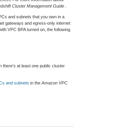
shift Cluster Management Guide
.
PCs and subnets that you own in a
net gateways and egress-only internet
 with VPC BPA turned on, the following
here’s at least one public cluster
PCs and subnets
in the
Amazon VPC