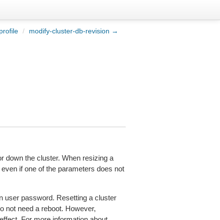
rofile
/
modify-cluster-db-revision →
r down the cluster. When resizing a
 even if one of the parameters does not
n user password. Resetting a cluster
do not need a reboot. However,
effect. For more information about