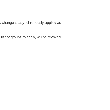
This change is asynchronously applied as
list of groups to apply, will be revoked