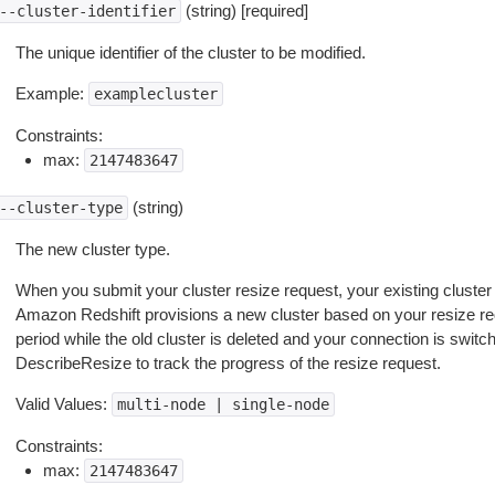
(string) [required]
--cluster-identifier
The unique identifier of the cluster to be modified.
Example:
examplecluster
Constraints:
max:
2147483647
(string)
--cluster-type
The new cluster type.
When you submit your cluster resize request, your existing cluster
Amazon Redshift provisions a new cluster based on your resize req
period while the old cluster is deleted and your connection is swit
DescribeResize to track the progress of the resize request.
Valid Values:
multi-node
|
single-node
Constraints:
max:
2147483647