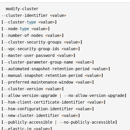
modify
-
cluster
--
cluster
-
identifier
<
value
>
[
--
cluster
-
type
<
value
>
]
[
--
node
-
type
<
value
>
]
[
--
number
-
of
-
nodes
<
value
>
]
[
--
cluster
-
security
-
groups
<
value
>
]
[
--
vpc
-
security
-
group
-
ids
<
value
>
]
[
--
master
-
user
-
password
<
value
>
]
[
--
cluster
-
parameter
-
group
-
name
<
value
>
]
[
--
automated
-
snapshot
-
retention
-
period
<
value
>
]
[
--
manual
-
snapshot
-
retention
-
period
<
value
>
]
[
--
preferred
-
maintenance
-
window
<
value
>
]
[
--
cluster
-
version
<
value
>
]
[
--
allow
-
version
-
upgrade
|
--
no
-
allow
-
version
-
upgrade
]
[
--
hsm
-
client
-
certificate
-
identifier
<
value
>
]
[
--
hsm
-
configuration
-
identifier
<
value
>
]
[
--
new
-
cluster
-
identifier
<
value
>
]
[
--
publicly
-
accessible
|
--
no
-
publicly
-
accessible
]
[
--
elastic
-
ip
<
value
>
]