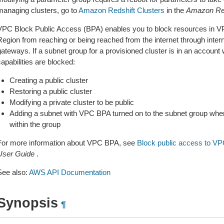
managing clusters, go to
Amazon Redshift Clusters
in the
Amazon Red
VPC Block Public Access (BPA) enables you to block resources in V
Region from reaching or being reached from the internet through inter
gateways. If a subnet group for a provisioned cluster is in an account
apabilities are blocked:
Creating a public cluster
Restoring a public cluster
Modifying a private cluster to be public
Adding a subnet with VPC BPA turned on to the subnet group when t
within the group
For more information about VPC BPA, see
Block public access to V
User Guide
.
See also:
AWS API Documentation
Synopsis
¶