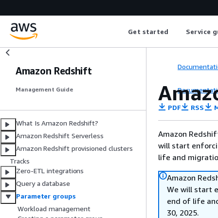
Get started
Service g
Documentati
Amazon Redshift
Amazo
Documentati
Management Guide
PDF
RSS
M
What Is Amazon Redshift?
Amazon Redshift 
Amazon Redshift Serverless
will start enforc
Amazon Redshift provisioned clusters
life and migrati
Tracks
Zero-ETL integrations
Amazon Redshi
Query a database
We will start 
Parameter groups
end of life an
Workload management
30, 2025.