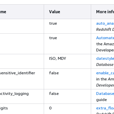
ame
Value
More inf
true
auto_ana
Redshift 
true
Automate
the Amaz
Develope
ISO, MDY
datestyl
Database
ensitive_identifier
false
enable_ca
in the
Am
Develope
ctivity_logging
false
Database
guide
igits
0
extra_flo
Redshift 