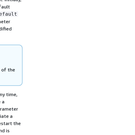
fault
efault
meter
dified
 of the
ny time,
e a
arameter
iate a
estart the
nd is