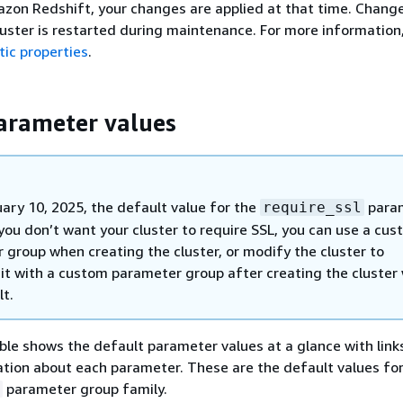
zon Redshift, your changes are applied at that time. Change
cluster is restarted during maintenance. For more information
ic properties
.
arameter values
uary 10, 2025, the default value for the
para
require_ssl
f you don’t want your cluster to require SSL, you can use a cu
 group when creating the cluster, or modify the cluster to
 it with a custom parameter group after creating the cluster
lt.
ble shows the default parameter values at a glance with link
tion about each parameter. These are the default values for
parameter group family.