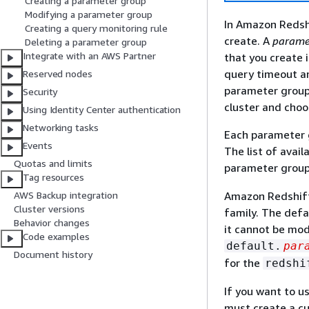
Creating a parameter group
Modifying a parameter group
In Amazon Redshi
Creating a query monitoring rule
create. A
parame
Deleting a parameter group
Integrate with an AWS Partner
that you create 
query timeout an
Reserved nodes
parameter group.
Security
cluster and choo
Using Identity Center authentication
Networking tasks
Each parameter g
Events
The list of avai
Quotas and limits
parameter group
Tag resources
Amazon Redshift
AWS Backup integration
Cluster versions
family. The defa
Behavior changes
it cannot be mod
Code examples
default.
par
Document history
for the
redshi
If you want to u
must create a cu