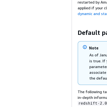
restarted by Ama
applied if your 
dynamic and stat
Default p
Note
As of Jan
is true. I
parameter
associate
the defau
The following ta
in-depth informa
redshift-2.0