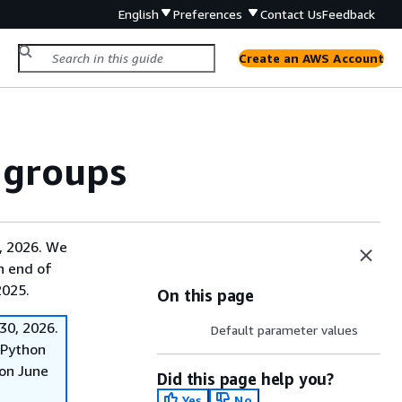
English
Preferences
Contact Us
Feedback
Create an AWS Account
 groups
, 2026. We
on end of
2025.
On this page
30, 2026.
Default parameter values
f Python
on June
Did this page help you?
Yes
No