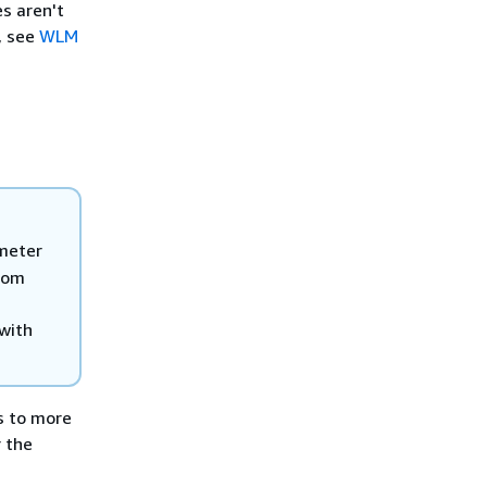
s aren't
, see
WLM
meter
stom
 with
s to more
 the