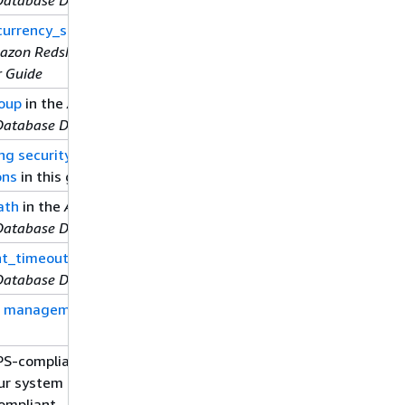
urrency_scaling_clusters
azon Redshift Database
r Guide
oup
in the
Amazon
Database Developer Guide
ng security options for
ons
in this guide
ath
in the
Amazon
Database Developer Guide
t_timeout
in the
Amazon
Database Developer Guide
d management
in this
IPS-compliant SSL mode
our system is required to
ompliant.