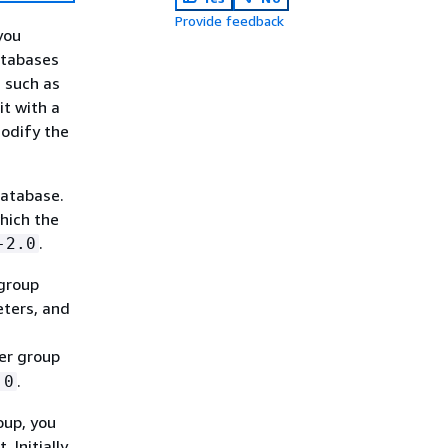
Provide feedback
you
atabases
 such as
it with a
modify the
database.
hich the
.
-2.0
group
eters, and
er group
.
.0
oup, you
Initially,