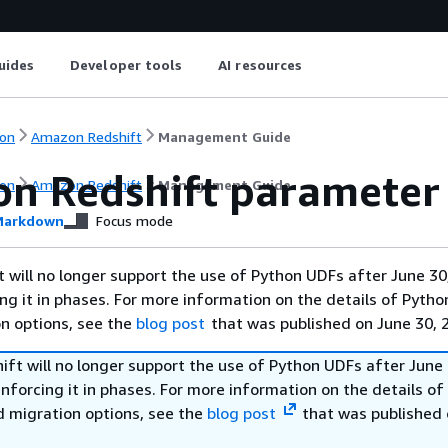
uides
Developer tools
AI resources
on
Amazon Redshift
Management Guide
n Redshift parameter
on
Amazon Redshift
Management Guide
arkdown
Focus mode
will no longer support the use of Python UDFs after June 30
ing it in phases. For more information on the details of Pyth
on options, see the
blog post
that was published on June 30, 
ft will no longer support the use of Python UDFs after June 
enforcing it in phases. For more information on the details o
d migration options, see the
blog post
that was published 