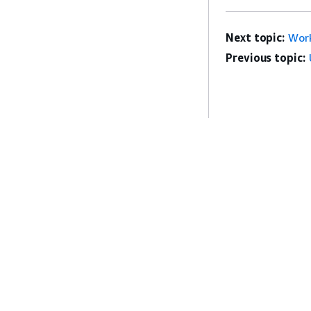
Next topic:
Wor
Previous topic:
Get Started
Service Guid
AWS Hands-On Tutorials
Choosing a genera
AWS Solutions Library
AWS service guid
AWS Decision Guides
AWS CLI Tutorial
Privacy
Site terms
Cookie preferences
© 2026, Amazon Web Serv