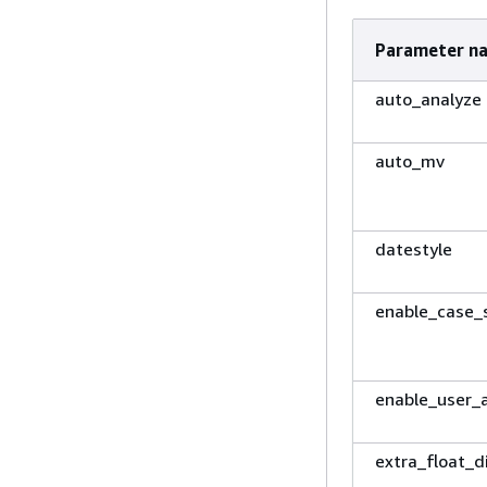
Parameter n
auto_analyze
auto_mv
datestyle
enable_case_s
enable_user_a
extra_float_d