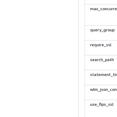
max_concurre
query_group
require_ssl
search_path
statement_t
wlm_json_con
use_fips_ssl