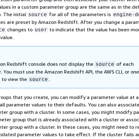
lues in a custom parameter group are the same as in the de
 The initial
for all of the parameters is
source
engine-d
ues are preset by Amazon Redshift. After you change a para
changes to
to indicate that the value has been mo
ce
user
 value.
n Redshift console does not display the
of each
source
. You must use the Amazon Redshift API, the AWS CLI, or one
 to view the
.
source
oups that you create, you can modify a parameter value at a
all parameter values to their defaults. You can also associat
ter group with a cluster. In some cases, you might modify p
meter group that is already associated with a cluster or assoc
ter group with a cluster. In these cases, you might need to r
pdated parameter values to take effect. If the cluster fails a