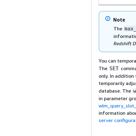
Note
The
max
informatio
Redshift 
You can temporar
The
comman
SET
only. In addition
temporarily adju
database. The
in parameter gro
wlm_query_slot
information abou
server configura