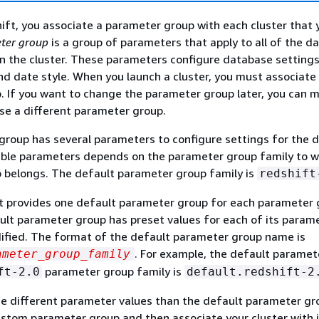
ft, you associate a parameter group with each cluster that 
ter group
is a group of parameters that apply to all of the d
in the cluster. These parameters configure database settings
d date style. When you launch a cluster, you must associate 
 If you want to change the parameter group later, you can 
se a different parameter group.
roup has several parameters to configure settings for the 
lable parameters depends on the parameter group family to w
 belongs. The default parameter group family is
redshift
 provides one default parameter group for each parameter 
ult parameter group has preset values for each of its param
ified. The format of the default parameter group name is
. For example, the default paramet
ameter_group_family
parameter group family is
ft-2.0
default.redshift-2
se different parameter values than the default parameter gr
stom parameter group and then associate your cluster with it. 