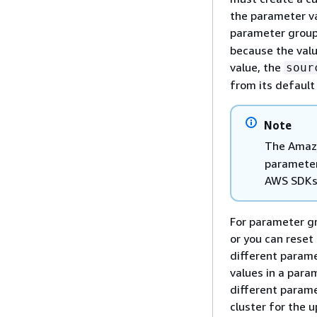
the parameter va
parameter group.
because the val
value, the
sour
from its default
Note
The Amazo
parameter
AWS SDKs
For parameter gr
or you can reset 
different parame
values in a para
different parame
cluster for the u