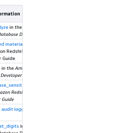
ormation
lyze
in the
Amazon
Database Developer Guide
d materialized views
in
on Redshift Database
r Guide
e
in the
Amazon Redshift
 Developer Guide
se_sensitive_identifier
azon Redshift Database
r Guide
 audit logging
in this
at_digits
in the
Amazon
Database Developer Guide