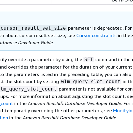
parameter is deprecated. For
_cursor_result_set_size
n about cursor result set size, see
Cursor constraints
in the
Database Developer Guide
.
ily override a parameter by using the
command in the 
SET
d overrides the parameter for the duration of your current
 to the parameters listed in the preceding table, you can also
st the slot count by setting
in th
wlm_query_slot_count
parameter is not available for con
wlm_query_slot_count
ups. For more information about adjusting the slot count, se
_count
in the
Amazon Redshift Database Developer Guide
. For
t temporarily overriding the other parameters, see
Modifyin
tion
in the
Amazon Redshift Database Developer Guide
.