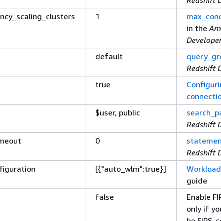
ncy_scaling_clusters
1
max_conc
in the
Am
Develope
default
query_gr
Redshift 
true
Configuri
connecti
$user, public
search_p
Redshift 
imeout
0
statemen
Redshift 
figuration
[
{
"auto_wlm":true}]
Workloa
guide
false
Enable F
only if y
be FIPS-c