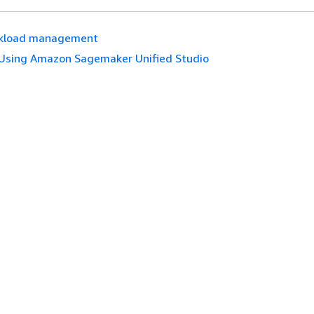
kload management
Using Amazon Sagemaker Unified Studio
es
Developer Tools
tive AI service
AWS Code Example Library
es
AWS CLI
s on GitHub
AWS Builder Center
AWS Developer Tools Blog
English
ices, Inc. or its affiliates. All rights reserved.