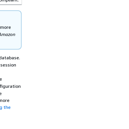
 more
Amazon
database.
 session
e
figuration
e
 more
g the