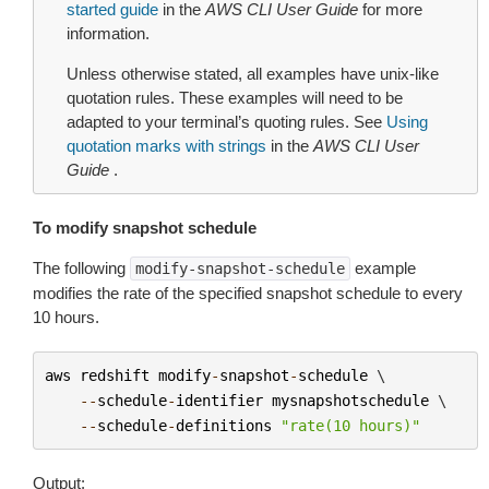
started guide
in the
AWS CLI User Guide
for more
information.
Unless otherwise stated, all examples have unix-like
quotation rules. These examples will need to be
adapted to your terminal’s quoting rules. See
Using
quotation marks with strings
in the
AWS CLI User
Guide
.
To modify snapshot schedule
The following
example
modify-snapshot-schedule
modifies the rate of the specified snapshot schedule to every
10 hours.
aws
redshift
modify
-
snapshot
-
schedule
 \

--
schedule
-
identifier
mysnapshotschedule
 \

--
schedule
-
definitions
"rate(10 hours)"
Output: