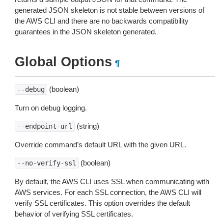
generated JSON skeleton is not stable between versions of
the AWS CLI and there are no backwards compatibility
guarantees in the JSON skeleton generated.
Global Options
¶
(boolean)
--debug
Turn on debug logging.
(string)
--endpoint-url
Override command’s default URL with the given URL.
(boolean)
--no-verify-ssl
By default, the AWS CLI uses SSL when communicating with
AWS services. For each SSL connection, the AWS CLI will
verify SSL certificates. This option overrides the default
behavior of verifying SSL certificates.