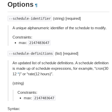
Options
¶
(string) [required]
--schedule-identifier
A unique alphanumeric identifier of the schedule to modify.
Constraints:
max:
2147483647
(list) [required]
--schedule-definitions
An updated list of schedule definitions. A schedule definition
is made up of schedule expressions, for example, “cron(30
12
*
)” or “rate(12 hours)”.
(string)
Constraints:
max:
2147483647
Syntax: