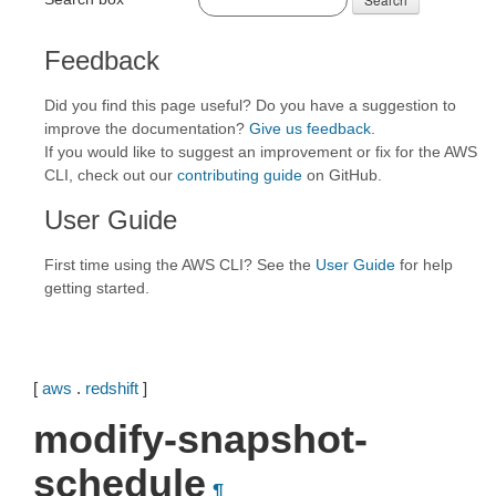
Feedback
Did you find this page useful? Do you have a suggestion to
improve the documentation?
Give us feedback
.
If you would like to suggest an improvement or fix for the AWS
CLI, check out our
contributing guide
on GitHub.
User Guide
First time using the AWS CLI? See the
User Guide
for help
getting started.
[
aws
.
redshift
]
modify-snapshot-
schedule
¶