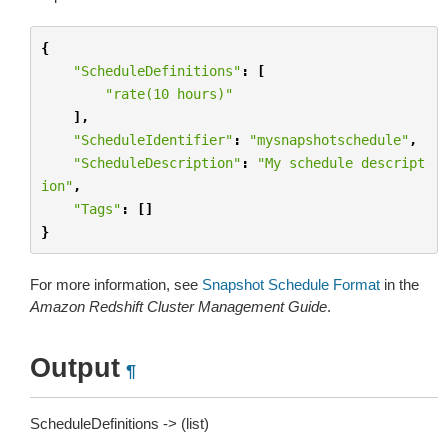
{
"ScheduleDefinitions"
:
[
"rate(10 hours)"
],
"ScheduleIdentifier"
:
"mysnapshotschedule"
,
"ScheduleDescription"
:
"My schedule descript
ion"
,
"Tags"
:
[]
}
For more information, see
Snapshot Schedule Format
in the
Amazon Redshift Cluster Management Guide
.
Output
¶
ScheduleDefinitions -> (list)