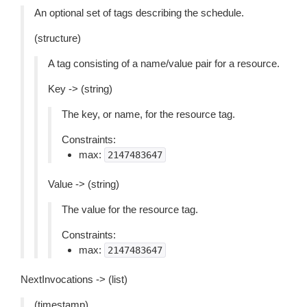
An optional set of tags describing the schedule.
(structure)
A tag consisting of a name/value pair for a resource.
Key -> (string)
The key, or name, for the resource tag.
Constraints:
max:
2147483647
Value -> (string)
The value for the resource tag.
Constraints:
max:
2147483647
NextInvocations -> (list)
(timestamp)