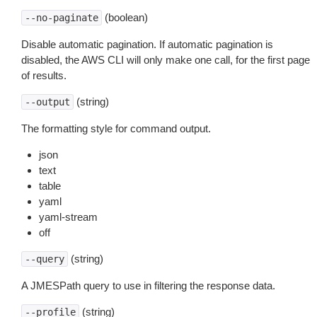
(boolean)
--no-paginate
Disable automatic pagination. If automatic pagination is
disabled, the AWS CLI will only make one call, for the first page
of results.
(string)
--output
The formatting style for command output.
json
text
table
yaml
yaml-stream
off
(string)
--query
A JMESPath query to use in filtering the response data.
(string)
--profile