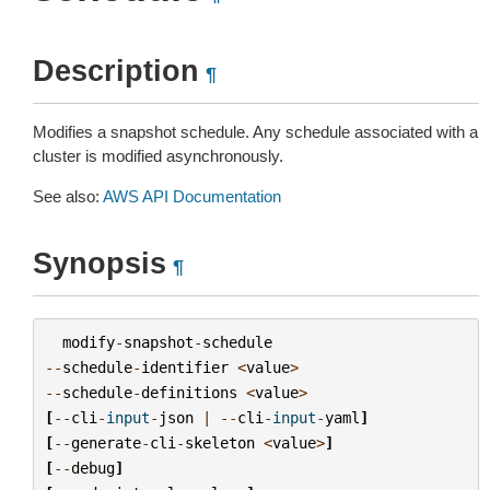
Description
¶
Modifies a snapshot schedule. Any schedule associated with a
cluster is modified asynchronously.
See also:
AWS API Documentation
Synopsis
¶
modify
-
snapshot
-
schedule
--
schedule
-
identifier
<
value
>
--
schedule
-
definitions
<
value
>
[
--
cli
-
input
-
json
|
--
cli
-
input
-
yaml
]
[
--
generate
-
cli
-
skeleton
<
value
>
]
[
--
debug
]