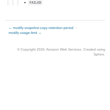
FAILED
← modify-snapshot-copy-retention-period
/
modify-usage-limit →
© Copyright 2026, Amazon Web Services. Created using
Sphinx
.