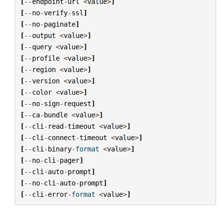
[
--
endpoint
-
url
<
value
>
]
[
--
no
-
verify
-
ssl
]
[
--
no
-
paginate
]
[
--
output
<
value
>
]
[
--
query
<
value
>
]
[
--
profile
<
value
>
]
[
--
region
<
value
>
]
[
--
version
<
value
>
]
[
--
color
<
value
>
]
[
--
no
-
sign
-
request
]
[
--
ca
-
bundle
<
value
>
]
[
--
cli
-
read
-
timeout
<
value
>
]
[
--
cli
-
connect
-
timeout
<
value
>
]
[
--
cli
-
binary
-
format
<
value
>
]
[
--
no
-
cli
-
pager
]
[
--
cli
-
auto
-
prompt
]
[
--
no
-
cli
-
auto
-
prompt
]
[
--
cli
-
error
-
format
<
value
>
]