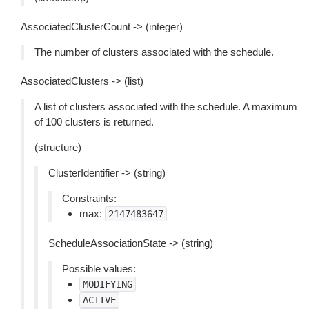
AssociatedClusterCount -> (integer)
The number of clusters associated with the schedule.
AssociatedClusters -> (list)
A list of clusters associated with the schedule. A maximum
of 100 clusters is returned.
(structure)
ClusterIdentifier -> (string)
Constraints:
max:
2147483647
ScheduleAssociationState -> (string)
Possible values:
MODIFYING
ACTIVE