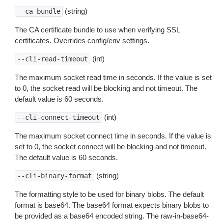
(string)
--ca-bundle
The CA certificate bundle to use when verifying SSL
certificates. Overrides config/env settings.
(int)
--cli-read-timeout
The maximum socket read time in seconds. If the value is set
to 0, the socket read will be blocking and not timeout. The
default value is 60 seconds.
(int)
--cli-connect-timeout
The maximum socket connect time in seconds. If the value is
set to 0, the socket connect will be blocking and not timeout.
The default value is 60 seconds.
(string)
--cli-binary-format
The formatting style to be used for binary blobs. The default
format is base64. The base64 format expects binary blobs to
be provided as a base64 encoded string. The raw-in-base64-