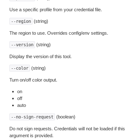
Use a specific profile from your credential file.
(string)
--region
The region to use. Overrides config/env settings.
(string)
--version
Display the version of this tool.
(string)
--color
Turn on/off color output.
on
off
auto
(boolean)
--no-sign-request
Do not sign requests. Credentials will not be loaded if this
argument is provided.