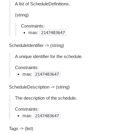
A list of ScheduleDefinitions.
(string)
Constraints:
max:
2147483647
ScheduleIdentifier -> (string)
A unique identifier for the schedule.
Constraints:
max:
2147483647
ScheduleDescription -> (string)
The description of the schedule.
Constraints:
max:
2147483647
Tags -> (list)