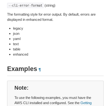
(string)
--cli-error-format
The formatting style for error output. By default, errors are
displayed in enhanced format.
legacy
json
yaml
text
table
enhanced
Examples
¶
Note
To use the following examples, you must have the
AWS CLI installed and configured. See the
Getting