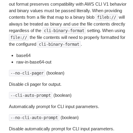
out format preserves compatibility with AWS CLI V1 behavior
and binary values must be passed literally. When providing
contents from a file that map to a binary blob
will
fileb://
always be treated as binary and use the file contents directly
regardless of the
setting. When using
cli-binary-format
the file contents will need to properly formatted for
file://
the configured
.
cli-binary-format
base64
raw-in-base64-out
(boolean)
--no-cli-pager
Disable cli pager for output.
(boolean)
--cli-auto-prompt
Automatically prompt for CLI input parameters.
(boolean)
--no-cli-auto-prompt
Disable automatically prompt for CLI input parameters.