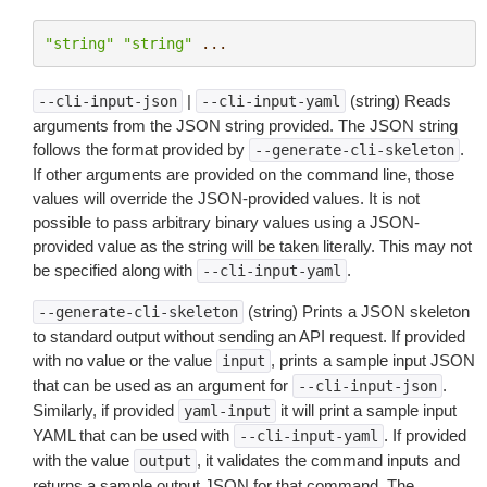
"string"
"string"
...
|
(string) Reads
--cli-input-json
--cli-input-yaml
arguments from the JSON string provided. The JSON string
follows the format provided by
.
--generate-cli-skeleton
If other arguments are provided on the command line, those
values will override the JSON-provided values. It is not
possible to pass arbitrary binary values using a JSON-
provided value as the string will be taken literally. This may not
be specified along with
.
--cli-input-yaml
(string) Prints a JSON skeleton
--generate-cli-skeleton
to standard output without sending an API request. If provided
with no value or the value
, prints a sample input JSON
input
that can be used as an argument for
.
--cli-input-json
Similarly, if provided
it will print a sample input
yaml-input
YAML that can be used with
. If provided
--cli-input-yaml
with the value
, it validates the command inputs and
output
returns a sample output JSON for that command. The