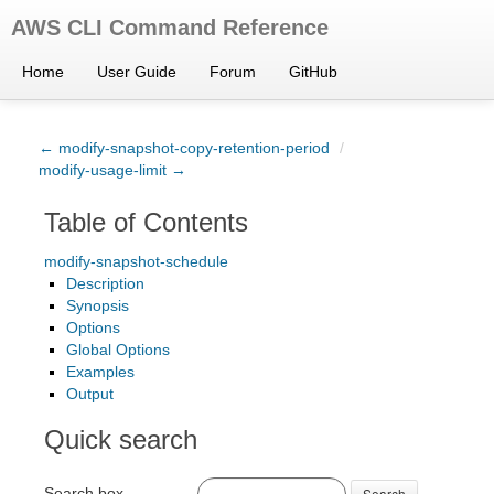
AWS CLI Command Reference
Home
User Guide
Forum
GitHub
← modify-snapshot-copy-retention-period
/
modify-usage-limit →
Table of Contents
modify-snapshot-schedule
Description
Synopsis
Options
Global Options
Examples
Output
Quick search
Search box
Search