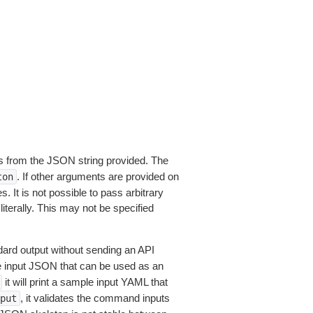
 from the JSON string provided. The
. If other arguments are provided on
ton
 It is not possible to pass arbitrary
iterally. This may not be specified
dard output without sending an API
le input JSON that can be used as an
it will print a sample input YAML that
, it validates the command inputs
put