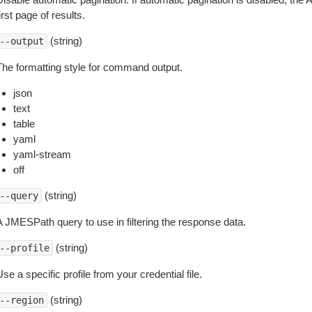
irst page of results.
(string)
--output
The formatting style for command output.
json
text
table
yaml
yaml-stream
off
(string)
--query
A JMESPath query to use in filtering the response data.
(string)
--profile
se a specific profile from your credential file.
(string)
--region