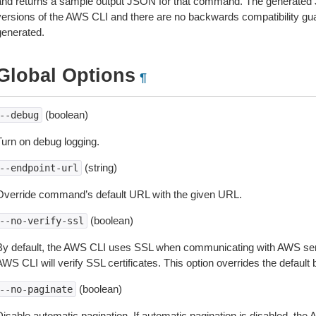
and returns a sample output JSON for that command. The generated 
versions of the AWS CLI and there are no backwards compatibility gu
generated.
Global Options
¶
(boolean)
--debug
Turn on debug logging.
(string)
--endpoint-url
Override command’s default URL with the given URL.
(boolean)
--no-verify-ssl
By default, the AWS CLI uses SSL when communicating with AWS serv
WS CLI will verify SSL certificates. This option overrides the default b
(boolean)
--no-paginate
isable automatic pagination. If automatic pagination is disabled, the 