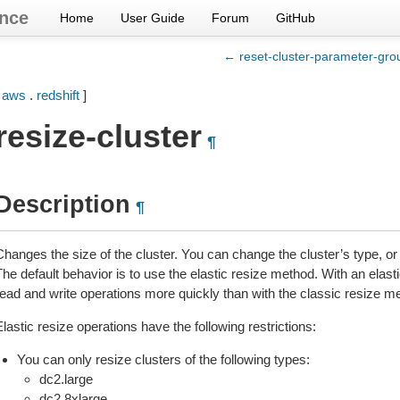
nce
Home
User Guide
Forum
GitHub
← reset-cluster-parameter-gro
[
aws
.
redshift
]
resize-cluster
¶
Description
¶
Changes the size of the cluster. You can change the cluster’s type, o
he default behavior is to use the elastic resize method. With an elastic
read and write operations more quickly than with the classic resize m
lastic resize operations have the following restrictions:
You can only resize clusters of the following types:
dc2.large
dc2.8xlarge