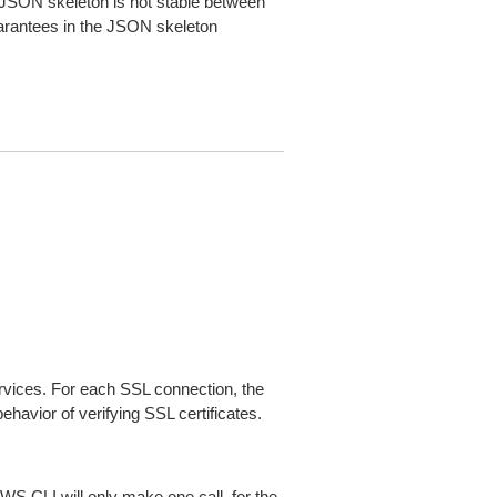
JSON skeleton is not stable between
arantees in the JSON skeleton
ices. For each SSL connection, the
ehavior of verifying SSL certificates.
AWS CLI will only make one call, for the