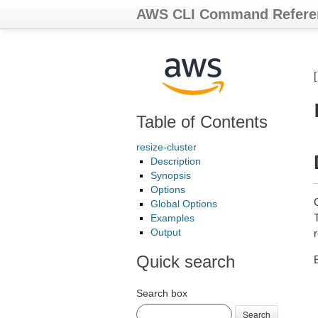
AWS CLI Command Refere
Table of Contents
resize-cluster
Description
Synopsis
Options
Global Options
T
Examples
Output
Quick search
E
Search box
Search