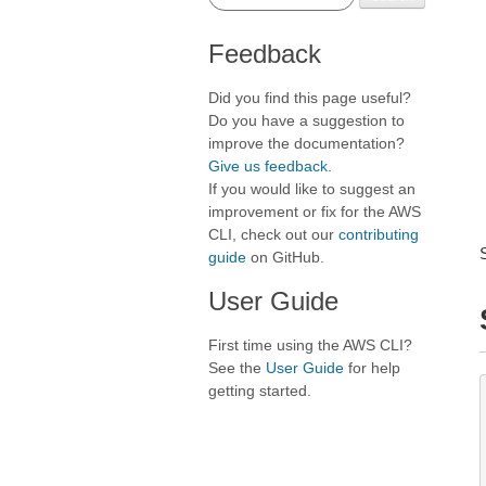
Feedback
Did you find this page useful?
Do you have a suggestion to
improve the documentation?
Give us feedback
.
If you would like to suggest an
improvement or fix for the AWS
CLI, check out our
contributing
guide
on GitHub.
User Guide
First time using the AWS CLI?
See the
User Guide
for help
getting started.