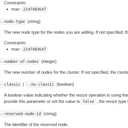
Constraints:
max:
2147483647
(string)
--node-type
The new node type for the nodes you are adding. If not specified, th
Constraints:
max:
2147483647
(integer)
--number-of-nodes
The new number of nodes for the cluster. If not specified, the clus
|
(boolean)
--classic
--no-classic
A boolean value indicating whether the resize operation is using the
provide this parameter or set the value to
, the resize type i
false
(string)
--reserved-node-id
The identifier of the reserved node.