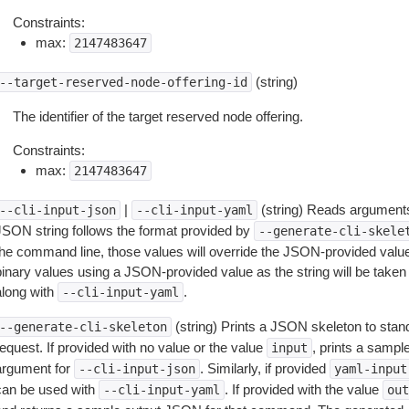
Constraints:
max:
2147483647
(string)
--target-reserved-node-offering-id
The identifier of the target reserved node offering.
Constraints:
max:
2147483647
|
(string) Reads arguments
--cli-input-json
--cli-input-yaml
JSON string follows the format provided by
--generate-cli-skele
the command line, those values will override the JSON-provided values.
inary values using a JSON-provided value as the string will be taken l
along with
.
--cli-input-yaml
(string) Prints a JSON skeleton to stan
--generate-cli-skeleton
equest. If provided with no value or the value
, prints a samp
input
argument for
. Similarly, if provided
--cli-input-json
yaml-input
can be used with
. If provided with the value
--cli-input-yaml
out