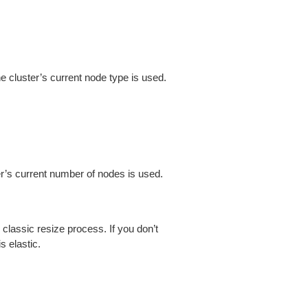
e cluster’s current node type is used.
ter’s current number of nodes is used.
 classic resize process. If you don’t
s elastic.