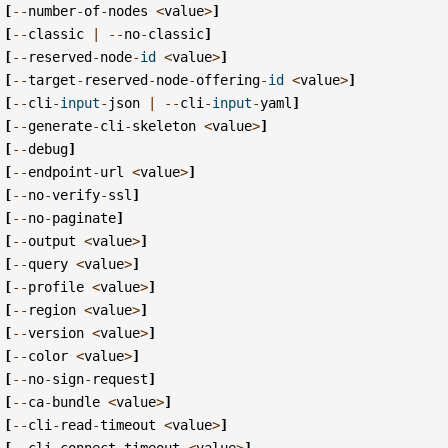
[
--
number
-
of
-
nodes
<
value
>
]
[
--
classic
|
--
no
-
classic
]
[
--
reserved
-
node
-
id
<
value
>
]
[
--
target
-
reserved
-
node
-
offering
-
id
<
value
>
]
[
--
cli
-
input
-
json
|
--
cli
-
input
-
yaml
]
[
--
generate
-
cli
-
skeleton
<
value
>
]
[
--
debug
]
[
--
endpoint
-
url
<
value
>
]
[
--
no
-
verify
-
ssl
]
[
--
no
-
paginate
]
[
--
output
<
value
>
]
[
--
query
<
value
>
]
[
--
profile
<
value
>
]
[
--
region
<
value
>
]
[
--
version
<
value
>
]
[
--
color
<
value
>
]
[
--
no
-
sign
-
request
]
[
--
ca
-
bundle
<
value
>
]
[
--
cli
-
read
-
timeout
<
value
>
]
[
--
cli
-
connect
-
timeout
<
value
>
]