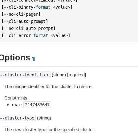
[
--
cli
-
binary
-
format
<
value
>
]
[
--
no
-
cli
-
pager
]
[
--
cli
-
auto
-
prompt
]
[
--
no
-
cli
-
auto
-
prompt
]
[
--
cli
-
error
-
format
<
value
>
]
Options
¶
(string) [required]
--cluster-identifier
The unique identifier for the cluster to resize.
Constraints:
max:
2147483647
(string)
--cluster-type
The new cluster type for the specified cluster.