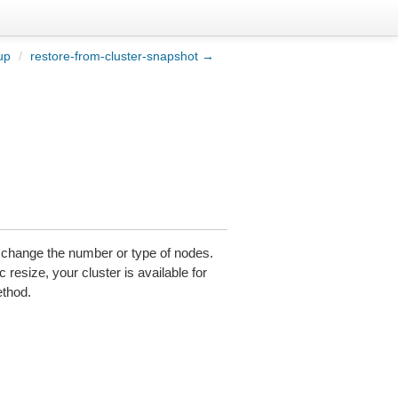
up
/
restore-from-cluster-snapshot →
r change the number or type of nodes.
 resize, your cluster is available for
ethod.