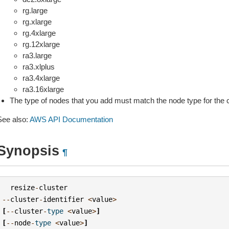
rg.large
rg.xlarge
rg.4xlarge
rg.12xlarge
ra3.large
ra3.xlplus
ra3.4xlarge
ra3.16xlarge
The type of nodes that you add must match the node type for the c
See also:
AWS API Documentation
Synopsis
¶
resize
-
cluster
--
cluster
-
identifier
<
value
>
[
--
cluster
-
type
<
value
>
]
[
--
node
-
type
<
value
>
]