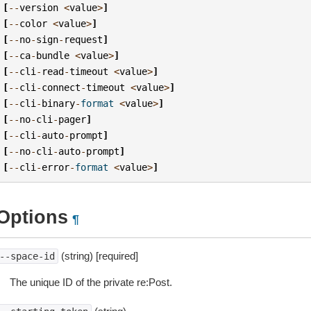
[
--
version
<
value
>
]
[
--
color
<
value
>
]
[
--
no
-
sign
-
request
]
[
--
ca
-
bundle
<
value
>
]
[
--
cli
-
read
-
timeout
<
value
>
]
[
--
cli
-
connect
-
timeout
<
value
>
]
[
--
cli
-
binary
-
format
<
value
>
]
[
--
no
-
cli
-
pager
]
[
--
cli
-
auto
-
prompt
]
[
--
no
-
cli
-
auto
-
prompt
]
[
--
cli
-
error
-
format
<
value
>
]
Options
¶
(string) [required]
--space-id
The unique ID of the private re:Post.