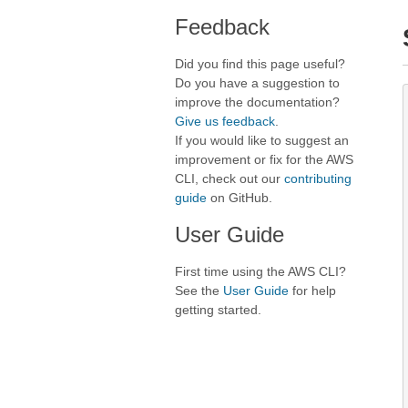
Feedback
Did you find this page useful?
Do you have a suggestion to
improve the documentation?
Give us feedback
.
If you would like to suggest an
improvement or fix for the AWS
CLI, check out our
contributing
guide
on GitHub.
User Guide
First time using the AWS CLI?
See the
User Guide
for help
getting started.