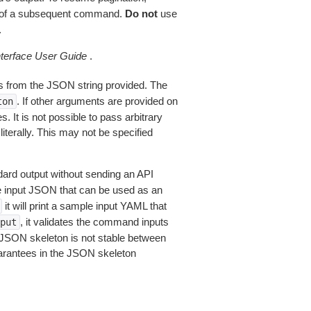
of a subsequent command.
Do not
use
.
erface User Guide
.
 from the JSON string provided. The
. If other arguments are provided on
ton
 It is not possible to pass arbitrary
iterally. This may not be specified
dard output without sending an API
le input JSON that can be used as an
it will print a sample input YAML that
, it validates the command inputs
put
JSON skeleton is not stable between
arantees in the JSON skeleton