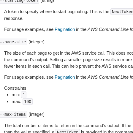
(string)
--starting-token
A token to specify where to start paginating. This is the
NextToke
response.
For usage examples, see
Pagination
in the
AWS Command Line Int
(integer)
--page-size
The size of each page to get in the AWS service call. This does not
the command’s output. Setting a smaller page size results in more c
fewer items in each call. This can help prevent the AWS service cal
For usage examples, see
Pagination
in the
AWS Command Line Int
Constraints:
min:
1
max:
100
(integer)
--max-items
The total number of items to return in the command’s output. If the 
than the value specified, a
is provided in the command
NextToken