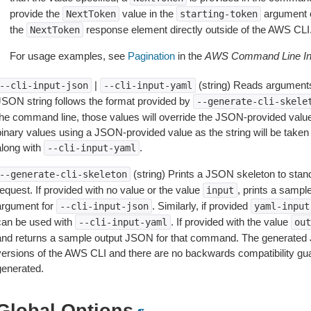
provide the
value in the
argument 
NextToken
starting-token
the
response element directly outside of the AWS CLI
NextToken
For usage examples, see
Pagination
in the
AWS Command Line Int
|
(string) Reads arguments
--cli-input-json
--cli-input-yaml
JSON string follows the format provided by
--generate-cli-skele
the command line, those values will override the JSON-provided values.
inary values using a JSON-provided value as the string will be taken l
along with
.
--cli-input-yaml
(string) Prints a JSON skeleton to stan
--generate-cli-skeleton
equest. If provided with no value or the value
, prints a samp
input
argument for
. Similarly, if provided
--cli-input-json
yaml-input
can be used with
. If provided with the value
--cli-input-yaml
out
and returns a sample output JSON for that command. The generated 
versions of the AWS CLI and there are no backwards compatibility gu
generated.