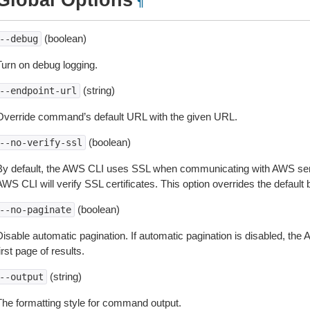
Global Options
¶
(boolean)
--debug
Turn on debug logging.
(string)
--endpoint-url
Override command’s default URL with the given URL.
(boolean)
--no-verify-ssl
By default, the AWS CLI uses SSL when communicating with AWS serv
WS CLI will verify SSL certificates. This option overrides the default b
(boolean)
--no-paginate
isable automatic pagination. If automatic pagination is disabled, the 
irst page of results.
(string)
--output
The formatting style for command output.