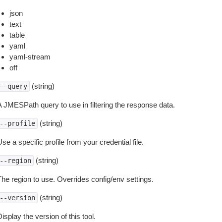
json
text
table
yaml
yaml-stream
off
(string)
--query
A JMESPath query to use in filtering the response data.
(string)
--profile
se a specific profile from your credential file.
(string)
--region
The region to use. Overrides config/env settings.
(string)
--version
isplay the version of this tool.