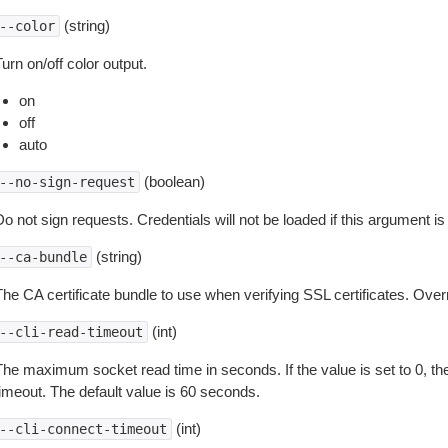
(string)
--color
urn on/off color output.
on
off
auto
(boolean)
--no-sign-request
o not sign requests. Credentials will not be loaded if this argument is
(string)
--ca-bundle
The CA certificate bundle to use when verifying SSL certificates. Overr
(int)
--cli-read-timeout
The maximum socket read time in seconds. If the value is set to 0, the
timeout. The default value is 60 seconds.
(int)
--cli-connect-timeout