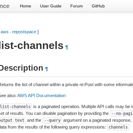
nce
Home
User Guide
Forum
GitHub
[
aws
.
repostspace
]
list-channels
¶
Description
¶
Returns the list of channel within a private re:Post with some informa
See also:
AWS API Documentation
is a paginated operation. Multiple API calls may be is
list-channels
et of results. You can disable pagination by providing the
--no-pagi
and the
argument on a paginated response,
output
text
--query
data from the results of the following query expressions:
channels