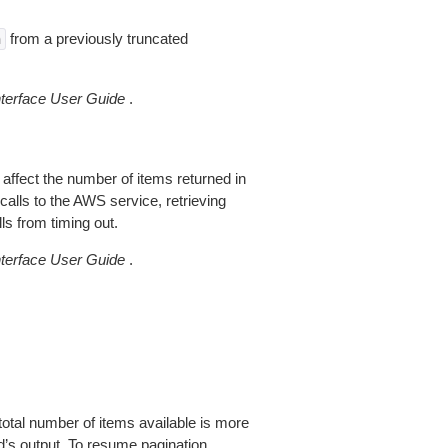
from a previously truncated
n
erface User Guide
.
 affect the number of items returned in
alls to the AWS service, retrieving
ls from timing out.
erface User Guide
.
total number of items available is more
’s output. To resume pagination,