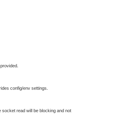
 provided.
ides config/env settings.
 socket read will be blocking and not