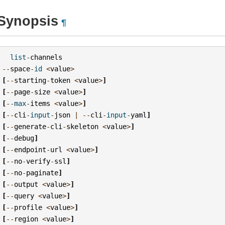
Synopsis
¶
list
-
channels
--
space
-
id
<
value
>
[
--
starting
-
token
<
value
>
]
[
--
page
-
size
<
value
>
]
[
--
max
-
items
<
value
>
]
[
--
cli
-
input
-
json
|
--
cli
-
input
-
yaml
]
[
--
generate
-
cli
-
skeleton
<
value
>
]
[
--
debug
]
[
--
endpoint
-
url
<
value
>
]
[
--
no
-
verify
-
ssl
]
[
--
no
-
paginate
]
[
--
output
<
value
>
]
[
--
query
<
value
>
]
[
--
profile
<
value
>
]
[
--
region
<
value
>
]