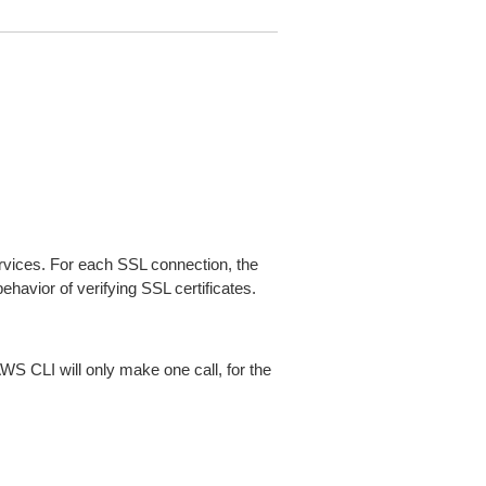
ices. For each SSL connection, the
ehavior of verifying SSL certificates.
AWS CLI will only make one call, for the