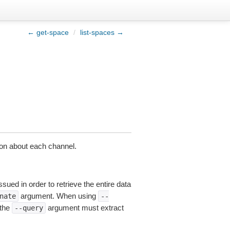
← get-space
/
list-spaces →
tion about each channel.
sued in order to retrieve the entire data
argument. When using
nate
--
 the
argument must extract
--query