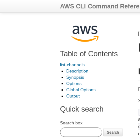
AWS CLI Command Refere
Table of Contents
list-channels
Description
Synopsis
Options
Global Options
Output
Quick search
s
Search box
Search