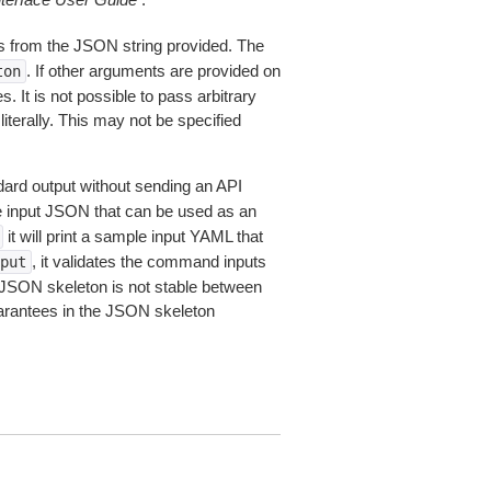
 from the JSON string provided. The
. If other arguments are provided on
ton
 It is not possible to pass arbitrary
iterally. This may not be specified
dard output without sending an API
le input JSON that can be used as an
it will print a sample input YAML that
, it validates the command inputs
put
JSON skeleton is not stable between
arantees in the JSON skeleton