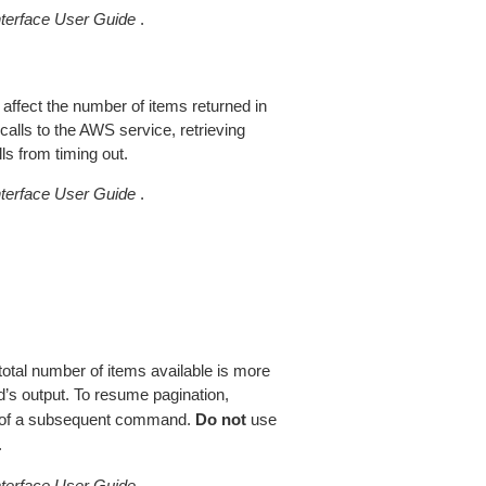
erface User Guide
.
 affect the number of items returned in
alls to the AWS service, retrieving
ls from timing out.
erface User Guide
.
total number of items available is more
’s output. To resume pagination,
of a subsequent command.
Do not
use
.
erface User Guide
.