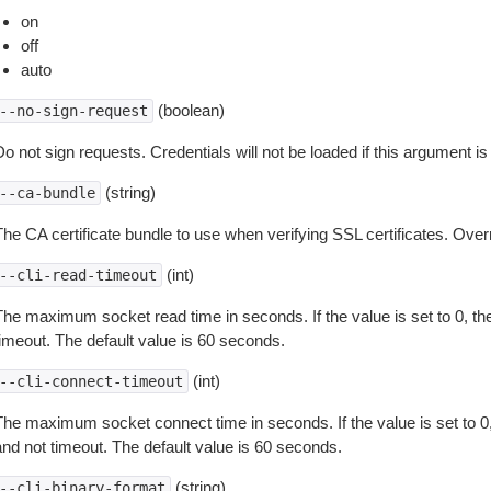
on
off
auto
(boolean)
--no-sign-request
o not sign requests. Credentials will not be loaded if this argument is
(string)
--ca-bundle
The CA certificate bundle to use when verifying SSL certificates. Overr
(int)
--cli-read-timeout
The maximum socket read time in seconds. If the value is set to 0, the
timeout. The default value is 60 seconds.
(int)
--cli-connect-timeout
The maximum socket connect time in seconds. If the value is set to 0,
and not timeout. The default value is 60 seconds.
(string)
--cli-binary-format