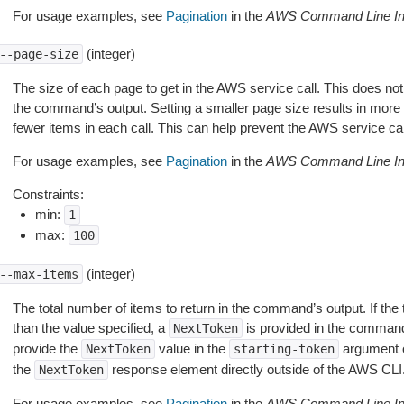
For usage examples, see
Pagination
in the
AWS Command Line Int
(integer)
--page-size
The size of each page to get in the AWS service call. This does not
the command’s output. Setting a smaller page size results in more c
fewer items in each call. This can help prevent the AWS service cal
For usage examples, see
Pagination
in the
AWS Command Line Int
Constraints:
min:
1
max:
100
(integer)
--max-items
The total number of items to return in the command’s output. If the 
than the value specified, a
is provided in the command
NextToken
provide the
value in the
argument 
NextToken
starting-token
the
response element directly outside of the AWS CLI
NextToken
For usage examples, see
Pagination
in the
AWS Command Line Int