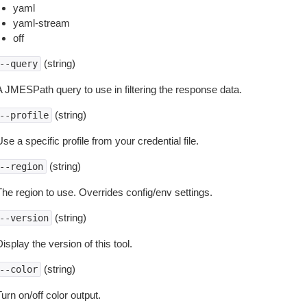
yaml
yaml-stream
off
(string)
--query
A JMESPath query to use in filtering the response data.
(string)
--profile
se a specific profile from your credential file.
(string)
--region
The region to use. Overrides config/env settings.
(string)
--version
isplay the version of this tool.
(string)
--color
urn on/off color output.