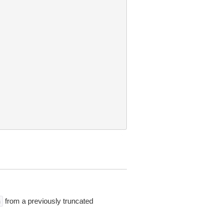
from a previously truncated
n