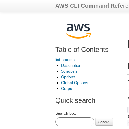
AWS CLI Command Refere
Table of Contents
list-spaces
Description
Synopsis
Options
Global Options
p
Output
Quick search
Search box
s
Search