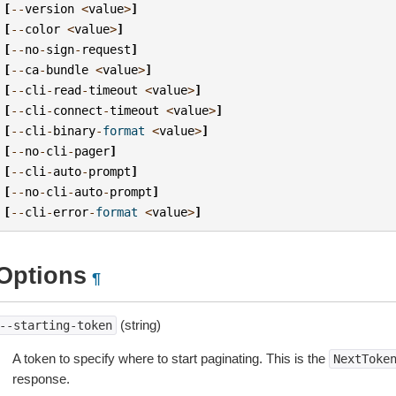
[
--
version
<
value
>
]
[
--
color
<
value
>
]
[
--
no
-
sign
-
request
]
[
--
ca
-
bundle
<
value
>
]
[
--
cli
-
read
-
timeout
<
value
>
]
[
--
cli
-
connect
-
timeout
<
value
>
]
[
--
cli
-
binary
-
format
<
value
>
]
[
--
no
-
cli
-
pager
]
[
--
cli
-
auto
-
prompt
]
[
--
no
-
cli
-
auto
-
prompt
]
[
--
cli
-
error
-
format
<
value
>
]
Options
¶
(string)
--starting-token
A token to specify where to start paginating. This is the
NextToke
response.