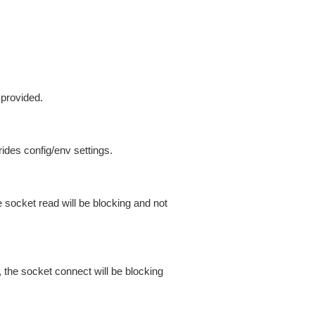
 provided.
ides config/env settings.
 socket read will be blocking and not
 the socket connect will be blocking