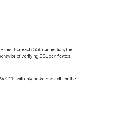
ices. For each SSL connection, the
ehavior of verifying SSL certificates.
AWS CLI will only make one call, for the