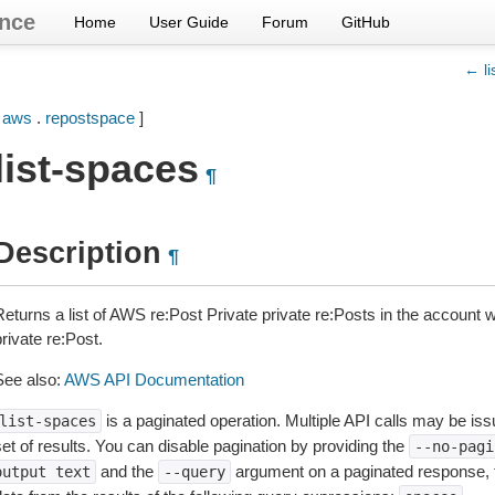
nce
Home
User Guide
Forum
GitHub
← li
[
aws
.
repostspace
]
list-spaces
¶
Description
¶
Returns a list of AWS re:Post Private private re:Posts in the account
rivate re:Post.
See also:
AWS API Documentation
is a paginated operation. Multiple API calls may be issu
list-spaces
et of results. You can disable pagination by providing the
--no-pagi
and the
argument on a paginated response,
output
text
--query