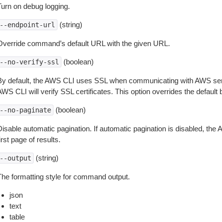
Turn on debug logging.
(string)
--endpoint-url
Override command’s default URL with the given URL.
(boolean)
--no-verify-ssl
By default, the AWS CLI uses SSL when communicating with AWS serv
WS CLI will verify SSL certificates. This option overrides the default b
(boolean)
--no-paginate
isable automatic pagination. If automatic pagination is disabled, the 
irst page of results.
(string)
--output
The formatting style for command output.
json
text
table