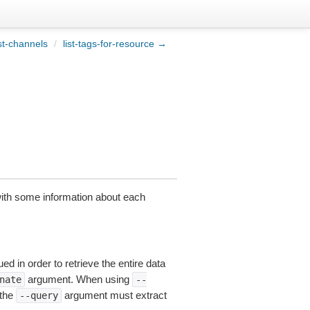
st-channels
/
list-tags-for-resource →
 with some information about each
ed in order to retrieve the entire data
argument. When using
nate
--
 the
argument must extract
--query