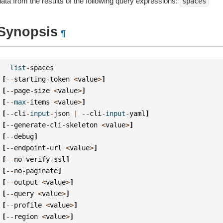
data from the results of the following query expressions:
spaces
Synopsis
¶
list
-
spaces
[
--
starting
-
token
<
value
>
]
[
--
page
-
size
<
value
>
]
[
--
max
-
items
<
value
>
]
[
--
cli
-
input
-
json
|
--
cli
-
input
-
yaml
]
[
--
generate
-
cli
-
skeleton
<
value
>
]
[
--
debug
]
[
--
endpoint
-
url
<
value
>
]
[
--
no
-
verify
-
ssl
]
[
--
no
-
paginate
]
[
--
output
<
value
>
]
[
--
query
<
value
>
]
[
--
profile
<
value
>
]
[
--
region
<
value
>
]