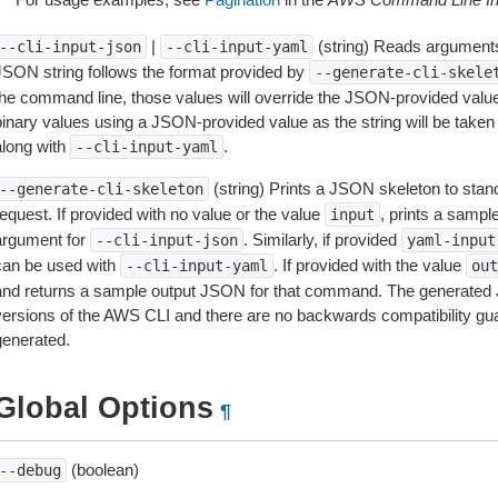
|
(string) Reads arguments
--cli-input-json
--cli-input-yaml
JSON string follows the format provided by
--generate-cli-skele
the command line, those values will override the JSON-provided values.
inary values using a JSON-provided value as the string will be taken l
along with
.
--cli-input-yaml
(string) Prints a JSON skeleton to stan
--generate-cli-skeleton
equest. If provided with no value or the value
, prints a samp
input
argument for
. Similarly, if provided
--cli-input-json
yaml-input
can be used with
. If provided with the value
--cli-input-yaml
out
and returns a sample output JSON for that command. The generated 
versions of the AWS CLI and there are no backwards compatibility gu
generated.
Global Options
¶
(boolean)
--debug