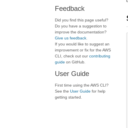
Feedback
Did you find this page useful?
Do you have a suggestion to
improve the documentation?
Give us feedback
.
If you would like to suggest an
improvement or fix for the AWS
CLI, check out our
contributing
guide
on GitHub.
User Guide
First time using the AWS CLI?
See the
User Guide
for help
getting started.