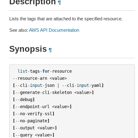
Description
¶
Lists the tags that are attached to the specified resource.
See also:
AWS API Documentation
Synopsis
¶
list
-
tags
-
for
-
resource
--
resource
-
arn
<
value
>
[
--
cli
-
input
-
json
|
--
cli
-
input
-
yaml
]
[
--
generate
-
cli
-
skeleton
<
value
>
]
[
--
debug
]
[
--
endpoint
-
url
<
value
>
]
[
--
no
-
verify
-
ssl
]
[
--
no
-
paginate
]
[
--
output
<
value
>
]
[
--
query
<
value
>
]