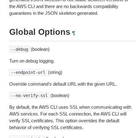
the AWS CLI and there are no backwards compatibility
guarantees in the JSON skeleton generated.
Global Options
¶
(boolean)
--debug
Turn on debug logging.
(string)
--endpoint-url
Override command’s default URL with the given URL.
(boolean)
--no-verify-ssl
By default, the AWS CLI uses SSL when communicating with
AWS services. For each SSL connection, the AWS CLI will
verify SSL certificates. This option overrides the default
behavior of verifying SSL certificates.