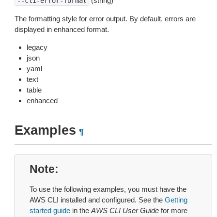
(string)
--cli-error-format
The formatting style for error output. By default, errors are
displayed in enhanced format.
legacy
json
yaml
text
table
enhanced
Examples
¶
Note
To use the following examples, you must have the
AWS CLI installed and configured. See the
Getting
started guide
in the
AWS CLI User Guide
for more