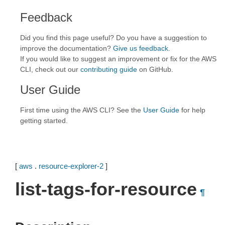
Feedback
Did you find this page useful? Do you have a suggestion to
improve the documentation?
Give us feedback
.
If you would like to suggest an improvement or fix for the AWS
CLI, check out our
contributing guide
on GitHub.
User Guide
First time using the AWS CLI? See the
User Guide
for help
getting started.
[
aws
.
resource-explorer-2
]
list-tags-for-resource
¶