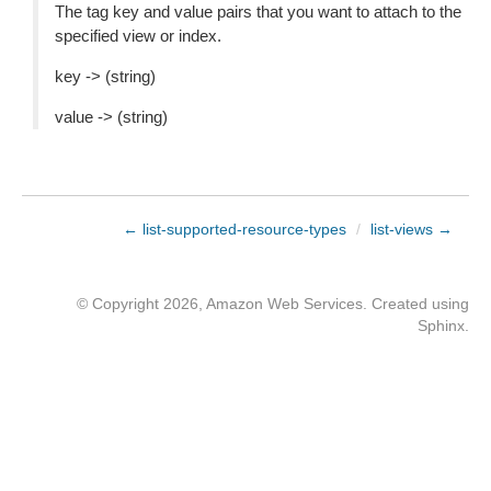
The tag key and value pairs that you want to attach to the
specified view or index.
key -> (string)
value -> (string)
← list-supported-resource-types
/
list-views →
© Copyright 2026, Amazon Web Services. Created using
Sphinx
.