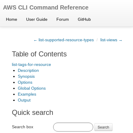
AWS CLI Command Reference
Home
User Guide
Forum
GitHub
← list-supported-resource-types
/
list-views →
Table of Contents
list-tags-for-resource
Description
Synopsis
Options
Global Options
Examples
Output
Quick search
Search box
Search