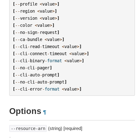
[
--
profile
<
value
>
]
[
--
region
<
value
>
]
[
--
version
<
value
>
]
[
--
color
<
value
>
]
[
--
no
-
sign
-
request
]
[
--
ca
-
bundle
<
value
>
]
[
--
cli
-
read
-
timeout
<
value
>
]
[
--
cli
-
connect
-
timeout
<
value
>
]
[
--
cli
-
binary
-
format
<
value
>
]
[
--
no
-
cli
-
pager
]
[
--
cli
-
auto
-
prompt
]
[
--
no
-
cli
-
auto
-
prompt
]
[
--
cli
-
error
-
format
<
value
>
]
Options
¶
(string) [required]
--resource-arn