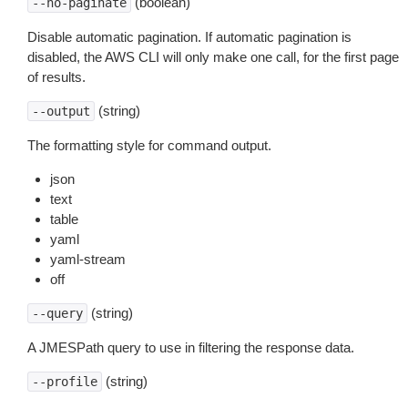
(boolean)
--no-paginate
Disable automatic pagination. If automatic pagination is
disabled, the AWS CLI will only make one call, for the first page
of results.
(string)
--output
The formatting style for command output.
json
text
table
yaml
yaml-stream
off
(string)
--query
A JMESPath query to use in filtering the response data.
(string)
--profile