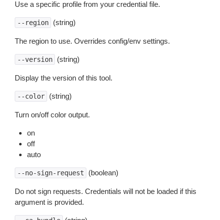
Use a specific profile from your credential file.
(string)
--region
The region to use. Overrides config/env settings.
(string)
--version
Display the version of this tool.
(string)
--color
Turn on/off color output.
on
off
auto
(boolean)
--no-sign-request
Do not sign requests. Credentials will not be loaded if this
argument is provided.