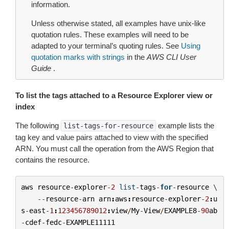
information.
Unless otherwise stated, all examples have unix-like
quotation rules. These examples will need to be
adapted to your terminal’s quoting rules. See
Using
quotation marks with strings
in the
AWS CLI User
Guide
.
To list the tags attached to a Resource Explorer view or
index
The following
example lists the
list-tags-for-resource
tag key and value pairs attached to view with the specified
ARN. You must call the operation from the AWS Region that
contains the resource.
aws
resource
-
explorer
-
2
list
-
tags
-
for
-
resource
 \

--
resource
-
arn
arn
:
aws
:
resource
-
explorer
-
2
:
u
s
-
east
-
1
:
123456789012
:
view
/
My
-
View
/
EXAMPLE8
-
90
ab
-
cdef
-
fedc
-
EXAMPLE11111