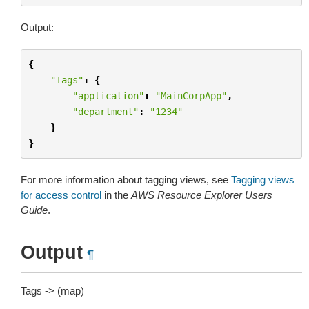
Output:
{
"Tags"
:
{
"application"
:
"MainCorpApp"
,
"department"
:
"1234"
}
}
For more information about tagging views, see
Tagging views
for access control
in the
AWS Resource Explorer Users
Guide
.
Output
¶
Tags -> (map)