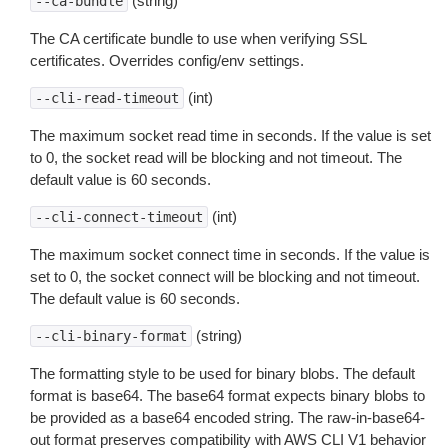
(string)
--ca-bundle
The CA certificate bundle to use when verifying SSL
certificates. Overrides config/env settings.
(int)
--cli-read-timeout
The maximum socket read time in seconds. If the value is set
to 0, the socket read will be blocking and not timeout. The
default value is 60 seconds.
(int)
--cli-connect-timeout
The maximum socket connect time in seconds. If the value is
set to 0, the socket connect will be blocking and not timeout.
The default value is 60 seconds.
(string)
--cli-binary-format
The formatting style to be used for binary blobs. The default
format is base64. The base64 format expects binary blobs to
be provided as a base64 encoded string. The raw-in-base64-
out format preserves compatibility with AWS CLI V1 behavior