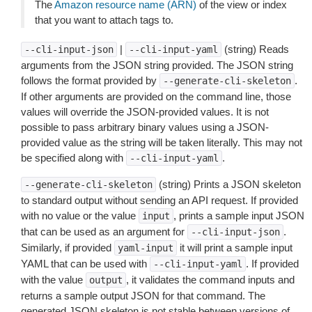
The
Amazon resource name (ARN)
of the view or index
that you want to attach tags to.
|
(string) Reads
--cli-input-json
--cli-input-yaml
arguments from the JSON string provided. The JSON string
follows the format provided by
.
--generate-cli-skeleton
If other arguments are provided on the command line, those
values will override the JSON-provided values. It is not
possible to pass arbitrary binary values using a JSON-
provided value as the string will be taken literally. This may not
be specified along with
.
--cli-input-yaml
(string) Prints a JSON skeleton
--generate-cli-skeleton
to standard output without sending an API request. If provided
with no value or the value
, prints a sample input JSON
input
that can be used as an argument for
.
--cli-input-json
Similarly, if provided
it will print a sample input
yaml-input
YAML that can be used with
. If provided
--cli-input-yaml
with the value
, it validates the command inputs and
output
returns a sample output JSON for that command. The
generated JSON skeleton is not stable between versions of