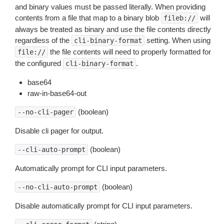
and binary values must be passed literally. When providing
contents from a file that map to a binary blob
will
fileb://
always be treated as binary and use the file contents directly
regardless of the
setting. When using
cli-binary-format
the file contents will need to properly formatted for
file://
the configured
.
cli-binary-format
base64
raw-in-base64-out
(boolean)
--no-cli-pager
Disable cli pager for output.
(boolean)
--cli-auto-prompt
Automatically prompt for CLI input parameters.
(boolean)
--no-cli-auto-prompt
Disable automatically prompt for CLI input parameters.