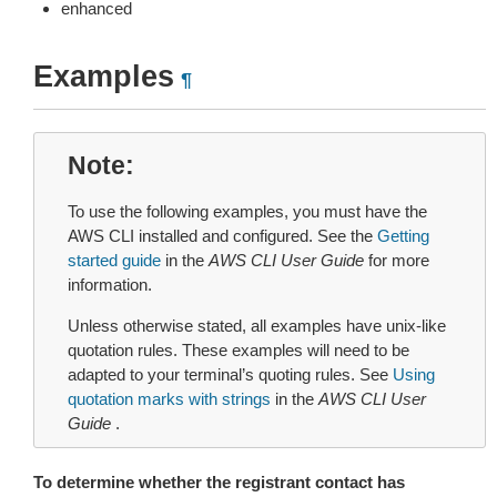
enhanced
Examples
¶
Note
To use the following examples, you must have the
AWS CLI installed and configured. See the
Getting
started guide
in the
AWS CLI User Guide
for more
information.
Unless otherwise stated, all examples have unix-like
quotation rules. These examples will need to be
adapted to your terminal’s quoting rules. See
Using
quotation marks with strings
in the
AWS CLI User
Guide
.
To determine whether the registrant contact has