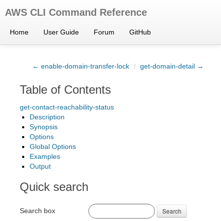
AWS CLI Command Reference
Home
User Guide
Forum
GitHub
← enable-domain-transfer-lock
/
get-domain-detail →
Table of Contents
get-contact-reachability-status
Description
Synopsis
Options
Global Options
Examples
Output
Quick search
Search box
Search