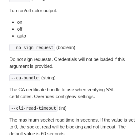
Turn on/off color output.
on
off
auto
(boolean)
--no-sign-request
Do not sign requests. Credentials will not be loaded if this
argument is provided.
(string)
--ca-bundle
The CA certificate bundle to use when verifying SSL
certificates. Overrides config/env settings.
(int)
--cli-read-timeout
The maximum socket read time in seconds. If the value is set
to 0, the socket read will be blocking and not timeout. The
default value is 60 seconds.