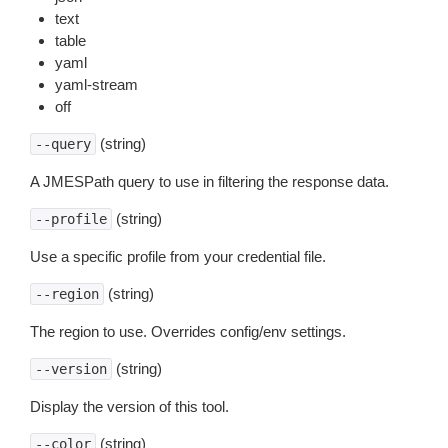
text
table
yaml
yaml-stream
off
(string)
--query
A JMESPath query to use in filtering the response data.
(string)
--profile
Use a specific profile from your credential file.
(string)
--region
The region to use. Overrides config/env settings.
(string)
--version
Display the version of this tool.
(string)
--color