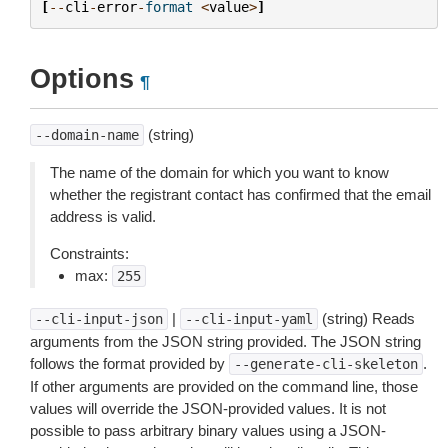
[
--
cli
-
error
-
format
<
value
>
]
Options
¶
(string)
--domain-name
The name of the domain for which you want to know
whether the registrant contact has confirmed that the email
address is valid.
Constraints:
max:
255
|
(string) Reads
--cli-input-json
--cli-input-yaml
arguments from the JSON string provided. The JSON string
follows the format provided by
.
--generate-cli-skeleton
If other arguments are provided on the command line, those
values will override the JSON-provided values. It is not
possible to pass arbitrary binary values using a JSON-