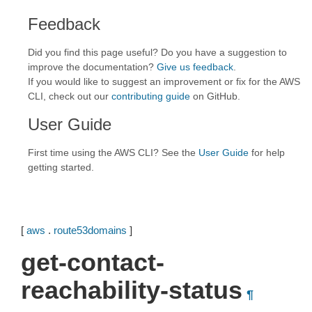
Feedback
Did you find this page useful? Do you have a suggestion to
improve the documentation?
Give us feedback
.
If you would like to suggest an improvement or fix for the AWS
CLI, check out our
contributing guide
on GitHub.
User Guide
First time using the AWS CLI? See the
User Guide
for help
getting started.
[
aws
.
route53domains
]
get-contact-
reachability-status
¶