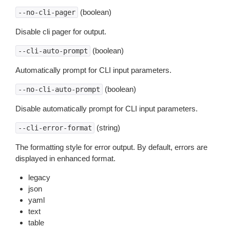
(boolean)
--no-cli-pager
Disable cli pager for output.
(boolean)
--cli-auto-prompt
Automatically prompt for CLI input parameters.
(boolean)
--no-cli-auto-prompt
Disable automatically prompt for CLI input parameters.
(string)
--cli-error-format
The formatting style for error output. By default, errors are
displayed in enhanced format.
legacy
json
yaml
text
table