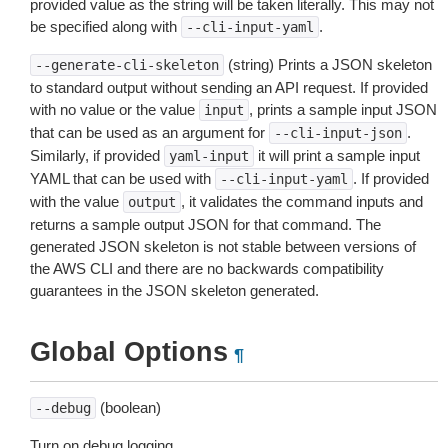
provided value as the string will be taken literally. This may not
be specified along with
.
--cli-input-yaml
(string) Prints a JSON skeleton
--generate-cli-skeleton
to standard output without sending an API request. If provided
with no value or the value
, prints a sample input JSON
input
that can be used as an argument for
.
--cli-input-json
Similarly, if provided
it will print a sample input
yaml-input
YAML that can be used with
. If provided
--cli-input-yaml
with the value
, it validates the command inputs and
output
returns a sample output JSON for that command. The
generated JSON skeleton is not stable between versions of
the AWS CLI and there are no backwards compatibility
guarantees in the JSON skeleton generated.
Global Options
¶
(boolean)
--debug
Turn on debug logging.