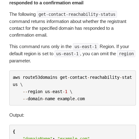
responded to a confirmation email
The following
get-contact-reachability-status
command returns information about whether the registrant
contact for the specified domain has responded to a
confirmation email.
This command runs only in the
Region. If your
us-east-1
default region is set to
, you can omit the
us-east-1
region
parameter.
aws
route53domains
get
-
contact
-
reachability
-
stat
us
 \

--
region
us
-
east
-
1
 \

--
domain
-
name
example
.
com
Output:
{
"domainName"
:
"example.com"
,