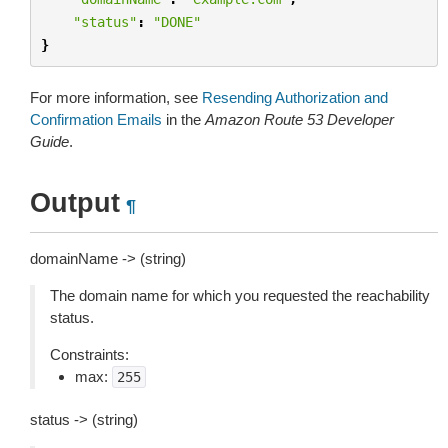
"status"
:
"DONE"
}
For more information, see
Resending Authorization and
Confirmation Emails
in the
Amazon Route 53 Developer
Guide
.
Output
¶
domainName -> (string)
The domain name for which you requested the reachability
status.
Constraints:
max:
255
status -> (string)