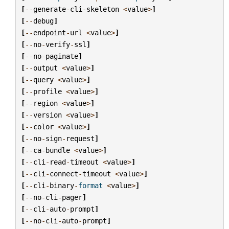
[
--
generate
-
cli
-
skeleton
<
value
>
]
[
--
debug
]
[
--
endpoint
-
url
<
value
>
]
[
--
no
-
verify
-
ssl
]
[
--
no
-
paginate
]
[
--
output
<
value
>
]
[
--
query
<
value
>
]
[
--
profile
<
value
>
]
[
--
region
<
value
>
]
[
--
version
<
value
>
]
[
--
color
<
value
>
]
[
--
no
-
sign
-
request
]
[
--
ca
-
bundle
<
value
>
]
[
--
cli
-
read
-
timeout
<
value
>
]
[
--
cli
-
connect
-
timeout
<
value
>
]
[
--
cli
-
binary
-
format
<
value
>
]
[
--
no
-
cli
-
pager
]
[
--
cli
-
auto
-
prompt
]
[
--
no
-
cli
-
auto
-
prompt
]