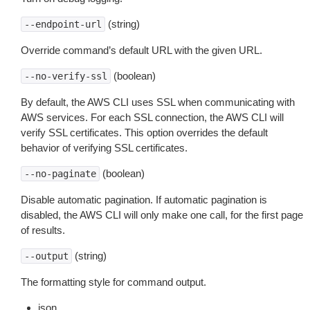
(string)
--endpoint-url
Override command’s default URL with the given URL.
(boolean)
--no-verify-ssl
By default, the AWS CLI uses SSL when communicating with
AWS services. For each SSL connection, the AWS CLI will
verify SSL certificates. This option overrides the default
behavior of verifying SSL certificates.
(boolean)
--no-paginate
Disable automatic pagination. If automatic pagination is
disabled, the AWS CLI will only make one call, for the first page
of results.
(string)
--output
The formatting style for command output.
json