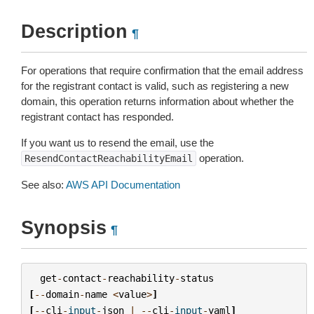
Description
¶
For operations that require confirmation that the email address
for the registrant contact is valid, such as registering a new
domain, this operation returns information about whether the
registrant contact has responded.
If you want us to resend the email, use the
operation.
ResendContactReachabilityEmail
See also:
AWS API Documentation
Synopsis
¶
get
-
contact
-
reachability
-
status
[
--
domain
-
name
<
value
>
]
[
--
cli
-
input
-
json
|
--
cli
-
input
-
yaml
]