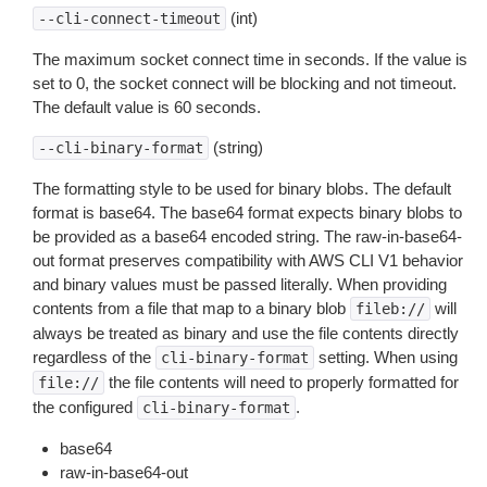
(int)
--cli-connect-timeout
The maximum socket connect time in seconds. If the value is
set to 0, the socket connect will be blocking and not timeout.
The default value is 60 seconds.
(string)
--cli-binary-format
The formatting style to be used for binary blobs. The default
format is base64. The base64 format expects binary blobs to
be provided as a base64 encoded string. The raw-in-base64-
out format preserves compatibility with AWS CLI V1 behavior
and binary values must be passed literally. When providing
contents from a file that map to a binary blob
will
fileb://
always be treated as binary and use the file contents directly
regardless of the
setting. When using
cli-binary-format
the file contents will need to properly formatted for
file://
the configured
.
cli-binary-format
base64
raw-in-base64-out