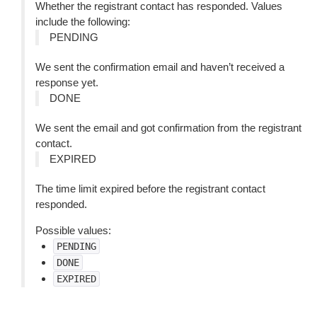
Whether the registrant contact has responded. Values
include the following:
PENDING
We sent the confirmation email and haven’t received a
response yet.
DONE
We sent the email and got confirmation from the registrant
contact.
EXPIRED
The time limit expired before the registrant contact
responded.
Possible values:
PENDING
DONE
EXPIRED