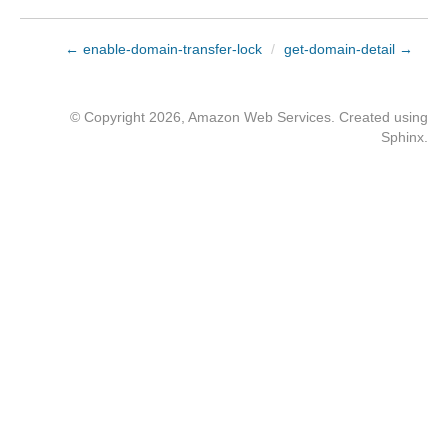
← enable-domain-transfer-lock
/
get-domain-detail →
© Copyright 2026, Amazon Web Services. Created using
Sphinx
.