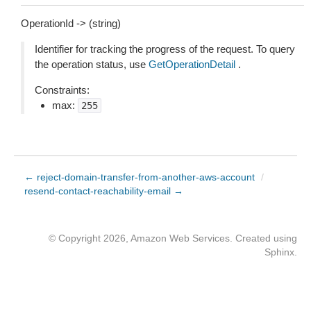
OperationId -> (string)
Identifier for tracking the progress of the request. To query
the operation status, use
GetOperationDetail
.
Constraints:
max:
255
← reject-domain-transfer-from-another-aws-account
/
resend-contact-reachability-email →
© Copyright 2026, Amazon Web Services. Created using
Sphinx
.