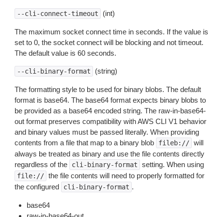
(int)
--cli-connect-timeout
The maximum socket connect time in seconds. If the value is
set to 0, the socket connect will be blocking and not timeout.
The default value is 60 seconds.
(string)
--cli-binary-format
The formatting style to be used for binary blobs. The default
format is base64. The base64 format expects binary blobs to
be provided as a base64 encoded string. The raw-in-base64-
out format preserves compatibility with AWS CLI V1 behavior
and binary values must be passed literally. When providing
contents from a file that map to a binary blob
will
fileb://
always be treated as binary and use the file contents directly
regardless of the
setting. When using
cli-binary-format
the file contents will need to properly formatted for
file://
the configured
.
cli-binary-format
base64
raw-in-base64-out