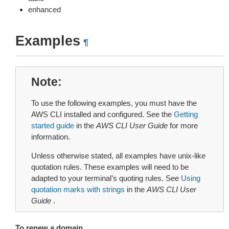
enhanced
Examples
¶
Note
To use the following examples, you must have the
AWS CLI installed and configured. See the
Getting
started guide
in the
AWS CLI User Guide
for more
information.
Unless otherwise stated, all examples have unix-like
quotation rules. These examples will need to be
adapted to your terminal’s quoting rules. See
Using
quotation marks with strings
in the
AWS CLI User
Guide
.
To renew a domain