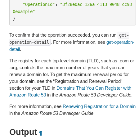
"OperationId"
:
"3f28e0ac-126a-4113-9048-cc93
0example"
}
To confirm that the operation succeeded, you can run
get-
. For more information, see
get-operation-
operation-detail
detail
.
The registry for each top-level domain (TLD), such as .com or
.org, controls the maximum number of years that you can
renew a domain for. To get the maximum renewal period for
your domain, see the “Registration and Renewal Period”
section for your TLD in
Domains That You Can Register with
Amazon Route 53
in the
Amazon Route 53 Developer Guide
.
For more information, see
Renewing Registration for a Domain
in the
Amazon Route 53 Developer Guide
.
Output
¶