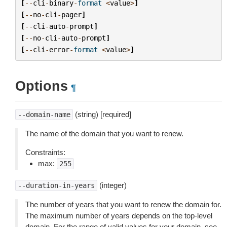
[
--
cli
-
binary
-
format
<
value
>
]
[
--
no
-
cli
-
pager
]
[
--
cli
-
auto
-
prompt
]
[
--
no
-
cli
-
auto
-
prompt
]
[
--
cli
-
error
-
format
<
value
>
]
Options
¶
(string) [required]
--domain-name
The name of the domain that you want to renew.
Constraints:
max:
255
(integer)
--duration-in-years
The number of years that you want to renew the domain for.
The maximum number of years depends on the top-level
domain. For the range of valid values for your domain, see