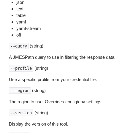
json
text
table
yaml
yaml-stream
off
(string)
--query
A JMESPath query to use in filtering the response data.
(string)
--profile
Use a specific profile from your credential file.
(string)
--region
The region to use. Overrides config/env settings.
(string)
--version
Display the version of this tool.