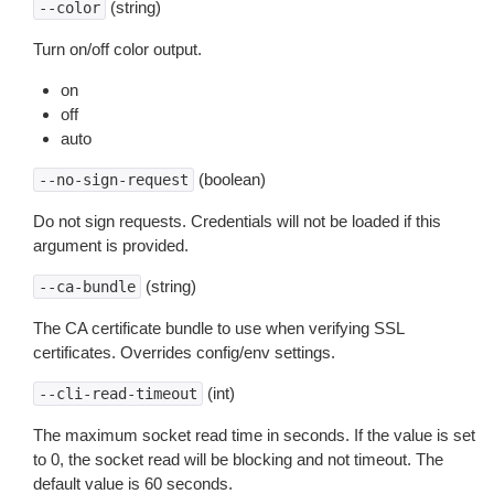
(string)
--color
Turn on/off color output.
on
off
auto
(boolean)
--no-sign-request
Do not sign requests. Credentials will not be loaded if this
argument is provided.
(string)
--ca-bundle
The CA certificate bundle to use when verifying SSL
certificates. Overrides config/env settings.
(int)
--cli-read-timeout
The maximum socket read time in seconds. If the value is set
to 0, the socket read will be blocking and not timeout. The
default value is 60 seconds.