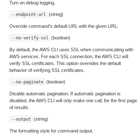
Turn on debug logging.
(string)
--endpoint-url
Override command’s default URL with the given URL.
(boolean)
--no-verify-ssl
By default, the AWS CLI uses SSL when communicating with
AWS services. For each SSL connection, the AWS CLI will
verify SSL certificates. This option overrides the default
behavior of verifying SSL certificates.
(boolean)
--no-paginate
Disable automatic pagination. If automatic pagination is
disabled, the AWS CLI will only make one call, for the first page
of results.
(string)
--output
The formatting style for command output.