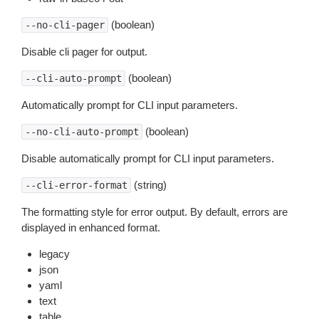
(boolean)
--no-cli-pager
Disable cli pager for output.
(boolean)
--cli-auto-prompt
Automatically prompt for CLI input parameters.
(boolean)
--no-cli-auto-prompt
Disable automatically prompt for CLI input parameters.
(string)
--cli-error-format
The formatting style for error output. By default, errors are
displayed in enhanced format.
legacy
json
yaml
text
table