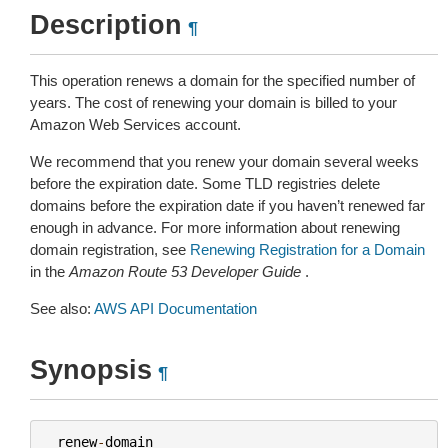
Description
¶
This operation renews a domain for the specified number of
years. The cost of renewing your domain is billed to your
Amazon Web Services account.
We recommend that you renew your domain several weeks
before the expiration date. Some TLD registries delete
domains before the expiration date if you haven’t renewed far
enough in advance. For more information about renewing
domain registration, see
Renewing Registration for a Domain
in the
Amazon Route 53 Developer Guide
.
See also:
AWS API Documentation
Synopsis
¶
renew
-
domain