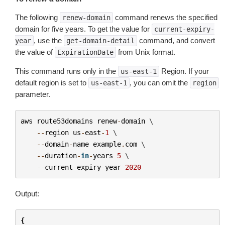
The following
command renews the specified
renew-domain
domain for five years. To get the value for
current-expiry-
, use the
command, and convert
year
get-domain-detail
the value of
from Unix format.
ExpirationDate
This command runs only in the
Region. If your
us-east-1
default region is set to
, you can omit the
us-east-1
region
parameter.
aws
route53domains
renew
-
domain
 \

--
region
us
-
east
-
1
 \

--
domain
-
name
example
.
com
 \

--
duration
-
in
-
years
5
 \

--
current
-
expiry
-
year
2020
Output:
{