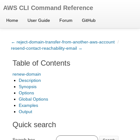
AWS CLI Command Reference
Home
User Guide
Forum
GitHub
← reject-domain-transfer-from-another-aws-account
/
resend-contact-reachability-email →
Table of Contents
renew-domain
Description
Synopsis
Options
Global Options
Examples
Output
Quick search
Search box
Search