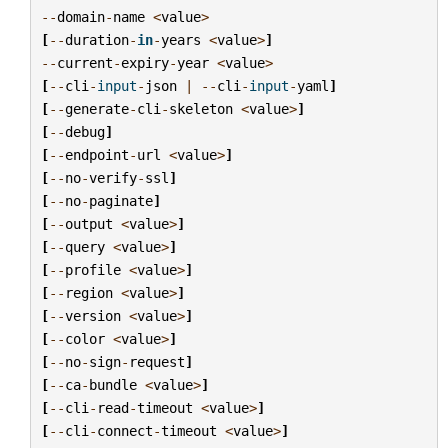
--
domain
-
name
<
value
>
[
--
duration
-
in
-
years
<
value
>
]
--
current
-
expiry
-
year
<
value
>
[
--
cli
-
input
-
json
|
--
cli
-
input
-
yaml
]
[
--
generate
-
cli
-
skeleton
<
value
>
]
[
--
debug
]
[
--
endpoint
-
url
<
value
>
]
[
--
no
-
verify
-
ssl
]
[
--
no
-
paginate
]
[
--
output
<
value
>
]
[
--
query
<
value
>
]
[
--
profile
<
value
>
]
[
--
region
<
value
>
]
[
--
version
<
value
>
]
[
--
color
<
value
>
]
[
--
no
-
sign
-
request
]
[
--
ca
-
bundle
<
value
>
]
[
--
cli
-
read
-
timeout
<
value
>
]
[
--
cli
-
connect
-
timeout
<
value
>
]