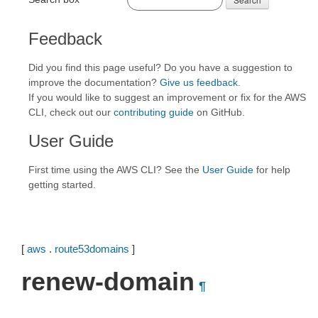
Feedback
Did you find this page useful? Do you have a suggestion to
improve the documentation?
Give us feedback
.
If you would like to suggest an improvement or fix for the AWS
CLI, check out our
contributing guide
on GitHub.
User Guide
First time using the AWS CLI? See the
User Guide
for help
getting started.
[
aws
.
route53domains
]
renew-domain
¶