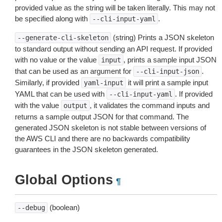
provided value as the string will be taken literally. This may not
be specified along with
.
--cli-input-yaml
(string) Prints a JSON skeleton
--generate-cli-skeleton
to standard output without sending an API request. If provided
with no value or the value
, prints a sample input JSON
input
that can be used as an argument for
.
--cli-input-json
Similarly, if provided
it will print a sample input
yaml-input
YAML that can be used with
. If provided
--cli-input-yaml
with the value
, it validates the command inputs and
output
returns a sample output JSON for that command. The
generated JSON skeleton is not stable between versions of
the AWS CLI and there are no backwards compatibility
guarantees in the JSON skeleton generated.
Global Options
¶
(boolean)
--debug