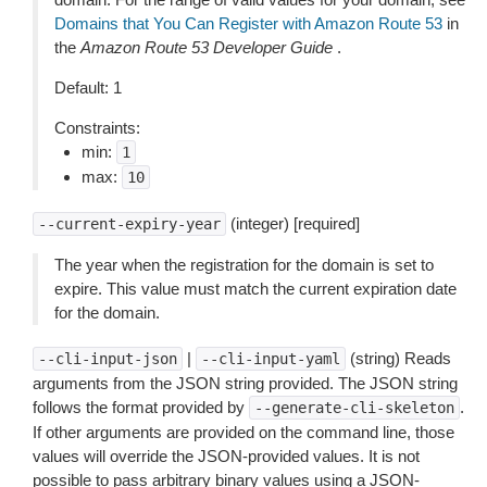
Domains that You Can Register with Amazon Route 53
in
the
Amazon Route 53 Developer Guide
.
Default: 1
Constraints:
min:
1
max:
10
(integer) [required]
--current-expiry-year
The year when the registration for the domain is set to
expire. This value must match the current expiration date
for the domain.
|
(string) Reads
--cli-input-json
--cli-input-yaml
arguments from the JSON string provided. The JSON string
follows the format provided by
.
--generate-cli-skeleton
If other arguments are provided on the command line, those
values will override the JSON-provided values. It is not
possible to pass arbitrary binary values using a JSON-