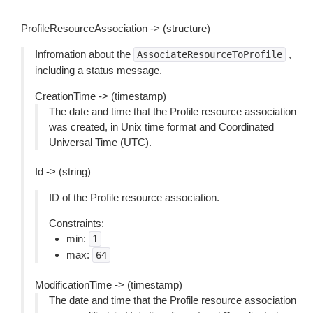
ProfileResourceAssociation -> (structure)
Infromation about the
,
AssociateResourceToProfile
including a status message.
CreationTime -> (timestamp)
The date and time that the Profile resource association
was created, in Unix time format and Coordinated
Universal Time (UTC).
Id -> (string)
ID of the Profile resource association.
Constraints:
min:
1
max:
64
ModificationTime -> (timestamp)
The date and time that the Profile resource association