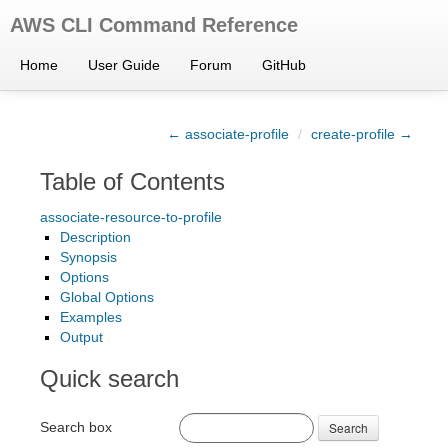
AWS CLI Command Reference
Home
User Guide
Forum
GitHub
← associate-profile
/
create-profile →
Table of Contents
associate-resource-to-profile
Description
Synopsis
Options
Global Options
Examples
Output
Quick search
Search box
Search