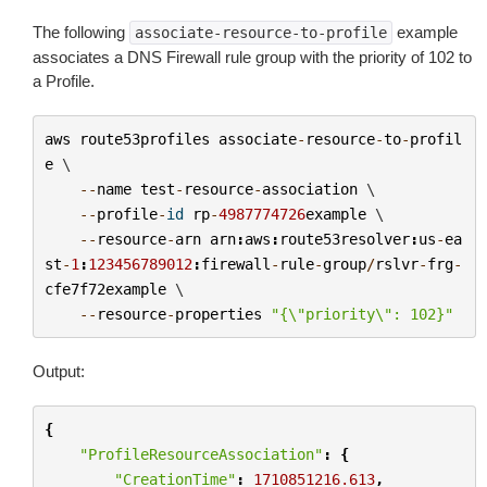
The following
example
associate-resource-to-profile
associates a DNS Firewall rule group with the priority of 102 to
a Profile.
aws
route53profiles
associate
-
resource
-
to
-
profil
e
 \

--
name
test
-
resource
-
association
 \

--
profile
-
id
rp
-
4987774726
example
 \

--
resource
-
arn
arn
:
aws
:
route53resolver
:
us
-
ea
st
-
1
:
123456789012
:
firewall
-
rule
-
group
/
rslvr
-
frg
-
cfe7f72example
 \

--
resource
-
properties
"{
\"
priority
\"
: 102}"
Output:
{
"ProfileResourceAssociation"
:
{
"CreationTime"
:
1710851216.613
,