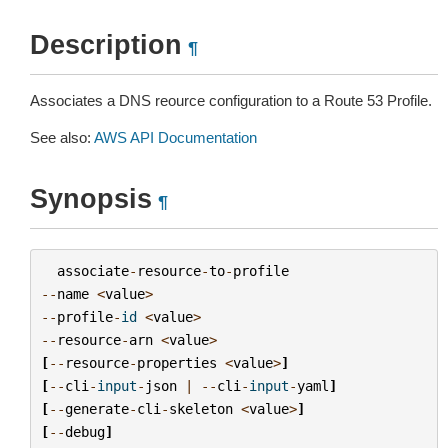
Description
¶
Associates a DNS reource configuration to a Route 53 Profile.
See also:
AWS API Documentation
Synopsis
¶
associate
-
resource
-
to
-
profile
--
name
<
value
>
--
profile
-
id
<
value
>
--
resource
-
arn
<
value
>
[
--
resource
-
properties
<
value
>
]
[
--
cli
-
input
-
json
|
--
cli
-
input
-
yaml
]
[
--
generate
-
cli
-
skeleton
<
value
>
]
[
--
debug
]