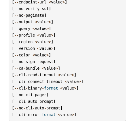
[
--
endpoint
-
url
<
value
>
]
[
--
no
-
verify
-
ssl
]
[
--
no
-
paginate
]
[
--
output
<
value
>
]
[
--
query
<
value
>
]
[
--
profile
<
value
>
]
[
--
region
<
value
>
]
[
--
version
<
value
>
]
[
--
color
<
value
>
]
[
--
no
-
sign
-
request
]
[
--
ca
-
bundle
<
value
>
]
[
--
cli
-
read
-
timeout
<
value
>
]
[
--
cli
-
connect
-
timeout
<
value
>
]
[
--
cli
-
binary
-
format
<
value
>
]
[
--
no
-
cli
-
pager
]
[
--
cli
-
auto
-
prompt
]
[
--
no
-
cli
-
auto
-
prompt
]
[
--
cli
-
error
-
format
<
value
>
]