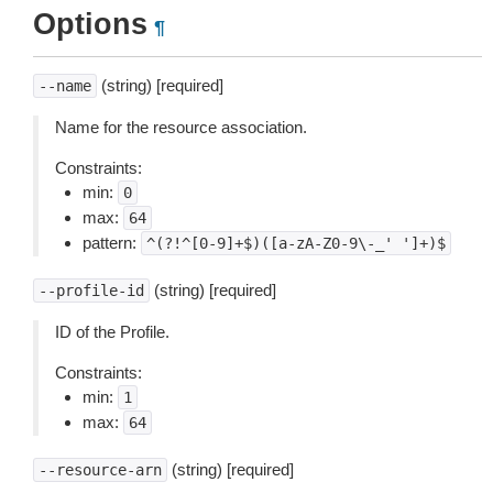
Options
¶
(string) [required]
--name
Name for the resource association.
Constraints:
min:
0
max:
64
pattern:
^(?!^[0-9]+$)([a-zA-Z0-9\-_'
']+)$
(string) [required]
--profile-id
ID of the Profile.
Constraints:
min:
1
max:
64
(string) [required]
--resource-arn