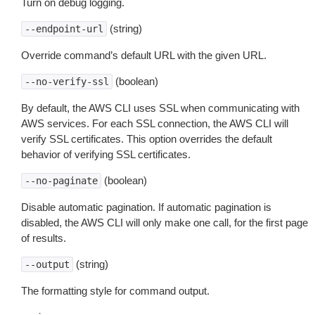
Turn on debug logging.
(string)
--endpoint-url
Override command’s default URL with the given URL.
(boolean)
--no-verify-ssl
By default, the AWS CLI uses SSL when communicating with
AWS services. For each SSL connection, the AWS CLI will
verify SSL certificates. This option overrides the default
behavior of verifying SSL certificates.
(boolean)
--no-paginate
Disable automatic pagination. If automatic pagination is
disabled, the AWS CLI will only make one call, for the first page
of results.
(string)
--output
The formatting style for command output.