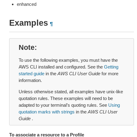
enhanced
Examples
¶
Note
To use the following examples, you must have the
AWS CLI installed and configured. See the
Getting
started guide
in the
AWS CLI User Guide
for more
information.
Unless otherwise stated, all examples have unix-like
quotation rules. These examples will need to be
adapted to your terminal’s quoting rules. See
Using
quotation marks with strings
in the
AWS CLI User
Guide
.
To associate a resource to a Profile