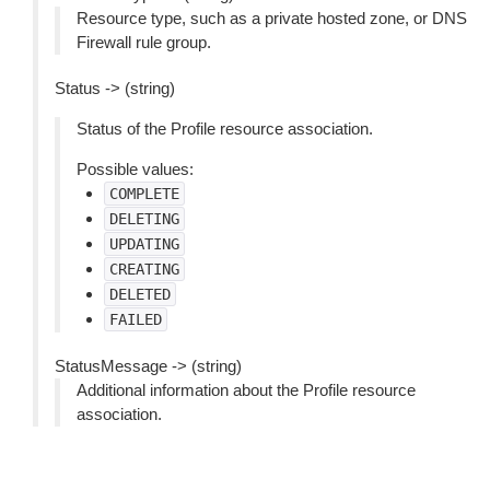
Resource type, such as a private hosted zone, or DNS
Firewall rule group.
Status -> (string)
Status of the Profile resource association.
Possible values:
COMPLETE
DELETING
UPDATING
CREATING
DELETED
FAILED
StatusMessage -> (string)
Additional information about the Profile resource
association.