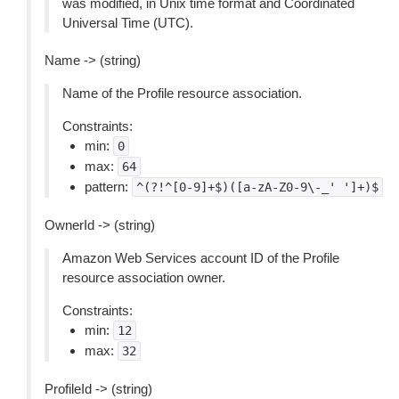
was modified, in Unix time format and Coordinated
Universal Time (UTC).
Name -> (string)
Name of the Profile resource association.
Constraints:
min:
0
max:
64
pattern:
^(?!^[0-9]+$)([a-zA-Z0-9\-_'
']+)$
OwnerId -> (string)
Amazon Web Services account ID of the Profile
resource association owner.
Constraints:
min:
12
max:
32
ProfileId -> (string)