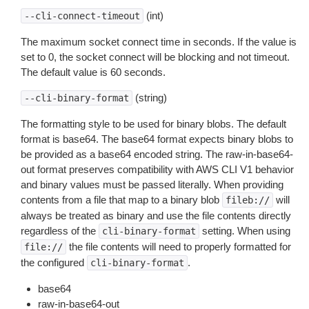
(int)
--cli-connect-timeout
The maximum socket connect time in seconds. If the value is
set to 0, the socket connect will be blocking and not timeout.
The default value is 60 seconds.
(string)
--cli-binary-format
The formatting style to be used for binary blobs. The default
format is base64. The base64 format expects binary blobs to
be provided as a base64 encoded string. The raw-in-base64-
out format preserves compatibility with AWS CLI V1 behavior
and binary values must be passed literally. When providing
contents from a file that map to a binary blob
will
fileb://
always be treated as binary and use the file contents directly
regardless of the
setting. When using
cli-binary-format
the file contents will need to properly formatted for
file://
the configured
.
cli-binary-format
base64
raw-in-base64-out