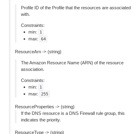
Profile ID of the Profile that the resources are associated
with.
Constraints:
min:
1
max:
64
ResourceArn -> (string)
The Amazon Resource Name (ARN) of the resource
association.
Constraints:
min:
1
max:
255
ResourceProperties -> (string)
If the DNS resource is a DNS Firewall rule group, this
indicates the priority.
ResourceType -> (string)