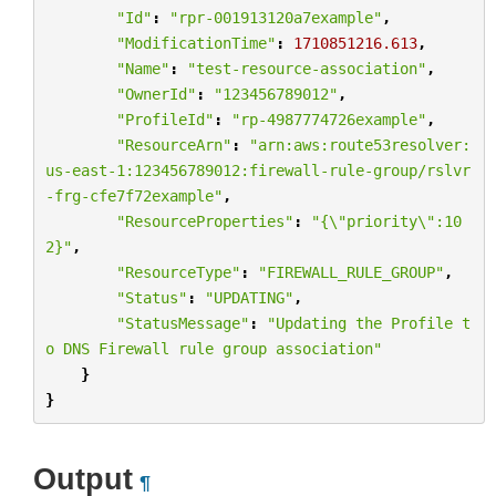
"Id"
:
"rpr-001913120a7example"
,
"ModificationTime"
:
1710851216.613
,
"Name"
:
"test-resource-association"
,
"OwnerId"
:
"123456789012"
,
"ProfileId"
:
"rp-4987774726example"
,
"ResourceArn"
:
"arn:aws:route53resolver:
us-east-1:123456789012:firewall-rule-group/rslvr
-frg-cfe7f72example"
,
"ResourceProperties"
:
"{
\"
priority
\"
:10
2}"
,
"ResourceType"
:
"FIREWALL_RULE_GROUP"
,
"Status"
:
"UPDATING"
,
"StatusMessage"
:
"Updating the Profile t
o DNS Firewall rule group association"
}
}
Output
¶