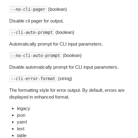
(boolean)
--no-cli-pager
Disable cli pager for output.
(boolean)
--cli-auto-prompt
Automatically prompt for CLI input parameters.
(boolean)
--no-cli-auto-prompt
Disable automatically prompt for CLI input parameters.
(string)
--cli-error-format
The formatting style for error output. By default, errors are
displayed in enhanced format.
legacy
json
yaml
text
table