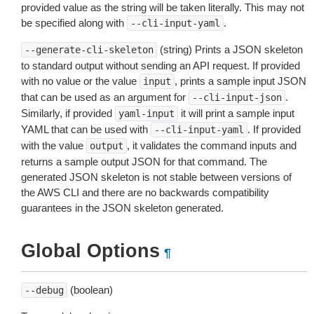
provided value as the string will be taken literally. This may not
be specified along with
.
--cli-input-yaml
(string) Prints a JSON skeleton
--generate-cli-skeleton
to standard output without sending an API request. If provided
with no value or the value
, prints a sample input JSON
input
that can be used as an argument for
.
--cli-input-json
Similarly, if provided
it will print a sample input
yaml-input
YAML that can be used with
. If provided
--cli-input-yaml
with the value
, it validates the command inputs and
output
returns a sample output JSON for that command. The
generated JSON skeleton is not stable between versions of
the AWS CLI and there are no backwards compatibility
guarantees in the JSON skeleton generated.
Global Options
¶
(boolean)
--debug