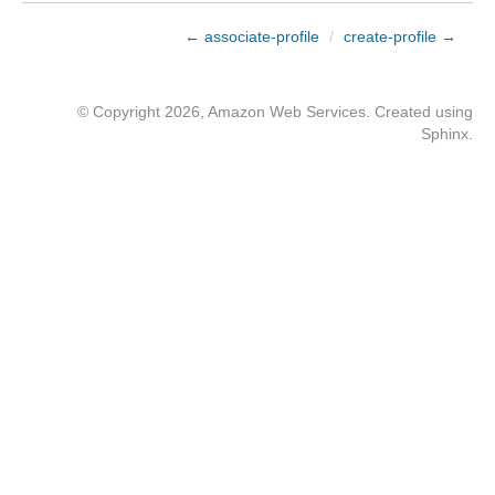
← associate-profile
/
create-profile →
© Copyright 2026, Amazon Web Services. Created using
Sphinx
.