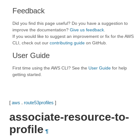
Feedback
Did you find this page useful? Do you have a suggestion to
improve the documentation?
Give us feedback
.
If you would like to suggest an improvement or fix for the AWS
CLI, check out our
contributing guide
on GitHub.
User Guide
First time using the AWS CLI? See the
User Guide
for help
getting started.
[
aws
.
route53profiles
]
associate-resource-to-
profile
¶