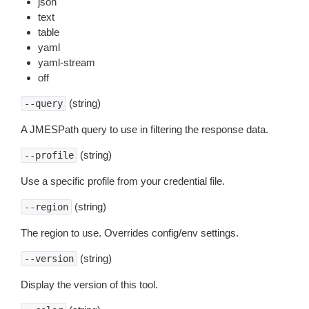
json
text
table
yaml
yaml-stream
off
(string)
--query
A JMESPath query to use in filtering the response data.
(string)
--profile
Use a specific profile from your credential file.
(string)
--region
The region to use. Overrides config/env settings.
(string)
--version
Display the version of this tool.