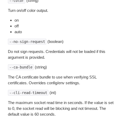
(string)
--color
Turn on/off color output.
on
off
auto
(boolean)
--no-sign-request
Do not sign requests. Credentials will not be loaded if this
argument is provided.
(string)
--ca-bundle
The CA certificate bundle to use when verifying SSL
certificates. Overrides config/env settings.
(int)
--cli-read-timeout
The maximum socket read time in seconds. If the value is set
to 0, the socket read will be blocking and not timeout. The
default value is 60 seconds.