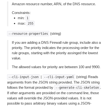
Amazon resource number, ARN, of the DNS resource.
Constraints:
min:
1
max:
255
(string)
--resource-properties
If you are adding a DNS Firewall rule group, include also a
priority. The priority indicates the processing order for the
rule groups, starting with the priority assinged the lowest
value.
The allowed values for priority are between 100 and 9900.
|
(string) Reads
--cli-input-json
--cli-input-yaml
arguments from the JSON string provided. The JSON string
follows the format provided by
.
--generate-cli-skeleton
If other arguments are provided on the command line, those
values will override the JSON-provided values. It is not
possible to pass arbitrary binary values using a JSON-