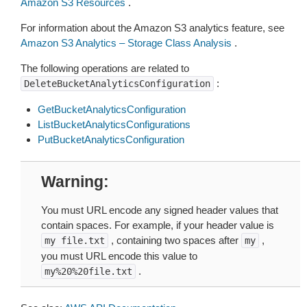
Amazon S3 Resources
.
For information about the Amazon S3 analytics feature, see
Amazon S3 Analytics – Storage Class Analysis
.
The following operations are related to
:
DeleteBucketAnalyticsConfiguration
GetBucketAnalyticsConfiguration
ListBucketAnalyticsConfigurations
PutBucketAnalyticsConfiguration
Warning
You must URL encode any signed header values that
contain spaces. For example, if your header value is
, containing two spaces after
,
my
file.txt
my
you must URL encode this value to
.
my%20%20file.txt