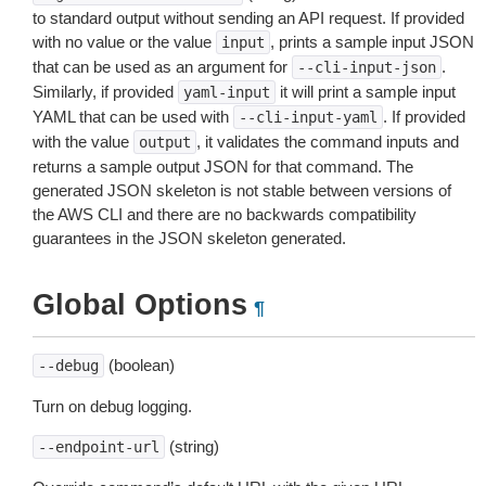
to standard output without sending an API request. If provided
with no value or the value
, prints a sample input JSON
input
that can be used as an argument for
.
--cli-input-json
Similarly, if provided
it will print a sample input
yaml-input
YAML that can be used with
. If provided
--cli-input-yaml
with the value
, it validates the command inputs and
output
returns a sample output JSON for that command. The
generated JSON skeleton is not stable between versions of
the AWS CLI and there are no backwards compatibility
guarantees in the JSON skeleton generated.
Global Options
¶
(boolean)
--debug
Turn on debug logging.
(string)
--endpoint-url