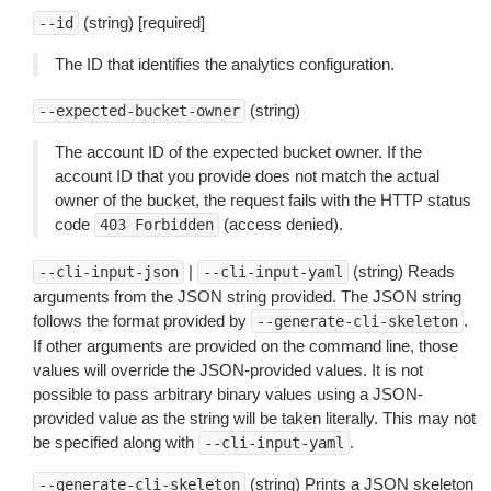
(string) [required]
--id
The ID that identifies the analytics configuration.
(string)
--expected-bucket-owner
The account ID of the expected bucket owner. If the
account ID that you provide does not match the actual
owner of the bucket, the request fails with the HTTP status
code
(access denied).
403
Forbidden
|
(string) Reads
--cli-input-json
--cli-input-yaml
arguments from the JSON string provided. The JSON string
follows the format provided by
.
--generate-cli-skeleton
If other arguments are provided on the command line, those
values will override the JSON-provided values. It is not
possible to pass arbitrary binary values using a JSON-
provided value as the string will be taken literally. This may not
be specified along with
.
--cli-input-yaml
(string) Prints a JSON skeleton
--generate-cli-skeleton