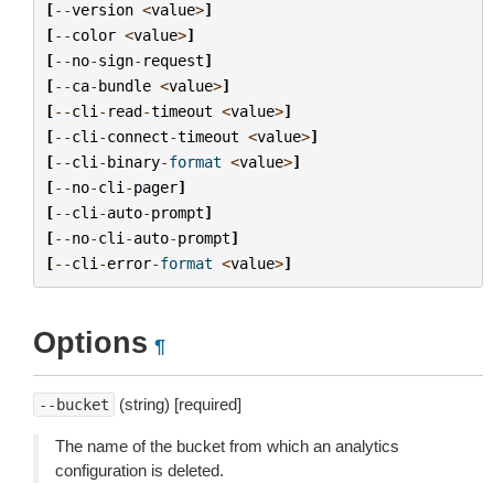
[
--
version
<
value
>
]
[
--
color
<
value
>
]
[
--
no
-
sign
-
request
]
[
--
ca
-
bundle
<
value
>
]
[
--
cli
-
read
-
timeout
<
value
>
]
[
--
cli
-
connect
-
timeout
<
value
>
]
[
--
cli
-
binary
-
format
<
value
>
]
[
--
no
-
cli
-
pager
]
[
--
cli
-
auto
-
prompt
]
[
--
no
-
cli
-
auto
-
prompt
]
[
--
cli
-
error
-
format
<
value
>
]
Options
¶
(string) [required]
--bucket
The name of the bucket from which an analytics
configuration is deleted.