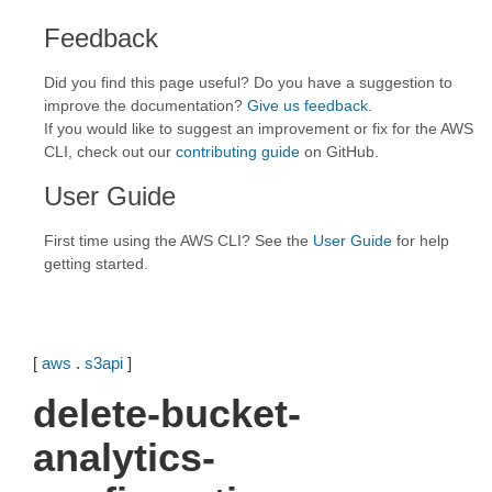
Feedback
Did you find this page useful? Do you have a suggestion to
improve the documentation?
Give us feedback
.
If you would like to suggest an improvement or fix for the AWS
CLI, check out our
contributing guide
on GitHub.
User Guide
First time using the AWS CLI? See the
User Guide
for help
getting started.
[
aws
.
s3api
]
delete-bucket-
analytics-