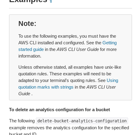
¶
Note
To use the following examples, you must have the
AWS CLI installed and configured. See the
Getting
started guide
in the
AWS CLI User Guide
for more
information.
Unless otherwise stated, all examples have unix-like
quotation rules. These examples will need to be
adapted to your terminal’s quoting rules. See
Using
quotation marks with strings
in the
AWS CLI User
Guide
.
To delete an analytics configuration for a bucket
The following
delete-bucket-analytics-configuration
example removes the analytics configuration for the specified
bucket and ID.