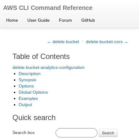
AWS CLI Command Reference
Home
User Guide
Forum
GitHub
← delete-bucket
/
delete-bucket-cors →
Table of Contents
delete-bucket-analytics-configuration
Description
Synopsis
Options
Global Options
Examples
Output
Quick search
Search box
Search