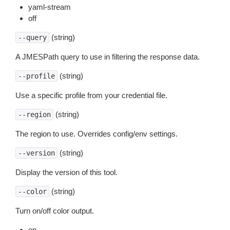
yaml-stream
off
(string)
--query
A JMESPath query to use in filtering the response data.
(string)
--profile
Use a specific profile from your credential file.
(string)
--region
The region to use. Overrides config/env settings.
(string)
--version
Display the version of this tool.
(string)
--color
Turn on/off color output.
on