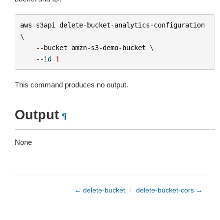
aws
s3api
delete
-
bucket
-
analytics
-
configuration
\

--
bucket
amzn
-
s3
-
demo
-
bucket
 \

--
id
1
This command produces no output.
Output
¶
None
← delete-bucket
/
delete-bucket-cors →