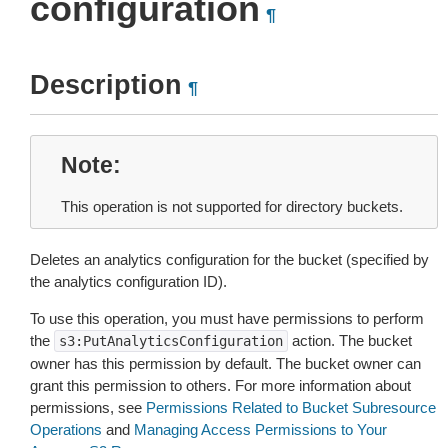
configuration
¶
Description
¶
Note
This operation is not supported for directory buckets.
Deletes an analytics configuration for the bucket (specified by
the analytics configuration ID).
To use this operation, you must have permissions to perform
the
action. The bucket
s3:PutAnalyticsConfiguration
owner has this permission by default. The bucket owner can
grant this permission to others. For more information about
permissions, see
Permissions Related to Bucket Subresource
Operations
and
Managing Access Permissions to Your