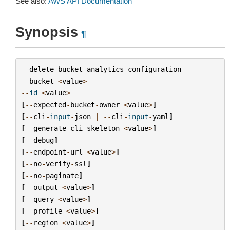
See also:
AWS API Documentation
Synopsis
¶
delete
-
bucket
-
analytics
-
configuration
--
bucket
<
value
>
--
id
<
value
>
[
--
expected
-
bucket
-
owner
<
value
>
]
[
--
cli
-
input
-
json
|
--
cli
-
input
-
yaml
]
[
--
generate
-
cli
-
skeleton
<
value
>
]
[
--
debug
]
[
--
endpoint
-
url
<
value
>
]
[
--
no
-
verify
-
ssl
]
[
--
no
-
paginate
]
[
--
output
<
value
>
]
[
--
query
<
value
>
]
[
--
profile
<
value
>
]
[
--
region
<
value
>
]