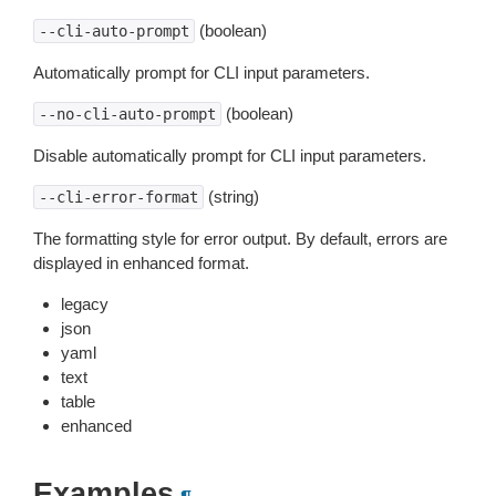
(boolean)
--cli-auto-prompt
Automatically prompt for CLI input parameters.
(boolean)
--no-cli-auto-prompt
Disable automatically prompt for CLI input parameters.
(string)
--cli-error-format
The formatting style for error output. By default, errors are
displayed in enhanced format.
legacy
json
yaml
text
table
enhanced
Examples