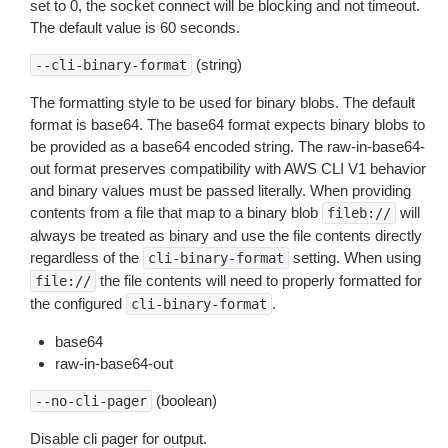
set to 0, the socket connect will be blocking and not timeout.
The default value is 60 seconds.
(string)
--cli-binary-format
The formatting style to be used for binary blobs. The default
format is base64. The base64 format expects binary blobs to
be provided as a base64 encoded string. The raw-in-base64-
out format preserves compatibility with AWS CLI V1 behavior
and binary values must be passed literally. When providing
contents from a file that map to a binary blob
will
fileb://
always be treated as binary and use the file contents directly
regardless of the
setting. When using
cli-binary-format
the file contents will need to properly formatted for
file://
the configured
.
cli-binary-format
base64
raw-in-base64-out
(boolean)
--no-cli-pager
Disable cli pager for output.