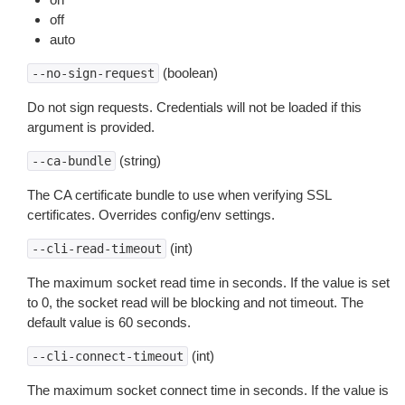
off
auto
(boolean)
--no-sign-request
Do not sign requests. Credentials will not be loaded if this
argument is provided.
(string)
--ca-bundle
The CA certificate bundle to use when verifying SSL
certificates. Overrides config/env settings.
(int)
--cli-read-timeout
The maximum socket read time in seconds. If the value is set
to 0, the socket read will be blocking and not timeout. The
default value is 60 seconds.
(int)
--cli-connect-timeout
The maximum socket connect time in seconds. If the value is