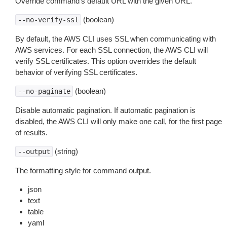
Override command’s default URL with the given URL.
(boolean)
--no-verify-ssl
By default, the AWS CLI uses SSL when communicating with
AWS services. For each SSL connection, the AWS CLI will
verify SSL certificates. This option overrides the default
behavior of verifying SSL certificates.
(boolean)
--no-paginate
Disable automatic pagination. If automatic pagination is
disabled, the AWS CLI will only make one call, for the first page
of results.
(string)
--output
The formatting style for command output.
json
text
table
yaml