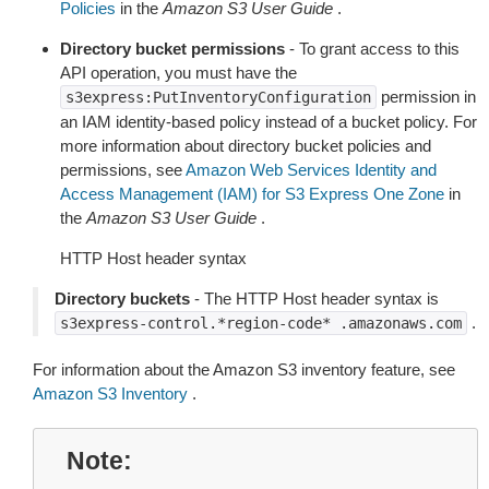
Policies
in the
Amazon S3 User Guide
.
Directory bucket permissions
- To grant access to this
API operation, you must have the
permission in
s3express:PutInventoryConfiguration
an IAM identity-based policy instead of a bucket policy. For
more information about directory bucket policies and
permissions, see
Amazon Web Services Identity and
Access Management (IAM) for S3 Express One Zone
in
the
Amazon S3 User Guide
.
HTTP Host header syntax
Directory buckets
- The HTTP Host header syntax is
.
s3express-control.*region-code*
.amazonaws.com
For information about the Amazon S3 inventory feature, see
Amazon S3 Inventory
.
Note