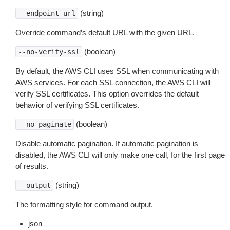
(string)
--endpoint-url
Override command’s default URL with the given URL.
(boolean)
--no-verify-ssl
By default, the AWS CLI uses SSL when communicating with
AWS services. For each SSL connection, the AWS CLI will
verify SSL certificates. This option overrides the default
behavior of verifying SSL certificates.
(boolean)
--no-paginate
Disable automatic pagination. If automatic pagination is
disabled, the AWS CLI will only make one call, for the first page
of results.
(string)
--output
The formatting style for command output.
json