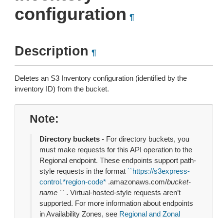
configuration
¶
Description
¶
Deletes an S3 Inventory configuration (identified by the
inventory ID) from the bucket.
Note
Directory buckets
- For directory buckets, you
must make requests for this API operation to the
Regional endpoint. These endpoints support path-
style requests in the format
``
https://s3express-
control.*region-code*
.amazonaws.com/
bucket-
name
`` . Virtual-hosted-style requests aren’t
supported. For more information about endpoints
in Availability Zones, see
Regional and Zonal