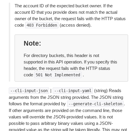
The account ID of the expected bucket owner. If the
account ID that you provide does not match the actual
owner of the bucket, the request fails with the HTTP status
code
(access denied).
403
Forbidden
Note
For directory buckets, this header is not
supported in this API operation. If you specify this
header, the request fails with the HTTP status
code
.
501
Not
Implemented
|
(string) Reads
--cli-input-json
--cli-input-yaml
arguments from the JSON string provided. The JSON string
follows the format provided by
.
--generate-cli-skeleton
If other arguments are provided on the command line, those
values will override the JSON-provided values. It is not
possible to pass arbitrary binary values using a JSON-
provided value as the string will be taken literally. This may not