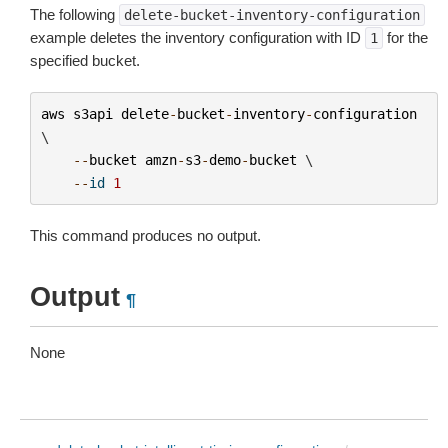
The following
delete-bucket-inventory-configuration
example deletes the inventory configuration with ID
for the
1
specified bucket.
aws
s3api
delete
-
bucket
-
inventory
-
configuration
\

--
bucket
amzn
-
s3
-
demo
-
bucket
 \

--
id
1
This command produces no output.
Output
¶
None