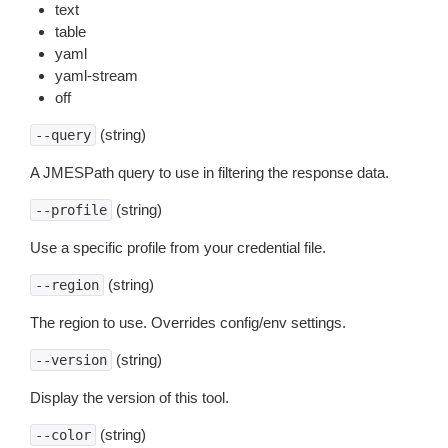
text
table
yaml
yaml-stream
off
(string)
--query
A JMESPath query to use in filtering the response data.
(string)
--profile
Use a specific profile from your credential file.
(string)
--region
The region to use. Overrides config/env settings.
(string)
--version
Display the version of this tool.
(string)
--color