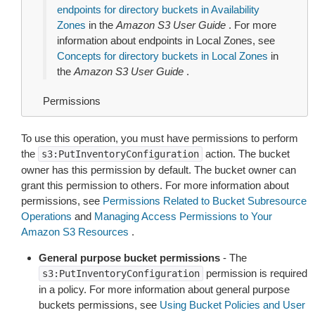
endpoints for directory buckets in Availability
Zones
in the
Amazon S3 User Guide
. For more
information about endpoints in Local Zones, see
Concepts for directory buckets in Local Zones
in
the
Amazon S3 User Guide
.
Permissions
To use this operation, you must have permissions to perform
the
action. The bucket
s3:PutInventoryConfiguration
owner has this permission by default. The bucket owner can
grant this permission to others. For more information about
permissions, see
Permissions Related to Bucket Subresource
Operations
and
Managing Access Permissions to Your
Amazon S3 Resources
.
General purpose bucket permissions
- The
permission is required
s3:PutInventoryConfiguration
in a policy. For more information about general purpose
buckets permissions, see
Using Bucket Policies and User