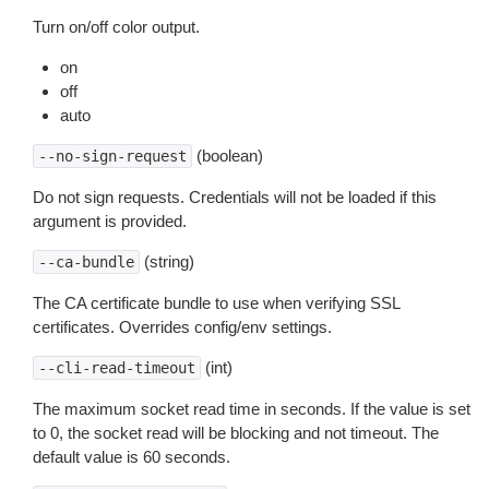
Turn on/off color output.
on
off
auto
(boolean)
--no-sign-request
Do not sign requests. Credentials will not be loaded if this
argument is provided.
(string)
--ca-bundle
The CA certificate bundle to use when verifying SSL
certificates. Overrides config/env settings.
(int)
--cli-read-timeout
The maximum socket read time in seconds. If the value is set
to 0, the socket read will be blocking and not timeout. The
default value is 60 seconds.