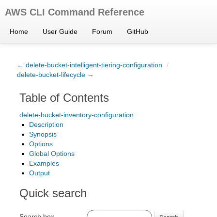
AWS CLI Command Reference
Home
User Guide
Forum
GitHub
← delete-bucket-intelligent-tiering-configuration
/
delete-bucket-lifecycle →
Table of Contents
delete-bucket-inventory-configuration
Description
Synopsis
Options
Global Options
Examples
Output
Quick search
Search box
Search