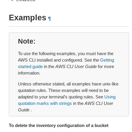
Examples
¶
Note
To use the following examples, you must have the
AWS CLI installed and configured. See the
Getting
started guide
in the
AWS CLI User Guide
for more
information.
Unless otherwise stated, all examples have unix-like
quotation rules. These examples will need to be
adapted to your terminal’s quoting rules. See
Using
quotation marks with strings
in the
AWS CLI User
Guide
.
To delete the inventory configuration of a bucket