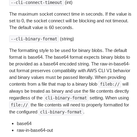
(int)
--cli-connect-timeout
The maximum socket connect time in seconds. If the value is
set to 0, the socket connect will be blocking and not timeout.
The default value is 60 seconds.
(string)
--cli-binary-format
The formatting style to be used for binary blobs. The default
format is base64. The base64 format expects binary blobs to
be provided as a base64 encoded string. The raw-in-base64-
out format preserves compatibility with AWS CLI V1 behavior
and binary values must be passed literally. When providing
contents from a file that map to a binary blob
will
fileb://
always be treated as binary and use the file contents directly
regardless of the
setting. When using
cli-binary-format
the file contents will need to properly formatted for
file://
the configured
.
cli-binary-format
base64
raw-in-base64-out