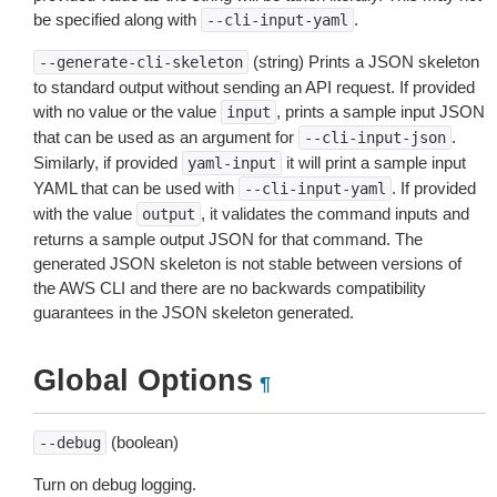
be specified along with
.
--cli-input-yaml
(string) Prints a JSON skeleton
--generate-cli-skeleton
to standard output without sending an API request. If provided
with no value or the value
, prints a sample input JSON
input
that can be used as an argument for
.
--cli-input-json
Similarly, if provided
it will print a sample input
yaml-input
YAML that can be used with
. If provided
--cli-input-yaml
with the value
, it validates the command inputs and
output
returns a sample output JSON for that command. The
generated JSON skeleton is not stable between versions of
the AWS CLI and there are no backwards compatibility
guarantees in the JSON skeleton generated.
Global Options
¶
(boolean)
--debug
Turn on debug logging.