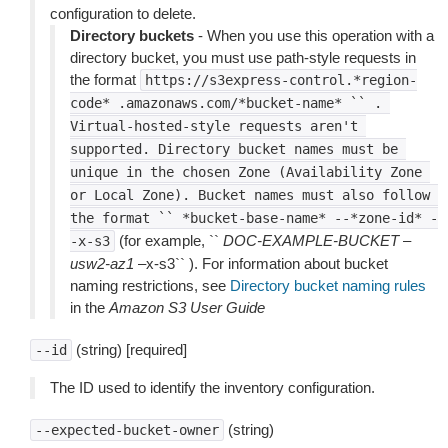
configuration to delete.
Directory buckets
- When you use this operation with a
directory bucket, you must use path-style requests in
the format
https://s3express-control.*region-
code*
.amazonaws.com/*bucket-name*
``
.
Virtual-hosted-style
requests
aren't
supported.
Directory
bucket
names
must
be
unique
in
the
chosen
Zone
(Availability
Zone
or
Local
Zone).
Bucket
names
must
also
follow
the
format
``
*bucket-base-name*
--*zone-id*
-
(for example, ``
DOC-EXAMPLE-BUCKET
–
-x-s3
usw2-az1
–x-s3`` ). For information about bucket
naming restrictions, see
Directory bucket naming rules
in the
Amazon S3 User Guide
(string) [required]
--id
The ID used to identify the inventory configuration.
(string)
--expected-bucket-owner