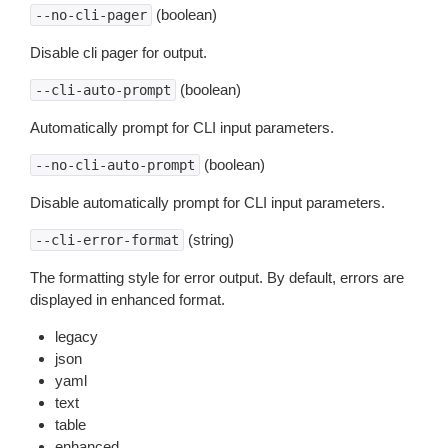
(boolean)
--no-cli-pager
Disable cli pager for output.
(boolean)
--cli-auto-prompt
Automatically prompt for CLI input parameters.
(boolean)
--no-cli-auto-prompt
Disable automatically prompt for CLI input parameters.
(string)
--cli-error-format
The formatting style for error output. By default, errors are
displayed in enhanced format.
legacy
json
yaml
text
table
enhanced