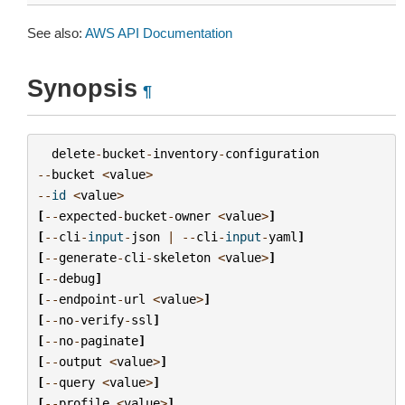
See also:
AWS API Documentation
Synopsis
¶
delete
-
bucket
-
inventory
-
configuration
--
bucket
<
value
>
--
id
<
value
>
[
--
expected
-
bucket
-
owner
<
value
>
]
[
--
cli
-
input
-
json
|
--
cli
-
input
-
yaml
]
[
--
generate
-
cli
-
skeleton
<
value
>
]
[
--
debug
]
[
--
endpoint
-
url
<
value
>
]
[
--
no
-
verify
-
ssl
]
[
--
no
-
paginate
]
[
--
output
<
value
>
]
[
--
query
<
value
>
]
[
--
profile
<
value
>
]