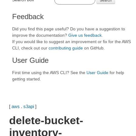
Feedback
Did you find this page useful? Do you have a suggestion to
improve the documentation?
Give us feedback
.
If you would like to suggest an improvement or fix for the AWS
CLI, check out our
contributing guide
on GitHub.
User Guide
First time using the AWS CLI? See the
User Guide
for help
getting started.
[
aws
.
s3api
]
delete-bucket-
inventory-