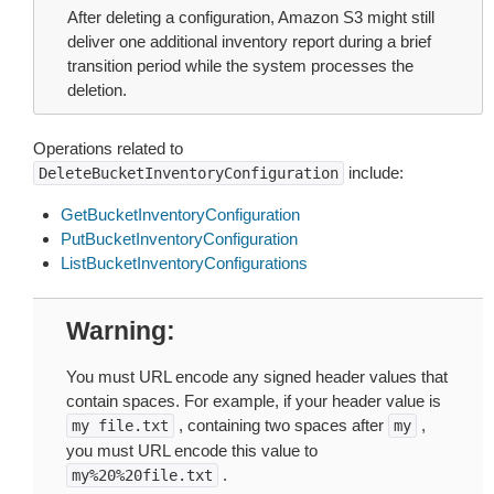
After deleting a configuration, Amazon S3 might still
deliver one additional inventory report during a brief
transition period while the system processes the
deletion.
Operations related to
include:
DeleteBucketInventoryConfiguration
GetBucketInventoryConfiguration
PutBucketInventoryConfiguration
ListBucketInventoryConfigurations
Warning
You must URL encode any signed header values that
contain spaces. For example, if your header value is
, containing two spaces after
,
my
file.txt
my
you must URL encode this value to
.
my%20%20file.txt