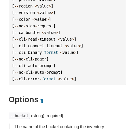
[
--
region
<
value
>
]
[
--
version
<
value
>
]
[
--
color
<
value
>
]
[
--
no
-
sign
-
request
]
[
--
ca
-
bundle
<
value
>
]
[
--
cli
-
read
-
timeout
<
value
>
]
[
--
cli
-
connect
-
timeout
<
value
>
]
[
--
cli
-
binary
-
format
<
value
>
]
[
--
no
-
cli
-
pager
]
[
--
cli
-
auto
-
prompt
]
[
--
no
-
cli
-
auto
-
prompt
]
[
--
cli
-
error
-
format
<
value
>
]
Options
¶
(string) [required]
--bucket
The name of the bucket containing the inventory