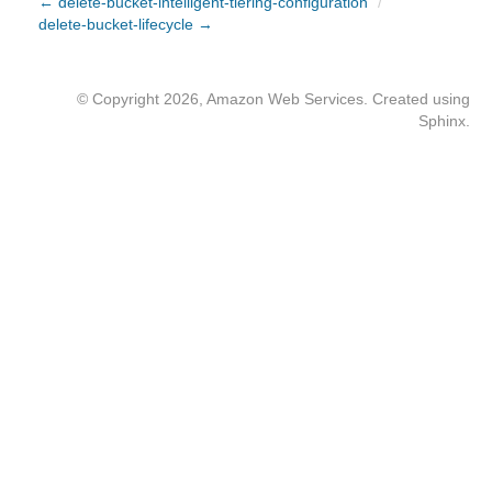
← delete-bucket-intelligent-tiering-configuration
/
delete-bucket-lifecycle →
© Copyright 2026, Amazon Web Services. Created using
Sphinx
.