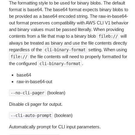
The formatting style to be used for binary blobs. The default
format is base64. The base64 format expects binary blobs to
be provided as a base64 encoded string. The raw-in-base64-
out format preserves compatibility with AWS CLI V1 behavior
and binary values must be passed literally. When providing
contents from a file that map to a binary blob
will
fileb://
always be treated as binary and use the file contents directly
regardless of the
setting. When using
cli-binary-format
the file contents will need to properly formatted for
file://
the configured
.
cli-binary-format
base64
raw-in-base64-out
(boolean)
--no-cli-pager
Disable cli pager for output.
(boolean)
--cli-auto-prompt
Automatically prompt for CLI input parameters.