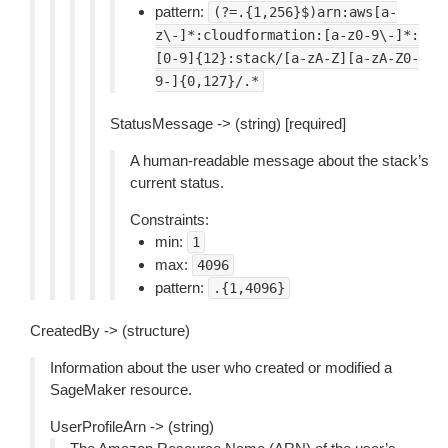
pattern:
(?=.{1,256}$)arn:aws[a-
z\-]*:cloudformation:[a-z0-9\-]*:
[0-9]{12}:stack/[a-zA-Z][a-zA-Z0-
9-]{0,127}/.*
StatusMessage -> (string) [required]
A human-readable message about the stack’s
current status.
Constraints:
min:
1
max:
4096
pattern:
.{1,4096}
CreatedBy -> (structure)
Information about the user who created or modified a
SageMaker resource.
UserProfileArn -> (string)