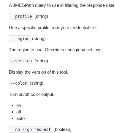
A JMESPath query to use in filtering the response data.
(string)
--profile
Use a specific profile from your credential file.
(string)
--region
The region to use. Overrides config/env settings.
(string)
--version
Display the version of this tool.
(string)
--color
Turn on/off color output.
on
off
auto
(boolean)
--no-sign-request