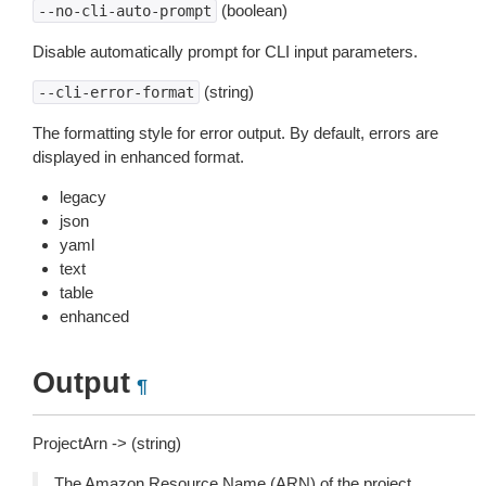
(boolean)
--no-cli-auto-prompt
Disable automatically prompt for CLI input parameters.
(string)
--cli-error-format
The formatting style for error output. By default, errors are
displayed in enhanced format.
legacy
json
yaml
text
table
enhanced
Output
¶
ProjectArn -> (string)
The Amazon Resource Name (ARN) of the project.