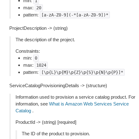
min:
1
max:
20
pattern:
[a-zA-Z0-9](-*[a-zA-Z0-9])*
ProjectDescription -> (string)
The description of the project.
Constraints:
min:
0
max:
1024
pattern:
[\p{L}\p{M}\p{Z}\p{S}\p{N}\p{P}]*
ServiceCatalogProvisioningDetails -> (structure)
Information used to provision a service catalog product. For
information, see
What is Amazon Web Services Service
Catalog
.
ProductId -> (string) [required]
The ID of the product to provision.