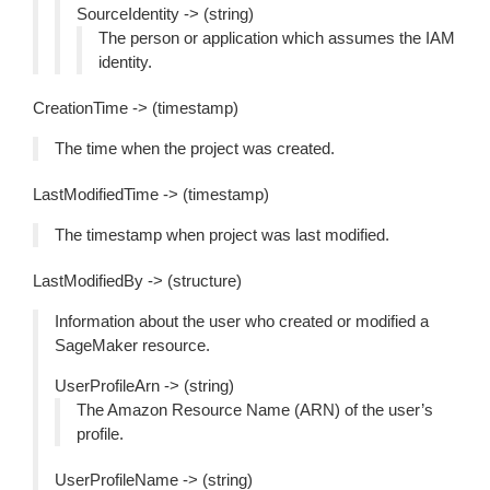
SourceIdentity -> (string)
The person or application which assumes the IAM
identity.
CreationTime -> (timestamp)
The time when the project was created.
LastModifiedTime -> (timestamp)
The timestamp when project was last modified.
LastModifiedBy -> (structure)
Information about the user who created or modified a
SageMaker resource.
UserProfileArn -> (string)
The Amazon Resource Name (ARN) of the user’s
profile.
UserProfileName -> (string)