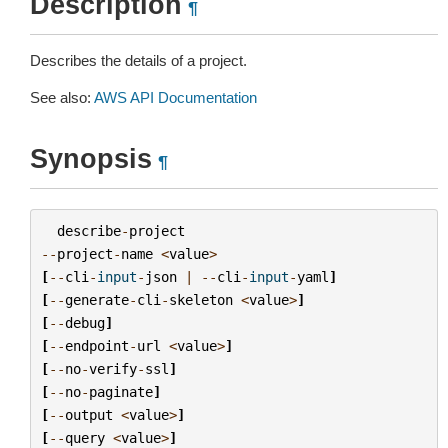
Description
¶
Describes the details of a project.
See also:
AWS API Documentation
Synopsis
¶
describe
-
project
--
project
-
name
<
value
>
[
--
cli
-
input
-
json
|
--
cli
-
input
-
yaml
]
[
--
generate
-
cli
-
skeleton
<
value
>
]
[
--
debug
]
[
--
endpoint
-
url
<
value
>
]
[
--
no
-
verify
-
ssl
]
[
--
no
-
paginate
]
[
--
output
<
value
>
]
[
--
query
<
value
>
]