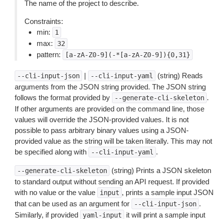
The name of the project to describe.
Constraints:
min:
1
max:
32
pattern:
[a-zA-Z0-9](-*[a-zA-Z0-9]){0,31}
|
(string) Reads
--cli-input-json
--cli-input-yaml
arguments from the JSON string provided. The JSON string
follows the format provided by
.
--generate-cli-skeleton
If other arguments are provided on the command line, those
values will override the JSON-provided values. It is not
possible to pass arbitrary binary values using a JSON-
provided value as the string will be taken literally. This may not
be specified along with
.
--cli-input-yaml
(string) Prints a JSON skeleton
--generate-cli-skeleton
to standard output without sending an API request. If provided
with no value or the value
, prints a sample input JSON
input
that can be used as an argument for
.
--cli-input-json
Similarly, if provided
it will print a sample input
yaml-input