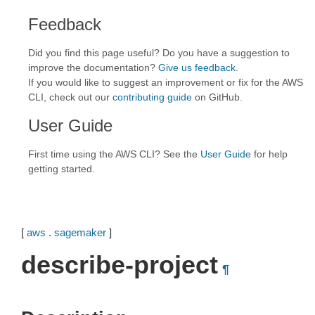
Feedback
Did you find this page useful? Do you have a suggestion to
improve the documentation?
Give us feedback
.
If you would like to suggest an improvement or fix for the AWS
CLI, check out our
contributing guide
on GitHub.
User Guide
First time using the AWS CLI? See the
User Guide
for help
getting started.
[
aws
.
sagemaker
]
describe-project
¶