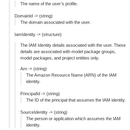
The name of the user’s profile.
DomainId -> (string)
The domain associated with the user.
IamIdentity -> (structure)
The IAM Identity details associated with the user. These
details are associated with model package groups,
model packages, and project entities only.
Arn -> (string)
The Amazon Resource Name (ARN) of the IAM
identity.
PrincipalId -> (string)
The ID of the principal that assumes the IAM identity.
SourceIdentity -> (string)
The person or application which assumes the IAM
identity.