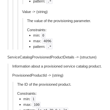
pattern:
.*
Value -> (string)
The value of the provisioning parameter.
Constraints:
min:
0
max:
4096
pattern:
.*
ServiceCatalogProvisionedProductDetails -> (structure)
Information about a provisioned service catalog product.
ProvisionedProductId -> (string)
The ID of the provisioned product.
Constraints:
min:
1
max:
100