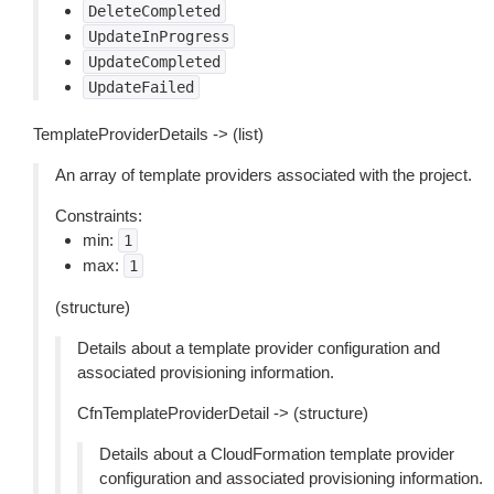
DeleteCompleted
UpdateInProgress
UpdateCompleted
UpdateFailed
TemplateProviderDetails -> (list)
An array of template providers associated with the project.
Constraints:
min:
1
max:
1
(structure)
Details about a template provider configuration and
associated provisioning information.
CfnTemplateProviderDetail -> (structure)
Details about a CloudFormation template provider
configuration and associated provisioning information.