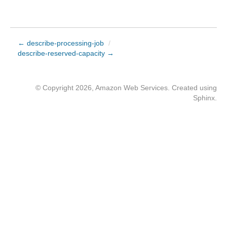
← describe-processing-job
/
describe-reserved-capacity →
© Copyright 2026, Amazon Web Services. Created using
Sphinx
.