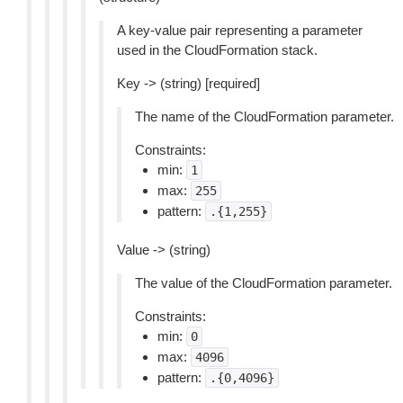
A key-value pair representing a parameter
used in the CloudFormation stack.
Key -> (string) [required]
The name of the CloudFormation parameter.
Constraints:
min:
1
max:
255
pattern:
.{1,255}
Value -> (string)
The value of the CloudFormation parameter.
Constraints:
min:
0
max:
4096
pattern:
.{0,4096}