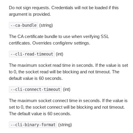
Do not sign requests. Credentials will not be loaded if this
argument is provided.
(string)
--ca-bundle
The CA certificate bundle to use when verifying SSL
certificates. Overrides config/env settings.
(int)
--cli-read-timeout
The maximum socket read time in seconds. If the value is set
to 0, the socket read will be blocking and not timeout. The
default value is 60 seconds.
(int)
--cli-connect-timeout
The maximum socket connect time in seconds. If the value is
set to 0, the socket connect will be blocking and not timeout.
The default value is 60 seconds.
(string)
--cli-binary-format