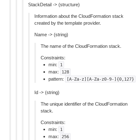
StackDetail -> (structure)
Information about the CloudFormation stack
created by the template provider.
Name -> (string)
The name of the CloudFormation stack.
Constraints:
min:
1
max:
128
pattern:
[A-Za-z][A-Za-z0-9-]{0,127}
Id -> (string)
The unique identifier of the CloudFormation
stack.
Constraints:
min:
1
max:
256