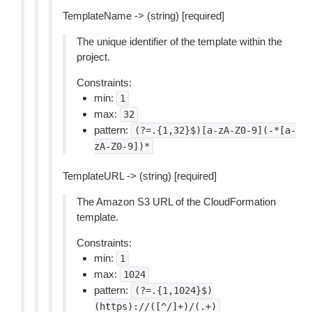
TemplateName -> (string) [required]
The unique identifier of the template within the
project.
Constraints:
min:
1
max:
32
pattern:
(?=.{1,32}$)[a-zA-Z0-9](-*[a-
zA-Z0-9])*
TemplateURL -> (string) [required]
The Amazon S3 URL of the CloudFormation
template.
Constraints:
min:
1
max:
1024
pattern:
(?=.{1,1024}$)
(https)://([^/]+)/(.+)