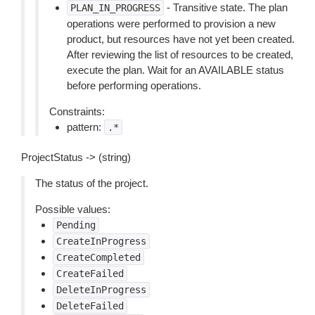
- Transitive state. The plan
PLAN_IN_PROGRESS
operations were performed to provision a new
product, but resources have not yet been created.
After reviewing the list of resources to be created,
execute the plan. Wait for an AVAILABLE status
before performing operations.
Constraints:
pattern:
.*
ProjectStatus -> (string)
The status of the project.
Possible values:
Pending
CreateInProgress
CreateCompleted
CreateFailed
DeleteInProgress
DeleteFailed