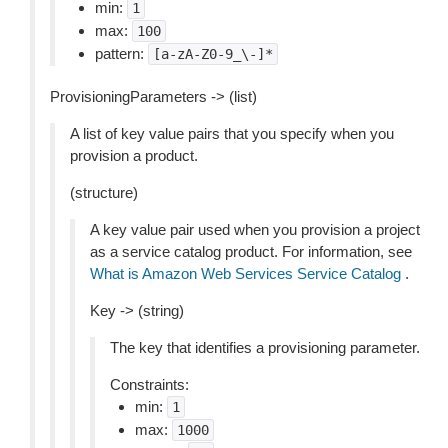
min:
1
max:
100
pattern:
[a-zA-Z0-9_\-]*
ProvisioningParameters -> (list)
A list of key value pairs that you specify when you
provision a product.
(structure)
A key value pair used when you provision a project
as a service catalog product. For information, see
What is Amazon Web Services Service Catalog
.
Key -> (string)
The key that identifies a provisioning parameter.
Constraints:
min:
1
max:
1000