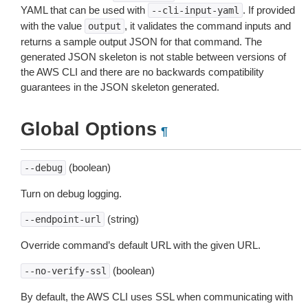
YAML that can be used with
. If provided
--cli-input-yaml
with the value
, it validates the command inputs and
output
returns a sample output JSON for that command. The
generated JSON skeleton is not stable between versions of
the AWS CLI and there are no backwards compatibility
guarantees in the JSON skeleton generated.
Global Options
¶
(boolean)
--debug
Turn on debug logging.
(string)
--endpoint-url
Override command’s default URL with the given URL.
(boolean)
--no-verify-ssl
By default, the AWS CLI uses SSL when communicating with