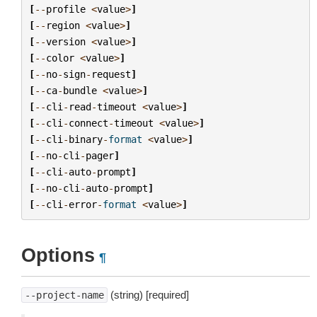
[
--
profile
<
value
>
]
[
--
region
<
value
>
]
[
--
version
<
value
>
]
[
--
color
<
value
>
]
[
--
no
-
sign
-
request
]
[
--
ca
-
bundle
<
value
>
]
[
--
cli
-
read
-
timeout
<
value
>
]
[
--
cli
-
connect
-
timeout
<
value
>
]
[
--
cli
-
binary
-
format
<
value
>
]
[
--
no
-
cli
-
pager
]
[
--
cli
-
auto
-
prompt
]
[
--
no
-
cli
-
auto
-
prompt
]
[
--
cli
-
error
-
format
<
value
>
]
Options
¶
(string) [required]
--project-name