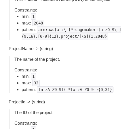
Constraints:
min:
1
max:
2048
pattern:
arn:aws[a-z\-]*:sagemaker:[a-z0-9\-]
{9,16}:[0-9]{12}:project/[\S]{1,2048}
ProjectName -> (string)
The name of the project.
Constraints:
min:
1
max:
32
pattern:
[a-zA-Z0-9](-*[a-zA-Z0-9]){0,31}
ProjectId -> (string)
The ID of the project.
Constraints: