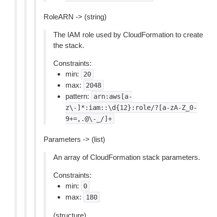
RoleARN -> (string)
The IAM role used by CloudFormation to create
the stack.
Constraints:
min:
20
max:
2048
pattern:
arn:aws[a-
z\-]*:iam::\d{12}:role/?[a-zA-Z_0-
9+=,.@\-_/]+
Parameters -> (list)
An array of CloudFormation stack parameters.
Constraints:
min:
0
max:
180
(structure)