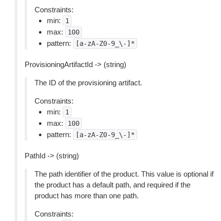
Constraints:
min:
1
max:
100
pattern:
[a-zA-Z0-9_\-]*
ProvisioningArtifactId -> (string)
The ID of the provisioning artifact.
Constraints:
min:
1
max:
100
pattern:
[a-zA-Z0-9_\-]*
PathId -> (string)
The path identifier of the product. This value is optional if
the product has a default path, and required if the
product has more than one path.
Constraints: