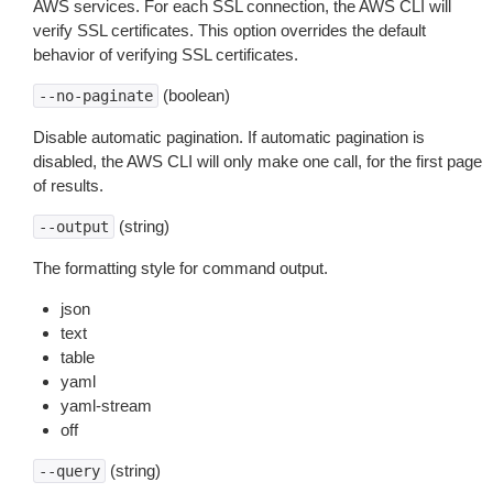
AWS services. For each SSL connection, the AWS CLI will
verify SSL certificates. This option overrides the default
behavior of verifying SSL certificates.
(boolean)
--no-paginate
Disable automatic pagination. If automatic pagination is
disabled, the AWS CLI will only make one call, for the first page
of results.
(string)
--output
The formatting style for command output.
json
text
table
yaml
yaml-stream
off
(string)
--query