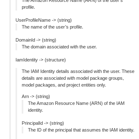
The Amazon Resource Name (ARN) of the user’s
profile.
UserProfileName -> (string)
The name of the user’s profile.
DomainId -> (string)
The domain associated with the user.
IamIdentity -> (structure)
The IAM Identity details associated with the user. These
details are associated with model package groups,
model packages, and project entities only.
Arn -> (string)
The Amazon Resource Name (ARN) of the IAM
identity.
PrincipalId -> (string)
The ID of the principal that assumes the IAM identity.