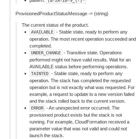
pattern:
[a-zA-Z0-9_\-]*
ProvisionedProductStatusMessage -> (string)
The current status of the product.
- Stable state, ready to perform any
AVAILABLE
operation. The most recent operation succeeded and
completed.
- Transitive state. Operations
UNDER_CHANGE
performed might not have valid results. Wait for an
AVAILABLE status before performing operations.
- Stable state, ready to perform any
TAINTED
operation. The stack has completed the requested
operation but is not exactly what was requested. For
example, a request to update to a new version failed
and the stack rolled back to the current version.
- An unexpected error occurred. The
ERROR
provisioned product exists but the stack is not
running. For example, CloudFormation received a
parameter value that was not valid and could not
launch the stack.