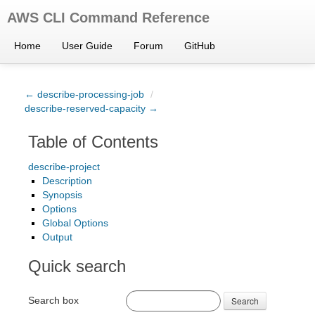
AWS CLI Command Reference
Home
User Guide
Forum
GitHub
← describe-processing-job
/
describe-reserved-capacity →
Table of Contents
describe-project
Description
Synopsis
Options
Global Options
Output
Quick search
Search box
Search