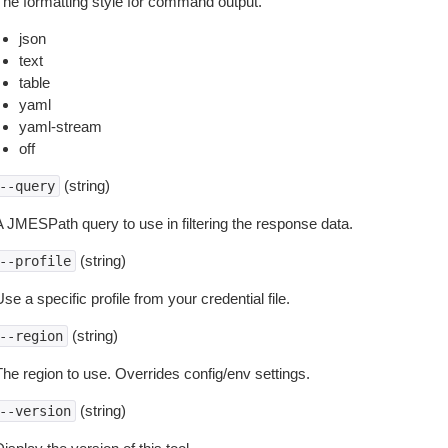
The formatting style for command output.
json
text
table
yaml
yaml-stream
off
(string)
--query
A JMESPath query to use in filtering the response data.
(string)
--profile
se a specific profile from your credential file.
(string)
--region
The region to use. Overrides config/env settings.
(string)
--version