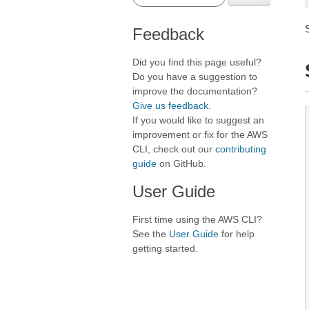
Feedback
Did you find this page useful?
Do you have a suggestion to
improve the documentation?
Give us feedback
.
If you would like to suggest an
improvement or fix for the AWS
CLI, check out our
contributing
guide
on GitHub.
User Guide
First time using the AWS CLI?
See the
User Guide
for help
getting started.