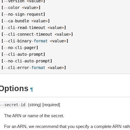
[
--
version
<
value
>
]
[
--
color
<
value
>
]
[
--
no
-
sign
-
request
]
[
--
ca
-
bundle
<
value
>
]
[
--
cli
-
read
-
timeout
<
value
>
]
[
--
cli
-
connect
-
timeout
<
value
>
]
[
--
cli
-
binary
-
format
<
value
>
]
[
--
no
-
cli
-
pager
]
[
--
cli
-
auto
-
prompt
]
[
--
no
-
cli
-
auto
-
prompt
]
[
--
cli
-
error
-
format
<
value
>
]
Options
¶
(string) [required]
--secret-id
The ARN or name of the secret.
For an ARN, we recommend that you specify a complete ARN rathe