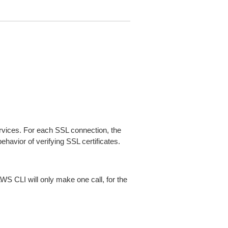
ices. For each SSL connection, the
ehavior of verifying SSL certificates.
AWS CLI will only make one call, for the