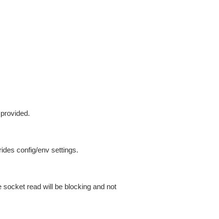
 provided.
ides config/env settings.
 socket read will be blocking and not