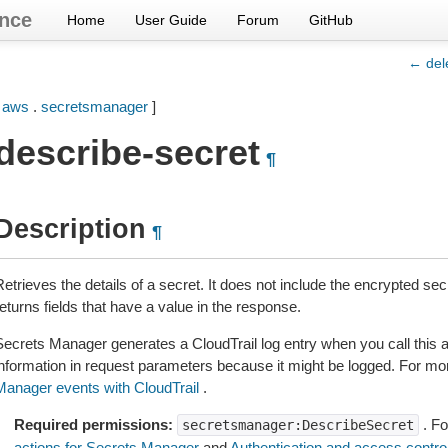
nce
Home
User Guide
Forum
GitHub
← del
[
aws
.
secretsmanager
]
describe-secret
¶
Description
¶
Retrieves the details of a secret. It does not include the encrypted s
eturns fields that have a value in the response.
Secrets Manager generates a CloudTrail log entry when you call this ac
information in request parameters because it might be logged. For mo
Manager events with CloudTrail
.
Required permissions:
. Fo
secretsmanager:DescribeSecret
actions for Secrets Manager
and
Authentication and access contro