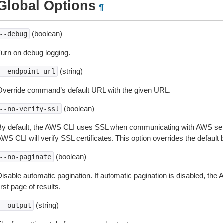
Global Options
¶
(boolean)
--debug
Turn on debug logging.
(string)
--endpoint-url
Override command’s default URL with the given URL.
(boolean)
--no-verify-ssl
By default, the AWS CLI uses SSL when communicating with AWS serv
WS CLI will verify SSL certificates. This option overrides the default b
(boolean)
--no-paginate
isable automatic pagination. If automatic pagination is disabled, the 
irst page of results.
(string)
--output