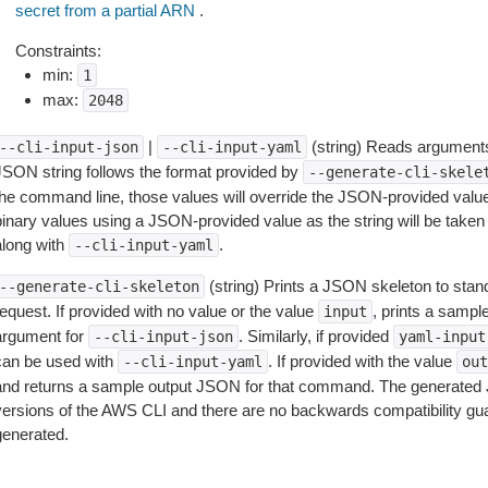
secret from a partial ARN
.
Constraints:
min:
1
max:
2048
|
(string) Reads arguments
--cli-input-json
--cli-input-yaml
JSON string follows the format provided by
--generate-cli-skele
the command line, those values will override the JSON-provided values.
inary values using a JSON-provided value as the string will be taken l
along with
.
--cli-input-yaml
(string) Prints a JSON skeleton to stan
--generate-cli-skeleton
equest. If provided with no value or the value
, prints a samp
input
argument for
. Similarly, if provided
--cli-input-json
yaml-input
can be used with
. If provided with the value
--cli-input-yaml
out
and returns a sample output JSON for that command. The generated 
versions of the AWS CLI and there are no backwards compatibility gu
generated.