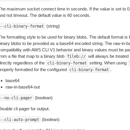
The maximum socket connect time in seconds. If the value is set to 0,
and not timeout. The default value is 60 seconds.
(string)
--cli-binary-format
The formatting style to be used for binary blobs. The default format 
binary blobs to be provided as a base64 encoded string. The raw-in-
compatibility with AWS CLI V1 behavior and binary values must be pas
rom a file that map to a binary blob
will always be treated 
fileb://
irectly regardless of the
setting. When using
cli-binary-format
properly formatted for the configured
.
cli-binary-format
base64
raw-in-base64-out
(boolean)
--no-cli-pager
isable cli pager for output.
(boolean)
--cli-auto-prompt