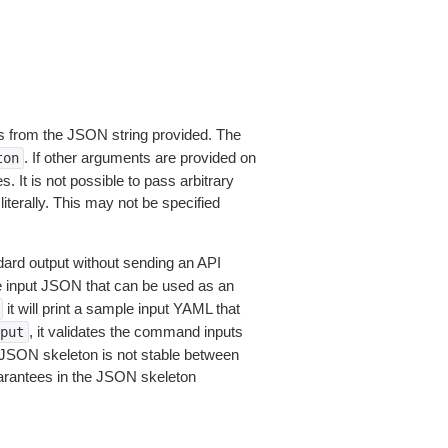
 from the JSON string provided. The
. If other arguments are provided on
ton
 It is not possible to pass arbitrary
iterally. This may not be specified
dard output without sending an API
le input JSON that can be used as an
it will print a sample input YAML that
, it validates the command inputs
put
JSON skeleton is not stable between
arantees in the JSON skeleton