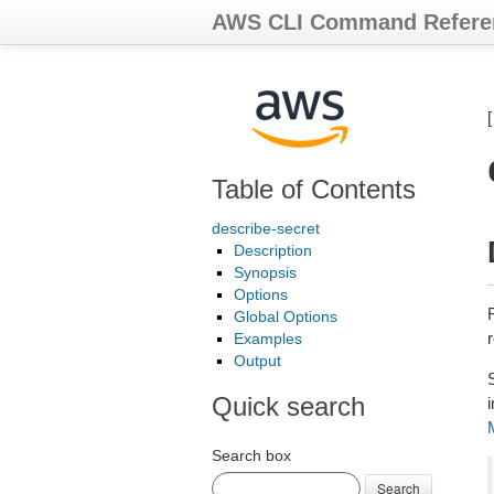
AWS CLI Command Refere
Table of Contents
describe-secret
Description
Synopsis
Options
Global Options
r
Examples
Output
Quick search
Search box
Search