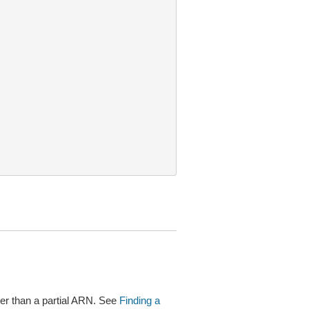
r than a partial ARN. See
Finding a