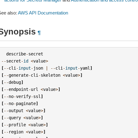
See also:
AWS API Documentation
Synopsis
¶
describe
-
secret
--
secret
-
id
<
value
>
[
--
cli
-
input
-
json
|
--
cli
-
input
-
yaml
]
[
--
generate
-
cli
-
skeleton
<
value
>
]
[
--
debug
]
[
--
endpoint
-
url
<
value
>
]
[
--
no
-
verify
-
ssl
]
[
--
no
-
paginate
]
[
--
output
<
value
>
]
[
--
query
<
value
>
]
[
--
profile
<
value
>
]
[
--
region
<
value
>
]