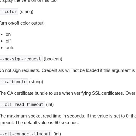
isplay the version of this tool.
(string)
--color
urn on/off color output.
on
off
auto
(boolean)
--no-sign-request
o not sign requests. Credentials will not be loaded if this argument is
(string)
--ca-bundle
The CA certificate bundle to use when verifying SSL certificates. Overr
(int)
--cli-read-timeout
The maximum socket read time in seconds. If the value is set to 0, the
timeout. The default value is 60 seconds.
(int)
--cli-connect-timeout