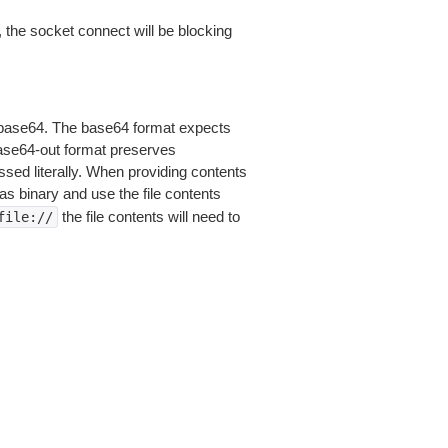
 the socket connect will be blocking
is base64. The base64 format expects
base64-out format preserves
sed literally. When providing contents
as binary and use the file contents
the file contents will need to
file://