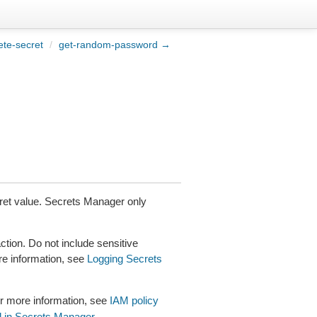
ete-secret
/
get-random-password →
ecret value. Secrets Manager only
tion. Do not include sensitive
re information, see
Logging Secrets
r more information, see
IAM policy
l in Secrets Manager
.