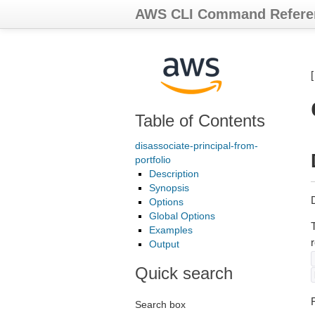
AWS CLI Command Refere
Table of Contents
disassociate-principal-from-
portfolio
Description
Synopsis
Options
Global Options
Examples
Output
Quick search
F
Search box