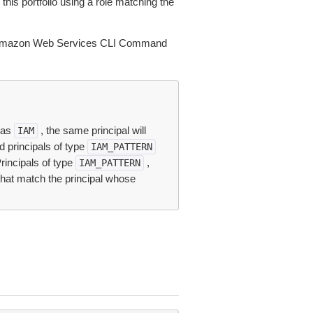
this portfolio using a role matching the
Amazon Web Services CLI Command
e as
, the same principal will
IAM
ed principals of type
IAM_PATTERN
Principals of type
,
IAM_PATTERN
that match the principal whose