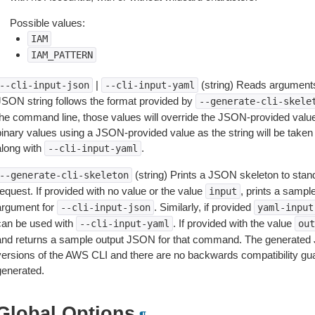
Possible values:
IAM
IAM_PATTERN
|
(string) Reads arguments
--cli-input-json
--cli-input-yaml
JSON string follows the format provided by
--generate-cli-skele
the command line, those values will override the JSON-provided values.
inary values using a JSON-provided value as the string will be taken l
along with
.
--cli-input-yaml
(string) Prints a JSON skeleton to stan
--generate-cli-skeleton
equest. If provided with no value or the value
, prints a samp
input
argument for
. Similarly, if provided
--cli-input-json
yaml-input
can be used with
. If provided with the value
--cli-input-yaml
out
and returns a sample output JSON for that command. The generated 
versions of the AWS CLI and there are no backwards compatibility gu
generated.
Global Options