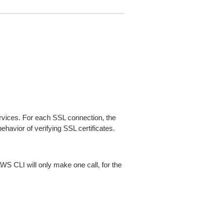
ices. For each SSL connection, the
ehavior of verifying SSL certificates.
AWS CLI will only make one call, for the