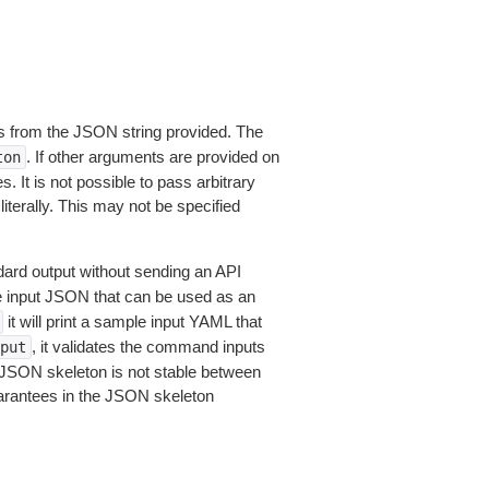
 from the JSON string provided. The
. If other arguments are provided on
ton
 It is not possible to pass arbitrary
iterally. This may not be specified
dard output without sending an API
le input JSON that can be used as an
it will print a sample input YAML that
, it validates the command inputs
put
JSON skeleton is not stable between
arantees in the JSON skeleton