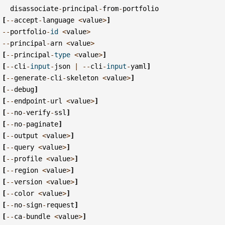
disassociate
-
principal
-
from
-
portfolio
[
--
accept
-
language
<
value
>
]
--
portfolio
-
id
<
value
>
--
principal
-
arn
<
value
>
[
--
principal
-
type
<
value
>
]
[
--
cli
-
input
-
json
|
--
cli
-
input
-
yaml
]
[
--
generate
-
cli
-
skeleton
<
value
>
]
[
--
debug
]
[
--
endpoint
-
url
<
value
>
]
[
--
no
-
verify
-
ssl
]
[
--
no
-
paginate
]
[
--
output
<
value
>
]
[
--
query
<
value
>
]
[
--
profile
<
value
>
]
[
--
region
<
value
>
]
[
--
version
<
value
>
]
[
--
color
<
value
>
]
[
--
no
-
sign
-
request
]
[
--
ca
-
bundle
<
value
>
]