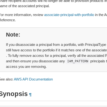
hare recipient accounts will no longer be able to provision products in 
name of the associated principal.
For more information, review
associate-principal-with-portfolio
in the 
Reference.
Note
If you disassociate a principal from a portfolio, with PrincipalTyp
still have access to the portfolio if it matches one of the associat
. To fully remove access for a principal, verify all the associated 
and then ensure you disassociate any
principals 
IAM_PATTERN
access you are removing.
See also:
AWS API Documentation
Synopsis
¶