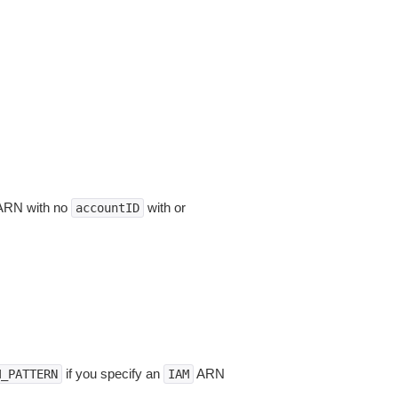
n ARN with no
with or
accountID
if you specify an
ARN
M_PATTERN
IAM