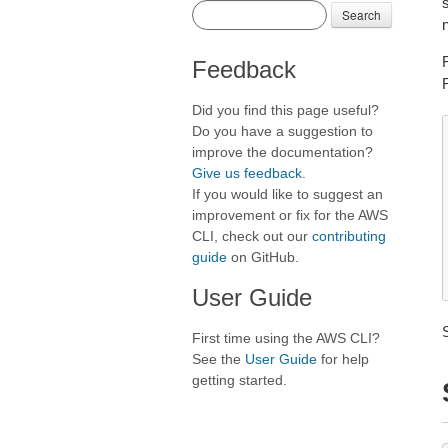
s
Search
Feedback
Did you find this page useful?
Do you have a suggestion to
improve the documentation?
Give us feedback
.
If you would like to suggest an
improvement or fix for the AWS
CLI, check out our
contributing
guide
on GitHub.
User Guide
First time using the AWS CLI?
See the
User Guide
for help
getting started.