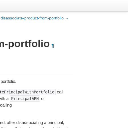
disassociate-product-from-portfolio →
m-portfolio
¶
ortfolio.
call
tePrincipalWithPortfolio
with a
of
PrincipalARN
alling
d: after disassociating a principal,