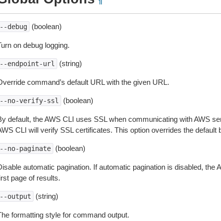
¶
(boolean)
--debug
Turn on debug logging.
(string)
--endpoint-url
Override command’s default URL with the given URL.
(boolean)
--no-verify-ssl
By default, the AWS CLI uses SSL when communicating with AWS serv
WS CLI will verify SSL certificates. This option overrides the default b
(boolean)
--no-paginate
isable automatic pagination. If automatic pagination is disabled, the 
irst page of results.
(string)
--output
The formatting style for command output.