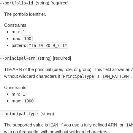
(string) [required]
--portfolio-id
The portfolio identifier.
Constraints:
min:
1
max:
100
pattern:
^[a-zA-Z0-9_\-]*
(string) [required]
--principal-arn
The ARN of the principal (user, role, or group). This field allows a
without wildcard characters if
is
.
PrincipalType
IAM_PATTERN
Constraints:
min:
1
max:
1000
(string)
--principal-type
The supported value is
if you use a fully defined ARN, or
IAM
IA
with no AccountId, with or without wildcard characters.