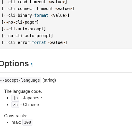
[
--
cli
-
read
-
timeout
<
value
>
]
[
--
cli
-
connect
-
timeout
<
value
>
]
[
--
cli
-
binary
-
format
<
value
>
]
[
--
no
-
cli
-
pager
]
[
--
cli
-
auto
-
prompt
]
[
--
no
-
cli
-
auto
-
prompt
]
[
--
cli
-
error
-
format
<
value
>
]
Options
¶
(string)
--accept-language
The language code.
- Japanese
jp
- Chinese
zh
Constraints:
max:
100