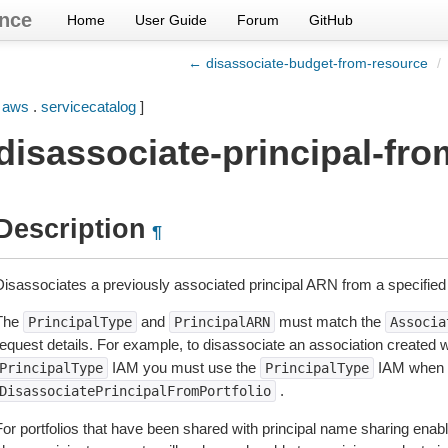
nce
Home
User Guide
Forum
GitHub
← disassociate-budget-from-resource
/
[
aws
.
servicecatalog
]
disassociate-principal-fro
Description
¶
Disassociates a previously associated principal ARN from a specified p
The
and
must match the
PrincipalType
PrincipalARN
Associa
request details. For example, to disassociate an association created 
IAM you must use the
IAM when c
PrincipalType
PrincipalType
.
DisassociatePrincipalFromPortfolio
or portfolios that have been shared with principal name sharing enable