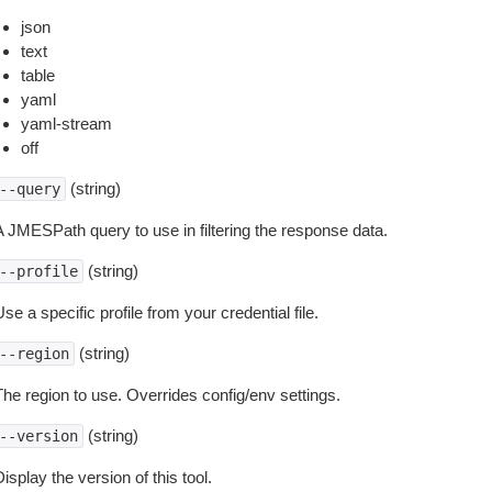
json
text
table
yaml
yaml-stream
off
(string)
--query
A JMESPath query to use in filtering the response data.
(string)
--profile
se a specific profile from your credential file.
(string)
--region
The region to use. Overrides config/env settings.
(string)
--version
isplay the version of this tool.