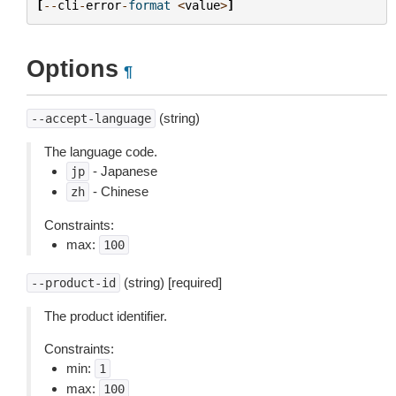
[
--
cli
-
error
-
format
<
value
>
]
Options
¶
(string)
--accept-language
The language code.
- Japanese
jp
- Chinese
zh
Constraints:
max:
100
(string) [required]
--product-id
The product identifier.
Constraints:
min:
1
max:
100