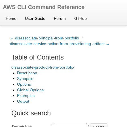
AWS CLI Command Reference
Home
User Guide
Forum
GitHub
← disassociate-principal-from-portfolio
/
disassociate-service-action-from-provisioning-artifact →
Table of Contents
disassociate-product-from-portfolio
Description
Synopsis
Options
Global Options
Examples
Output
Quick search
Search box
Search