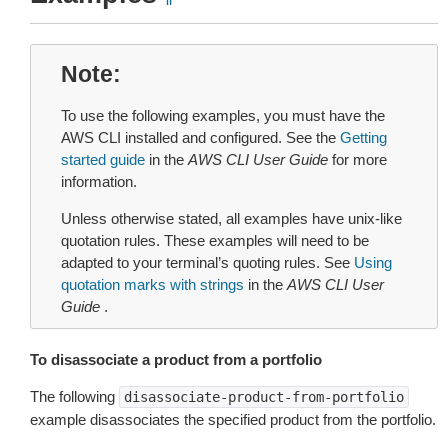
Note
To use the following examples, you must have the
AWS CLI installed and configured. See the
Getting
started guide
in the
AWS CLI User Guide
for more
information.
Unless otherwise stated, all examples have unix-like
quotation rules. These examples will need to be
adapted to your terminal’s quoting rules. See
Using
quotation marks with strings
in the
AWS CLI User
Guide
.
To disassociate a product from a portfolio
The following
disassociate-product-from-portfolio
example disassociates the specified product from the portfolio.