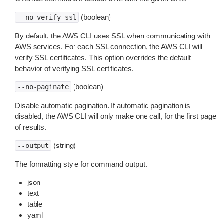
(boolean)
--no-verify-ssl
By default, the AWS CLI uses SSL when communicating with
AWS services. For each SSL connection, the AWS CLI will
verify SSL certificates. This option overrides the default
behavior of verifying SSL certificates.
(boolean)
--no-paginate
Disable automatic pagination. If automatic pagination is
disabled, the AWS CLI will only make one call, for the first page
of results.
(string)
--output
The formatting style for command output.
json
text
table
yaml