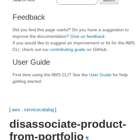
Feedback
Did you find this page useful? Do you have a suggestion to
improve the documentation?
Give us feedback
.
If you would like to suggest an improvement or fix for the AWS
CLI, check out our
contributing guide
on GitHub.
User Guide
First time using the AWS CLI? See the
User Guide
for help
getting started.
[
aws
.
servicecatalog
]
disassociate-product-
from-portfolio
¶