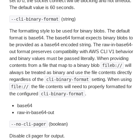
set to 0, the socket connect will be blocking and not timeout.
The default value is 60 seconds.
(string)
--cli-binary-format
The formatting style to be used for binary blobs. The default
format is base64. The base64 format expects binary blobs to
be provided as a base64 encoded string. The raw-in-base64-
out format preserves compatibility with AWS CLI V1 behavior
and binary values must be passed literally. When providing
contents from a file that map to a binary blob
will
fileb://
always be treated as binary and use the file contents directly
regardless of the
setting. When using
cli-binary-format
the file contents will need to properly formatted for
file://
the configured
.
cli-binary-format
base64
raw-in-base64-out
(boolean)
--no-cli-pager
Disable cli pager for output.