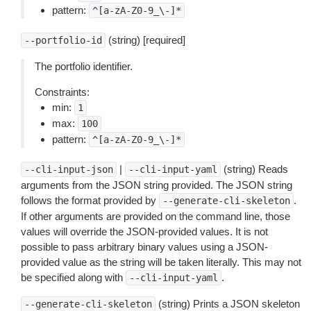
pattern:
^[a-zA-Z0-9_\-]*
(string) [required]
--portfolio-id
The portfolio identifier.
Constraints:
min:
1
max:
100
pattern:
^[a-zA-Z0-9_\-]*
|
(string) Reads
--cli-input-json
--cli-input-yaml
arguments from the JSON string provided. The JSON string
follows the format provided by
.
--generate-cli-skeleton
If other arguments are provided on the command line, those
values will override the JSON-provided values. It is not
possible to pass arbitrary binary values using a JSON-
provided value as the string will be taken literally. This may not
be specified along with
.
--cli-input-yaml
(string) Prints a JSON skeleton
--generate-cli-skeleton