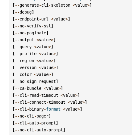
[
--
generate
-
cli
-
skeleton
<
value
>
]
[
--
debug
]
[
--
endpoint
-
url
<
value
>
]
[
--
no
-
verify
-
ssl
]
[
--
no
-
paginate
]
[
--
output
<
value
>
]
[
--
query
<
value
>
]
[
--
profile
<
value
>
]
[
--
region
<
value
>
]
[
--
version
<
value
>
]
[
--
color
<
value
>
]
[
--
no
-
sign
-
request
]
[
--
ca
-
bundle
<
value
>
]
[
--
cli
-
read
-
timeout
<
value
>
]
[
--
cli
-
connect
-
timeout
<
value
>
]
[
--
cli
-
binary
-
format
<
value
>
]
[
--
no
-
cli
-
pager
]
[
--
cli
-
auto
-
prompt
]
[
--
no
-
cli
-
auto
-
prompt
]