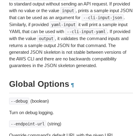
to standard output without sending an API request. If provided
with no value or the value
, prints a sample input JSON
input
that can be used as an argument for
.
--cli-input-json
Similarly, if provided
it will print a sample input
yaml-input
YAML that can be used with
. If provided
--cli-input-yaml
with the value
, it validates the command inputs and
output
returns a sample output JSON for that command. The
generated JSON skeleton is not stable between versions of
the AWS CLI and there are no backwards compatibility
guarantees in the JSON skeleton generated.
Global Options
¶
(boolean)
--debug
Turn on debug logging.
(string)
--endpoint-url
Override command’s default URL with the given URL.