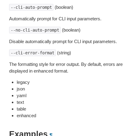
(boolean)
--cli-auto-prompt
Automatically prompt for CLI input parameters.
(boolean)
--no-cli-auto-prompt
Disable automatically prompt for CLI input parameters.
(string)
--cli-error-format
The formatting style for error output. By default, errors are
displayed in enhanced format.
legacy
json
yaml
text
table
enhanced
Examples
¶