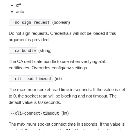
off
auto
(boolean)
--no-sign-request
Do not sign requests. Credentials will not be loaded if this
argument is provided.
(string)
--ca-bundle
The CA certificate bundle to use when verifying SSL
certificates. Overrides config/env settings.
(int)
--cli-read-timeout
The maximum socket read time in seconds. If the value is set
to 0, the socket read will be blocking and not timeout. The
default value is 60 seconds.
(int)
--cli-connect-timeout
The maximum socket connect time in seconds. If the value is