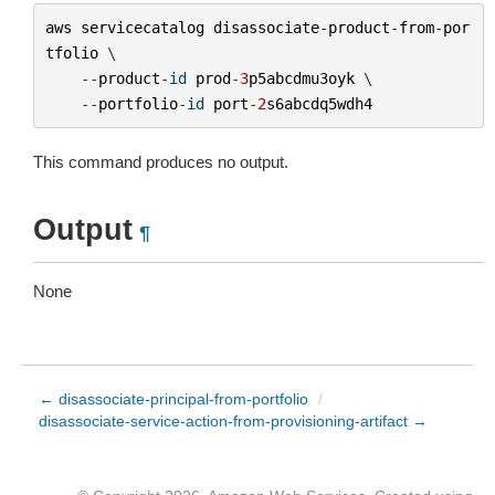
aws
servicecatalog
disassociate
-
product
-
from
-
por
tfolio
 \

--
product
-
id
prod
-
3
p5abcdmu3oyk
 \

--
portfolio
-
id
port
-
2
s6abcdq5wdh4
This command produces no output.
Output
¶
None
← disassociate-principal-from-portfolio
/
disassociate-service-action-from-provisioning-artifact →