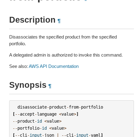
Description
¶
Disassociates the specified product from the specified
portfolio.
A delegated admin is authorized to invoke this command.
See also:
AWS API Documentation
Synopsis
¶
disassociate
-
product
-
from
-
portfolio
[
--
accept
-
language
<
value
>
]
--
product
-
id
<
value
>
--
portfolio
-
id
<
value
>
[
--
cli
-
input
-
json
|
--
cli
-
input
-
yaml
]