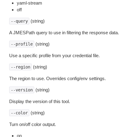
yaml-stream
off
(string)
--query
A JMESPath query to use in filtering the response data.
(string)
--profile
Use a specific profile from your credential file.
(string)
--region
The region to use. Overrides config/env settings.
(string)
--version
Display the version of this tool.
(string)
--color
Turn on/off color output.
on