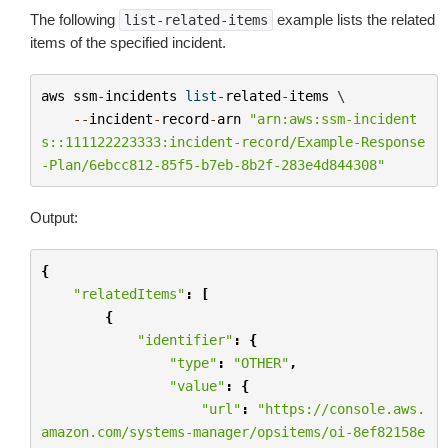
The following
example lists the related
list-related-items
items of the specified incident.
aws
ssm
-
incidents
list
-
related
-
items
 \

--
incident
-
record
-
arn
"arn:aws:ssm-incident
s::111122223333:incident-record/Example-Response
-Plan/6ebcc812-85f5-b7eb-8b2f-283e4d844308"
Output:
{
"relatedItems"
:
[
{
"identifier"
:
{
"type"
:
"OTHER"
,
"value"
:
{
"url"
:
"https://console.aws.
amazon.com/systems-manager/opsitems/oi-8ef82158e