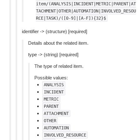
item/(ANALYSIS|INCIDENT|METRIC|PARENT|AT
TACHMENT|OTHER|AUTOMATION|INVOLVED_RESOU
RCE|TASK)/([0-9]|[A-F]){32}$
identifier -> (structure) [required]
Details about the related item.
type -> (string) [required]
The type of related item.
Possible values:
ANALYSIS
INCIDENT
METRIC
PARENT
ATTACHMENT
OTHER
AUTOMATION
INVOLVED_RESOURCE