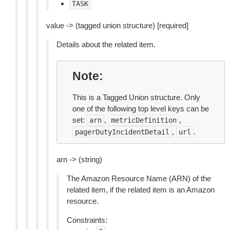
TASK
value -> (tagged union structure) [required]
Details about the related item.
Note
This is a Tagged Union structure. Only
one of the following top level keys can be
set:
,
,
arn
metricDefinition
,
.
pagerDutyIncidentDetail
url
arn -> (string)
The Amazon Resource Name (ARN) of the
related item, if the related item is an Amazon
resource.
Constraints: