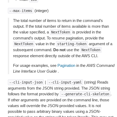
(integer)
--max-items
The total number of items to return in the command’s
output. If the total number of items available is more than
the value specified, a
is provided in the
NextToken
command’s output. To resume pagination, provide the
value in the
argument of a
NextToken
starting-token
subsequent command.
Do not
use the
NextToken
response element directly outside of the AWS CLI.
For usage examples, see
Pagination
in the
AWS Command
Line Interface User Guide
.
|
(string) Reads
--cli-input-json
--cli-input-yaml
arguments from the JSON string provided. The JSON string
follows the format provided by
.
--generate-cli-skeleton
If other arguments are provided on the command line, those
values will override the JSON-provided values. It is not
possible to pass arbitrary binary values using a JSON-