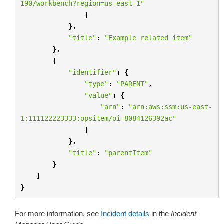
190/workbench?region=us-east-1"
}
},
"title"
:
"Example related item"
},
{
"identifier"
:
{
"type"
:
"PARENT"
,
"value"
:
{
"arn"
:
"arn:aws:ssm:us-east-
1:111122223333:opsitem/oi-8084126392ac"
}
},
"title"
:
"parentItem"
}
]
}
For more information, see
Incident details
in the
Incident