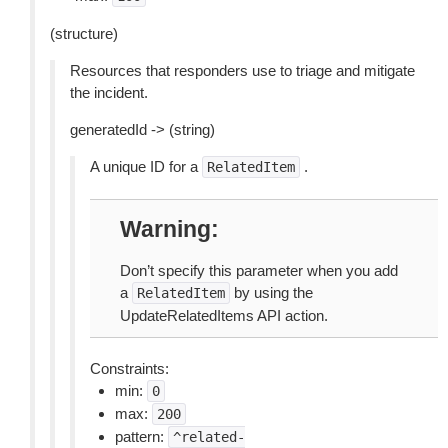
(structure)
Resources that responders use to triage and mitigate
the incident.
generatedId -> (string)
A unique ID for a
.
RelatedItem
Warning
Don’t specify this parameter when you add
a
by using the
RelatedItem
UpdateRelatedItems API action.
Constraints:
min:
0
max:
200
pattern:
^related-