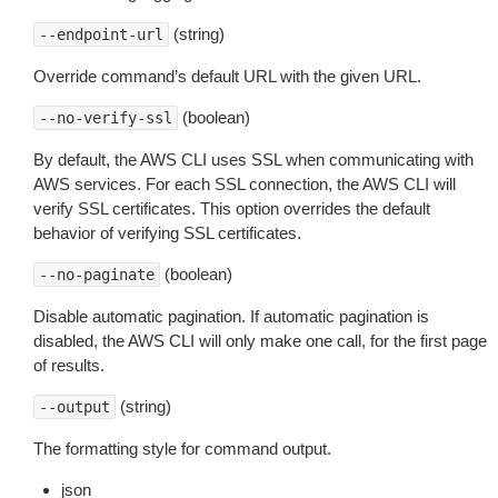
(string)
--endpoint-url
Override command’s default URL with the given URL.
(boolean)
--no-verify-ssl
By default, the AWS CLI uses SSL when communicating with
AWS services. For each SSL connection, the AWS CLI will
verify SSL certificates. This option overrides the default
behavior of verifying SSL certificates.
(boolean)
--no-paginate
Disable automatic pagination. If automatic pagination is
disabled, the AWS CLI will only make one call, for the first page
of results.
(string)
--output
The formatting style for command output.
json