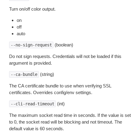
Turn on/off color output.
on
off
auto
(boolean)
--no-sign-request
Do not sign requests. Credentials will not be loaded if this
argument is provided.
(string)
--ca-bundle
The CA certificate bundle to use when verifying SSL
certificates. Overrides config/env settings.
(int)
--cli-read-timeout
The maximum socket read time in seconds. If the value is set
to 0, the socket read will be blocking and not timeout. The
default value is 60 seconds.