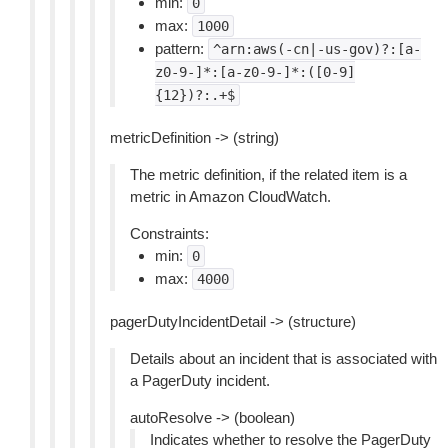
min:
0
max:
1000
pattern:
^arn:aws(-cn|-us-gov)?:[a-
z0-9-]*:[a-z0-9-]*:([0-9]
{12})?:.+$
metricDefinition -> (string)
The metric definition, if the related item is a
metric in Amazon CloudWatch.
Constraints:
min:
0
max:
4000
pagerDutyIncidentDetail -> (structure)
Details about an incident that is associated with
a PagerDuty incident.
autoResolve -> (boolean)
Indicates whether to resolve the PagerDuty