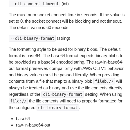
(int)
--cli-connect-timeout
The maximum socket connect time in seconds. If the value is
set to 0, the socket connect will be blocking and not timeout.
The default value is 60 seconds.
(string)
--cli-binary-format
The formatting style to be used for binary blobs. The default
format is base64. The base64 format expects binary blobs to
be provided as a base64 encoded string. The raw-in-base64-
out format preserves compatibility with AWS CLI V1 behavior
and binary values must be passed literally. When providing
contents from a file that map to a binary blob
will
fileb://
always be treated as binary and use the file contents directly
regardless of the
setting. When using
cli-binary-format
the file contents will need to properly formatted for
file://
the configured
.
cli-binary-format
base64
raw-in-base64-out