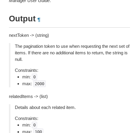
Manager User Guide
.
Output
¶
nextToken -> (string)
The pagination token to use when requesting the next set of
items. If there are no additional items to return, the string is
null.
Constraints:
min:
0
max:
2000
relatedItems -> (list)
Details about each related item.
Constraints:
min:
0
max:
100