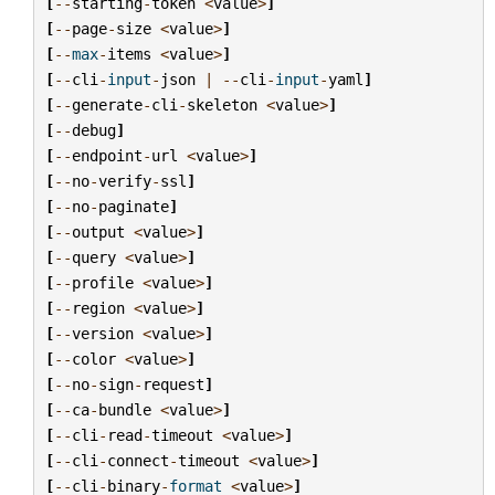
[
--
starting
-
token
<
value
>
]
[
--
page
-
size
<
value
>
]
[
--
max
-
items
<
value
>
]
[
--
cli
-
input
-
json
|
--
cli
-
input
-
yaml
]
[
--
generate
-
cli
-
skeleton
<
value
>
]
[
--
debug
]
[
--
endpoint
-
url
<
value
>
]
[
--
no
-
verify
-
ssl
]
[
--
no
-
paginate
]
[
--
output
<
value
>
]
[
--
query
<
value
>
]
[
--
profile
<
value
>
]
[
--
region
<
value
>
]
[
--
version
<
value
>
]
[
--
color
<
value
>
]
[
--
no
-
sign
-
request
]
[
--
ca
-
bundle
<
value
>
]
[
--
cli
-
read
-
timeout
<
value
>
]
[
--
cli
-
connect
-
timeout
<
value
>
]
[
--
cli
-
binary
-
format
<
value
>
]