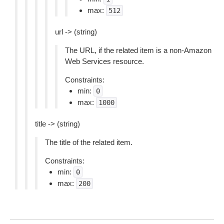
max:
512
url -> (string)
The URL, if the related item is a non-Amazon
Web Services resource.
Constraints:
min:
0
max:
1000
title -> (string)
The title of the related item.
Constraints:
min:
0
max:
200