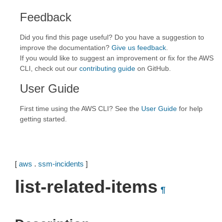
Feedback
Did you find this page useful? Do you have a suggestion to
improve the documentation?
Give us feedback
.
If you would like to suggest an improvement or fix for the AWS
CLI, check out our
contributing guide
on GitHub.
User Guide
First time using the AWS CLI? See the
User Guide
for help
getting started.
[
aws
.
ssm-incidents
]
list-related-items
¶