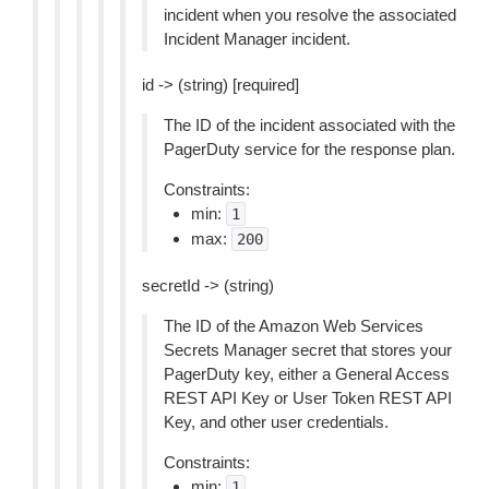
incident when you resolve the associated
Incident Manager incident.
id -> (string) [required]
The ID of the incident associated with the
PagerDuty service for the response plan.
Constraints:
min:
1
max:
200
secretId -> (string)
The ID of the Amazon Web Services
Secrets Manager secret that stores your
PagerDuty key, either a General Access
REST API Key or User Token REST API
Key, and other user credentials.
Constraints:
min:
1