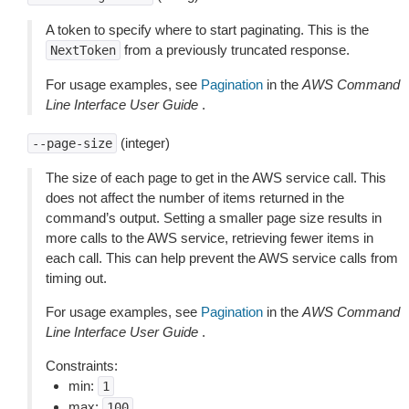
A token to specify where to start paginating. This is the
from a previously truncated response.
NextToken
For usage examples, see
Pagination
in the
AWS Command
Line Interface User Guide
.
(integer)
--page-size
The size of each page to get in the AWS service call. This
does not affect the number of items returned in the
command’s output. Setting a smaller page size results in
more calls to the AWS service, retrieving fewer items in
each call. This can help prevent the AWS service calls from
timing out.
For usage examples, see
Pagination
in the
AWS Command
Line Interface User Guide
.
Constraints:
min:
1
max:
100