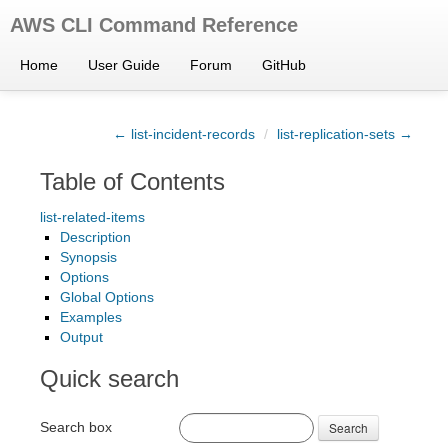
AWS CLI Command Reference
Home
User Guide
Forum
GitHub
← list-incident-records
/
list-replication-sets →
Table of Contents
list-related-items
Description
Synopsis
Options
Global Options
Examples
Output
Quick search
Search box
Search