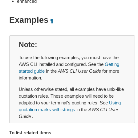
enhanced
Examples
¶
Note
To use the following examples, you must have the
AWS CLI installed and configured. See the
Getting
started guide
in the
AWS CLI User Guide
for more
information.
Unless otherwise stated, all examples have unix-like
quotation rules. These examples will need to be
adapted to your terminal’s quoting rules. See
Using
quotation marks with strings
in the
AWS CLI User
Guide
.
To list related items