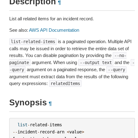
Description
¶
List all related items for an incident record.
See also:
AWS API Documentation
is a paginated operation. Multiple API
list-related-items
calls may be issued in order to retrieve the entire data set of
results. You can disable pagination by providing the
--no-
argument. When using
and the
paginate
--output
text
-
argument on a paginated response, the
-query
--query
argument must extract data from the results of the following
query expressions:
relatedItems
Synopsis
¶
list
-
related
-
items
--
incident
-
record
-
arn
<
value
>