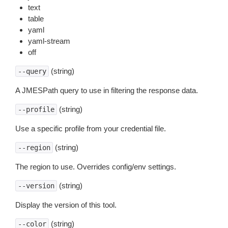
text
table
yaml
yaml-stream
off
(string)
--query
A JMESPath query to use in filtering the response data.
(string)
--profile
Use a specific profile from your credential file.
(string)
--region
The region to use. Overrides config/env settings.
(string)
--version
Display the version of this tool.
(string)
--color