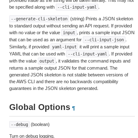
provided value as the string will be taken literally. This may not
be specified along with
.
--cli-input-yaml
(string) Prints a JSON skeleton
--generate-cli-skeleton
to standard output without sending an API request. If provided
with no value or the value
, prints a sample input JSON
input
that can be used as an argument for
.
--cli-input-json
Similarly, if provided
it will print a sample input
yaml-input
YAML that can be used with
. If provided
--cli-input-yaml
with the value
, it validates the command inputs and
output
returns a sample output JSON for that command. The
generated JSON skeleton is not stable between versions of
the AWS CLI and there are no backwards compatibility
guarantees in the JSON skeleton generated.
Global Options
¶
(boolean)
--debug
Turn on debug logging.