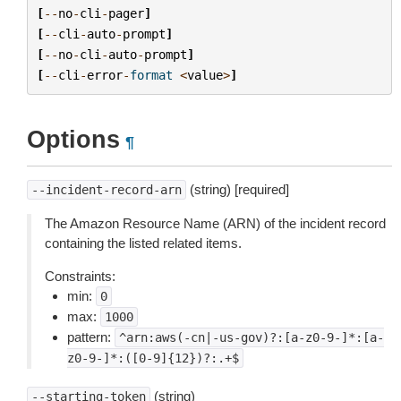
[
--
no
-
cli
-
pager
]
[
--
cli
-
auto
-
prompt
]
[
--
no
-
cli
-
auto
-
prompt
]
[
--
cli
-
error
-
format
<
value
>
]
Options
¶
(string) [required]
--incident-record-arn
The Amazon Resource Name (ARN) of the incident record
containing the listed related items.
Constraints:
min:
0
max:
1000
pattern:
^arn:aws(-cn|-us-gov)?:[a-z0-9-]*:[a-
z0-9-]*:([0-9]{12})?:.+$
(string)
--starting-token