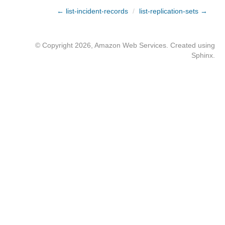
← list-incident-records
/
list-replication-sets →
© Copyright 2026, Amazon Web Services. Created using
Sphinx
.