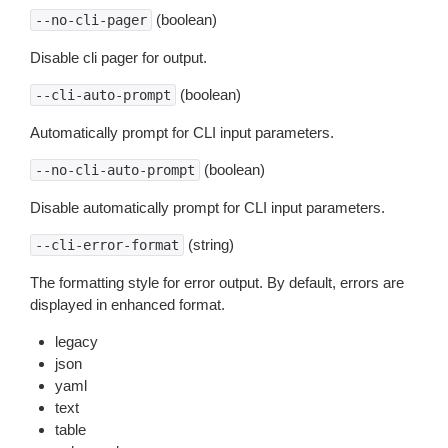
(boolean)
--no-cli-pager
Disable cli pager for output.
(boolean)
--cli-auto-prompt
Automatically prompt for CLI input parameters.
(boolean)
--no-cli-auto-prompt
Disable automatically prompt for CLI input parameters.
(string)
--cli-error-format
The formatting style for error output. By default, errors are
displayed in enhanced format.
legacy
json
yaml
text
table